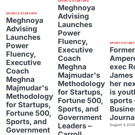
SPORTS STARTUPS
Meghnoya
SPORTS STARTUPS
Advising
Meghnoya
Launches
Advising
Power
Launches
Fluency,
SPORTS START
Power
Executive
Former
Fluency,
Coach
Ampere
Executive
Meghna
exec R
Coach
Majmudar's
James 
Meghna
Methodology
her ne
Majmudar's
for Startups,
is yout
Methodology
Fortune 500,
sports 
for Startups,
Sports, and
Busine
Fortune 500,
Government
Journa
Sports, and
Leaders –
August 4, 202
Government
Carroll