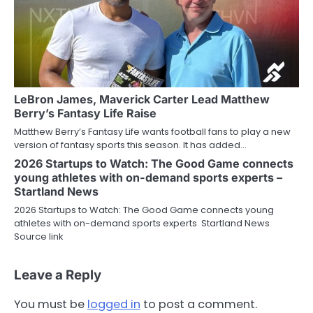
LeBron James, Maverick Carter Lead Matthew
Berry’s Fantasy Life Raise
Matthew Berry’s Fantasy Life wants football fans to play a new
version of fantasy sports this season. It has added…
2026 Startups to Watch: The Good Game connects
young athletes with on-demand sports experts –
Startland News
2026 Startups to Watch: The Good Game connects young
athletes with on-demand sports experts Startland News
Source link
Leave a Reply
You must be
logged in
to post a comment.