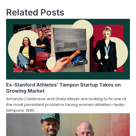
Related Posts
Ex-Stanford Athletes’ Tampon Startup Takes on
Growing Market
Amanda Calabrese and Greta Meyer are looking to fix one of
the most persistent problems facing women athletes—leaky
tampons. With…