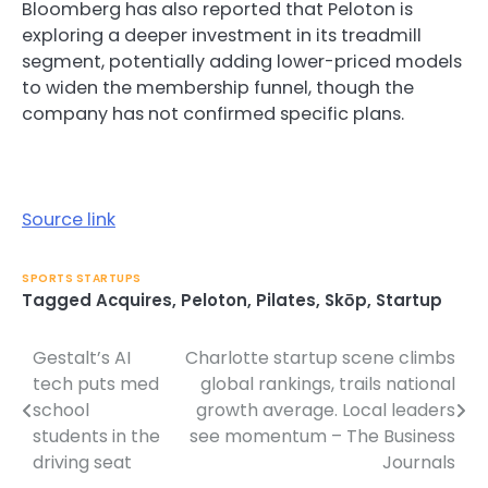
Bloomberg has also reported that Peloton is
exploring a deeper investment in its treadmill
segment, potentially adding lower-priced models
to widen the membership funnel, though the
company has not confirmed specific plans.
Source link
SPORTS STARTUPS
Tagged
Acquires
,
Peloton
,
Pilates
,
Skōp
,
Startup
Gestalt’s AI
Charlotte startup scene climbs
Post
tech puts med
global rankings, trails national
navigation
school
growth average. Local leaders
students in the
see momentum – The Business
driving seat
Journals