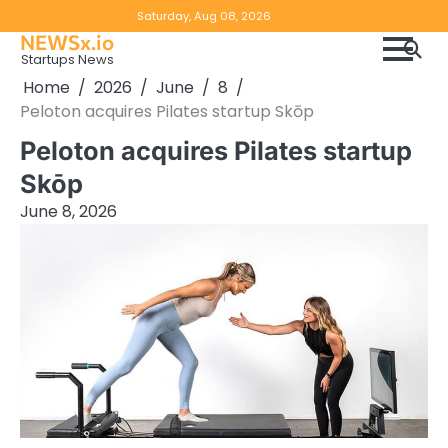
Skip
Copyright
Disclaimer
Saturday, Aug 08, 2026
to
NEWSx.io
Policy
content
Startups News
&
Home
2026
June
8
DMCA
Peloton acquires Pilates startup Skōp
Notice
Peloton acquires Pilates startup
Skōp
June 8, 2026