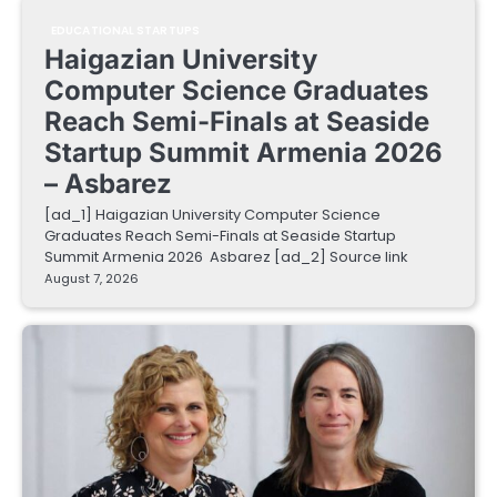
EDUCATIONAL STARTUPS
Haigazian University
Computer Science Graduates
Reach Semi-Finals at Seaside
Startup Summit Armenia 2026
– Asbarez
[ad_1] Haigazian University Computer Science
Graduates Reach Semi-Finals at Seaside Startup
Summit Armenia 2026 Asbarez [ad_2] Source link
August 7, 2026