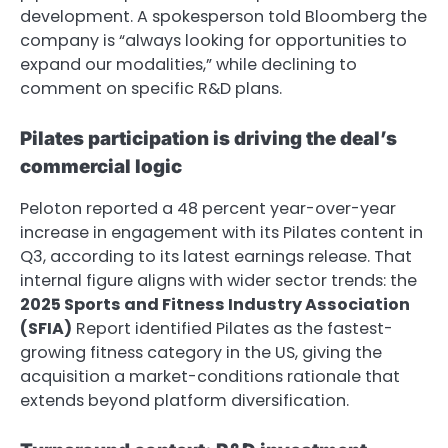
development. A spokesperson told Bloomberg the
company is “always looking for opportunities to
expand our modalities,” while declining to
comment on specific R&D plans.
Pilates participation is driving the deal’s
commercial logic
Peloton reported a 48 percent year-over-year
increase in engagement with its Pilates content in
Q3, according to its latest earnings release. That
internal figure aligns with wider sector trends: the
2025 Sports and Fitness Industry Association
(SFIA)
Report identified Pilates as the fastest-
growing fitness category in the US, giving the
acquisition a market-conditions rationale that
extends beyond platform diversification.