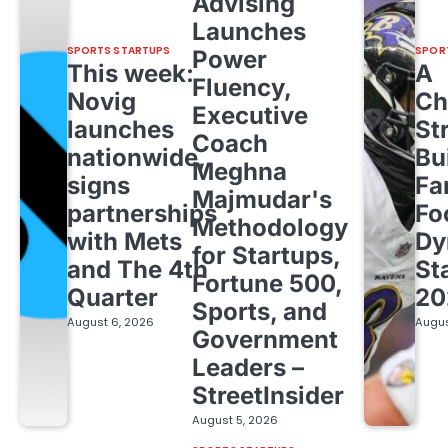
Advising
Launches
SPORTS STARTUPS
SPOR
Power
This week:
A
Fluency,
Novig
Ch
Executive
launches
St
Coach
nationwide,
Bu
Meghna
signs
Fa
Majmudar's
partnerships
Fo
Methodology
with Mets
Dy
for Startups,
and The 4th
St
Fortune 500,
Quarter
20
Sports, and
August 6, 2026
Augus
Government
Leaders –
StreetInsider
August 5, 2026