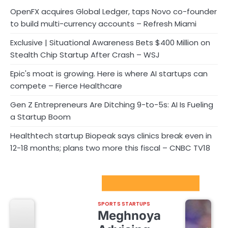
OpenFX acquires Global Ledger, taps Novo co-founder
to build multi-currency accounts – Refresh Miami
Exclusive | Situational Awareness Bets $400 Million on
Stealth Chip Startup After Crash – WSJ
Epic's moat is growing. Here is where AI startups can
compete – Fierce Healthcare
Gen Z Entrepreneurs Are Ditching 9-to-5s: AI Is Fueling
a Startup Boom
Healthtech startup Biopeak says clinics break even in
12-18 months; plans two more this fiscal – CNBC TV18
Sport Startups Update
SPORTS STARTUPS
Meghnoya