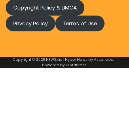
Copyright Policy & DMCA
Privacy Policy
Terms of Use
Copyright © 2026
NEWSx.io
| Hyper News by
Ascendoor
|
Powered by
WordPress
.