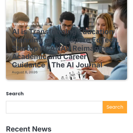
EDUCATIONAL STARTUPS
AI is Transforming Education
Planning as Singapore EdTech
Startup ACANAV Reimagines
Academic and Career
Guidance | The AI Journal
August 6, 2026
Search
Search
Recent News