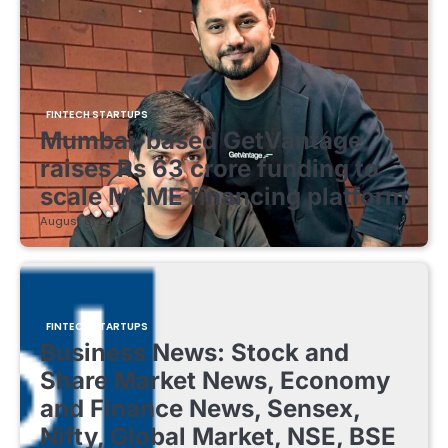
FINTECH STARTUPS
Mumbai-based GetVantage
raises Rs 63 crore funding to
scale MSME financing platform
August 8, 2026
FINTECH STARTUPS
Business News: Stock and
Share Market News, Economy
and Finance News, Sensex,
Nifty, Global Market, NSE, BSE