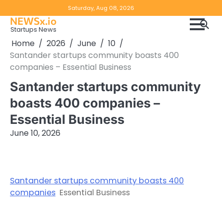
Skip
Copyright
Disclaimer
Saturday, Aug 08, 2026
to
NEWSx.io
Policy
content
Startups News
&
Home
2026
June
10
DMCA
Santander startups community boasts 400
Notice
companies – Essential Business
Santander startups community
boasts 400 companies –
Essential Business
June 10, 2026
Santander startups community boasts 400
companies
Essential Business