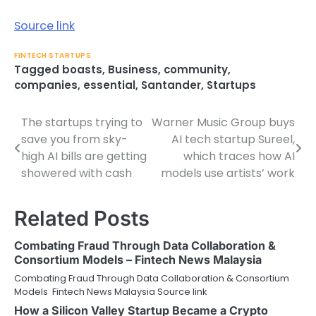
Source link
FINTECH STARTUPS
Tagged
boasts
,
Business
,
community
,
companies
,
essential
,
Santander
,
Startups
The startups trying to
Warner Music Group buys
Post
save you from sky-
AI tech startup Sureel,
navigation
high AI bills are getting
which traces how AI
showered with cash
models use artists’ work
Related Posts
Combating Fraud Through Data Collaboration &
Consortium Models – Fintech News Malaysia
Combating Fraud Through Data Collaboration & Consortium
Models Fintech News Malaysia Source link
How a Silicon Valley Startup Became a Crypto