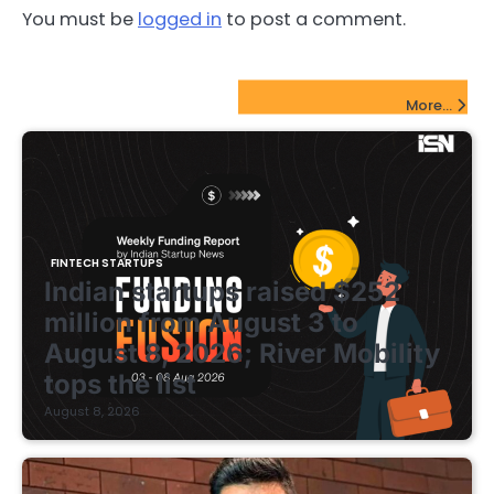
You must be
logged in
to post a comment.
FinTech Startups Update
More...
FINTECH STARTUPS
Indian startups raised $252
million from August 3 to
August 8, 2026; River Mobility
tops the list
August 8, 2026