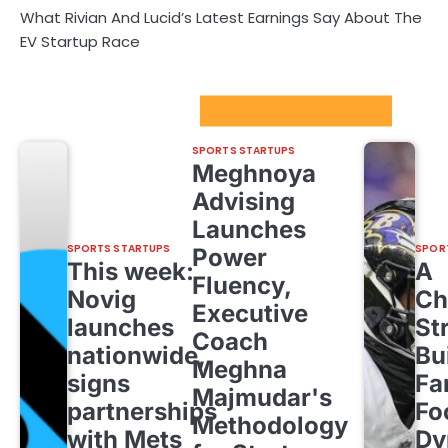
What Rivian And Lucid’s Latest Earnings Say About The
EV Startup Race
Sport Startups Update
SPORTS STARTUPS
Meghnoya
Advising
Launches
SPORTS STARTUPS
SPOR
Power
This week:
A
Fluency,
Novig
Ch
Executive
launches
St
Coach
nationwide,
Bu
Meghna
signs
Fa
Majmudar's
partnerships
Fo
Methodology
with Mets
Dy