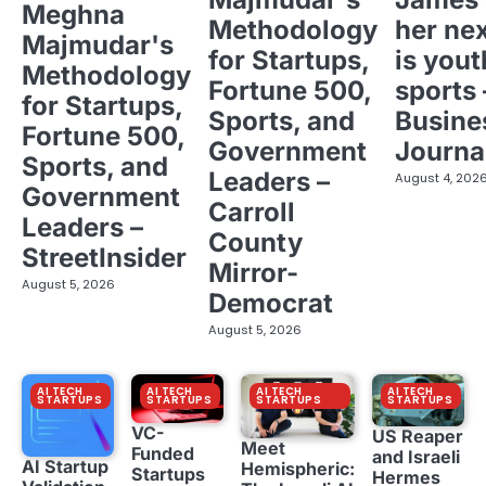
Meghna
Methodology
her ne
Majmudar's
for Startups,
is yout
Methodology
Fortune 500,
sports 
for Startups,
Sports, and
Busine
Fortune 500,
Government
Journa
Sports, and
Leaders –
August 4, 202
Government
Carroll
Leaders –
County
StreetInsider
Mirror-
August 5, 2026
Democrat
August 5, 2026
AI TECH
AI TECH
AI TECH
AI TECH
STARTUPS
STARTUPS
STARTUPS
STARTUPS
VC-
US Reaper
Meet
Funded
and Israeli
AI Startup
Hemispheric:
Startups
Hermes