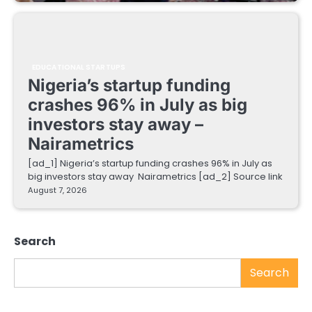
EDUCATIONAL STARTUPS
Nigeria’s startup funding
crashes 96% in July as big
investors stay away –
Nairametrics
[ad_1] Nigeria’s startup funding crashes 96% in July as
big investors stay away Nairametrics [ad_2] Source link
August 7, 2026
Search
Search