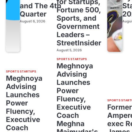
for Startups,
and The 4th
St
Fortune 500,
Quarter
20
Sports, and
August 6, 2026
Augus
Government
Leaders –
StreetInsider
August 5, 2026
SPORTS STARTUPS
Meghnoya
SPORTS STARTUPS
Advising
Meghnoya
Launches
Advising
Power
Launches
Fluency,
SPORTS START
Power
Executive
Former
Fluency,
Coach
Ampere
Executive
Meghna
exec R
Coach
Majmudar's
James 