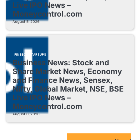
Live IPO News –
Moneycontrol.com
August 8, 2026
FINTECH STARTUPS
Business News: Stock and
Share Market News, Economy
and Finance News, Sensex,
Nifty, Global Market, NSE, BSE
Live IPO News –
Moneycontrol.com
August 8, 2026
EdTech Startups Update