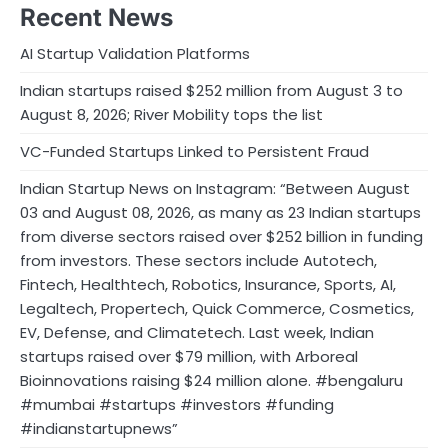
Recent News
AI Startup Validation Platforms
Indian startups raised $252 million from August 3 to
August 8, 2026; River Mobility tops the list
VC-Funded Startups Linked to Persistent Fraud
Indian Startup News on Instagram: “Between August
03 and August 08, 2026, as many as 23 Indian startups
from diverse sectors raised over $252 billion in funding
from investors. These sectors include Autotech,
Fintech, Healthtech, Robotics, Insurance, Sports, AI,
Legaltech, Propertech, Quick Commerce, Cosmetics,
EV, Defense, and Climatetech. Last week, Indian
startups raised over $79 million, with Arboreal
Bioinnovations raising $24 million alone. #bengaluru
#mumbai #startups #investors #funding
#indianstartupnews”