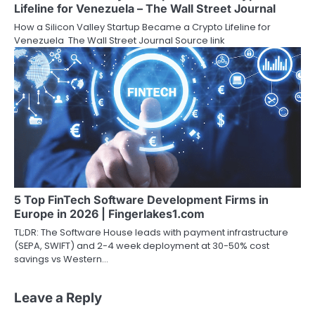
Lifeline for Venezuela – The Wall Street Journal
How a Silicon Valley Startup Became a Crypto Lifeline for
Venezuela The Wall Street Journal Source link
5 Top FinTech Software Development Firms in
Europe in 2026 | Fingerlakes1.com
TL;DR: The Software House leads with payment infrastructure
(SEPA, SWIFT) and 2-4 week deployment at 30-50% cost
savings vs Western…
Leave a Reply