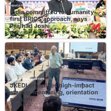
EDUCATIONAL STARTUPS
India committed to humanity-
first BRICS approach, says
Pralhad Joshi
August 8, 2026
EDUCATIONAL STARTUPS
JKEDI organises high-impact
startup mentoring, orientation
session
August 8, 2026