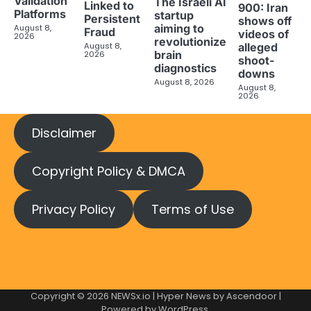
Validation
The Israeli AI
Linked to
900: Iran
Platforms
startup
Persistent
shows off
aiming to
August 8,
Fraud
videos of
2026
revolutionize
August 8,
alleged
brain
2026
shoot-
diagnostics
downs
August 8, 2026
August 8,
2026
Disclaimer
Copyright Policy & DMCA
Privacy Policy
Terms of Use
Copyright © 2026
NEWSx.io
| Hyper News by
Ascendoor
|
Powered by
WordPress
.