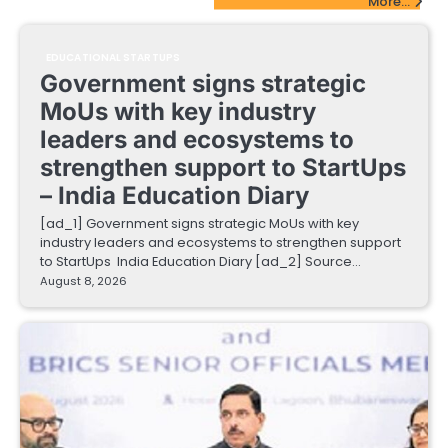
More...
EDUCATIONAL STARTUPS
Government signs strategic
MoUs with key industry
leaders and ecosystems to
strengthen support to StartUps
– India Education Diary
[ad_1] Government signs strategic MoUs with key
industry leaders and ecosystems to strengthen support
to StartUps India Education Diary [ad_2] Source…
August 8, 2026