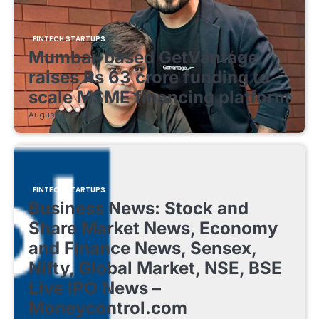
FINTECH STARTUPS
Mumbai-based GetVantage
raises Rs 63 crore funding to
scale MSME financing platform
August 8, 2026
FINTECH STARTUPS
Business News: Stock and
Share Market News, Economy
and Finance News, Sensex,
Nifty, Global Market, NSE, BSE
Live IPO News –
Moneycontrol.com