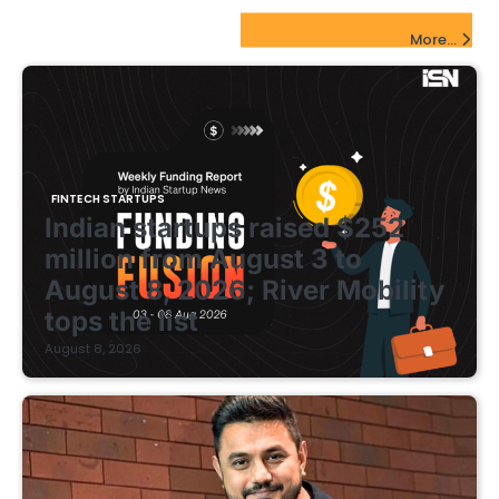
FinTech Startups Update
More...
FINTECH STARTUPS
Indian startups raised $252
million from August 3 to
August 8, 2026; River Mobility
tops the list
August 8, 2026