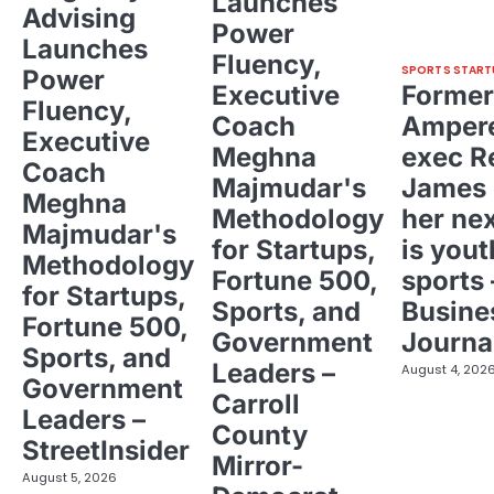
Launches
Advising
Power
Launches
Fluency,
SPORTS START
Power
Executive
Former
Fluency,
Coach
Ampere
Executive
Meghna
exec R
Coach
Majmudar's
James 
Meghna
Methodology
her ne
Majmudar's
for Startups,
is yout
Methodology
Fortune 500,
sports 
for Startups,
Sports, and
Busine
Fortune 500,
Government
Journa
Sports, and
Leaders –
August 4, 202
Government
Carroll
Leaders –
County
StreetInsider
Mirror-
August 5, 2026