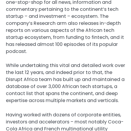
one-stop-shop for all news, information and
commentary pertaining to the continent’s tech
startup – and investment – ecosystem. The
company’s
Research arm
also releases in-depth
reports on various aspects of the African tech
startup ecosystem, from funding to fintech, and it
has released almost 100 episodes of its
popular
podcast
.
While undertaking this vital and detailed work over
the last 12 years, and indeed prior to that, the
Disrupt Africa team has built up and maintained a
database of over 3,000 African tech startups, a
contact list that spans the continent, and deep
expertise across multiple markets and verticals.
Having worked with dozens of corporate entities,
investors and accelerators – most notably
Coca-
Cola Africa
and French multinational utility