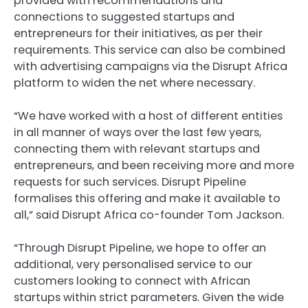
provided with recommendations and
connections to suggested startups and
entrepreneurs for their initiatives, as per their
requirements. This service can also be combined
with advertising campaigns via the Disrupt Africa
platform to widen the net where necessary.
“We have worked with a host of different entities
in all manner of ways over the last few years,
connecting them with relevant startups and
entrepreneurs, and been receiving more and more
requests for such services. Disrupt Pipeline
formalises this offering and make it available to
all,” said Disrupt Africa co-founder Tom Jackson.
“Through Disrupt Pipeline, we hope to offer an
additional, very personalised service to our
customers looking to connect with African
startups within strict parameters. Given the wide