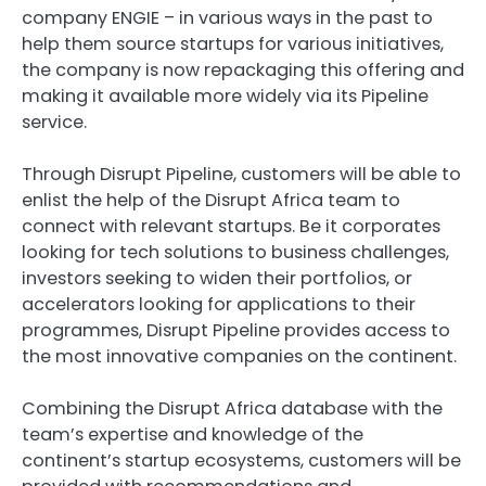
company
ENGIE
– in various ways in the past to
help them source startups for various initiatives,
the company is now repackaging this offering and
making it available more widely via its
Pipeline
service.
Through Disrupt Pipeline, customers will be able to
enlist the help of the Disrupt Africa team to
connect with relevant startups. Be it corporates
looking for tech solutions to business challenges,
investors seeking to widen their portfolios, or
accelerators looking for applications to their
programmes, Disrupt Pipeline provides access to
the most innovative companies on the continent.
Combining the Disrupt Africa database with the
team’s expertise and knowledge of the
continent’s startup ecosystems, customers will be