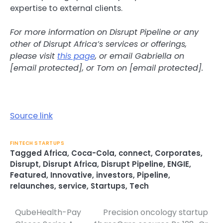
expertise to external clients.
For more information on Disrupt Pipeline or any
other of Disrupt Africa’s services or offerings,
please visit
this page
, or email Gabriella on
[email protected], or Tom on [email protected].
Source link
FINTECH STARTUPS
Tagged
Africa
,
Coca-Cola
,
connect
,
Corporates
,
Disrupt
,
Disrupt Africa
,
Disrupt Pipeline
,
ENGIE
,
Featured
,
Innovative
,
investors
,
Pipeline
,
relaunches
,
service
,
Startups
,
Tech
QubeHealth-Pay
Precision oncology startup
Post