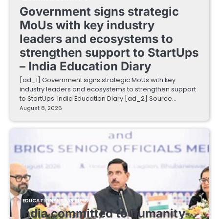
Government signs strategic
MoUs with key industry
leaders and ecosystems to
strengthen support to StartUps
– India Education Diary
[ad_1] Government signs strategic MoUs with key
industry leaders and ecosystems to strengthen support
to StartUps India Education Diary [ad_2] Source…
August 8, 2026
EDUCATIONAL STARTUPS
India committed to humanity-