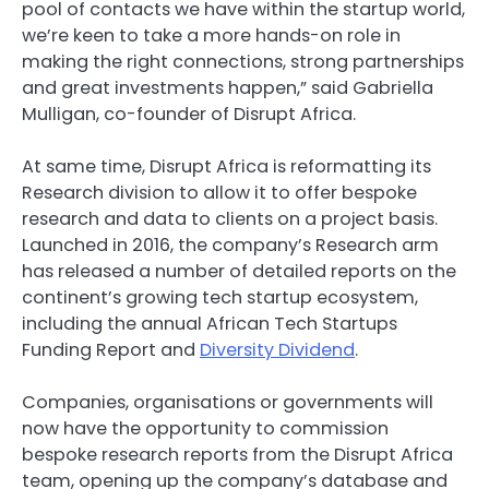
pool of contacts we have within the startup world,
we’re keen to take a more hands-on role in
making the right connections, strong partnerships
and great investments happen,” said Gabriella
Mulligan, co-founder of Disrupt Africa.
At same time, Disrupt Africa is reformatting its
Research division to allow it to offer bespoke
research and data to clients on a project basis.
Launched in 2016, the company’s Research arm
has released a number of detailed reports on the
continent’s growing tech startup ecosystem,
including the annual
African Tech Startups
Funding Report
and
Diversity Dividend
.
Companies, organisations or governments will
now have the opportunity to commission
bespoke research reports from the Disrupt Africa
team, opening up the company’s database and