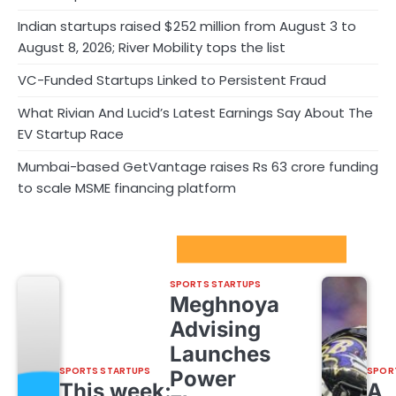
Indian startups raised $252 million from August 3 to
August 8, 2026; River Mobility tops the list
VC-Funded Startups Linked to Persistent Fraud
What Rivian And Lucid’s Latest Earnings Say About The
EV Startup Race
Mumbai-based GetVantage raises Rs 63 crore funding
to scale MSME financing platform
Sport Startups Update
SPORTS STARTUPS
Meghnoya
Advising
Launches
SPORTS STARTUPS
SPOR
Power
This week:
A