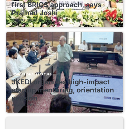
first BRICS approach, says
Pralhad Joshi
August 8, 2026
EDUCATIONAL STARTUPS
JKEDI organises high-impact
startup mentoring, orientation
session
August 8, 2026