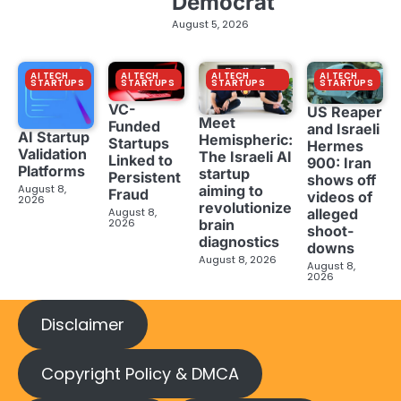
Democrat
August 5, 2026
AI TECH
AI TECH
AI TECH
AI TECH
STARTUPS
STARTUPS
STARTUPS
STARTUPS
VC-
US Reaper
Meet
Funded
and Israeli
AI Startup
Hemispheric:
Startups
Hermes
Validation
The Israeli AI
Linked to
900: Iran
Platforms
startup
Persistent
shows off
aiming to
August 8,
Fraud
videos of
2026
revolutionize
August 8,
alleged
brain
2026
shoot-
diagnostics
downs
August 8, 2026
August 8,
2026
Disclaimer
Copyright Policy & DMCA