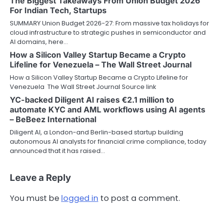
The Biggest Takeaways From Union Budget 2026
For Indian Tech, Startups
SUMMARY Union Budget 2026-27: From massive tax holidays for
cloud infrastructure to strategic pushes in semiconductor and
AI domains, here…
How a Silicon Valley Startup Became a Crypto
Lifeline for Venezuela – The Wall Street Journal
How a Silicon Valley Startup Became a Crypto Lifeline for
Venezuela The Wall Street Journal Source link
YC-backed Diligent AI raises €2.1 million to
automate KYC and AML workflows using AI agents
– BeBeez International
Diligent AI, a London-and Berlin-based startup building
autonomous AI analysts for financial crime compliance, today
announced that it has raised…
Leave a Reply
You must be
logged in
to post a comment.