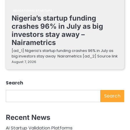
EDUCATIONAL STARTUPS
Nigeria’s startup funding
crashes 96% in July as big
investors stay away –
Nairametrics
[ad_1] Nigeria’s startup funding crashes 96% in July as
big investors stay away Nairametrics [ad_2] Source link
August 7, 2026
Search
Search
Recent News
AI Startup Validation Platforms