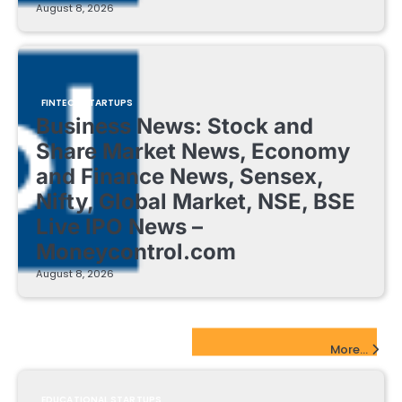
August 8, 2026
FINTECH STARTUPS
Business News: Stock and
Share Market News, Economy
and Finance News, Sensex,
Nifty, Global Market, NSE, BSE
Live IPO News –
Moneycontrol.com
August 8, 2026
EdTech Startups Update
More...
EDUCATIONAL STARTUPS