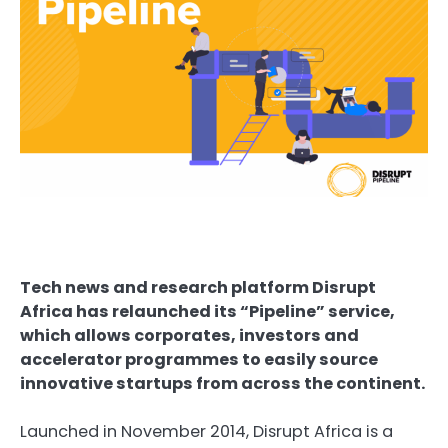
Tech news and research platform Disrupt
Africa has relaunched its “Pipeline” service,
which allows corporates, investors and
accelerator programmes to easily source
innovative startups from across the continent.
Launched in November 2014,
Disrupt Africa
is a