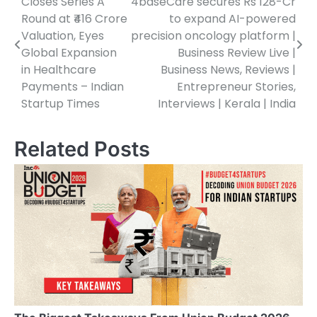
Closes Series A
4baseCare secures Rs 128-Cr
navigation
Round at ₹416 Crore
to expand AI-powered
Valuation, Eyes
precision oncology platform |
Global Expansion
Business Review Live |
in Healthcare
Business News, Reviews |
Payments – Indian
Entrepreneur Stories,
Startup Times
Interviews | Kerala | India
Related Posts