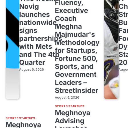
Fluency,
Novig
Ch
Executive
launches
St
Coach
nationwide,
Bu
Meghna
signs
Fa
Majmudar's
partnerships
Fo
Methodology
with Mets
Dy
for Startups,
and The 4th
St
Fortune 500,
Quarter
20
Sports, and
August 6, 2026
Augus
Government
Leaders –
StreetInsider
August 5, 2026
SPORTS STARTUPS
Meghnoya
SPORTS STARTUPS
Advising
Meghnoya