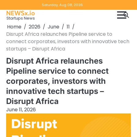
Skip
Copyright
Disclaimer
Saturday, Aug 08, 2026
to
NEWSx.io
Policy
content
Startups News
&
Home
2026
June
11
DMCA
Disrupt Africa relaunches Pipeline service to
Notice
connect corporates, investors with innovative tech
startups – Disrupt Africa
Disrupt Africa relaunches
Pipeline service to connect
corporates, investors with
innovative tech startups –
Disrupt Africa
June 11, 2026