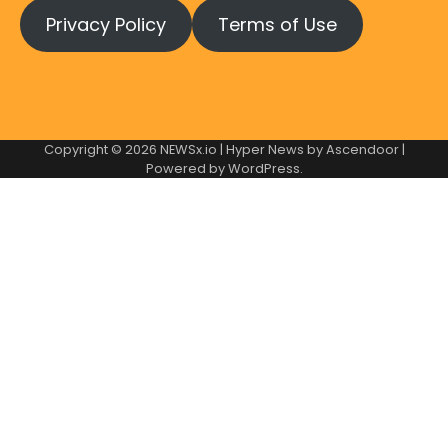
Privacy Policy
Terms of Use
Copyright © 2026
NEWSx.io
| Hyper News by
Ascendoor
|
Powered by
WordPress
.