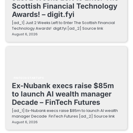
Scottish Financial Technology
Awards! – digit.fyi
[ad_1] Just 2 Weeks Left to Enter The Scottish Financial
Technology Awards! digit.fyi [ad_2] Source link
August 6, 2026
FINTECH STARTUPS
Ex-Nubank execs raise $85m
to launch AI wealth manager
Decade – FinTech Futures
[ad_1] Ex-Nubank execs raise $85m to launch AI wealth
manager Decade FinTech Futures [ad_2] Source link
August 6, 2026