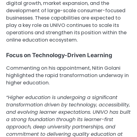
digital growth, market expansion, and the
development of large-scale consumer-focused
businesses. These capabilities are expected to
play a key role as UNIVO continues to scale its
operations and strengthen its position within the
online education ecosystem.
Focus on Technology-Driven Learning
Commenting on his appointment, Nitin Golani
highlighted the rapid transformation underway in
higher education.
“Higher education is undergoing a significant
transformation driven by technology, accessibility,
and evolving learner expectations. UNIVO has built
a strong foundation through its learner-first
approach, deep university partnerships, and
commitment to delivering quality education at