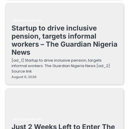
FINTECH STARTUPS
Startup to drive inclusive
pension, targets informal
workers – The Guardian Nigeria
News
[ad_1] Startup to drive inclusive pension, targets
informal workers The Guardian Nigeria News [ad_2]
Source link
August 6, 2026
FINTECH STARTUPS
Just 2 Weeks Left to Enter The