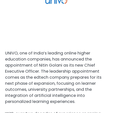
UNIVO, one of India’s leading online higher
education companies, has announced the
appointment of
Nitin Golani
as its new Chief
Executive Officer. The leadership appointment
comes as the edtech company prepares for its
next phase of expansion, focusing on learner
outcomes, university partnerships, and the
integration of artificial intelligence into
personalized learning experiences.