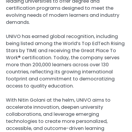
leading universities to offer degree and
certification programs designed to meet the
evolving needs of modern learners and industry
demands.
UNIVO has earned global recognition, including
being listed among the World’s Top EdTech Rising
Stars by TIME and receiving the Great Place To
Work® certification. Today, the company serves
more than 200,000 learners across over 130
countries, reflecting its growing international
footprint and commitment to democratizing
access to quality education.
With Nitin Golani at the helm, UNIVO aims to
accelerate innovation, deepen university
collaborations, and leverage emerging
technologies to create more personalized,
accessible, and outcome-driven learning