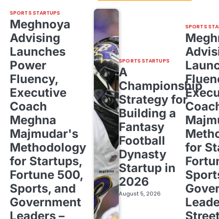
SPORTS STARTUPS
Meghnoya
SPORTS STA
Advising
Megh
Launches
Advis
SPORTS STARTUPS
Power
Laun
A
Fluency,
Fluen
Championship
Executive
Execu
Strategy for
Coach
Coac
Building a
Meghna
Majm
Fantasy
Majmudar's
Meth
Football
Methodology
for St
Dynasty
for Startups,
Fortu
Startup in
Fortune 500,
Sport
2026
Sports, and
Gove
August 5, 2026
Government
Leade
Leaders –
Stree