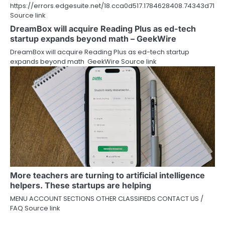
https://errors.edgesuite.net/18.cca0d517.1784628408.74343d71
Source link
DreamBox will acquire Reading Plus as ed-tech
startup expands beyond math – GeekWire
DreamBox will acquire Reading Plus as ed-tech startup
expands beyond math GeekWire Source link
More teachers are turning to artificial intelligence
helpers. These startups are helping
MENU ACCOUNT SECTIONS OTHER CLASSIFIEDS CONTACT US /
FAQ Source link