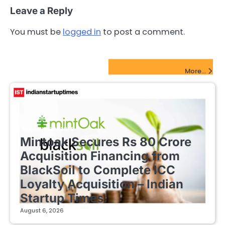
Leave a Reply
You must be
logged in
to post a comment.
FinTech Startups Update
More...
FINTECH STARTUPS
Mintoak Secures Rs 80 Crore
Acquisition Financing from
BlackSoil to Complete ICC
Loyalty Acquisition – Indian
Startup Times
August 6, 2026