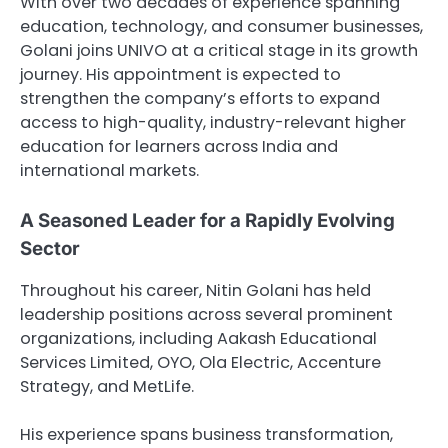
With over two decades of experience spanning
education, technology, and consumer businesses,
Golani joins UNIVO at a critical stage in its growth
journey. His appointment is expected to
strengthen the company’s efforts to expand
access to high-quality, industry-relevant higher
education for learners across India and
international markets.
A Seasoned Leader for a Rapidly Evolving
Sector
Throughout his career, Nitin Golani has held
leadership positions across several prominent
organizations, including
Aakash Educational
Services Limited
,
OYO
,
Ola Electric
,
Accenture
Strategy
, and
MetLife
.
His experience spans business transformation,