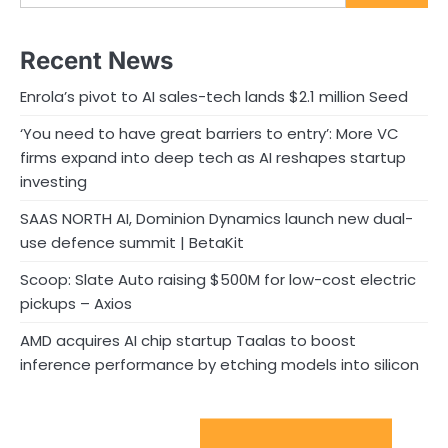
Recent News
Enrola’s pivot to AI sales-tech lands $2.1 million Seed
‘You need to have great barriers to entry’: More VC
firms expand into deep tech as AI reshapes startup
investing
SAAS NORTH AI, Dominion Dynamics launch new dual-
use defence summit | BetaKit
Scoop: Slate Auto raising $500M for low-cost electric
pickups – Axios
AMD acquires AI chip startup Taalas to boost
inference performance by etching models into silicon
Sport Startups Update