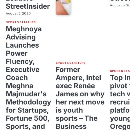
StreetInsider
August 5, 2
August 5, 2026
SPORTS STARTUPS
Meghnoya
Advising
Launches
Power
Fluency,
SPORTS STARTUPS
Executive
Former
SPORTS STA
Coach
Ampere, Intel
Top I
Meghna
exec Renée
pivot 
Majmudar's
James on why
tech 
Methodology
her next move
recrui
for Startups,
is youth
platf
Fortune 500,
sports – The
young
Sports, and
Business
Oreg