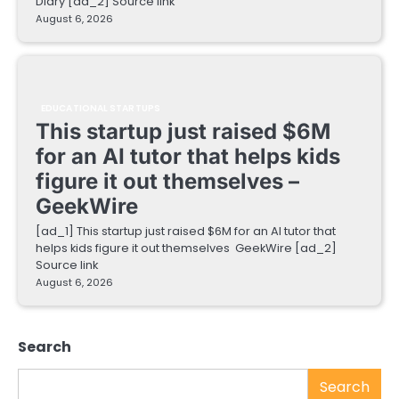
Diary [ad_2] Source link
August 6, 2026
EDUCATIONAL STARTUPS
This startup just raised $6M
for an AI tutor that helps kids
figure it out themselves –
GeekWire
[ad_1] This startup just raised $6M for an AI tutor that
helps kids figure it out themselves GeekWire [ad_2]
Source link
August 6, 2026
Search
Search