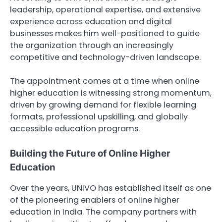
leadership, operational expertise, and extensive
experience across education and digital
businesses makes him well-positioned to guide
the organization through an increasingly
competitive and technology-driven landscape.
The appointment comes at a time when online
higher education is witnessing strong momentum,
driven by growing demand for flexible learning
formats, professional upskilling, and globally
accessible education programs.
Building the Future of Online Higher
Education
Over the years, UNIVO has established itself as one
of the pioneering enablers of online higher
education in India. The company partners with