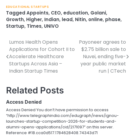
EDUCATIONAL STARTUPS
Tagged
Appoints
,
CEO
,
education
,
Golani
,
Growth
,
Higher
,
Indian
,
lead
,
Nitin
,
online
,
phase
,
Startup
,
Times
,
UNIVO
Lumos Health Opens
Payoneer agrees to
Post
Applications for Cohort II to
$2.75 billion sale to
navigation
Accelerate Healthcare
Nuvei, ending five-
Startups Across Asia –
year public market
Indian Startup Times
run | CTech
Related Posts
Access Denied
Access Denied You don’t have permission to access
“http://www.telegraphindia.com/edugraph/news/ignou-
launches-startup-competition-2026-for-students-and-
alumni-opens-applications/cid/2171097” on this server.
Reference #18.cca0d517.1784628408.74343d71