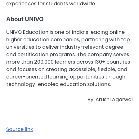
experiences for students worldwide.
About UNIVO
UNIVO Education
is one of India’s leading online
higher education companies, partnering with top
universities to deliver industry-relevant degree
and certification programs. The company serves
more than 200,000 learners across 130+ countries
and focuses on creating accessible, flexible, and
career-oriented learning opportunities through
technology-enabled education solutions.
By: Arushi Agarwal
Source link