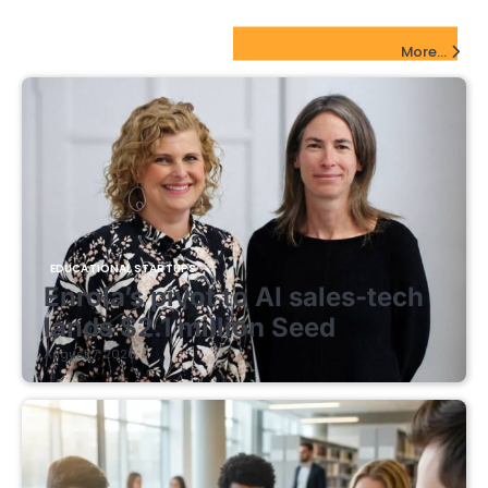
EdTech Startups Update
More...
EDUCATIONAL STARTUPS
Enrola’s pivot to AI sales-tech
lands $2.1 million Seed
August 7, 2026