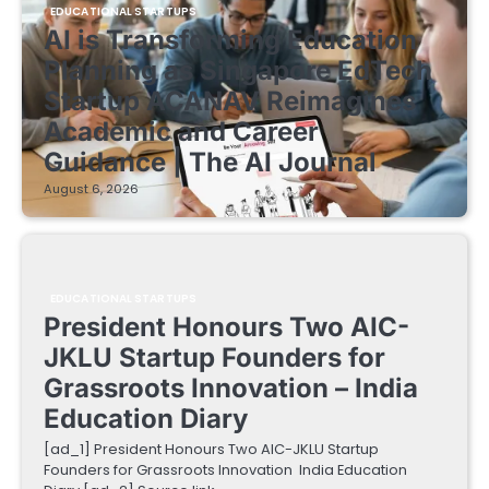
EDUCATIONAL STARTUPS
AI is Transforming Education
Planning as Singapore EdTech
Startup ACANAV Reimagines
Academic and Career
Guidance | The AI Journal
August 6, 2026
EDUCATIONAL STARTUPS
President Honours Two AIC-
JKLU Startup Founders for
Grassroots Innovation – India
Education Diary
[ad_1] President Honours Two AIC-JKLU Startup
Founders for Grassroots Innovation India Education