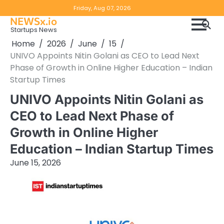
Skip
Copyright
Disclaimer
Friday, Aug 07, 2026
to
NEWSx.io
Policy
content
Startups News
&
Home
2026
June
15
DMCA
UNIVO Appoints Nitin Golani as CEO to Lead Next
Notice
Phase of Growth in Online Higher Education – Indian
Startup Times
UNIVO Appoints Nitin Golani as
CEO to Lead Next Phase of
Growth in Online Higher
Education – Indian Startup Times
June 15, 2026