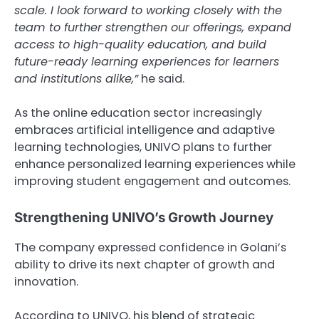
scale. I look forward to working closely with the
team to further strengthen our offerings, expand
access to high-quality education, and build
future-ready learning experiences for learners
and institutions alike,”
he said.
As the online education sector increasingly
embraces artificial intelligence and adaptive
learning technologies, UNIVO plans to further
enhance personalized learning experiences while
improving student engagement and outcomes.
Strengthening UNIVO’s Growth Journey
The company expressed confidence in Golani’s
ability to drive its next chapter of growth and
innovation.
According to UNIVO, his blend of strategic