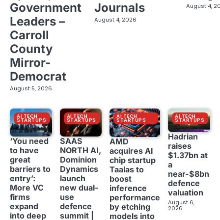
Government
Journals
August 4, 2
Leaders –
August 4, 2026
Carroll
County
Mirror-
Democrat
August 5, 2026
AI TECH
AI TECH
AI TECH
AI TECH
STARTUPS
STARTUPS
STARTUPS
STARTUPS
Hadrian
‘You need
SAAS
AMD
raises
to have
NORTH AI,
acquires AI
$1.37bn at
great
Dominion
chip startup
a
barriers to
Dynamics
Taalas to
near-$8bn
entry’:
launch
boost
defence
More VC
new dual-
inference
valuation
firms
use
performance
August 6,
expand
defence
by etching
2026
into deep
summit |
models into