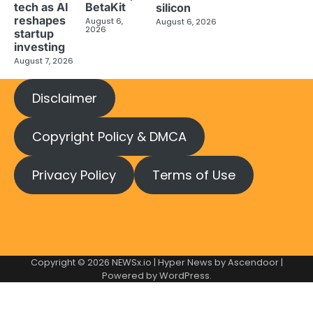
tech as AI
BetaKit
silicon
reshapes
August 6,
August 6, 2026
2026
startup
investing
August 7, 2026
Disclaimer
Copyright Policy & DMCA
Privacy Policy
Terms of Use
Copyright © 2026
NEWSx.io
| Hyper News by
Ascendoor
|
Powered by
WordPress
.