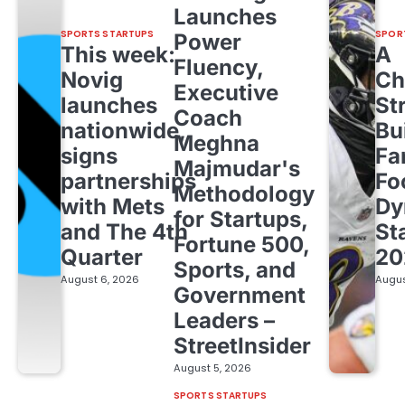
Launches
SPORTS STARTUPS
SPOR
Power
This week:
A
Fluency,
Novig
Ch
Executive
launches
St
Coach
nationwide,
Bu
Meghna
signs
Fa
Majmudar's
partnerships
Fo
Methodology
with Mets
Dy
for Startups,
and The 4th
St
Fortune 500,
Quarter
20
Sports, and
August 6, 2026
Augus
Government
Leaders –
StreetInsider
August 5, 2026
SPORTS STARTUPS