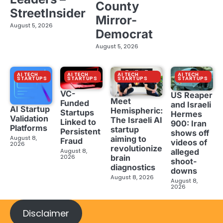
County
StreetInsider
Mirror-
August 5, 2026
Democrat
August 5, 2026
AI TECH
AI TECH
AI TECH
AI TECH
STARTUPS
STARTUPS
STARTUPS
STARTUPS
VC-
US Reaper
Meet
Funded
and Israeli
AI Startup
Hemispheric:
Startups
Hermes
Validation
The Israeli AI
Linked to
900: Iran
Platforms
startup
Persistent
shows off
aiming to
August 8,
Fraud
videos of
2026
revolutionize
August 8,
alleged
brain
2026
shoot-
diagnostics
downs
August 8, 2026
August 8,
2026
Disclaimer