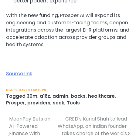
better patient experience”.
With the new funding, Prosper AI will expand its
engineering and customer-facing teams, deepen
integrations across the largest EHR platforms, and
accelerate adoption across provider groups and
health systems.
Source link
HEALTHCARE STARTUPS
Tagged
30m
,
a16z
,
admin
,
backs
,
healthcare
,
Prosper
,
providers
,
seek
,
Tools
MoonPay Bets on
CRED's Kunal Shah to lead
Post
AI-Powered
WhatsApp, an Indian founder
navigation
Finance With
takes charge of the world's