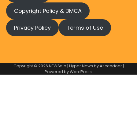
Copyright Policy & DMCA
Privacy Policy
Terms of Use
Copyright © 2026
NEWSx.io
| Hyper News by
Ascendoor
|
Powered by
WordPress
.