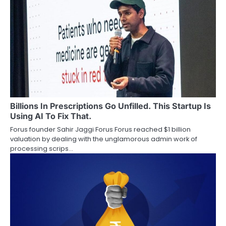
Billions In Prescriptions Go Unfilled. This Startup Is
Using AI To Fix That.
Forus founder Sahir Jaggi Forus Forus reached $1 billion
valuation by dealing with the unglamorous admin work of
processing scrips…