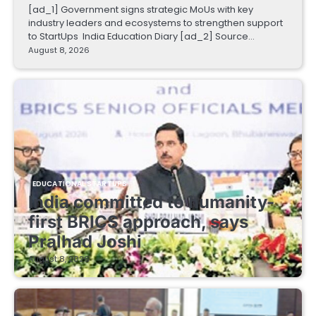
[ad_1] Government signs strategic MoUs with key
industry leaders and ecosystems to strengthen support
to StartUps India Education Diary [ad_2] Source…
August 8, 2026
EDUCATIONAL STARTUPS
India committed to humanity-
first BRICS approach, says
Pralhad Joshi
August 8, 2026