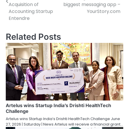
Acquisition of
biggest messaging app –
Accounting Startup
YourStory.com
Entendre
Related Posts
Artelus wins Startup India’s Drishti HealthTech
Challenge
Artelus wins Startup India’s Drishti HealthTech Challenge June
27, 2026 | Saturday | News Artelus will receive a financial grant…