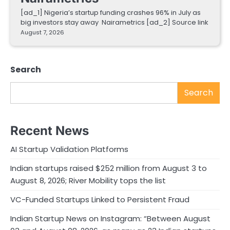
[ad_1] Nigeria’s startup funding crashes 96% in July as
big investors stay away Nairametrics [ad_2] Source link
August 7, 2026
Search
Search
Recent News
AI Startup Validation Platforms
Indian startups raised $252 million from August 3 to
August 8, 2026; River Mobility tops the list
VC-Funded Startups Linked to Persistent Fraud
Indian Startup News on Instagram: “Between August