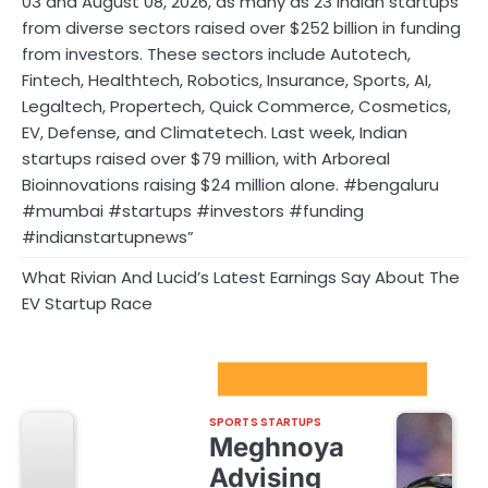
03 and August 08, 2026, as many as 23 Indian startups
from diverse sectors raised over $252 billion in funding
from investors. These sectors include Autotech,
Fintech, Healthtech, Robotics, Insurance, Sports, AI,
Legaltech, Propertech, Quick Commerce, Cosmetics,
EV, Defense, and Climatetech. Last week, Indian
startups raised over $79 million, with Arboreal
Bioinnovations raising $24 million alone. #bengaluru
#mumbai #startups #investors #funding
#indianstartupnews”
What Rivian And Lucid’s Latest Earnings Say About The
EV Startup Race
Sport Startups Update
SPORTS STARTUPS
Meghnoya
Advising