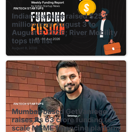
FINTECH STARTUPS
Indian startups raised $252
million from August 3 to
August 8, 2026; River Mobility
tops the list
August 8, 2026
FINTECH STARTUPS
Mumbai-based GetVantage
raises Rs 63 crore funding to
scale MSME financing platform