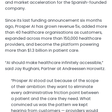
and market acceleration for the Spanish-founded
company.
Since its last funding announcement six months
ago, Prosper AI has grown revenue 5x, added more
than 40 healthcare organisations as customers,
expanded across more than 150,000 healthcare
providers, and become the platform powering
more than $1.3 billion in patient care.
“AI should make healthcare infinitely accessible,”
said Jay Rughani, Partner at Andreessen Horowitz.
“Prosper AI stood out because of the scope
of their ambition: they want to eliminate
every administrative friction point between
a patient and the care they need. What
convinced us was the pattern we kept
hearing from customers — providers would