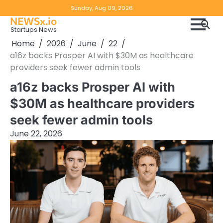
Skip
Copyright
Disclaimer
Sunday, Aug 09, 2026
to
NEWSx.io
Policy
content
Startups News
&
Home
2026
June
22
DMCA
a16z backs Prosper AI with $30M as healthcare
Notice
providers seek fewer admin tools
a16z backs Prosper AI with
$30M as healthcare providers
seek fewer admin tools
June 22, 2026