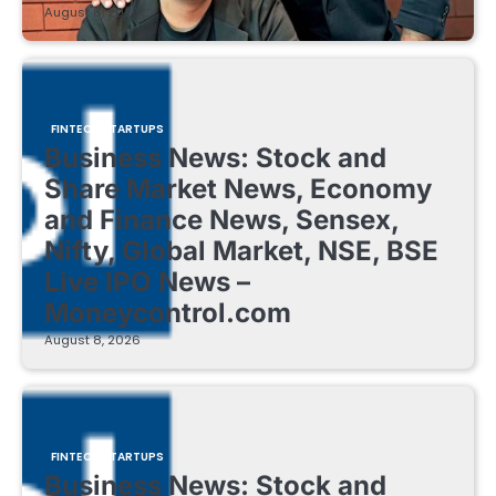
August 8, 2026
FINTECH STARTUPS
Business News: Stock and
Share Market News, Economy
and Finance News, Sensex,
Nifty, Global Market, NSE, BSE
Live IPO News –
Moneycontrol.com
August 8, 2026
FINTECH STARTUPS
Business News: Stock and