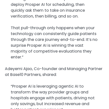
deploy Prosper AI for scheduling, then
quickly ask them to take on insurance
verification, then billing, and so on.
That pull-through only happens when your
technology can consistently guide patients
through the care journey end-to-end. It’s no
surprise Prosper AI is winning the vast
majority of competitive evaluations they
enter.”
Adeyemi Ajao, Co-founder and Managing Partner
at Base10 Partners, shared:
“Prosper AI is leveraging agentic AI to
transform the way provider groups and
hospitals engage with patients, driving not
only savings, but increased revenue and