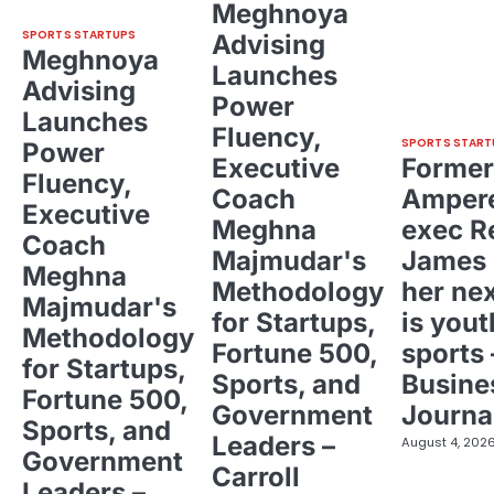
Meghnoya
SPORTS STARTUPS
Advising
Meghnoya
Launches
Advising
Power
Launches
Fluency,
SPORTS START
Power
Executive
Former
Fluency,
Coach
Ampere
Executive
Meghna
exec R
Coach
Majmudar's
James 
Meghna
Methodology
her ne
Majmudar's
for Startups,
is yout
Methodology
Fortune 500,
sports 
for Startups,
Sports, and
Busine
Fortune 500,
Government
Journa
Sports, and
Leaders –
August 4, 202
Government
Carroll
Leaders –