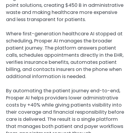
point solutions, creating $450 B in administrative
waste and making healthcare more expensive
and less transparent for patients.
Where first-generation healthcare AI stopped at
scheduling, Prosper AI manages the broader
patient journey. The platform answers patient
calls, schedules appointments directly in the EHR,
verifies insurance benefits, automates patient
billing, and contacts insurers on the phone when
additional information is needed.
By automating the patient journey end-to-end,
Prosper AI helps providers lower administrative
costs by +40% while giving patients visibility into
their coverage and financial responsibility before
care is delivered. The result is a single platform
that manages both patient and payer workflows