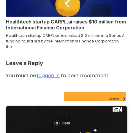
Healthtech startup CARPL.ai raises $10 million from
International Finance Corporation
Healthtech startup CARPL.ai has raised $10 million in a Series A
funding round led by the International Finance Corporation,
the…
Leave a Reply
You must be
logged in
to post a comment.
FinTech Startups Update
More...