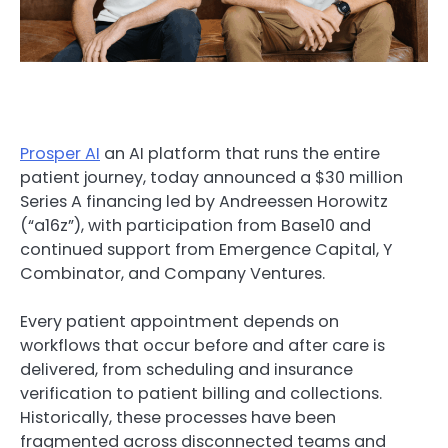
Prosper AI
an AI platform that runs the entire
patient journey, today announced a $30 million
Series A financing led by Andreessen Horowitz
(“a16z”), with participation from Base10 and
continued support from Emergence Capital, Y
Combinator, and Company Ventures.
Every patient appointment depends on
workflows that occur before and after care is
delivered, from scheduling and insurance
verification to patient billing and collections.
Historically, these processes have been
fragmented across disconnected teams and