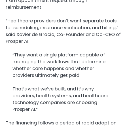
from appointment request through
reimbursement.
“Healthcare providers don’t want separate tools
for scheduling, insurance verification, and billing,”
said Xavier de Gracia, Co-Founder and Co-CEO of
Prosper AI.
“They want a single platform capable of
managing the workflows that determine
whether care happens and whether
providers ultimately get paid.
That’s what we’ve built, and it’s why
providers, health systems, and healthcare
technology companies are choosing
Prosper AI.”
The financing follows a period of rapid adoption