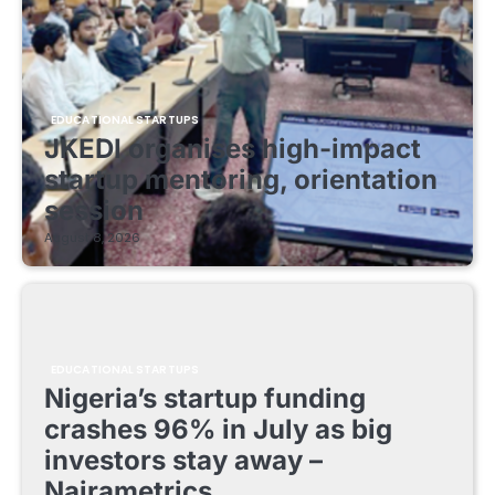
EDUCATIONAL STARTUPS
JKEDI organises high-impact
startup mentoring, orientation
session
August 8, 2026
EDUCATIONAL STARTUPS
Nigeria’s startup funding
crashes 96% in July as big
investors stay away –
Nairametrics