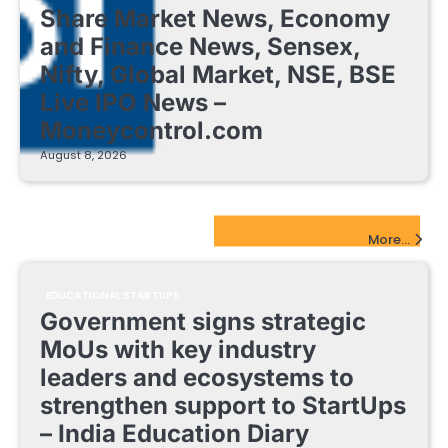
Share Market News, Economy
and Finance News, Sensex,
Nifty, Global Market, NSE, BSE
Live IPO News –
Moneycontrol.com
August 8, 2026
EdTech Startups Update
More...
EDUCATIONAL STARTUPS
Government signs strategic
MoUs with key industry
leaders and ecosystems to
strengthen support to StartUps
– India Education Diary