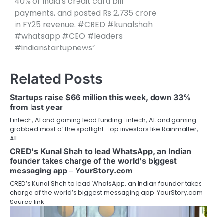
40% of India’s credit card bill
payments, and posted Rs 2,735 crore
in FY25 revenue. #CRED #kunalshah
#whatsapp #CEO #leaders
#indianstartupnews”
Related Posts
Startups raise $66 million this week, down 33%
from last year
Fintech, AI and gaming lead funding Fintech, AI, and gaming
grabbed most of the spotlight. Top investors like Rainmatter,
All…
CRED's Kunal Shah to lead WhatsApp, an Indian
founder takes charge of the world's biggest
messaging app – YourStory.com
CRED’s Kunal Shah to lead WhatsApp, an Indian founder takes
charge of the world’s biggest messaging app YourStory.com
Source link