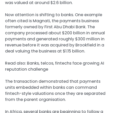
was valued at around $2.6 billion.
Now attention is shifting to banks. One example
often cited is Magnati, the payments business
formerly owned by First Abu Dhabi Bank. The
company processed about $200 billion in annual
payments and generated roughly $300 million in
revenue before it was acquired by Brookfield in a
deal valuing the business at $1.15 billion.
Read also: Banks, telcos, fintechs face growing AI
reputation challenge
The transaction demonstrated that payments
units embedded within banks can command
fintech-style valuations once they are separated
from the parent organisation.
In Africa, several banks are beginning to follow a