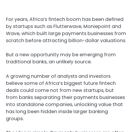
For years, Africa’s fintech boom has been defined
by startups such as Flutterwave, Moniepoint and
Wave, which built large payments businesses from
scratch before attracting billion-dollar valuations.
But a new opportunity may be emerging from
traditional banks, an unlikely source.
A growing number of analysts and investors
believe some of Africa’s biggest future fintech
deals could come not from new startups, but
from banks separating their payments businesses
into standalone companies, unlocking value that
has long been hidden inside larger banking
groups.