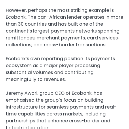
However, perhaps the most striking example is
Ecobank. The pan-African lender operates in more
than 30 countries and has built one of the
continent’s largest payments networks spanning
remittances, merchant payments, card services,
collections, and cross-border transactions.
Ecobank’s own reporting position its payments
ecosystem as a major player processing
substantial volumes and contributing
meaningfully to revenues.
Jeremy Awori, group CEO of Ecobank, has
emphasised the group’s focus on building
infrastructure for seamless payments and real-
time capabilities across markets, including
partnerships that enhance cross-border and
fintech integration.