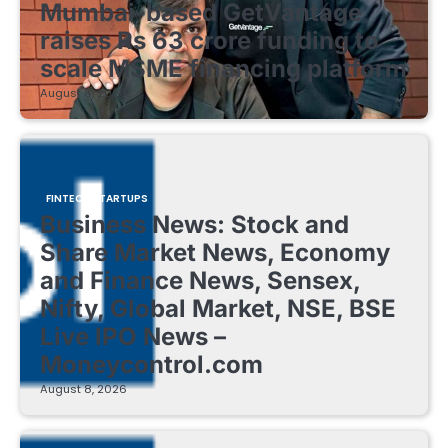
Mumbai-based GetVantage
raises Rs 63 crore funding to
scale MSME financing platform
August 8, 2026
FINTECH STARTUPS
Business News: Stock and
Share Market News, Economy
and Finance News, Sensex,
Nifty, Global Market, NSE, BSE
Live IPO News –
Moneycontrol.com
August 8, 2026