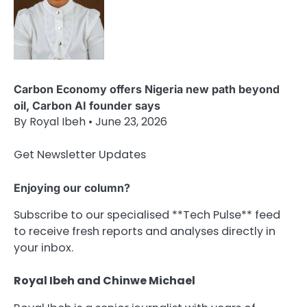
Carbon Economy offers Nigeria new path beyond
oil, Carbon AI founder says
By Royal Ibeh • June 23, 2026
Get Newsletter Updates
Enjoying our column?
Subscribe to our specialised **Tech Pulse** feed
to receive fresh reports and analyses directly in
your inbox.
Royal Ibeh and Chinwe Michael