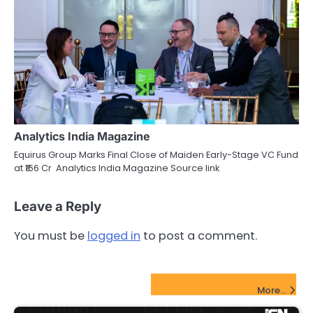
Analytics India Magazine
Equirus Group Marks Final Close of Maiden Early-Stage VC Fund
at ₹166 Cr Analytics India Magazine Source link
Leave a Reply
You must be
logged in
to post a comment.
FinTech Startups Update
More...