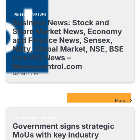
FINTECH STARTUPS
Business News: Stock and
Share Market News, Economy
and Finance News, Sensex,
Nifty, Global Market, NSE, BSE
Live IPO News –
Moneycontrol.com
August 8, 2026
EdTech Startups Update
More...
EDUCATIONAL STARTUPS
Government signs strategic
MoUs with key industry