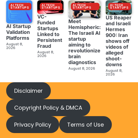
AI TECH
AI TECH
AI TECH
AI TECH
STARTUPS
STARTUPS
STARTUPS
STARTUPS
VC-
US Reaper
Meet
Funded
and Israeli
AI Startup
Hemispheric:
Startups
Hermes
Validation
The Israeli AI
Linked to
900: Iran
Platforms
startup
Persistent
shows off
aiming to
August 8,
Fraud
videos of
2026
revolutionize
August 8,
alleged
brain
2026
shoot-
diagnostics
downs
August 8, 2026
August 8,
2026
Disclaimer
Copyright Policy & DMCA
Privacy Policy
Terms of Use