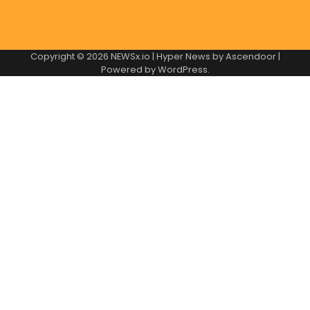
Copyright © 2026
NEWSx.io
| Hyper News by
Ascendoor
|
Powered by
WordPress
.