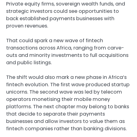
Private equity firms, sovereign wealth funds, and
strategic investors could see opportunities to
back established payments businesses with
proven revenues.
That could spark a new wave of fintech
transactions across Africa, ranging from carve-
outs and minority investments to full acquisitions
and public listings.
The shift would also mark a new phase in Africa’s
fintech evolution. The first wave produced startup
unicorns. The second wave was led by telecom
operators monetising their mobile money
platforms. The next chapter may belong to banks
that decide to separate their payments
businesses and allow investors to value them as
fintech companies rather than banking divisions.