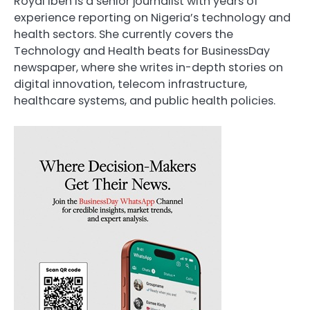
Royal Ibeh is a senior journalist with years of
experience reporting on Nigeria’s technology and
health sectors. She currently covers the
Technology and Health beats for BusinessDay
newspaper, where she writes in-depth stories on
digital innovation, telecom infrastructure,
healthcare systems, and public health policies.