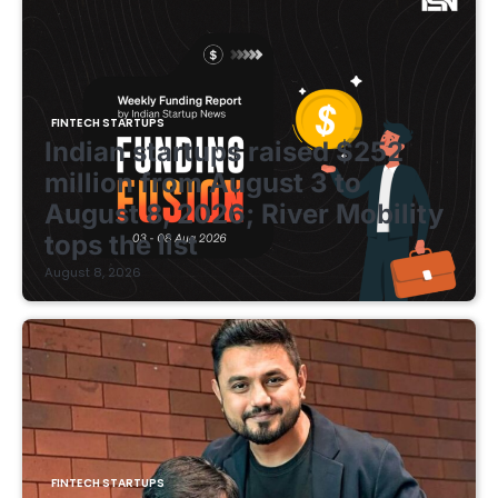
FINTECH STARTUPS
Indian startups raised $252
million from August 3 to
August 8, 2026; River Mobility
tops the list
August 8, 2026
FINTECH STARTUPS