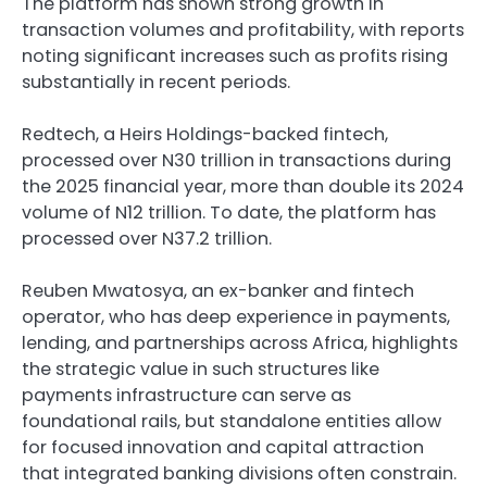
The platform has shown strong growth in
transaction volumes and profitability, with reports
noting significant increases such as profits rising
substantially in recent periods.
Redtech, a Heirs Holdings-backed fintech,
processed over N30 trillion in transactions during
the 2025 financial year, more than double its 2024
volume of N12 trillion. To date, the platform has
processed over N37.2 trillion.
Reuben Mwatosya, an ex-banker and fintech
operator, who has deep experience in payments,
lending, and partnerships across Africa, highlights
the strategic value in such structures like
payments infrastructure can serve as
foundational rails, but standalone entities allow
for focused innovation and capital attraction
that integrated banking divisions often constrain.