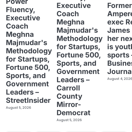
Power
Executive
Former
Fluency,
Coach
Ampere
Executive
Meghna
exec R
Coach
Majmudar's
James 
Meghna
Methodology
her ne
Majmudar's
for Startups,
is yout
Methodology
Fortune 500,
sports 
for Startups,
Sports, and
Busine
Fortune 500,
Government
Journa
Sports, and
Leaders –
August 4, 202
Government
Carroll
Leaders –
County
StreetInsider
Mirror-
August 5, 2026
Democrat
August 5, 2026