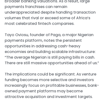
broader banking valuations. As a result, large
payments franchises can remain
underappreciated despite handling transaction
volumes that rival or exceed some of Africa’s
most celebrated fintech companies.
Tayo Oviosu, founder of Paga, a major Nigerian
payments platform, notes the persistent
opportunities in addressing cash-heavy
economies and building scalable infrastructure:
“The average Nigerian is still paying bills in cash.
There are still massive opportunities ahead of us.”
The implications could be significant. As venture
funding becomes more selective and investors
increasingly focus on profitable businesses, bank-
owned payment platforms may become
attractive acquisition and investment targets.