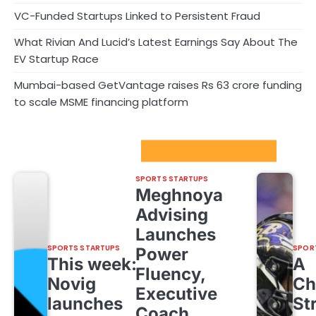
VC-Funded Startups Linked to Persistent Fraud
What Rivian And Lucid’s Latest Earnings Say About The
EV Startup Race
Mumbai-based GetVantage raises Rs 63 crore funding
to scale MSME financing platform
Sport Startups Update
SPORTS STARTUPS
Meghnoya
Advising
Launches
SPORTS STARTUPS
SPOR
Power
This week:
A
Fluency,
Novig
Ch
Executive
launches
St
Coach