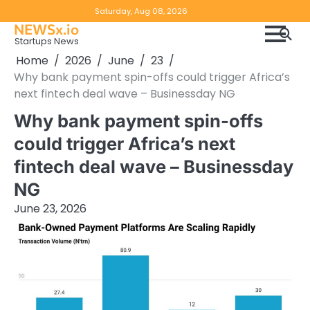
Skip
Copyright
Disclaimer
Saturday, Aug 08, 2026
to
NEWSx.io
Policy
content
Startups News
&
Home
2026
June
23
DMCA
Why bank payment spin-offs could trigger Africa’s
Notice
next fintech deal wave – Businessday NG
Why bank payment spin-offs
could trigger Africa’s next
fintech deal wave – Businessday
NG
June 23, 2026