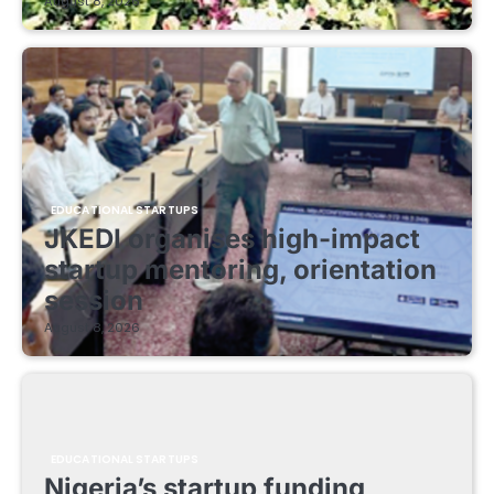
August 8, 2026
EDUCATIONAL STARTUPS
JKEDI organises high-impact
startup mentoring, orientation
session
August 8, 2026
EDUCATIONAL STARTUPS
Nigeria’s startup funding