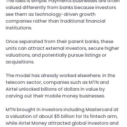
The idea is simple. Payments businesses are often
valued differently from banks because investors
see them as technology-driven growth
companies rather than traditional financial
institutions.
Once separated from their parent banks, these
units can attract external investors, secure higher
valuations, and potentially pursue listings or
acquisitions.
The model has already worked elsewhere. In the
telecom sector, companies such as MTN and
Airtel unlocked billions of dollars in value by
carving out their mobile money businesses.
MTN brought in investors including Mastercard at
a valuation of about $5 billion for its fintech arm,
while Airtel Money attracted global investors and