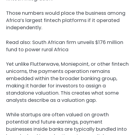
Those numbers would place the business among
Africa’s largest fintech platforms if it operated
independently.
Read also: South African firm unveils $176 million
fund to power rural Africa
Yet unlike Flutterwave, Moniepoint, or other fintech
unicorns, the payments operation remains
embedded within the broader banking group,
making it harder for investors to assign a
standalone valuation. This creates what some
analysts describe as a valuation gap.
While startups are often valued on growth
potential and future earnings, payment
businesses inside banks are typically bundled into