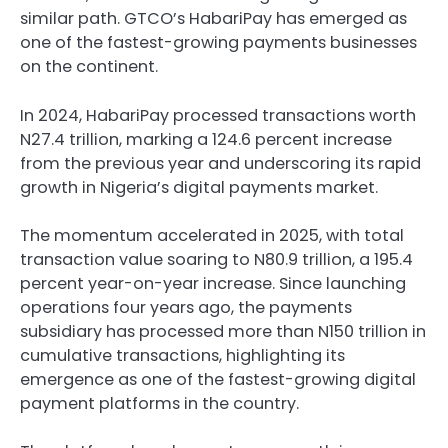
similar path. GTCO’s HabariPay has emerged as
one of the fastest-growing payments businesses
on the continent.
In 2024, HabariPay processed transactions worth
N27.4 trillion, marking a 124.6 percent increase
from the previous year and underscoring its rapid
growth in Nigeria’s digital payments market.
The momentum accelerated in 2025, with total
transaction value soaring to N80.9 trillion, a 195.4
percent year-on-year increase. Since launching
operations four years ago, the payments
subsidiary has processed more than N150 trillion in
cumulative transactions, highlighting its
emergence as one of the fastest-growing digital
payment platforms in the country.