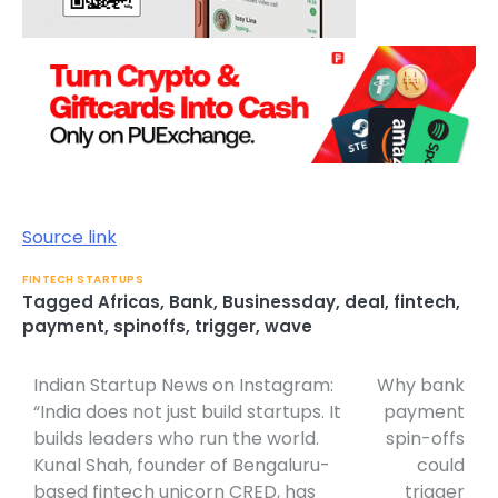
Source link
FINTECH STARTUPS
Tagged
Africas
,
Bank
,
Businessday
,
deal
,
fintech
,
payment
,
spinoffs
,
trigger
,
wave
Indian Startup News on Instagram:
Why bank
Post
“India does not just build startups. It
payment
navigation
builds leaders who run the world.
spin-offs
Kunal Shah, founder of Bengaluru-
could
based fintech unicorn CRED, has
trigger