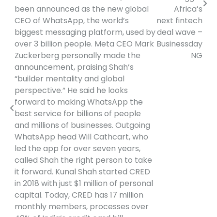
been announced as the new global
Africa’s
CEO of WhatsApp, the world’s
next fintech
biggest messaging platform, used by
deal wave –
over 3 billion people. Meta CEO Mark
Businessday
Zuckerberg personally made the
NG
announcement, praising Shah’s
“builder mentality and global
perspective.” He said he looks
forward to making WhatsApp the
best service for billions of people
and millions of businesses. Outgoing
WhatsApp head Will Cathcart, who
led the app for over seven years,
called Shah the right person to take
it forward. Kunal Shah started CRED
in 2018 with just $1 million of personal
capital. Today, CRED has 17 million
monthly members, processes over