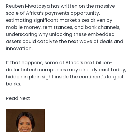
Reuben Mwatosya has written on the massive
scale of Africa’s payments opportunity,
estimating significant market sizes driven by
mobile money, remittances, and bank channels,
underscoring why unlocking these embedded
assets could catalyze the next wave of deals and
innovation.
If that happens, some of Africa’s next billion-
dollar fintech companies may already exist today,
hidden in plain sight inside the continent’s largest
banks.
Read Next