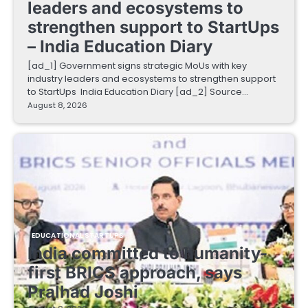
leaders and ecosystems to
strengthen support to StartUps
– India Education Diary
[ad_1] Government signs strategic MoUs with key
industry leaders and ecosystems to strengthen support
to StartUps India Education Diary [ad_2] Source…
August 8, 2026
EDUCATIONAL STARTUPS
India committed to humanity-
first BRICS approach, says
Pralhad Joshi