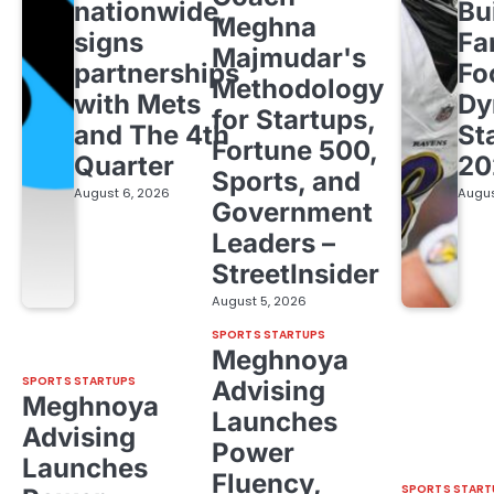
nationwide,
Bu
Meghna
signs
Fa
Majmudar's
partnerships
Fo
Methodology
with Mets
Dy
for Startups,
and The 4th
St
Fortune 500,
Quarter
20
Sports, and
August 6, 2026
Augus
Government
Leaders –
StreetInsider
August 5, 2026
SPORTS STARTUPS
Meghnoya
SPORTS STARTUPS
Advising
Meghnoya
Launches
Advising
Power
Launches
Fluency,
SPORTS START