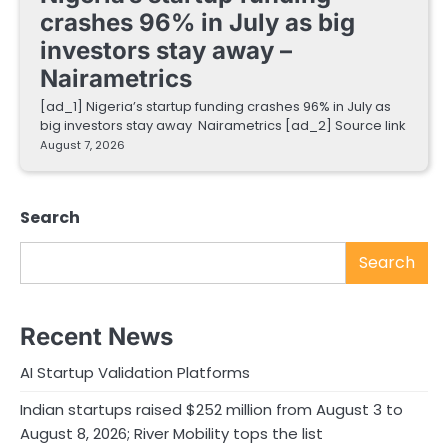
crashes 96% in July as big
investors stay away –
Nairametrics
[ad_1] Nigeria’s startup funding crashes 96% in July as
big investors stay away Nairametrics [ad_2] Source link
August 7, 2026
Search
Search
Recent News
AI Startup Validation Platforms
Indian startups raised $252 million from August 3 to
August 8, 2026; River Mobility tops the list