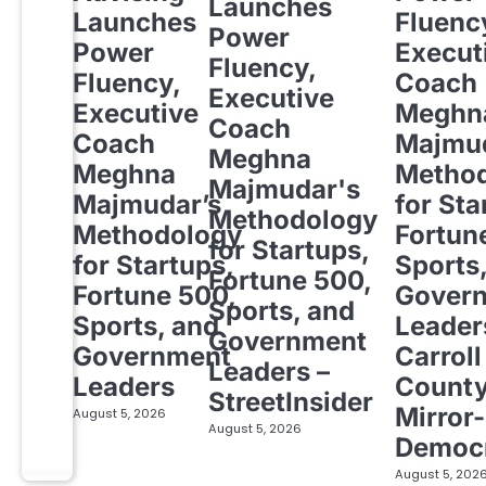
Launches
Launches
Fluenc
Power
Power
Execut
Fluency,
Fluency,
Coach
Executive
Executive
Meghn
Coach
Coach
Majmud
Meghna
Meghna
Metho
Majmudar's
Majmudar’s
for Sta
Methodology
Methodology
Fortun
for Startups,
for Startups,
Sports
Fortune 500,
Fortune 500,
Gover
Sports, and
Sports, and
Leader
Government
Government
Carroll
Leaders –
Leaders
Count
StreetInsider
Mirror-
August 5, 2026
August 5, 2026
Democ
August 5, 202