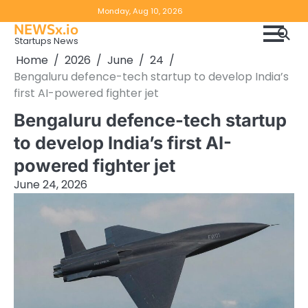
Skip
Copyright
Disclaimer
Monday, Aug 10, 2026
to
NEWSx.io
Policy
content
Startups News
&
Home
2026
June
24
DMCA
Bengaluru defence-tech startup to develop India’s
Notice
first AI-powered fighter jet
Bengaluru defence-tech startup
to develop India’s first AI-
powered fighter jet
June 24, 2026