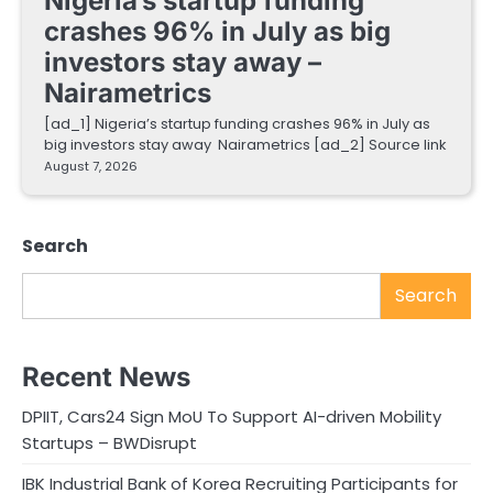
Nigeria’s startup funding
crashes 96% in July as big
investors stay away –
Nairametrics
[ad_1] Nigeria’s startup funding crashes 96% in July as
big investors stay away Nairametrics [ad_2] Source link
August 7, 2026
Search
Search
Recent News
DPIIT, Cars24 Sign MoU To Support AI-driven Mobility
Startups – BWDisrupt
IBK Industrial Bank of Korea Recruiting Participants for