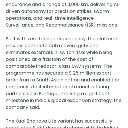
endurance and a range of 3,000 km, delivering AI-
driven autonomy for precision strikes, swarm
operations, and real-time Intelligence,
Surveillance, and Reconnaissance (ISR) missions.
Built with zero foreign dependency, the platform
ensures complete data sovereignty and
eliminates external kill-switch risks while being
positioned at a fraction of the cost of
comparable Predator-class UAV systems. The
programme has secured a $ 25 million export
order from a South Asian nation and enabled the
company’s first international manufacturing
partnership in Portugal, marking a significant
milestone in India’s global expansion strategy, the
company said.
The Kaal Bhairava Lite variant has successfully
conducted flight demonstrations with the Indian