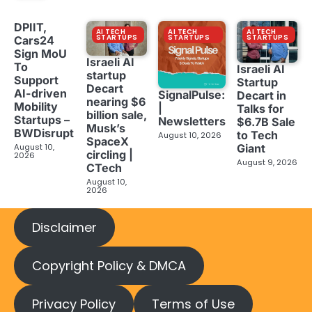
DPIIT,
AI TECH
AI TECH
AI TECH
STARTUPS
STARTUPS
STARTUPS
Cars24
Sign MoU
Israeli AI
To
Israeli AI
startup
Support
Startup
Decart
AI-driven
SignalPulse:
Decart in
nearing $6
Mobility
|
Talks for
billion sale,
Startups –
Newsletters
$6.7B Sale
Musk’s
BWDisrupt
to Tech
August 10, 2026
SpaceX
Giant
August 10,
circling |
2026
August 9, 2026
CTech
August 10,
2026
Disclaimer
Copyright Policy & DMCA
Privacy Policy
Terms of Use