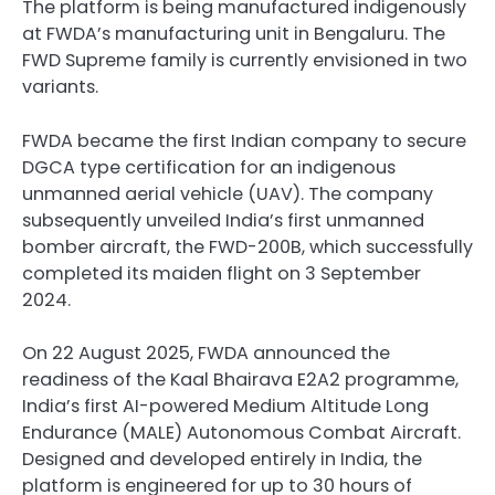
The platform is being manufactured indigenously
at FWDA’s manufacturing unit in Bengaluru. The
FWD Supreme family is currently envisioned in two
variants.
FWDA became the first Indian company to secure
DGCA type certification for an indigenous
unmanned aerial vehicle (UAV). The company
subsequently unveiled India’s first unmanned
bomber aircraft, the FWD-200B, which successfully
completed its maiden flight on 3 September
2024.
On 22 August 2025, FWDA announced the
readiness of the Kaal Bhairava E2A2 programme,
India’s first AI-powered Medium Altitude Long
Endurance (MALE) Autonomous Combat Aircraft.
Designed and developed entirely in India, the
platform is engineered for up to 30 hours of