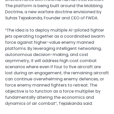
The platform is being built around the Mobbing
Doctrine, a new warfare doctrine envisioned by
Suhas Tejaskanda, Founder and CEO of FWDA.
“The idea is to deploy multiple AI-piloted fighter
jets operating together as a coordinated swarm
force against higher-value enemy manned
platforms. By leveraging intelligent networking,
autonomous decision-making, and cost
asymmetry, it will address high cost combat
scenarios where even if four to five aircraft are
lost during an engagement, the remaining aircraft
can continue overwhelming enemy defences, or
force enemy manned fighters to retreat. The
objective is to function as a force multiplier by
fundamentally altering the economics and
dynamics of air combat”, Tejaskanda said.