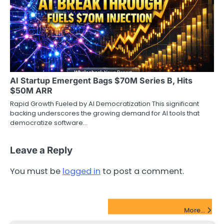
AI Startup Emergent Bags $70M Series B, Hits
$50M ARR
Rapid Growth Fueled by AI Democratization This significant
backing underscores the growing demand for AI tools that
democratize software…
Leave a Reply
You must be
logged in
to post a comment.
FinTech Startups Update
More...