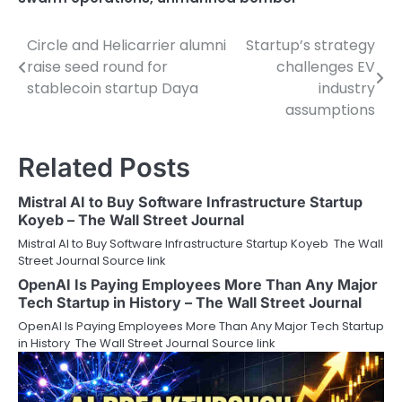
Circle and Helicarrier alumni
Startup’s strategy
Post
raise seed round for
challenges EV
navigation
stablecoin startup Daya
industry
assumptions
Related Posts
Mistral AI to Buy Software Infrastructure Startup
Koyeb – The Wall Street Journal
Mistral AI to Buy Software Infrastructure Startup Koyeb The Wall
Street Journal Source link
OpenAI Is Paying Employees More Than Any Major
Tech Startup in History – The Wall Street Journal
OpenAI Is Paying Employees More Than Any Major Tech Startup
in History The Wall Street Journal Source link