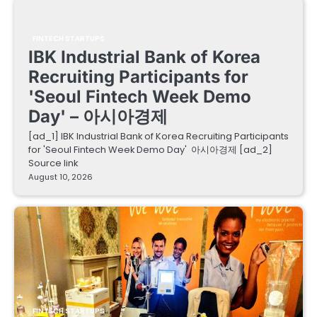
FINTECH STARTUPS
IBK Industrial Bank of Korea
Recruiting Participants for
'Seoul Fintech Week Demo
Day' – 아시아경제
[ad_1] IBK Industrial Bank of Korea Recruiting Participants
for 'Seoul Fintech Week Demo Day' 아시아경제 [ad_2]
Source link
August 10, 2026
FINTECH STARTUPS