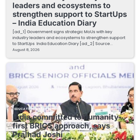
leaders and ecosystems to
strengthen support to StartUps
– India Education Diary
[ad_1] Government signs strategic MoUs with key
industry leaders and ecosystems to strengthen support
to StartUps India Education Diary [ad_2] Source…
August 8, 2026
EDUCATIONAL STARTUPS
India committed to humanity-
first BRICS approach, says
Pralhad Joshi