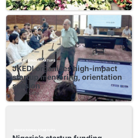
August 8, 2026
EDUCATIONAL STARTUPS
JKEDI organises high-impact
startup mentoring, orientation
session
August 8, 2026
EDUCATIONAL STARTUPS