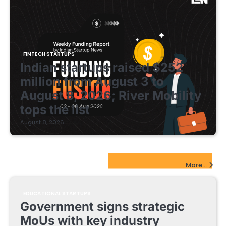
FINTECH STARTUPS
Indian startups raised $252
million from August 3 to
August 8, 2026; River Mobility
tops the list
August 8, 2026
EdTech Startups Update
More...
EDUCATIONAL STARTUPS
Government signs strategic
MoUs with key industry