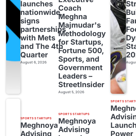
launches
St
Coach
nationwide,
Bu
Meghna
signs
Fa
Majmudar's
partnerships
Fo
Methodology
with Mets
Dy
for Startups,
and The 4th
St
Fortune 500,
Quarter
20
Sports, and
August 6, 2026
Augus
Government
Leaders –
StreetInsider
August 5, 2026
SPORTS START
Meghn
SPORTS STARTUPS
Advisi
SPORTS STARTUPS
Meghnoya
Meghnoya
Launc
Advising
Advising
Power