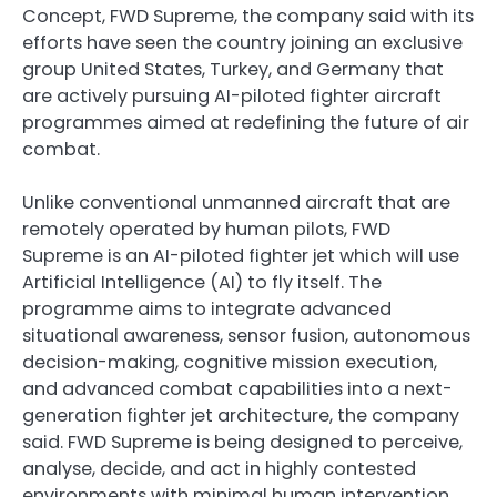
Concept, FWD Supreme, the company said with its
efforts have seen the country joining an exclusive
group United States, Turkey, and Germany that
are actively pursuing AI-piloted fighter aircraft
programmes aimed at redefining the future of air
combat.
Unlike conventional unmanned aircraft that are
remotely operated by human pilots, FWD
Supreme is an AI-piloted fighter jet which will use
Artificial Intelligence (AI) to fly itself. The
programme aims to integrate advanced
situational awareness, sensor fusion, autonomous
decision-making, cognitive mission execution,
and advanced combat capabilities into a next-
generation fighter jet architecture, the company
said. FWD Supreme is being designed to perceive,
analyse, decide, and act in highly contested
environments with minimal human intervention.