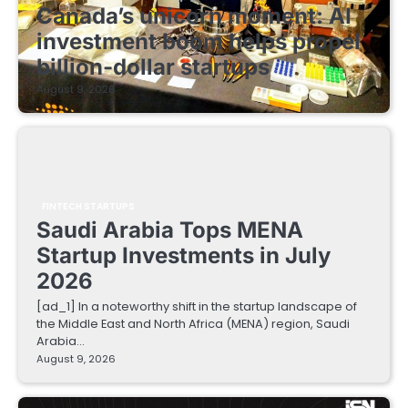
Canada’s unicorn moment: AI
investment boom helps propel
billion-dollar startups
August 9, 2026
FINTECH STARTUPS
Saudi Arabia Tops MENA
Startup Investments in July
2026
[ad_1] In a noteworthy shift in the startup landscape of
the Middle East and North Africa (MENA) region, Saudi
Arabia…
August 9, 2026