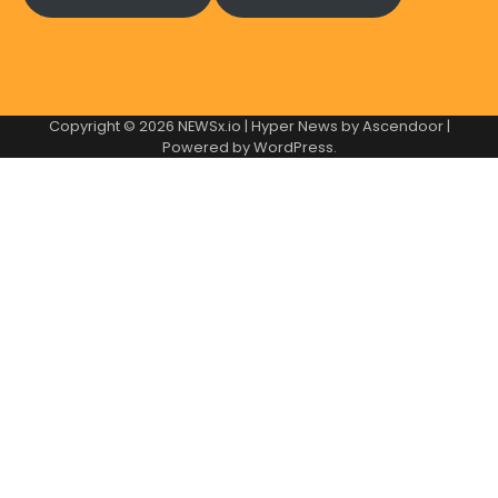
Copyright © 2026
NEWSx.io
| Hyper News by
Ascendoor
|
Powered by
WordPress
.