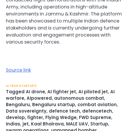
Army, including operations in high-altitude
environments in Jammu & Kashmir. The platform
has been showcased to multiple Indian defence
stakeholders and is currently undergoing further
evaluation and engagement processes with
various security forces.
Source link
AI TECH STARTUPS
Tagged
AI drone
,
AI fighter jet
,
AI piloted jet
,
AI
warfare
,
AIpowered
,
autonomous combat
,
Bengaluru
,
Bengaluru startup
,
combat aviation
,
Data sovereignty
,
defence tech
,
defencetech
,
develop
,
fighter
,
Flying Wedge
,
FWD Supreme
,
Indias
,
jet
,
Kaal Bhairava
,
MALE UAV
,
Startup
,
swarm operations
,
unmanned bomber