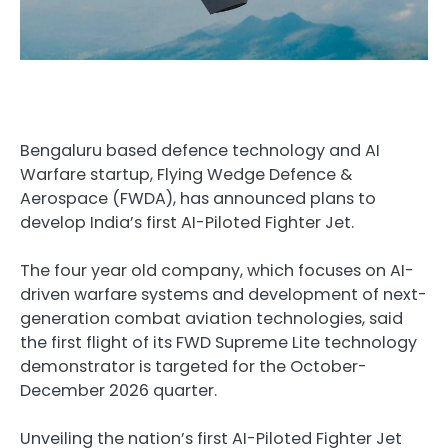
Bengaluru based defence technology and AI
Warfare startup, Flying Wedge Defence &
Aerospace (FWDA), has announced plans to
develop India’s first AI-Piloted Fighter Jet.
The four year old company, which focuses on AI-
driven warfare systems and development of next-
generation combat aviation technologies, said
the first flight of its FWD Supreme Lite technology
demonstrator is targeted for the October-
December 2026 quarter.
Unveiling the nation’s first AI-Piloted Fighter Jet