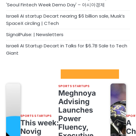
'Seoul Fintech Week Demo Day' – 아시아경제
Israeli AI startup Decart nearing $6 billion sale, Musk’s
SpaceX circling | CTech
SignalPulse: | Newsletters
Israeli AI Startup Decart in Talks for $6.7B Sale to Tech
Giant
Sport Startups Update
SPORTS STARTUPS
Meghnoya
Advising
Launches
SPORTS STARTUPS
SPOR
Power
This week:
A
Fluency,
Novig
Ch
Executive