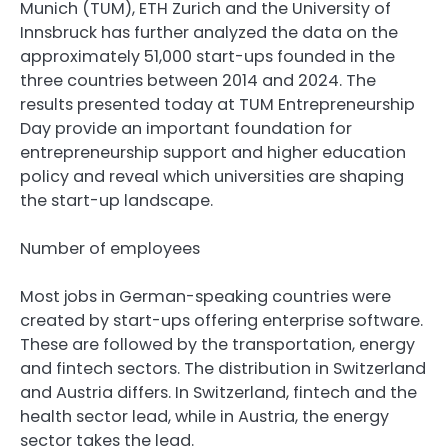
Munich (TUM), ETH Zurich and the University of
Innsbruck has further analyzed the data on the
approximately 51,000 start-ups founded in the
three countries between 2014 and 2024. The
results presented today at TUM Entrepreneurship
Day provide an important foundation for
entrepreneurship support and higher education
policy and reveal which universities are shaping
the start-up landscape.
Number of employees
Most jobs in German-speaking countries were
created by start-ups offering enterprise software.
These are followed by the transportation, energy
and fintech sectors. The distribution in Switzerland
and Austria differs. In Switzerland, fintech and the
health sector lead, while in Austria, the energy
sector takes the lead.