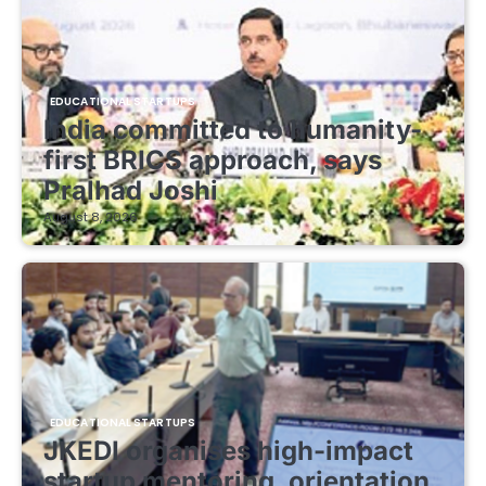
EDUCATIONAL STARTUPS
India committed to humanity-
first BRICS approach, says
Pralhad Joshi
August 8, 2026
EDUCATIONAL STARTUPS
JKEDI organises high-impact
startup mentoring, orientation