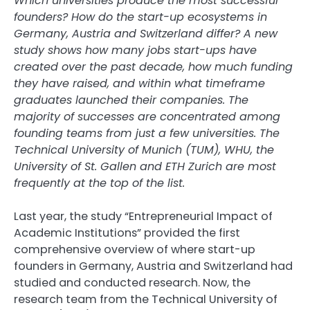
Which universities produce the most successful
founders? How do the start-up ecosystems in
Germany, Austria and Switzerland differ? A new
study shows how many jobs start-ups have
created over the past decade, how much funding
they have raised, and within what timeframe
graduates launched their companies. The
majority of successes are concentrated among
founding teams from just a few universities. The
Technical University of Munich (TUM), WHU, the
University of St. Gallen and ETH Zurich are most
frequently at the top of the list.
Last year, the study “Entrepreneurial Impact of
Academic Institutions” provided the first
comprehensive overview of where start-up
founders in Germany, Austria and Switzerland had
studied and conducted research. Now, the
research team from the Technical University of