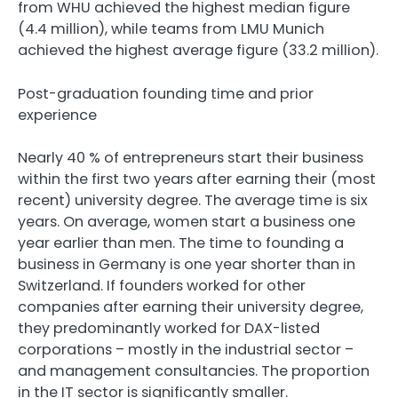
from WHU achieved the highest median figure
(4.4 million), while teams from LMU Munich
achieved the highest average figure (33.2 million).
Post-graduation founding time and prior
experience
Nearly 40 % of entrepreneurs start their business
within the first two years after earning their (most
recent) university degree. The average time is six
years. On average, women start a business one
year earlier than men. The time to founding a
business in Germany is one year shorter than in
Switzerland. If founders worked for other
companies after earning their university degree,
they predominantly worked for DAX-listed
corporations – mostly in the industrial sector –
and management consultancies. The proportion
in the IT sector is significantly smaller.