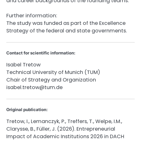
and career backgrounds of the founding teams.
Further information:
The study was funded as part of the Excellence
Strategy of the federal and state governments.
Contact for scientific information:
Isabel Tretow
Technical University of Munich (TUM)
Chair of Strategy and Organization
isabel.tretow@tum.de
Original publication:
Tretow, I., Lemanczyk, P., Treffers, T., Welpe, I.M.,
Clarysse, B., Füller, J. (2026). Entrepreneurial
Impact of Academic Institutions 2026 in DACH