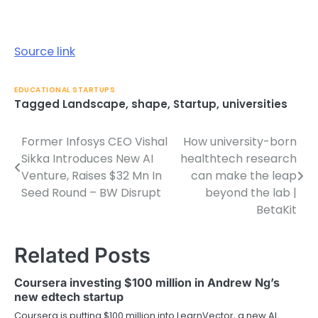
Source link
EDUCATIONAL STARTUPS
Tagged
Landscape
,
shape
,
Startup
,
universities
Former Infosys CEO Vishal
How university-born
Post
Sikka Introduces New AI
healthtech research
navigation
Venture, Raises $32 Mn In
can make the leap
Seed Round – BW Disrupt
beyond the lab |
BetaKit
Related Posts
Coursera investing $100 million in Andrew Ng’s
new edtech startup
Coursera is putting $100 million into LearnVector, a new AI