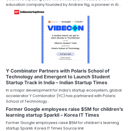
education company founded by Andrew Ng, a pioneer in AI…
Y Combinator Partners with Polaris School of
Technology and Emergent to Launch Student
Startup Track in India – Indian Startup Times
In a major development for India’s startup ecosystem, global
accelerator Y Combinator (YC) has partnered with Polaris
School of Technology…
Former Google employees raise $5M for children’s
learning startup Sparkli – Korea IT Times
Former Google employees raise $5M for children’s learning
startup Sparkli Korea IT Times Source link