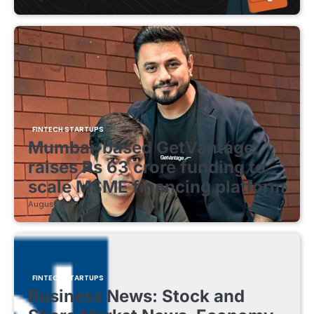
FINTECH STARTUPS
Mumbai-based GetVantage
raises Rs 63 crore funding to
scale MSME financing platform
August 8, 2026
FINTECH STARTUPS
Business News: Stock and