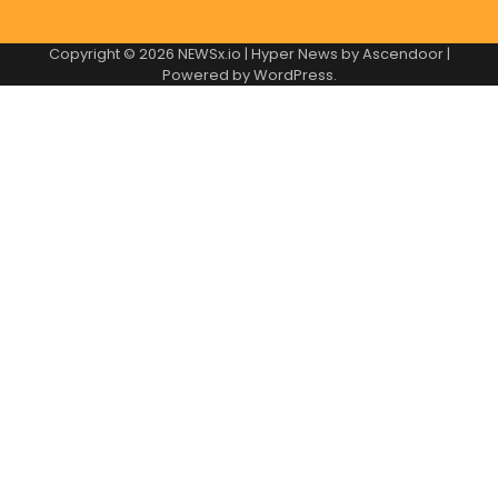
Copyright © 2026
NEWSx.io
| Hyper News by
Ascendoor
|
Powered by
WordPress
.