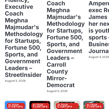
Coach
Ampere
Executive
Meghna
exec R
Coach
Majmudar's
James 
Meghna
Methodology
her ne
Majmudar's
for Startups,
is yout
Methodology
Fortune 500,
sports 
for Startups,
Sports, and
Busine
Fortune 500,
Government
Journa
Sports, and
Leaders –
August 4, 202
Government
Carroll
Leaders –
County
StreetInsider
Mirror-
August 5, 2026
Democrat
August 5, 2026
AI TECH
AI TECH
AI TECH
AI TECH
STARTUPS
STARTUPS
STARTUPS
STARTUPS