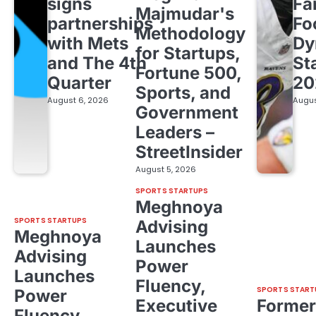
signs
Fa
Majmudar's
partnerships
Fo
Methodology
with Mets
Dy
for Startups,
and The 4th
St
Fortune 500,
Quarter
20
Sports, and
August 6, 2026
Augus
Government
Leaders –
StreetInsider
August 5, 2026
SPORTS STARTUPS
Meghnoya
SPORTS STARTUPS
Advising
Meghnoya
Launches
Advising
Power
Launches
Fluency,
SPORTS START
Power
Executive
Former
Fluency,