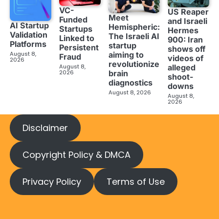
VC-
US Reaper
Meet
Funded
and Israeli
AI Startup
Hemispheric:
Startups
Hermes
Validation
The Israeli AI
Linked to
900: Iran
Platforms
startup
Persistent
shows off
aiming to
August 8,
Fraud
videos of
2026
revolutionize
August 8,
alleged
brain
2026
shoot-
diagnostics
downs
August 8, 2026
August 8,
2026
Disclaimer
Copyright Policy & DMCA
Privacy Policy
Terms of Use