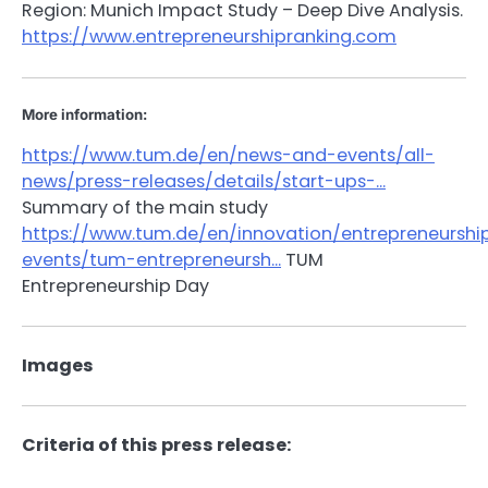
Region: Munich Impact Study – Deep Dive Analysis.
https://www.entrepreneurshipranking.com
More information:
https://www.tum.de/en/news-and-events/all-
news/press-releases/details/start-ups-…
Summary of the main study
https://www.tum.de/en/innovation/entrepreneurshi
events/tum-entrepreneursh…
TUM
Entrepreneurship Day
Images
Criteria of this press release: