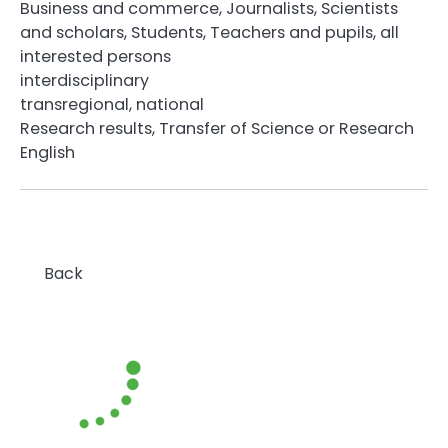
Business and commerce, Journalists, Scientists
and scholars, Students, Teachers and pupils, all
interested persons
interdisciplinary
transregional, national
Research results, Transfer of Science or Research
English
Back