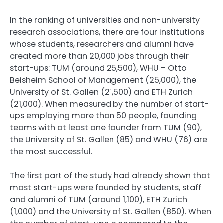
In the ranking of universities and non-university
research associations, there are four institutions
whose students, researchers and alumni have
created more than 20,000 jobs through their
start-ups: TUM (around 25,500), WHU – Otto
Beisheim School of Management (25,000), the
University of St. Gallen (21,500) and ETH Zurich
(21,000). When measured by the number of start-
ups employing more than 50 people, founding
teams with at least one founder from TUM (90),
the University of St. Gallen (85) and WHU (76) are
the most successful.
The first part of the study had already shown that
most start-ups were founded by students, staff
and alumni of TUM (around 1,100), ETH Zurich
(1,000) and the University of St. Gallen (850). When