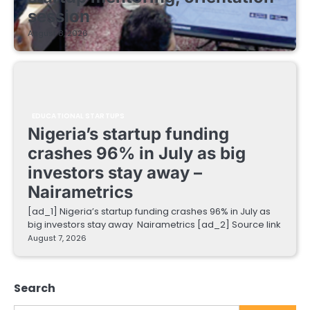
session
August 8, 2026
EDUCATIONAL STARTUPS
Nigeria’s startup funding
crashes 96% in July as big
investors stay away –
Nairametrics
[ad_1] Nigeria’s startup funding crashes 96% in July as
big investors stay away Nairametrics [ad_2] Source link
August 7, 2026
Search