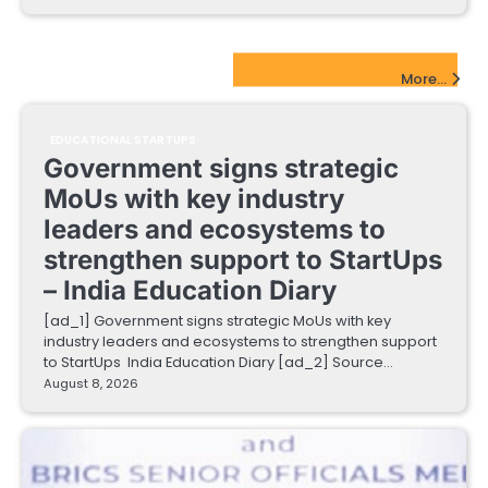
EdTech Startups Update
More...
EDUCATIONAL STARTUPS
Government signs strategic
MoUs with key industry
leaders and ecosystems to
strengthen support to StartUps
– India Education Diary
[ad_1] Government signs strategic MoUs with key
industry leaders and ecosystems to strengthen support
to StartUps India Education Diary [ad_2] Source…
August 8, 2026