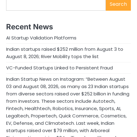
Search
Recent News
AI Startup Validation Platforms
Indian startups raised $252 million from August 3 to
August 8, 2026; River Mobility tops the list
VC-Funded Startups Linked to Persistent Fraud
Indian Startup News on Instagram: “Between August
03 and August 08, 2026, as many as 23 Indian startups
from diverse sectors raised over $252 billion in funding
from investors. These sectors include Autotech,
Fintech, Healthtech, Robotics, Insurance, Sports, AI,
Legaltech, Propertech, Quick Commerce, Cosmetics,
EV, Defense, and Climatetech. Last week, Indian
startups raised over $79 million, with Arboreal