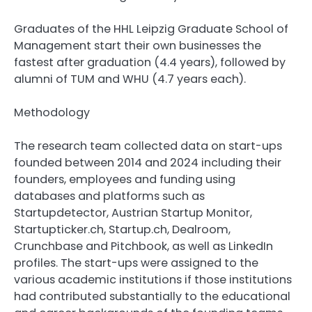
Graduates of the HHL Leipzig Graduate School of
Management start their own businesses the
fastest after graduation (4.4 years), followed by
alumni of TUM and WHU (4.7 years each).
Methodology
The research team collected data on start-ups
founded between 2014 and 2024 including their
founders, employees and funding using
databases and platforms such as
Startupdetector, Austrian Startup Monitor,
Startupticker.ch, Startup.ch, Dealroom,
Crunchbase and Pitchbook, as well as LinkedIn
profiles. The start-ups were assigned to the
various academic institutions if those institutions
had contributed substantially to the educational