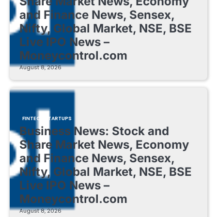
Share Market News, Economy
and Finance News, Sensex,
Nifty, Global Market, NSE, BSE
Live IPO News –
Moneycontrol.com
August 8, 2026
FINTECH STARTUPS
Business News: Stock and
Share Market News, Economy
and Finance News, Sensex,
Nifty, Global Market, NSE, BSE
Live IPO News –
Moneycontrol.com
August 8, 2026