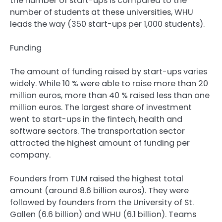
the number of start-ups is compared to the
number of students at these universities, WHU
leads the way (350 start-ups per 1,000 students).
Funding
The amount of funding raised by start-ups varies
widely. While 10 % were able to raise more than 20
million euros, more than 40 % raised less than one
million euros. The largest share of investment
went to start-ups in the fintech, health and
software sectors. The transportation sector
attracted the highest amount of funding per
company.
Founders from TUM raised the highest total
amount (around 8.6 billion euros). They were
followed by founders from the University of St.
Gallen (6.6 billion) and WHU (6.1 billion). Teams