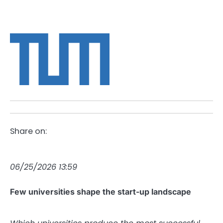
Share on:
06/25/2026 13:59
Few universities shape the start-up landscape