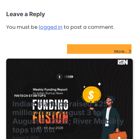
Leave a Reply
You must be
logged in
to post a comment.
FinTech Startups Update
More...
FINTECH STARTUPS
Indian startups raised $252
million from August 3 to
August 8, 2026; River Mobility
tops the list
August 8, 2026