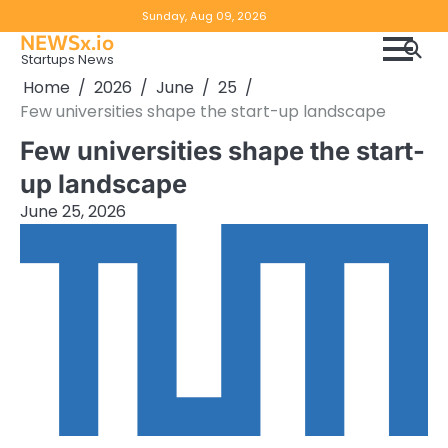
Skip
Copyright
Disclaimer
Sunday, Aug 09, 2026
to
NEWSx.io
Policy
content
Startups News
&
Home
2026
June
25
DMCA
Few universities shape the start-up landscape
Notice
Few universities shape the start-
up landscape
June 25, 2026