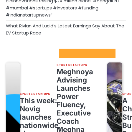
Bioinnovations raising $24 million alone. #bengaluru
#mumbai #startups #investors #funding
#indianstartupnews”
What Rivian And Lucid’s Latest Earnings Say About The
EV Startup Race
Sport Startups Update
SPORTS STARTUPS
Meghnoya
Advising
Launches
SPORTS STARTUPS
SPOR
Power
This week:
A
Fluency,
Novig
Ch
Executive
launches
St
Coach
nationwide,
Bu
Meghna