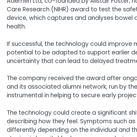
Ademen Ltd, co-founded by Alistair Foster, ha
Care Research (NIHR) award to test the safet
device, which captures and analyses bowel a
health.
If successful, the technology could improve m
potential to be adapted to support earlier d
uncertainty that can lead to delayed treatm
The company received the award after ongo
and its associated alumni network, run by the
instrumental in helping to secure early proj
The technology could create a significant shif
describing how they feel. Symptoms such as 
differently depending on the individual and t