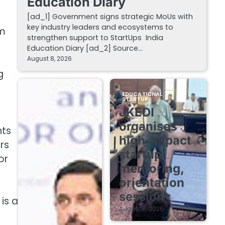
Education Diary
[ad_1] Government signs strategic MoUs with
key industry leaders and ecosystems to
om
strengthen support to StartUps India
Education Diary [ad_2] Source…
August 8, 2026
g
EDUCATIONAL
STARTUPS
JKEDI
organises
nts
high-impact
rs
startup
or
mentoring,
orientation
session
is a
August 8, 2026