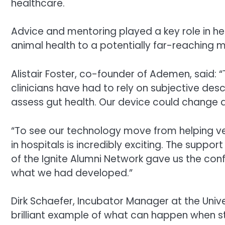
healthcare.
Advice and mentoring played a key role in he
animal health to a potentially far-reaching m
Alistair Foster, co-founder of Ademen, said: 
clinicians have had to rely on subjective de
assess gut health. Our device could change al
“To see our technology move from helping ve
in hospitals is incredibly exciting. The sup
of the Ignite Alumni Network gave us the conf
what we had developed.”
Dirk Schaefer, Incubator Manager at the Univ
brilliant example of what can happen when st