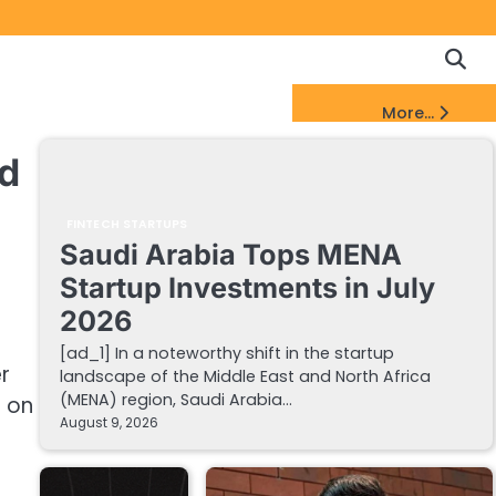
Copyrigh
Discl
Policy
&
FinTech Startups Update
More...
DMCA
Notice
ld
FINTECH STARTUPS
Saudi Arabia Tops MENA
Startup Investments in July
2026
[ad_1] In a noteworthy shift in the startup
r
landscape of the Middle East and North Africa
(MENA) region, Saudi Arabia…
g on
August 9, 2026