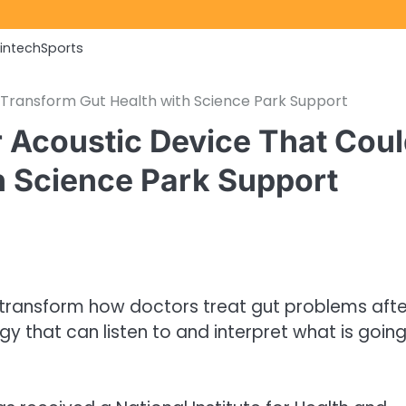
Fintech
Sports
 Transform Gut Health with Science Park Support
r Acoustic Device That Cou
h Science Park Support
 transform how doctors treat gut problems afte
ogy that can listen to and interpret what is goin