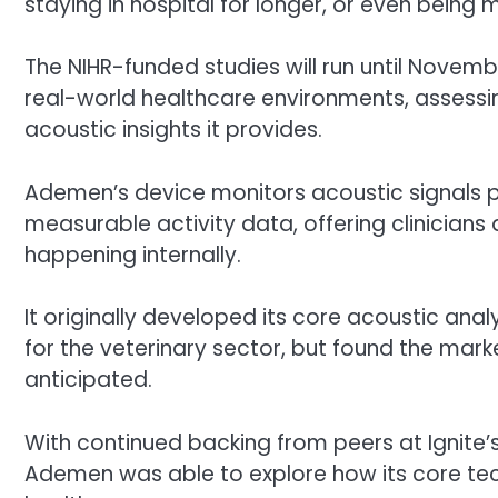
staying in hospital for longer, or even being
The NIHR-funded studies will run until Novembe
real-world healthcare environments, assessing
acoustic insights it provides.
Ademen’s device monitors acoustic signals 
measurable activity data, offering clinicians
happening internally.
It originally developed its core acoustic an
for the veterinary sector, but found the marke
anticipated.
With continued backing from peers at Ignite’
Ademen was able to explore how its core te