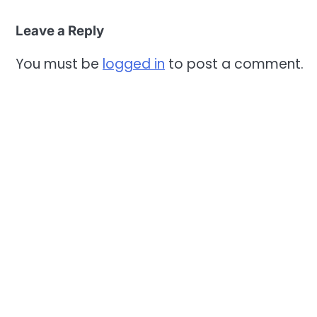
Leave a Reply
You must be
logged in
to post a comment.