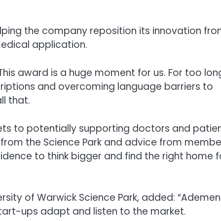
lping the company reposition its innovation fr
edical application.
“This award is a huge moment for us. For too lon
scriptions and overcoming language barriers to
l that.
ts to potentially supporting doctors and patie
port from the Science Park and advice from membe
idence to think bigger and find the right home f
ersity of Warwick Science Park, added: “Ademen 
art-ups adapt and listen to the market.