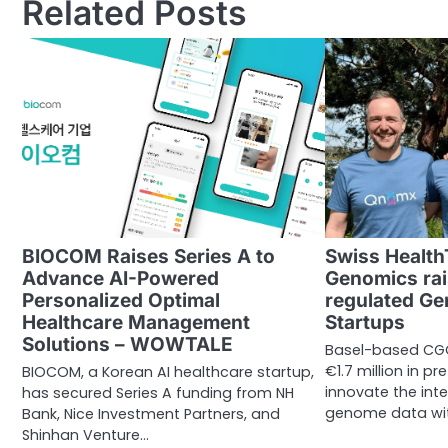
Related Posts
BIOCOM Raises Series A to
Swiss Health
Advance AI-Powered
Genomics rais
Personalized Optimal
regulated Ge
Healthcare Management
Startups
Solutions – WOWTALE
Basel-based CG
€1.7 million in p
BIOCOM, a Korean AI healthcare startup,
innovate the int
has secured Series A funding from NH
genome data wit
Bank, Nice Investment Partners, and
Shinhan Venture…