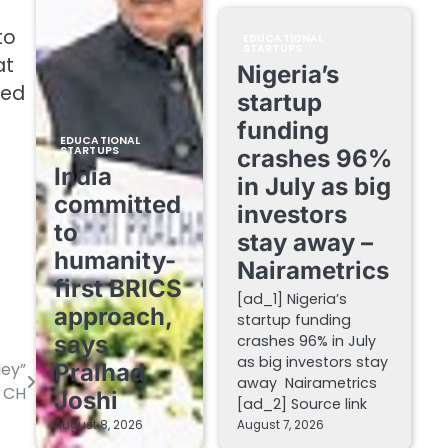
to
EDUCATIONAL
STARTUPS
at
Nigeria’s
ded
startup
funding
EDUCATIONAL
STARTUPS
crashes 96%
India
in July as big
committed
investors
to
stay away –
humanity-
Nairametrics
first BRICS
[ad_1] Nigeria’s
approach,
startup funding
says
crashes 96% in July
as big investors stay
ley”
Pralhad
away Nairametrics
s CH
Joshi
[ad_2] Source link
August 8, 2026
August 7, 2026