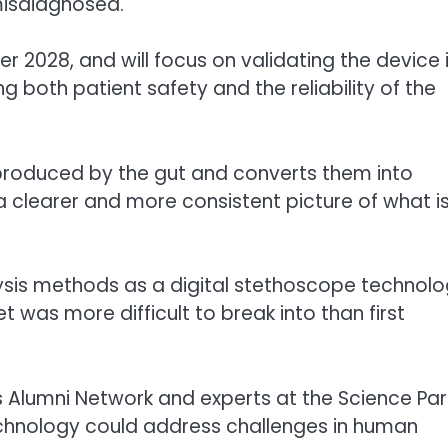
 misdiagnosed.
r 2028, and will focus on validating the device 
 both patient safety and the reliability of the
produced by the gut and converts them into
 a clearer and more consistent picture of what i
alysis methods as a digital stethoscope technol
t was more difficult to break into than first
s Alumni Network and experts at the Science Par
chnology could address challenges in human