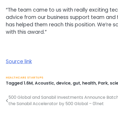
“The team came to us with really exciting tech
advice from our business support team and f
has helped them reach this position. We’re
with this award.”
Source link
HEALTHCARE STARTUPS
Tagged
1.6M
,
Acoustic
,
device
,
gut
,
health
,
Park
,
sci
500 Global and Sanabil Investments Announce Batch 
Post
the Sanabil Accelerator by 500 Global – 01net
navigation