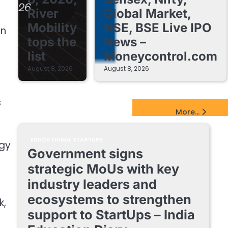
River
Global Market,
Mobility
NSE, BSE Live IPO
in
tops the
News –
list
Moneycontrol.com
August 8, 2026
August 8, 2026
s
EdTech Startups Update
More...
EDUCATIONAL STARTUPS
ogy
Government signs
strategic MoUs with key
industry leaders and
ecosystems to strengthen
k,
support to StartUps – India