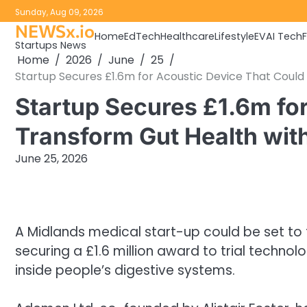
Skip
Sunday, Aug 09, 2026
to
NEWSx.io
Home
EdTech
Healthcare
Lifestyle
EV
AI Tech
content
Startups News
Home
2026
June
25
Startup Secures £1.6m for Acoustic Device That Could
Startup Secures £1.6m fo
Transform Gut Health wit
June 25, 2026
A Midlands medical start-up could be set to
securing a £1.6 million award to trial technol
inside people’s digestive systems.