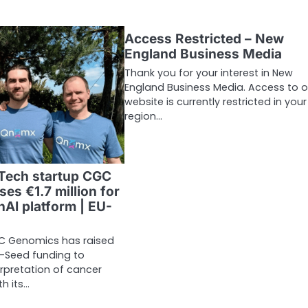
Access Restricted – New
England Business Media
Thank you for your interest in New
England Business Media. Access to o
website is currently restricted in your
region…
Tech startup CGC
es €1.7 million for
nAI platform | EU-
C Genomics has raised
re-Seed funding to
erpretation of cancer
h its…