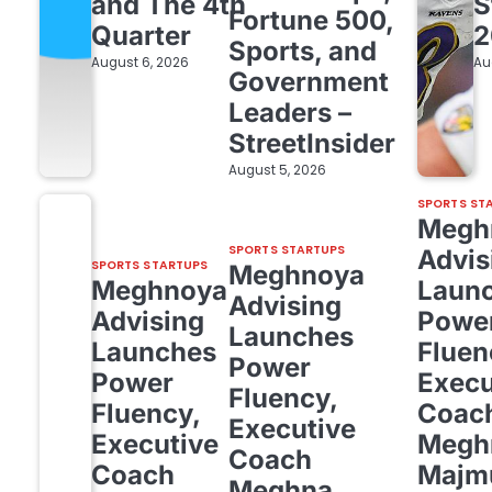
and The 4th
S
Fortune 500,
Quarter
2
Sports, and
August 6, 2026
Au
Government
Leaders –
StreetInsider
August 5, 2026
SPORTS ST
Megh
SPORTS STARTUPS
Advis
SPORTS STARTUPS
Meghnoya
Meghnoya
Laun
Advising
Advising
Powe
Launches
Launches
Fluen
Power
Power
Execu
Fluency,
Fluency,
Coac
Executive
Executive
Megh
Coach
Coach
Majm
Meghna