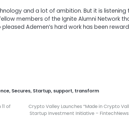
nology and a lot of ambition. But it is listening 
ellow members of the Ignite Alumni Network th
 so pleased Ademen’s hard work has been rewar
ence
,
Secures
,
Startup
,
support
,
transform
11 of
Crypto Valley Launches “Made in Crypto Val
Startup Investment Initiative – FintechNew