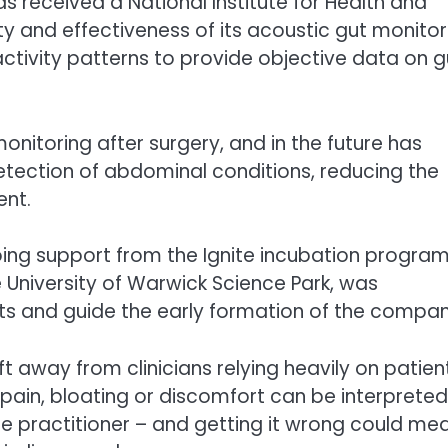
s received a National Institute for Health and
y and effectiveness of its acoustic gut monitor
ctivity patterns to provide objective data on g
onitoring after surgery, and in the future has
etection of abdominal conditions, reducing the
ent.
ing support from the Ignite incubation progr
 University of Warwick Science Park, was
ects and guide the early formation of the compan
t away from clinicians relying heavily on patien
pain, bloating or discomfort can be interpreted
he practitioner – and getting it wrong could me