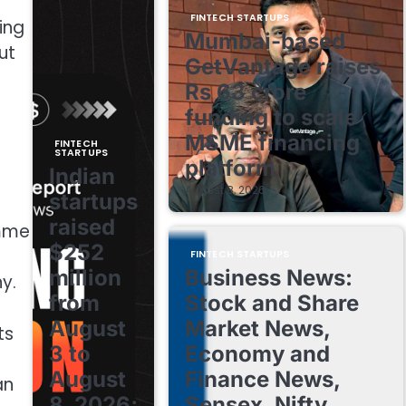
FINTECH STARTUPS
ing
Mumbai-based
ut
GetVantage raises
Rs 63 crore
funding to scale
MSME financing
FINTECH
STARTUPS
platform
Indian
August 8, 2026
startups
raised
amme
$252
FINTECH STARTUPS
million
Business News:
y.
from
Stock and Share
August
Market News,
ts
3 to
Economy and
August
Finance News,
an
8, 2026;
Sensex, Nifty,