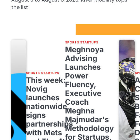
the list
Sport Startups Update
SPORTS STARTUPS
Meghnoya
Advising
Launches
SPORTS STARTUPS
SP
Power
This week:
Fluency,
Novig
C
Executive
launches
S
Coach
nationwide,
B
Meghna
signs
F
Majmudar's
partnerships
F
Methodology
with Mets
D
for Startups,