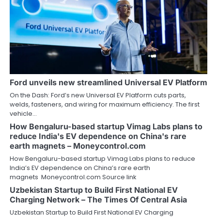
Ford unveils new streamlined Universal EV Platform
On the Dash: Ford’s new Universal EV Platform cuts parts,
welds, fasteners, and wiring for maximum efficiency. The first
vehicle…
How Bengaluru-based startup Vimag Labs plans to
reduce India's EV dependence on China's rare
earth magnets – Moneycontrol.com
How Bengaluru-based startup Vimag Labs plans to reduce
India’s EV dependence on China’s rare earth
magnets Moneycontrol.com Source link
Uzbekistan Startup to Build First National EV
Charging Network – The Times Of Central Asia
Uzbekistan Startup to Build First National EV Charging