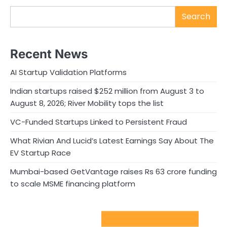
Search
Recent News
AI Startup Validation Platforms
Indian startups raised $252 million from August 3 to
August 8, 2026; River Mobility tops the list
VC-Funded Startups Linked to Persistent Fraud
What Rivian And Lucid’s Latest Earnings Say About The
EV Startup Race
Mumbai-based GetVantage raises Rs 63 crore funding
to scale MSME financing platform
Sport Startups Update