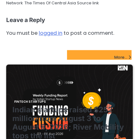
Network The Times Of Central Asia Source link
Leave a Reply
You must be
logged in
to post a comment.
FinTech Startups Update
More...
FINTECH STARTUPS
Indian startups raised $252
million from August 3 to
August 8, 2026; River Mobility
tops the list