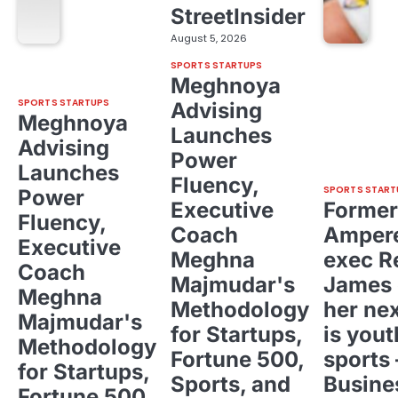
StreetInsider
August 5, 2026
SPORTS STARTUPS
Meghnoya
SPORTS STARTUPS
Advising
Meghnoya
Launches
Advising
Power
Launches
Fluency,
SPORTS START
Power
Executive
Former
Fluency,
Coach
Ampere
Executive
Meghna
exec R
Coach
Majmudar's
James 
Meghna
Methodology
her ne
Majmudar's
for Startups,
is yout
Methodology
Fortune 500,
sports 
for Startups,
Sports, and
Busine
Fortune 500,