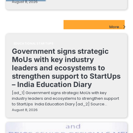
August 8, 2026
EdTech Startups Update
More...
EDUCATIONAL STARTUPS
Government signs strategic
MoUs with key industry
leaders and ecosystems to
strengthen support to StartUps
– India Education Diary
[ad_1] Government signs strategic MoUs with key
industry leaders and ecosystems to strengthen support
to StartUps India Education Diary [ad_2] Source…
August 8, 2026