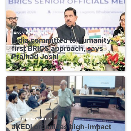
EDUCATIONAL STARTUPS
India committed to humanity-
first BRICS approach, says
Pralhad Joshi
August 8, 2026
EDUCATIONAL STARTUPS
JKEDI organises high-impact