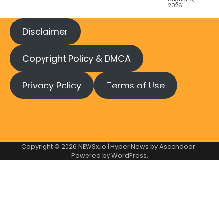
2026
Disclaimer
Copyright Policy & DMCA
Privacy Policy
Terms of Use
Copyright © 2026
NEWSx.io
| Hyper News by
Ascendoor
|
Powered by
WordPress
.