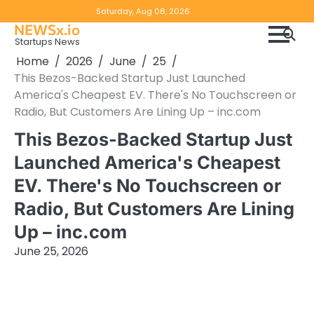
Skip
Copyright
Disclaimer
Saturday, Aug 08, 2026
to
NEWSx.io
Policy
content
Startups News
&
Home
2026
June
25
DMCA
This Bezos-Backed Startup Just Launched
Notice
America's Cheapest EV. There's No Touchscreen or
Radio, But Customers Are Lining Up – inc.com
This Bezos-Backed Startup Just
Launched America's Cheapest
EV. There's No Touchscreen or
Radio, But Customers Are Lining
Up – inc.com
June 25, 2026