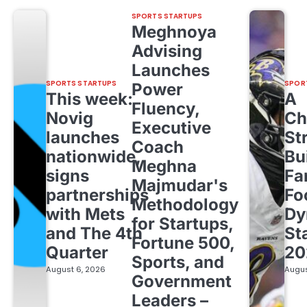
SPORTS STARTUPS
Meghnoya
Advising
Launches
SPORTS STARTUPS
SPOR
Power
This week:
A
Fluency,
Novig
Ch
Executive
launches
St
Coach
nationwide,
Bu
Meghna
signs
Fa
Majmudar's
partnerships
Fo
Methodology
with Mets
Dy
for Startups,
and The 4th
St
Fortune 500,
Quarter
20
Sports, and
August 6, 2026
Augus
Government
Leaders –