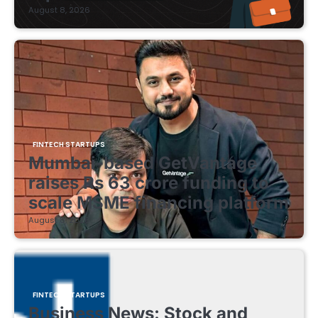
August 8, 2026
FINTECH STARTUPS
Mumbai-based GetVantage
raises Rs 63 crore funding to
scale MSME financing platform
August 8, 2026
FINTECH STARTUPS
Business News: Stock and