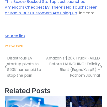
This Bezos-Backed Startup Just Launched
America’s Cheapest EV. There’s No Touchscreen
or Radio, But Customers Are Lining Up
inc.com
Source link
EV STARTUPS
Disastrous EV
Amazon’s $20K Truck FAILED
Post
startup pivots to
Before LAUNCHING! Felicity
navigation
$90K humanoid to
Blunt (EugnqXzspB) –
stop the pain
Fathom Journal
Related Posts