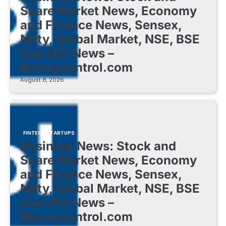
Share Market News, Economy
and Finance News, Sensex,
Nifty, Global Market, NSE, BSE
Live IPO News –
Moneycontrol.com
August 8, 2026
FINTECH STARTUPS
Business News: Stock and
Share Market News, Economy
and Finance News, Sensex,
Nifty, Global Market, NSE, BSE
Live IPO News –
Moneycontrol.com