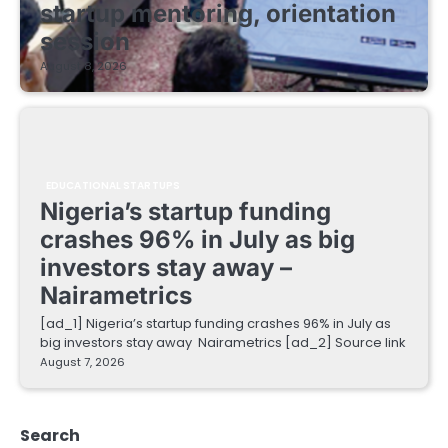
startup mentoring, orientation
session
August 8, 2026
EDUCATIONAL STARTUPS
Nigeria’s startup funding
crashes 96% in July as big
investors stay away –
Nairametrics
[ad_1] Nigeria’s startup funding crashes 96% in July as
big investors stay away Nairametrics [ad_2] Source link
August 7, 2026
Search