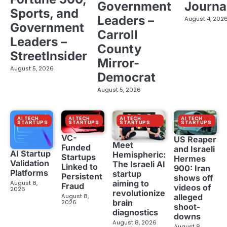
Government
Journa
Sports, and
Leaders –
August 4, 202
Government
Carroll
Leaders –
County
StreetInsider
Mirror-
August 5, 2026
Democrat
August 5, 2026
AI TECH
AI TECH
AI TECH
AI TECH
STARTUPS
STARTUPS
STARTUPS
STARTUPS
VC-
US Reaper
Meet
Funded
and Israeli
AI Startup
Hemispheric:
Startups
Hermes
Validation
The Israeli AI
Linked to
900: Iran
Platforms
startup
Persistent
shows off
aiming to
August 8,
Fraud
videos of
2026
revolutionize
August 8,
alleged
brain
2026
shoot-
diagnostics
downs
August 8, 2026
August 8,