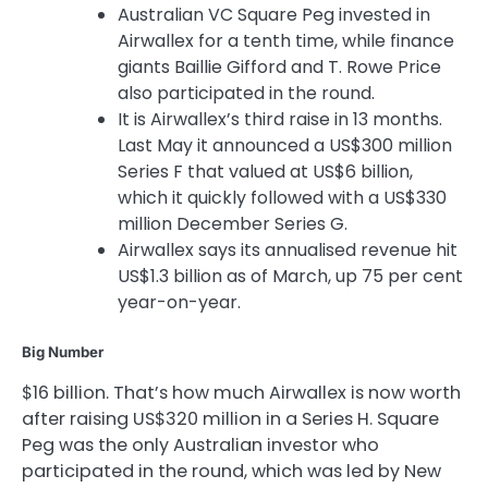
Australian VC Square Peg invested in
Airwallex for a tenth time, while finance
giants Baillie Gifford and T. Rowe Price
also participated in the round.
It is Airwallex’s third raise in 13 months.
Last May it announced a US$300 million
Series F that valued at US$6 billion,
which it quickly followed with a US$330
million December Series G.
Airwallex says its annualised revenue hit
US$1.3 billion as of March, up 75 per cent
year-on-year.
Big Number
$16 billion. That’s how much Airwallex is now worth
after raising US$320 million in a Series H. Square
Peg was the only Australian investor who
participated in the round, which was led by New