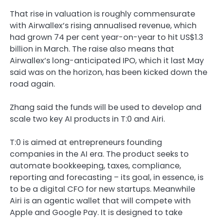
That rise in valuation is roughly commensurate
with Airwallex’s rising annualised revenue, which
had grown 74 per cent year-on-year to hit US$1.3
billion in March. The raise also means that
Airwallex’s long-anticipated IPO, which it last May
said was on the horizon, has been kicked down the
road again.
Zhang said the funds will be used to develop and
scale two key AI products in T:0 and Airi.
T:0 is aimed at entrepreneurs founding
companies in the AI era. The product seeks to
automate bookkeeping, taxes, compliance,
reporting and forecasting – its goal, in essence, is
to be a digital CFO for new startups. Meanwhile
Airi is an agentic wallet that will compete with
Apple and Google Pay. It is designed to take