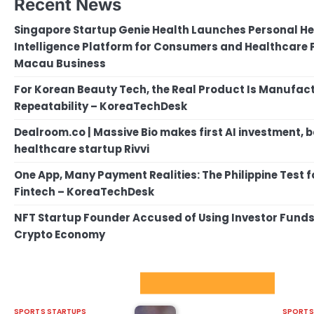
Recent News
Singapore Startup Genie Health Launches Personal He
Intelligence Platform for Consumers and Healthcare P
Macau Business
For Korean Beauty Tech, the Real Product Is Manufact
Repeatability – KoreaTechDesk
Dealroom.co | Massive Bio makes first AI investment, 
healthcare startup Rivvi
One App, Many Payment Realities: The Philippine Test 
Fintech – KoreaTechDesk
NFT Startup Founder Accused of Using Investor Funds f
Crypto Economy
Sport Startups Update
SPORTS STARTUPS
SPORTS