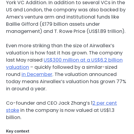
York VC Addition. In addition to several VCs in the
US and London, the company was also backed by
Amex’s venture arm and institutional funds like
Baillie Gifford (£179 billion assets under
management) and T. Rowe Price (US$1.89 trillion).
Even more striking than the size of Airwallex’s
valuation is how fast it has grown. The company
last May raised
US$300 million at a US$6.2 billion
valuation
– quickly followed by a similar-sized
round
in December
. The valuation announced
today means Airwallex’s valuation has grown 77%
in around a year.
Co-founder and CEO Jack Zhang’s 1
2 per cent
stake
in the company is now valued at US$1.3
billion.
Key context