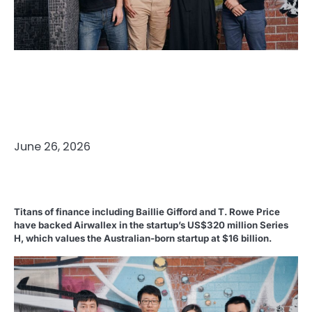
Published
on
June 26, 2026
Titans of finance including Baillie Gifford and T. Rowe Price
have backed Airwallex in the startup’s US$320 million Series
H, which values the Australian-born startup at $16 billion.