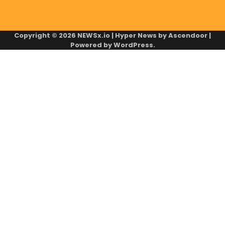
Copyright © 2026
NEWSx.io
| Hyper News by
Ascendoor
|
Powered by
WordPress
.