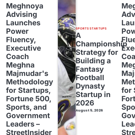
Meghnoya
Me
Advising
Adv
Launches
Lau
SPORTS STARTUPS
Power
Pow
A
Fluency,
Flu
Championship
Executive
Exe
Strategy for
Coach
Co
Building a
Meghna
Me
Fantasy
Majmudar's
Maj
Football
Methodology
Met
Dynasty
for Startups,
for
Startup in
Fortune 500,
For
2026
Sports, and
Spo
August 5, 2026
Government
Gov
Leaders –
Lea
StreetInsider
Str