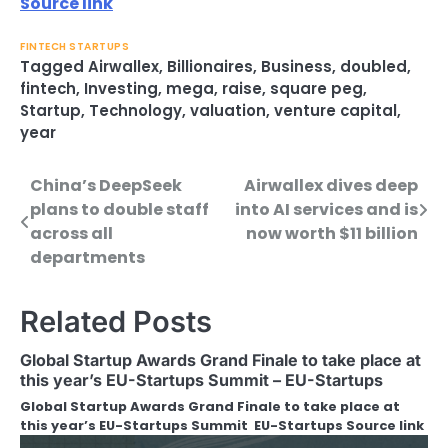
Source link
FINTECH STARTUPS
Tagged
Airwallex
,
Billionaires
,
Business
,
doubled
,
fintech
,
Investing
,
mega
,
raise
,
square peg
,
Startup
,
Technology
,
valuation
,
venture capital
,
year
China’s DeepSeek
Airwallex dives deep
Post
plans to double staff
into AI services and is
navigation
across all
now worth $11 billion
departments
Related Posts
Global Startup Awards Grand Finale to take place at
this year’s EU-Startups Summit – EU-Startups
Global Startup Awards Grand Finale to take place at
this year’s EU-Startups Summit EU-Startups Source link