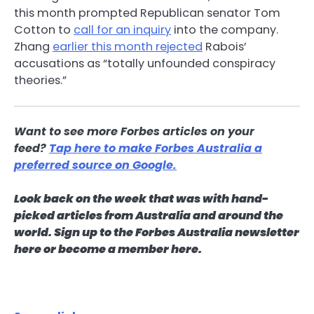
this month prompted Republican senator Tom
Cotton to
call for an inquiry
into the company.
Zhang
earlier this month rejected
Rabois’
accusations as “totally unfounded conspiracy
theories.”
Want to see more Forbes articles on your
feed?
Tap here to make Forbes Australia a
preferred source on Google.
Look back on the week that was with hand-
picked articles from Australia and around the
world.
Sign up to the Forbes Australia newsletter
here
or
become a member here
.