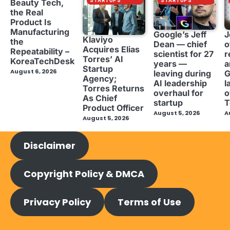
STARTUPS
STARTUPS
Beauty Tech,
the Real
Product Is
Manufacturing
Google’s Jeff
J
Klaviyo
the
Dean — chief
o
Acquires Elias
Repeatability –
scientist for 27
r
Torres’ AI
KoreaTechDesk
years —
a
Startup
August 6, 2026
leaving during
G
Agency;
AI leadership
l
Torres Returns
overhaul for
o
As Chief
startup
T
Product Officer
August 5, 2026
A
August 5, 2026
Disclaimer
Copyright Policy & DMCA
Privacy Policy
Terms of Use