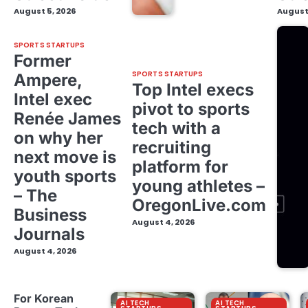
August 5, 2026
August
SPORTS STARTUPS
Former
SPORTS STARTUPS
Ampere,
Top Intel execs
Intel exec
pivot to sports
Renée James
tech with a
on why her
recruiting
next move is
platform for
youth sports
young athletes –
– The
OregonLive.com
Business
August 4, 2026
Journals
August 4, 2026
For Korean
AI TECH
AI TECH