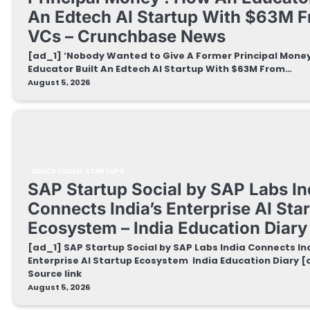
An Edtech AI Startup With $63M 
VCs – Crunchbase News
[ad_1] ‘Nobody Wanted to Give A Former Principal Money
Educator Built An Edtech AI Startup With $63M From…
August 5, 2026
EDUCATIONAL STARTUPS
SAP Startup Social by SAP Labs In
Connects India’s Enterprise AI Sta
Ecosystem – India Education Diary
[ad_1] SAP Startup Social by SAP Labs India Connects In
Enterprise AI Startup Ecosystem India Education Diary 
Source link
August 5, 2026