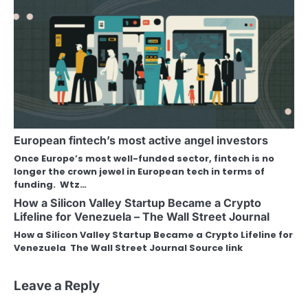
European fintech’s most active angel investors
Once Europe’s most well-funded sector, fintech is no
longer the crown jewel in European tech in terms of
funding. Wtz…
How a Silicon Valley Startup Became a Crypto
Lifeline for Venezuela – The Wall Street Journal
How a Silicon Valley Startup Became a Crypto Lifeline for
Venezuela The Wall Street Journal Source link
Leave a Reply