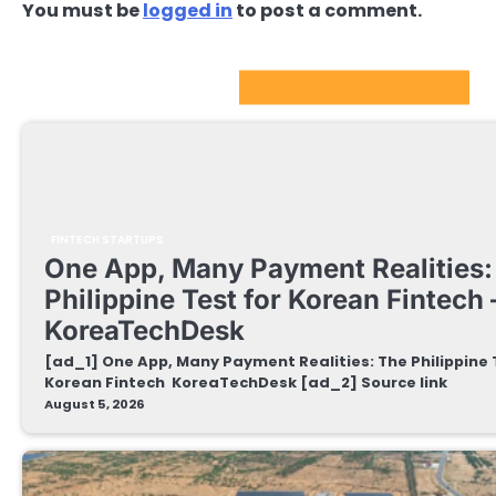
You must be
logged in
to post a comment.
FinTech Startups Update
FINTECH STARTUPS
One App, Many Payment Realities:
Philippine Test for Korean Fintech 
KoreaTechDesk
[ad_1] One App, Many Payment Realities: The Philippine 
Korean Fintech KoreaTechDesk [ad_2] Source link
August 5, 2026