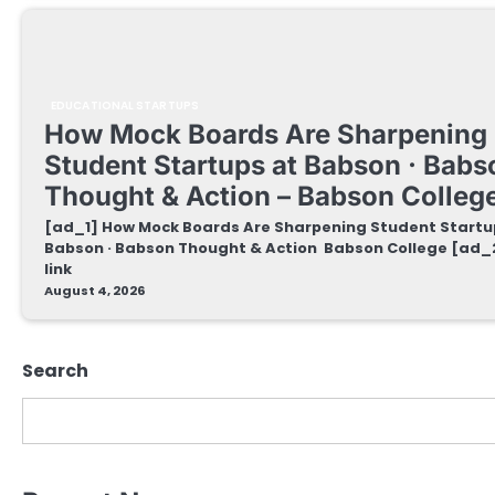
EDUCATIONAL STARTUPS
How Mock Boards Are Sharpening
Student Startups at Babson · Babs
Thought & Action – Babson Colleg
[ad_1] How Mock Boards Are Sharpening Student Startu
Babson · Babson Thought & Action Babson College [ad_
link
August 4, 2026
Search