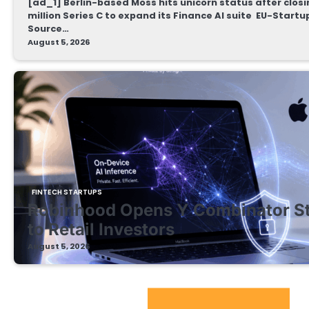
[ad_1] Berlin-based Moss hits unicorn status after clos
million Series C to expand its Finance AI suite EU-Start
Source…
August 5, 2026
FINTECH STARTUPS
Robinhood Opens Y Combinator S
to Retail Investors
August 5, 2026
EdTech Startups Update