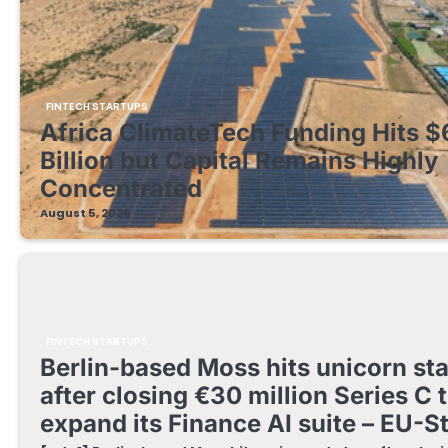
FINTECH STARTUPS
Africa ClimateTech Funding Hits $
Billion but Capital Remains Highly
Concentrated
August 5, 2026
FINTECH STARTUPS
Berlin-based Moss hits unicorn st
after closing €30 million Series C 
expand its Finance AI suite – EU-S