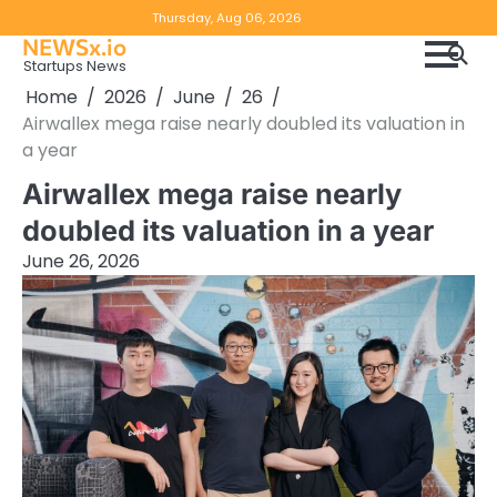
Skip
Copyright
Disclaimer
Thursday, Aug 06, 2026
to
NEWSx.io
Policy
content
Startups News
&
Home
2026
June
26
DMCA
Airwallex mega raise nearly doubled its valuation in
Notice
a year
Airwallex mega raise nearly
doubled its valuation in a year
June 26, 2026