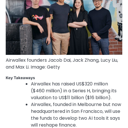
Airwallex founders Jacob Dai, Jack Zhang, Lucy Liu,
and Max Li. Image: Getty
Key Takeaways
Airwallex has raised US$320 million
($460 million) in a Series H, bringing its
valuation to US$11 billion ($16 billion).
Airwallex, founded in Melbourne but now
headquartered in San Francisco, will use
the funds to develop two AI tools it says
will reshape finance.