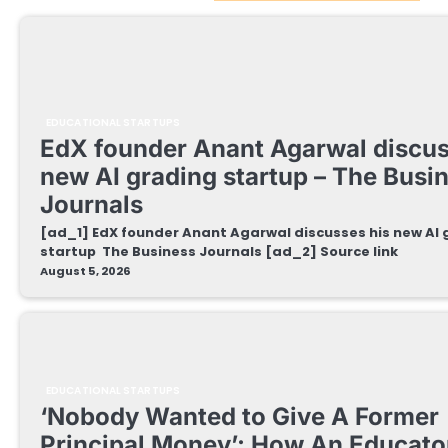
EDUCATIONAL STARTUPS
EdX founder Anant Agarwal discus
new AI grading startup – The Busi
Journals
[ad_1] EdX founder Anant Agarwal discusses his new AI
startup The Business Journals [ad_2] Source link
August 5, 2026
EDUCATIONAL STARTUPS
‘Nobody Wanted to Give A Former
Principal Money’: How An Educator