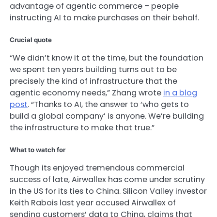
advantage of agentic commerce – people
instructing AI to make purchases on their behalf.
Crucial quote
“We didn’t know it at the time, but the foundation
we spent ten years building turns out to be
precisely the kind of infrastructure that the
agentic economy needs,” Zhang wrote
in a blog
post
. “Thanks to AI, the answer to ‘who gets to
build a global company’ is anyone. We’re building
the infrastructure to make that true.”
What to watch for
Though its enjoyed tremendous commercial
success of late, Airwallex has come under scrutiny
in the US for its ties to China. Silicon Valley investor
Keith Rabois last year accused Airwallex of
sending customers’ data to China, claims that