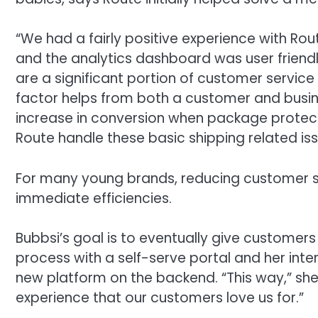
“We had a fairly positive experience with Rou
and the analytics dashboard was user frien
are a significant portion of customer service
factor helps from both a customer and busine
increase in conversion when package protecti
Route handle these basic shipping related issu
For many young brands, reducing customer se
immediate efficiencies.
Bubbsi’s goal is to eventually give customers 
process with a self-serve portal and her inte
new platform on the backend. “This way,” she s
experience that our customers love us for.”