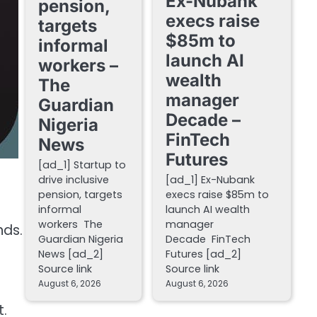
Ex-Nubank
pension,
execs raise
targets
$85m to
informal
launch AI
workers –
wealth
The
manager
Guardian
Decade –
Nigeria
FinTech
News
Futures
[ad_1] Startup to
drive inclusive
[ad_1] Ex-Nubank
pension, targets
execs raise $85m to
informal
launch AI wealth
workers The
manager
nds.
Guardian Nigeria
Decade FinTech
News [ad_2]
Futures [ad_2]
Source link
Source link
August 6, 2026
August 6, 2026
t.