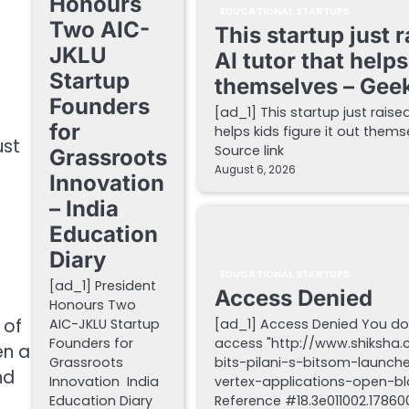
Honours
EDUCATIONAL STARTUPS
Two AIC-
This startup just 
JKLU
AI tutor that helps
Startup
themselves – Gee
Founders
[ad_1] This startup just raise
for
helps kids figure it out the
ust
Source link
Grassroots
August 6, 2026
Innovation
– India
Education
Diary
EDUCATIONAL STARTUPS
[ad_1] President
Access Denied
s
Honours Two
 of
AIC-JKLU Startup
[ad_1] Access Denied You do
Founders for
access "http://www.shiksha
en a
Grassroots
bits-pilani-s-bitsom-launch
nd
Innovation India
vertex-applications-open-blo
Education Diary
Reference #18.3e011002.178600