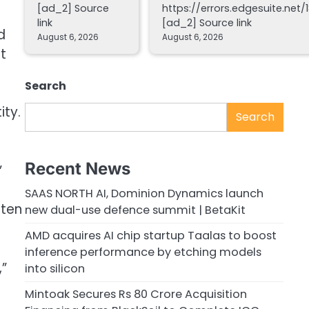
[ad_2] Source
https://errors.edgesuite.net/1
link
[ad_2] Source link
d
August 6, 2026
August 6, 2026
t
Search
ity.
Search
Recent News
”
SAAS NORTH AI, Dominion Dynamics launch
ften
new dual-use defence summit | BetaKit
AMD acquires AI chip startup Taalas to boost
inference performance by etching models
,”
into silicon
Mintoak Secures Rs 80 Crore Acquisition