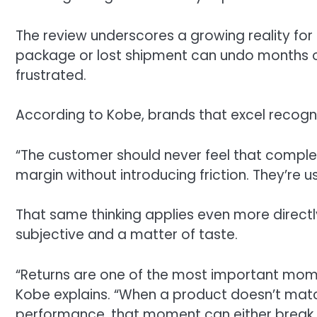
The review underscores a growing reality f
package or lost shipment can undo months of
frustrated.
According to Kobe, brands that excel recogni
“The customer should never feel that complex
margin without introducing friction. They’re 
That same thinking applies even more directl
subjective and a matter of taste.
“Returns are one of the most important mome
Kobe explains. “When a product doesn’t match
performance, that moment can either break tru