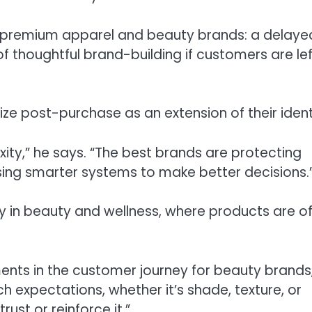
or premium apparel and beauty brands: a delaye
 thoughtful brand-building if customers are lef
ze post-purchase as an extension of their ident
ity,” he says. “The best brands are protecting
using smarter systems to make better decisions.
y in beauty and wellness, where products are o
nts in the customer journey for beauty brands
 expectations, whether it’s shade, texture, or
st or reinforce it.”