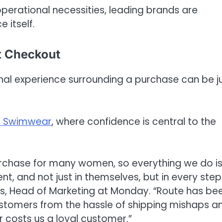
operational necessities, leading brands are
 itself.
t Checkout
nal experience surrounding a purchase can be j
 Swimwear
, where confidence is central to the
urchase for many women, so everything we do i
, and not just in themselves, but in every step
ns, Head of Marketing at Monday. “Route has be
customers from the hassle of shipping mishaps a
r costs us a loyal customer.”