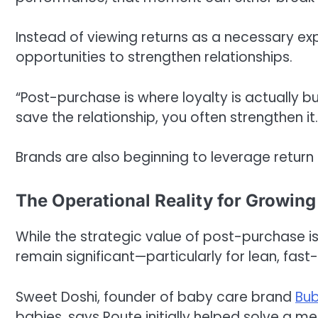
Instead of viewing returns as a necessary 
opportunities to strengthen relationships.
“Post-purchase is where loyalty is actually bu
save the relationship, you often strengthen it.
Brands are also beginning to leverage return 
The Operational Reality for Growin
While the strategic value of post-purchase is
remain significant—particularly for lean, f
Sweet Doshi, founder of baby care brand
Bub
babies, says Route initially helped solve a m