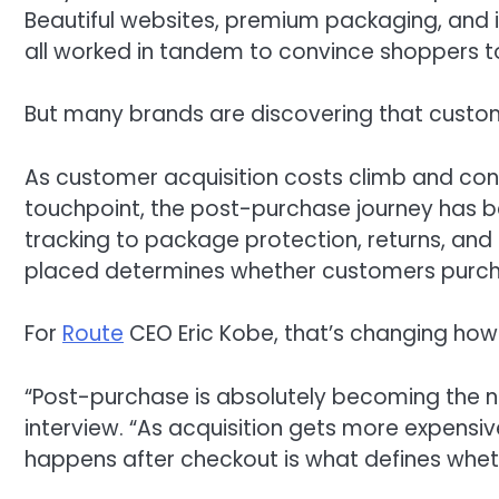
Beautiful websites, premium packaging, and 
all worked in tandem to convince shoppers to
But many brands are discovering that custome
As customer acquisition costs climb and co
touchpoint, the post-purchase journey has 
tracking to package protection, returns, and 
placed determines whether customers purch
For
Route
CEO Eric Kobe, that’s changing how 
“Post-purchase is absolutely becoming the next
interview. “As acquisition gets more expen
happens after checkout is what defines whe