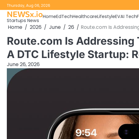
Skip
Thursday, Aug 06, 2026
to
NEWSx.io
Home
EdTech
Healthcare
Lifestyle
EV
AI Tech
content
Startups News
Home
2026
June
26
Route.com Is Addressing
Route.com Is Addressing
A DTC Lifestyle Startup: 
June 26, 2026