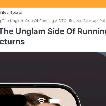
Fintech
Sports
 The Unglam Side Of Running A DTC Lifestyle Startup: Re
 The Unglam Side Of Runnin
Returns