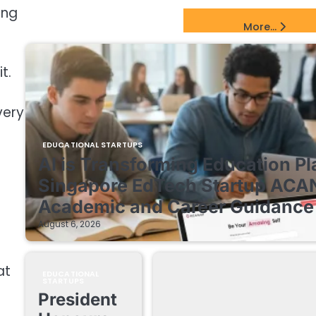
ing
EdTech Startups Update
More...
t.
very
EDUCATIONAL STARTUPS
AI is Transforming Education Pl
Singapore EdTech Startup ACA
Academic and Career Guidance 
August 6, 2026
at
EDUCATIONAL
STARTUPS
President