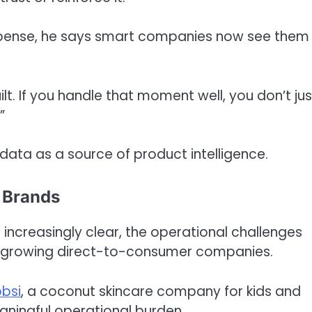
expense, he says smart companies now see them
ilt. If you handle that moment well, you don’t jus
”
data as a source of product intelligence.
g Brands
 increasingly clear, the operational challenges
ast-growing direct-to-consumer companies.
bsi
, a coconut skincare company for kids and
eaningful operational burden.