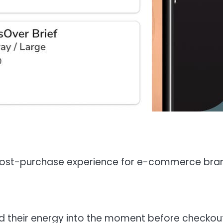
n post-purchase experience for e-commerce bra
d their energy into the moment before checkou