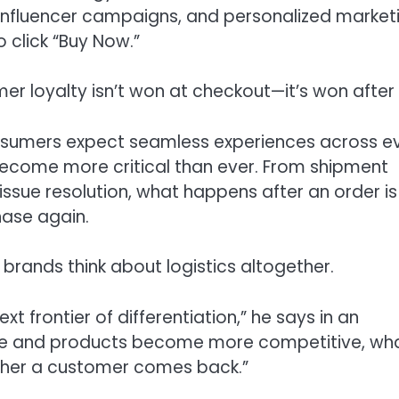
influencer campaigns, and personalized market
 click “Buy Now.”
r loyalty isn’t won at checkout—it’s won after i
nsumers expect seamless experiences across e
become more critical than ever. From shipment
issue resolution, what happens after an order is
ase again.
brands think about logistics altogether.
 frontier of differentiation,” he says in an
sive and products become more competitive, wh
ther a customer comes back.”