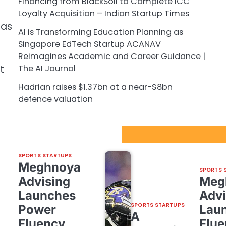
Financing from BlackSoil to Complete ICC
Loyalty Acquisition – Indian Startup Times
 as
AI is Transforming Education Planning as
Singapore EdTech Startup ACANAV
Reimagines Academic and Career Guidance |
The AI Journal
t
Hadrian raises $1.37bn at a near-$8bn
defence valuation
Sport Startups Update
SPORTS STARTUPS
Meghnoya
SPORTS 
Advising
Meg
Launches
Advi
SPORTS STARTUPS
Power
Lau
A
Fluency,
Flue