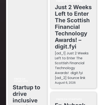
FINTECH STARTUPS
Just 2 Weeks
Left to Enter
The Scottish
Financial
Technology
Awards! –
digit.fyi
[ad_1] Just 2 Weeks
Left to Enter The
Scottish Financial
Technology
Awards! digit.fyi
[ad_2] Source link
FINTECH
STARTUPS
August 6, 2026
Startup to
drive
inclusive
FINTECH STARTUPS