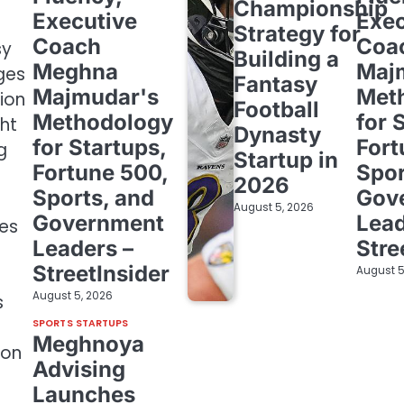
Championship
Executive
Exec
Strategy for
Coach
Coa
sy
Building a
Meghna
Maj
ges
Fantasy
Majmudar's
Met
ion
Football
Methodology
for 
ht
Dynasty
for Startups,
Fort
g
Startup in
Fortune 500,
Spor
2026
Sports, and
Gov
August 5, 2026
Government
Lead
tes
Leaders –
Stre
StreetInsider
August 5
August 5, 2026
s
SPORTS STARTUPS
Meghnoya
-on
Advising
Launches