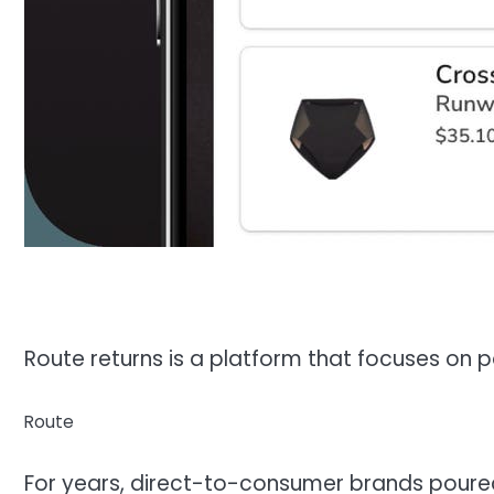
Route returns is a platform that focuses o
Route
For years, direct-to-consumer brands poure