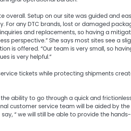
te overall. Setup on our site was guided and ea
dly. For any DTC brands, lost or damaged packa
 inquiries and replacements, so having a mitigat
ss perspective.” She says most sites see a slig
on is offered. “Our team is very small, so havin
es is very helpful.”
rvice tickets while protecting shipments crea
the ability to go through a quick and frictionles
rnal customer service team will be aided by the
ay, “ we will still be able to provide the hands