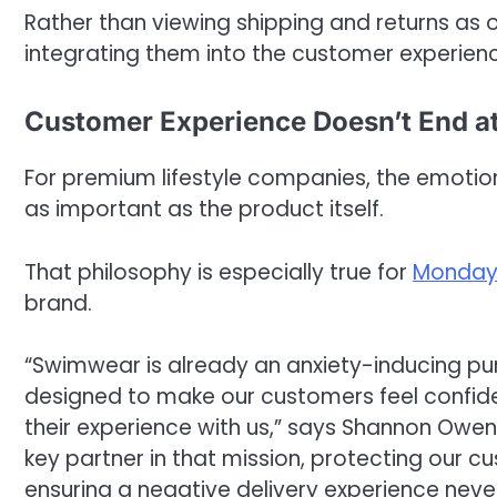
Rather than viewing shipping and returns as 
integrating them into the customer experience
Customer Experience Doesn’t End a
For premium lifestyle companies, the emotio
as important as the product itself.
That philosophy is especially true for
Monday
brand.
“Swimwear is already an anxiety-inducing p
designed to make our customers feel confident
their experience with us,” says Shannon Owe
key partner in that mission, protecting our 
ensuring a negative delivery experience neve