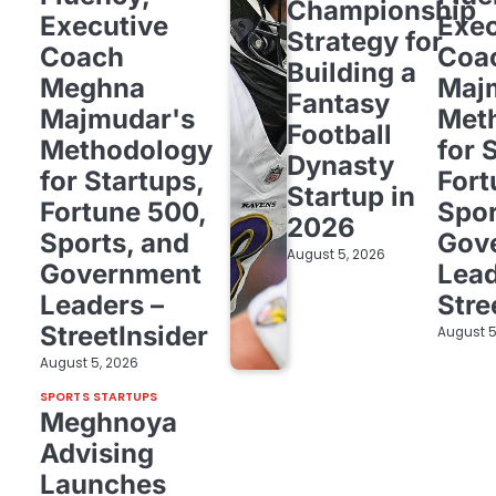
Championship
Executive
Exec
Strategy for
Coach
Coa
Building a
Meghna
Maj
Fantasy
Majmudar's
Met
Football
Methodology
for 
Dynasty
for Startups,
Fort
Startup in
Fortune 500,
Spor
2026
Sports, and
Gov
August 5, 2026
Government
Lead
Leaders –
Stre
StreetInsider
August 5
August 5, 2026
SPORTS STARTUPS
Meghnoya
Advising
Launches