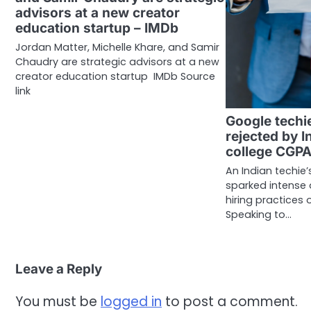
advisors at a new creator
education startup – IMDb
Jordan Matter, Michelle Khare, and Samir
Chaudry are strategic advisors at a new
creator education startup IMDb Source
link
Google techi
rejected by I
college CGP
An Indian techie
sparked intense 
hiring practices 
Speaking to…
Leave a Reply
You must be
logged in
to post a comment.