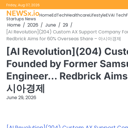
Skip
Friday, Aug 07, 2026
to
NEWSx.io
Home
EdTech
Healthcare
Lifestyle
EV
AI Tech
content
Startups News
Home
2026
June
29
[AI Revolution](204) Custom AX Support Company Fo
Redbrick Aims for 60% Overseas Share – 아시아경제
[AI Revolution](204) Cu
Founded by Former Samsu
Engineer… Redbrick Aims
시아경제
June 29, 2026
[AI Revolution](204) Custom AX Support Co