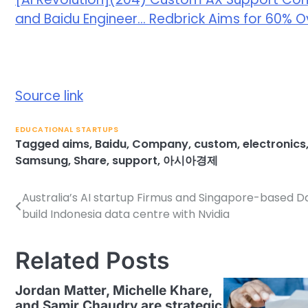
and Baidu Engineer… Redbrick Aims for 60% 
Source link
EDUCATIONAL STARTUPS
Tagged
aims
,
Baidu
,
Company
,
custom
,
electronics
Samsung
,
Share
,
support
,
아시아경제
Australia’s AI startup Firmus and Singapore-based 
Post
build Indonesia data centre with Nvidia
navigation
Related Posts
Jordan Matter, Michelle Khare,
and Samir Chaudry are strategic