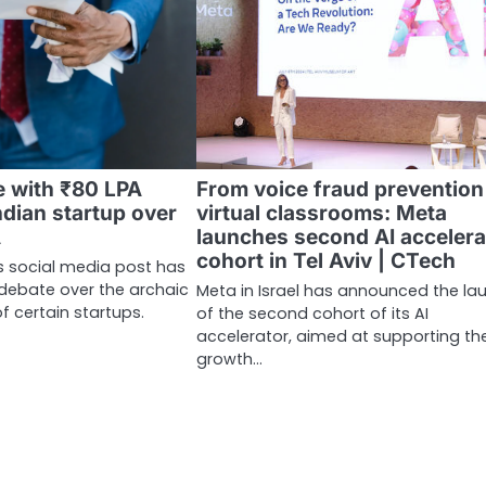
e with ₹80 LPA
From voice fraud prevention
ndian startup over
virtual classrooms: Meta
A
launches second AI accelera
cohort in Tel Aviv | CTech
’s social media post has
debate over the archaic
Meta in Israel has announced the la
of certain startups.
of the second cohort of its AI
accelerator, aimed at supporting th
growth…