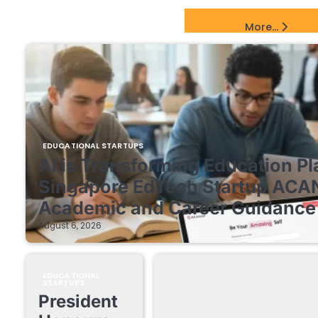
EdTech Startups Update
More...
EDUCATIONAL STARTUPS
AI is Transforming Education Pl
Singapore EdTech Startup ACA
Academic and Career Guidance 
August 6, 2026
EDUCATIONAL
STARTUPS
President