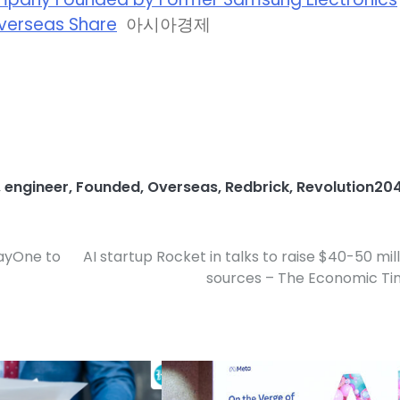
Overseas Share
아시아경제
,
engineer
,
Founded
,
Overseas
,
Redbrick
,
Revolution20
DayOne to
AI startup Rocket in talks to raise $40-50 mill
sources – The Economic Ti