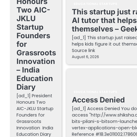
Honours
EDUCATIONAL STARTUPS
Two AIC-
This startup just 
JKLU
AI tutor that helps
Startup
themselves – Gee
Founders
[ad_1] This startup just raise
for
helps kids figure it out the
Source link
Grassroots
August 6, 2026
Innovation
– India
Education
Diary
EDUCATIONAL STARTUPS
[ad_1] President
Access Denied
Honours Two
AIC-JKLU Startup
[ad_1] Access Denied You do
Founders for
access "http://www.shiksha
Grassroots
bits-pilani-s-bitsom-launch
Innovation India
vertex-applications-open-blo
Education Diary
Reference #18.3e011002.178600