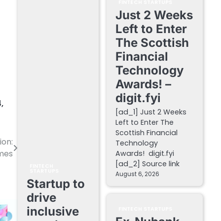
FINTECH STARTUPS
Just 2 Weeks
Left to Enter
The Scottish
Financial
Technology
Awards! –
digit.fyi
4
,
[ad_1] Just 2 Weeks
Left to Enter The
Scottish Financial
ion:
Technology
mes
Awards! digit.fyi
[ad_2] Source link
FINTECH
STARTUPS
August 6, 2026
Startup to
drive
inclusive
FINTECH STARTUPS