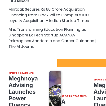
into silicon
Mintoak Secures Rs 80 Crore Acquisition
Financing from BlackSoil to Complete ICC
Loyalty Acquisition – Indian Startup Times
AI is Transforming Education Planning as
Singapore EdTech Startup ACANAV
Reimagines Academic and Career Guidance |
The AI Journal
Sport Startups Update
SPORTS STARTUPS
Meghnoya
SPORTS 
Advising
Meg
Launches
Advi
SPORTS STARTUPS
Power
Lau
A
Fluency,
Flue