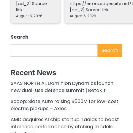
[ad_2] Source
https://errors.edgesuite.net/1
link
[ad_2] Source link
August 6, 2026
August 6, 2026
Search
Search
Recent News
SAAS NORTH AI, Dominion Dynamics launch
new dual-use defence summit | BetaKit
Scoop: Slate Auto raising $500M for low-cost
electric pickups – Axios
AMD acquires AI chip startup Taalas to boost
inference performance by etching models