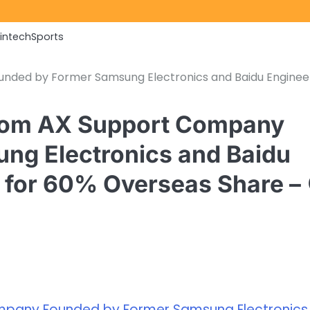
Fintech
Sports
unded by Former Samsung Electronics and Baidu Enginee
stom AX Support Company
ng Electronics and Baidu
 for 60% Overseas Share –
mpany Founded by Former Samsung Electronics