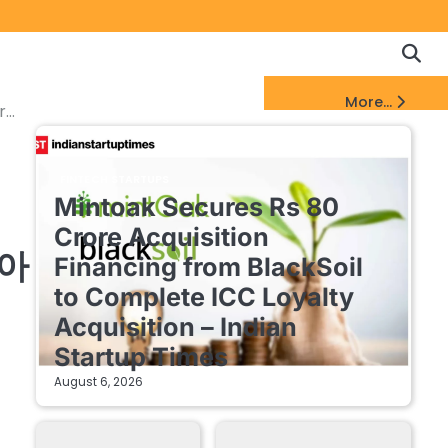
Copyrigh
Discl
Policy
&
FinTech Startups Update
More...
DMCA
r…
Notice
FINTECH STARTUPS
Mintoak Secures Rs 80
Crore Acquisition
 아
Financing from BlackSoil
to Complete ICC Loyalty
Acquisition – Indian
Startup Times
August 6, 2026