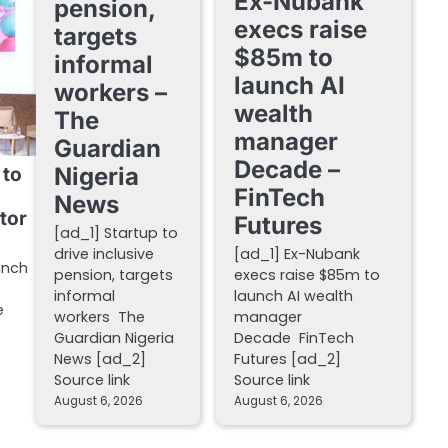
Ex-Nubank
pension,
execs raise
targets
$85m to
informal
launch AI
workers –
wealth
The
manager
Guardian
Decade –
Nigeria
 to
FinTech
News
tor
Futures
[ad_1] Startup to
drive inclusive
[ad_1] Ex-Nubank
unch
pension, targets
execs raise $85m to
informal
launch AI wealth
e
workers The
manager
Guardian Nigeria
Decade FinTech
News [ad_2]
Futures [ad_2]
Source link
Source link
August 6, 2026
August 6, 2026