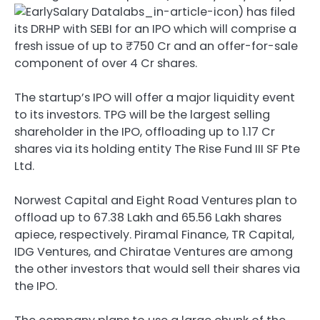
) has filed
its DRHP with SEBI for an IPO which will comprise a
fresh issue of up to ₹750 Cr and an offer-for-sale
component of over 4 Cr shares.
The startup’s IPO will offer a major liquidity event
to its investors. TPG will be the largest selling
shareholder in the IPO, offloading up to 1.17 Cr
shares via its holding entity The Rise Fund III SF Pte
Ltd.
Norwest Capital and Eight Road Ventures plan to
offload up to 67.38 Lakh and 65.56 Lakh shares
apiece, respectively. Piramal Finance, TR Capital,
IDG Ventures, and Chiratae Ventures are among
the other investors that would sell their shares via
the IPO.