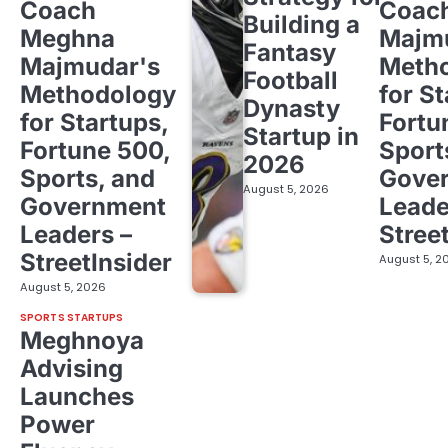
Coach
Coac
Building a
Meghna
Majm
Fantasy
Majmudar's
Meth
Football
Methodology
for St
Dynasty
for Startups,
Fortu
Startup in
Fortune 500,
Sport
2026
Sports, and
Gove
August 5, 2026
Government
Leade
Leaders –
Stree
StreetInsider
August 5, 2
August 5, 2026
SPORTS STARTUPS
Meghnoya
Advising
Launches
Power