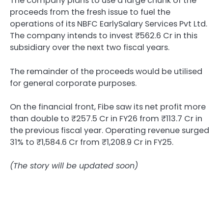
The company plans to use a large chunk of the
proceeds from the fresh issue to fuel the
operations of its NBFC EarlySalary Services Pvt Ltd.
The company intends to invest ₹562.6 Cr in this
subsidiary over the next two fiscal years.
The remainder of the proceeds would be utilised
for general corporate purposes.
On the financial front, Fibe saw its net profit more
than double to ₹257.5 Cr in FY26 from ₹113.7 Cr in
the previous fiscal year. Operating revenue surged
31% to ₹1,584.6 Cr from ₹1,208.9 Cr in FY25.
(The story will be updated soon)