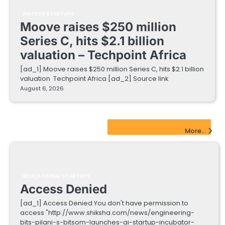
FINTECH STARTUPS
Moove raises $250 million
Series C, hits $2.1 billion
valuation – Techpoint Africa
[ad_1] Moove raises $250 million Series C, hits $2.1 billion
valuation Techpoint Africa [ad_2] Source link
August 6, 2026
EdTech Startups Update
More...
EDUCATIONAL STARTUPS
Access Denied
[ad_1] Access Denied You don't have permission to
access "http://www.shiksha.com/news/engineering-
bits-pilani-s-bitsom-launches-ai-startup-incubator-