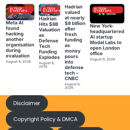
Hadrian
AI TECH
AI TECH
AI TECH
STARTUPS
STARTUPS
STARTUPS
valued
at nearly
Hadrian
Meta AI
$8 billion
Hits $8B
New York-
found
after
Valuation
headquartered
hacking
fresh
as
AI startup
another
funding
Defense
Modal Labs to
organisation
as
Tech
open London
during
money
Funding
office
evaluation
pours
Explodes
August 6, 2026
into
August 6, 2026
August 6,
2026
defense
tech –
CNBC
August 6,
2026
Disclaimer
Copyright Policy & DMCA