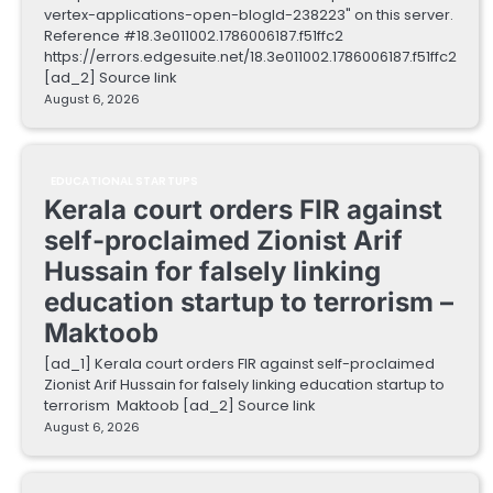
vertex-applications-open-blogId-238223" on this server.
Reference #18.3e011002.1786006187.f51ffc2
https://errors.edgesuite.net/18.3e011002.1786006187.f51ffc2
[ad_2] Source link
August 6, 2026
EDUCATIONAL STARTUPS
Kerala court orders FIR against
self-proclaimed Zionist Arif
Hussain for falsely linking
education startup to terrorism –
Maktoob
[ad_1] Kerala court orders FIR against self-proclaimed
Zionist Arif Hussain for falsely linking education startup to
terrorism Maktoob [ad_2] Source link
August 6, 2026