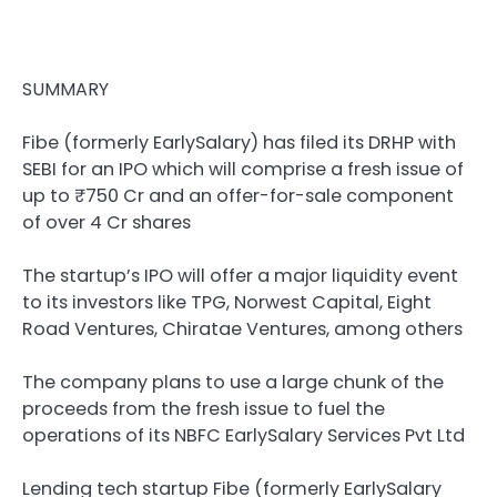
SUMMARY
Fibe (formerly EarlySalary) has filed its DRHP with
SEBI for an IPO which will comprise a fresh issue of
up to ₹750 Cr and an offer-for-sale component
of over 4 Cr shares
The startup’s IPO will offer a major liquidity event
to its investors like TPG, Norwest Capital, Eight
Road Ventures, Chiratae Ventures, among others
The company plans to use a large chunk of the
proceeds from the fresh issue to fuel the
operations of its NBFC EarlySalary Services Pvt Ltd
Lending tech startup Fibe (formerly
EarlySalary