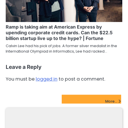
Ramp is taking aim at American Express by
upending corporate credit cards. Can the $22.5
billion startup live up to the hype? | Fortune
Calvin Lee had his pick of jobs. A former silver medalist in the
International Olympiad in Informatics, Lee had racked…
Leave a Reply
You must be
logged in
to post a comment.
FinTech Startups Update
More...