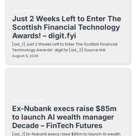
FINTECH STARTUPS
Just 2 Weeks Left to Enter The
Scottish Financial Technology
Awards! – digit.fyi
[ad_1] Just 2 Weeks Left to Enter The Scottish Financial
Technology Awards! digit.fyi [ad_2] Source link
August 6, 2026
FINTECH STARTUPS
Ex-Nubank execs raise $85m
to launch AI wealth manager
Decade – FinTech Futures
[ad_1] Ex-Nubank execs raise $85m to launch AI wealth