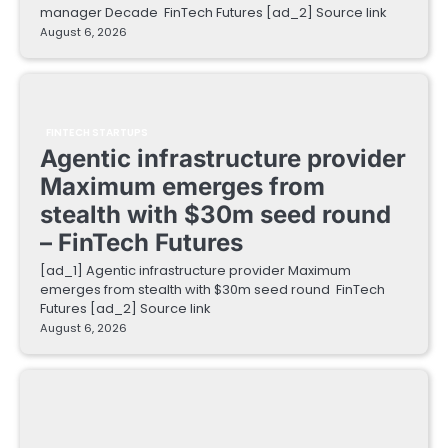
manager Decade FinTech Futures [ad_2] Source link
August 6, 2026
FINTECH STARTUPS
Agentic infrastructure provider
Maximum emerges from
stealth with $30m seed round
– FinTech Futures
[ad_1] Agentic infrastructure provider Maximum
emerges from stealth with $30m seed round FinTech
Futures [ad_2] Source link
August 6, 2026