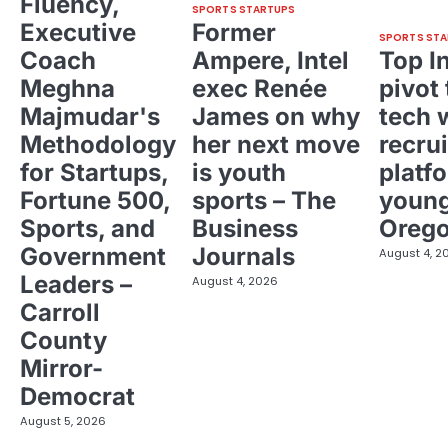
Fluency,
SPORTS STARTUPS
Executive
Former
SPORTS STA
Coach
Ampere, Intel
Top I
Meghna
exec Renée
pivot 
Majmudar's
James on why
tech 
Methodology
her next move
recrui
for Startups,
is youth
platf
Fortune 500,
sports – The
young
Sports, and
Business
Oreg
Government
Journals
August 4, 2
Leaders –
August 4, 2026
Carroll
County
Mirror-
Democrat
August 5, 2026