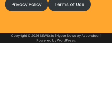
Privacy Policy
Terms of Use
Copyright © 2026
NEWSx.io
| Hyper News by
Ascendoor
|
Powered by
WordPress
.