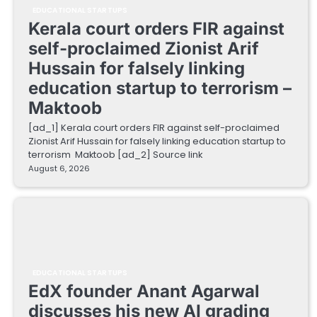
EDUCATIONAL STARTUPS
Kerala court orders FIR against
self-proclaimed Zionist Arif
Hussain for falsely linking
education startup to terrorism –
Maktoob
[ad_1] Kerala court orders FIR against self-proclaimed
Zionist Arif Hussain for falsely linking education startup to
terrorism Maktoob [ad_2] Source link
August 6, 2026
EDUCATIONAL STARTUPS
EdX founder Anant Agarwal
discusses his new AI grading