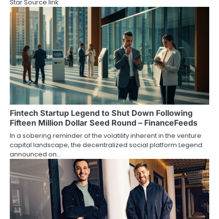
Star Source link
Fintech Startup Legend to Shut Down Following
Fifteen Million Dollar Seed Round – FinanceFeeds
In a sobering reminder of the volatility inherent in the venture
capital landscape, the decentralized social platform Legend
announced on…