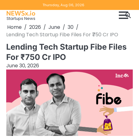
Skip
Copyright
Disclaimer
Thursday, Aug 06, 2026
to
NEWSx.io
Policy
content
Startups News
&
Home
2026
June
30
DMCA
Lending Tech Startup Fibe Files For ₹750 Cr IPO
Notice
Lending Tech Startup Fibe Files
For ₹750 Cr IPO
June 30, 2026