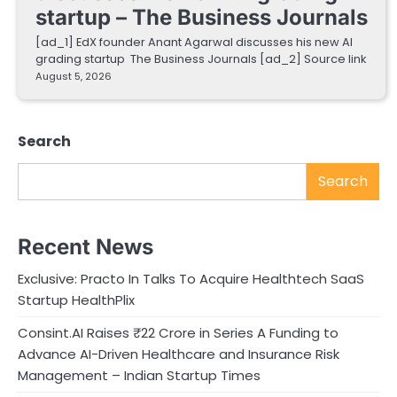
startup – The Business Journals
[ad_1] EdX founder Anant Agarwal discusses his new AI
grading startup The Business Journals [ad_2] Source link
August 5, 2026
Search
Search
Recent News
Exclusive: Practo In Talks To Acquire Healthtech SaaS
Startup HealthPlix
Consint.AI Raises ₹22 Crore in Series A Funding to
Advance AI-Driven Healthcare and Insurance Risk
Management – Indian Startup Times