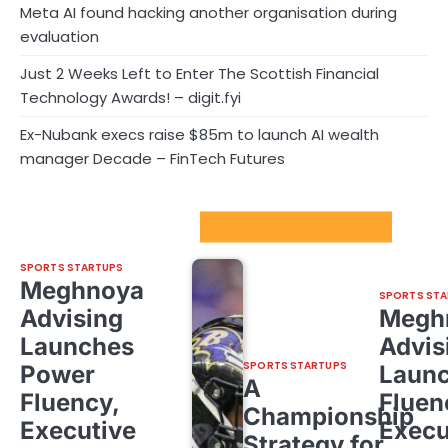
Meta AI found hacking another organisation during
evaluation
Just 2 Weeks Left to Enter The Scottish Financial
Technology Awards! – digit.fyi
Ex-Nubank execs raise $85m to launch AI wealth
manager Decade – FinTech Futures
Sport Startups Update
SPORTS STARTUPS
Meghnoya
SPORTS STA
Advising
Megh
Launches
Advis
SPORTS STARTUPS
Power
Laun
A
Fluency,
Fluen
Championship
Executive
Execu
Strategy for