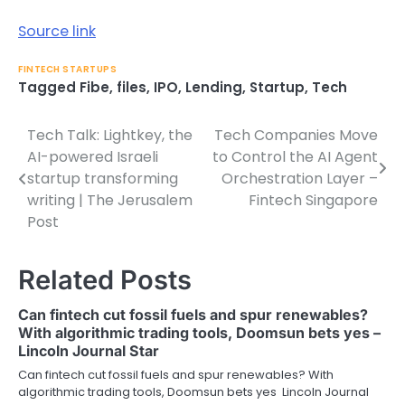
Source link
FINTECH STARTUPS
Tagged
Fibe
,
files
,
IPO
,
Lending
,
Startup
,
Tech
Tech Talk: Lightkey, the
Tech Companies Move
Post
AI-powered Israeli
to Control the AI Agent
navigation
startup transforming
Orchestration Layer –
writing | The Jerusalem
Fintech Singapore
Post
Related Posts
Can fintech cut fossil fuels and spur renewables?
With algorithmic trading tools, Doomsun bets yes –
Lincoln Journal Star
Can fintech cut fossil fuels and spur renewables? With
algorithmic trading tools, Doomsun bets yes Lincoln Journal