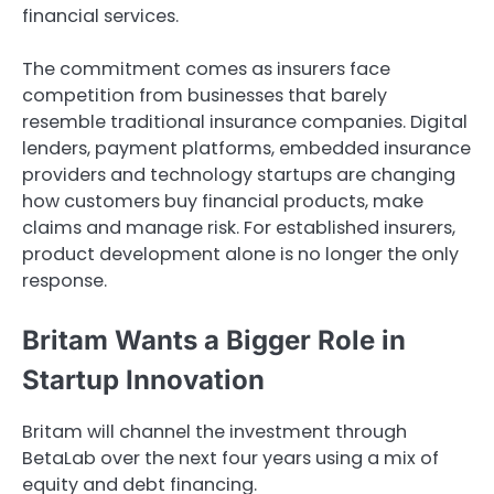
financial services.
The commitment comes as insurers face
competition from businesses that barely
resemble traditional insurance companies. Digital
lenders, payment platforms, embedded insurance
providers and technology startups are changing
how customers buy financial products, make
claims and manage risk. For established insurers,
product development alone is no longer the only
response.
Britam Wants a Bigger Role in
Startup Innovation
Britam will channel the investment through
BetaLab over the next four years using a mix of
equity and debt financing.