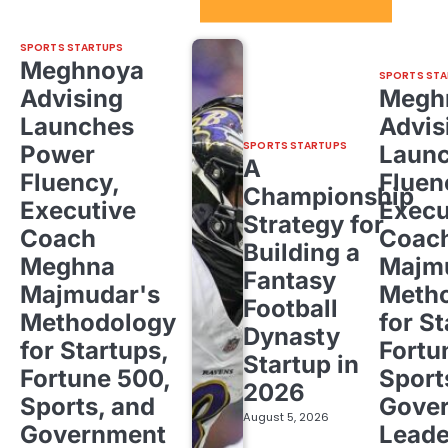
Sport Startups Update
SPORTS STARTUPS
Meghnoya
SPORTS STA
Advising
Megh
Launches
Advis
SPORTS STARTUPS
Power
Laun
A
Fluency,
Fluen
Championship
Executive
Execu
Strategy for
Coach
Coac
Building a
Meghna
Majm
Fantasy
Majmudar's
Meth
Football
Methodology
for St
Dynasty
for Startups,
Fortu
Startup in
Fortune 500,
Sport
2026
Sports, and
Gove
August 5, 2026
Government
Leade