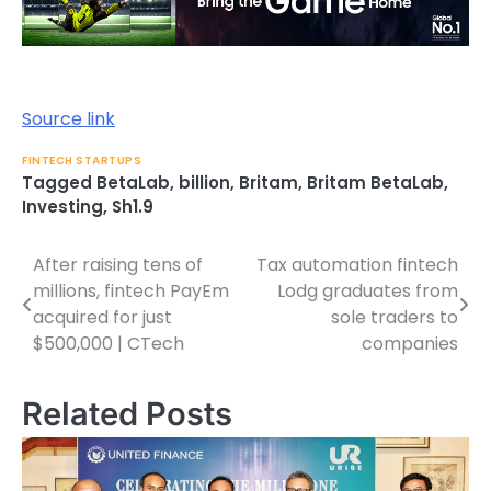
Source link
FINTECH STARTUPS
Tagged
BetaLab
,
billion
,
Britam
,
Britam BetaLab
,
Investing
,
Sh1.9
After raising tens of
Tax automation fintech
Post
millions, fintech PayEm
Lodg graduates from
navigation
acquired for just
sole traders to
$500,000 | CTech
companies
Related Posts