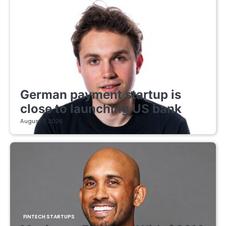
FINTECH STARTUPS
German payment startup is
close to launching US bank
August 7, 2026
FINTECH STARTUPS