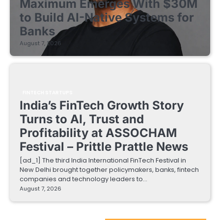
Maximum Emerges With $30M
to Build AI-Native Systems for
Banks
August 7, 2026
FINTECH STARTUPS
India’s FinTech Growth Story
Turns to AI, Trust and
Profitability at ASSOCHAM
Festival – Prittle Prattle News
[ad_1] The third India International FinTech Festival in
New Delhi brought together policymakers, banks, fintech
companies and technology leaders to…
August 7, 2026