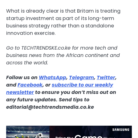
What is already clear is that Britam is treating
startup investment as part of its long-term
business strategy rather than a standalone
innovation exercise.
Go to
TECHTRENDSKE.co.ke
for more tech and
business news from the African continent and
across the world.
Follow us on
WhatsApp
,
Telegram
,
Twitter
,
and
Facebook
, or
subscribe to our weekly
newsletter
to ensure you don’t miss out on
any
future updates
. Send tips to
editorial@techtrendsmedia.co.ke