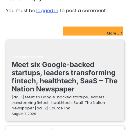
You must be
logged in
to post a comment.
FinTech Startups Update
More...
FINTECH STARTUPS
Meet six Google-backed
startups, leaders transforming
fintech, healthtech, SaaS – The
Nation Newspaper
[ad_1] Meet six Google-backed startups, leaders
transforming fintech, healthtech, SaaS The Nation
Newspaper [ad_2] Source link
August 7, 2026