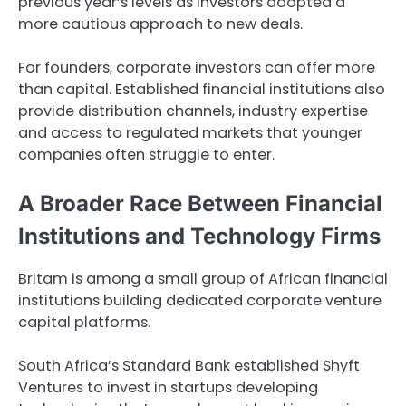
previous year’s levels as investors adopted a
more cautious approach to new deals.
For founders, corporate investors can offer more
than capital. Established financial institutions also
provide distribution channels, industry expertise
and access to regulated markets that younger
companies often struggle to enter.
A Broader Race Between Financial
Institutions and Technology Firms
Britam is among a small group of African financial
institutions building dedicated corporate venture
capital platforms.
South Africa’s Standard Bank established Shyft
Ventures to invest in startups developing