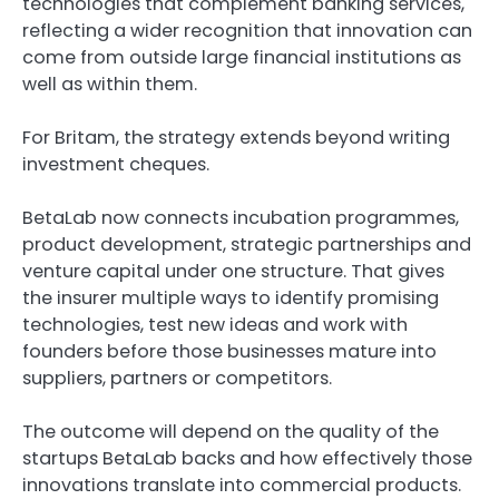
technologies that complement banking services,
reflecting a wider recognition that innovation can
come from outside large financial institutions as
well as within them.
For Britam, the strategy extends beyond writing
investment cheques.
BetaLab now connects incubation programmes,
product development, strategic partnerships and
venture capital under one structure. That gives
the insurer multiple ways to identify promising
technologies, test new ideas and work with
founders before those businesses mature into
suppliers, partners or competitors.
The outcome will depend on the quality of the
startups BetaLab backs and how effectively those
innovations translate into commercial products.