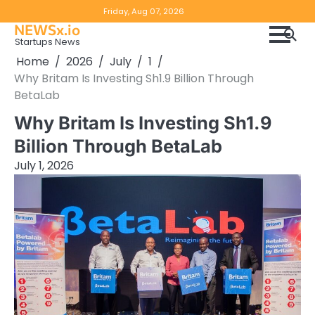
Skip
Copyright
Disclaimer
Friday, Aug 07, 2026
to
NEWSx.io
Policy
content
Startups News
&
Home
2026
July
1
DMCA
Why Britam Is Investing Sh1.9 Billion Through
Notice
BetaLab
Why Britam Is Investing Sh1.9
Billion Through BetaLab
July 1, 2026