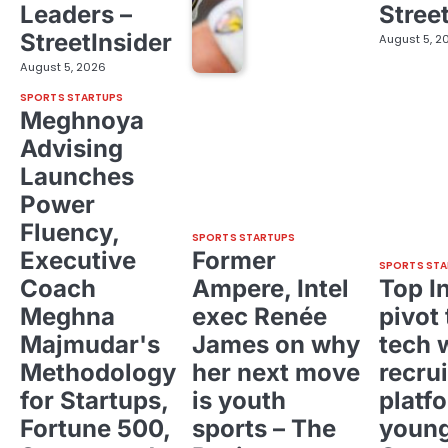
Leaders –
Stree
StreetInsider
August 5, 2
August 5, 2026
SPORTS STARTUPS
Meghnoya
Advising
Launches
Power
Fluency,
SPORTS STARTUPS
Executive
Former
SPORTS STA
Coach
Ampere, Intel
Top I
Meghna
exec Renée
pivot 
Majmudar's
James on why
tech 
Methodology
her next move
recrui
for Startups,
is youth
platf
Fortune 500,
sports – The
young