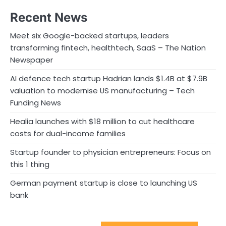
Recent News
Meet six Google-backed startups, leaders
transforming fintech, healthtech, SaaS – The Nation
Newspaper
AI defence tech startup Hadrian lands $1.4B at $7.9B
valuation to modernise US manufacturing – Tech
Funding News
Healia launches with $18 million to cut healthcare
costs for dual-income families
Startup founder to physician entrepreneurs: Focus on
this 1 thing
German payment startup is close to launching US
bank