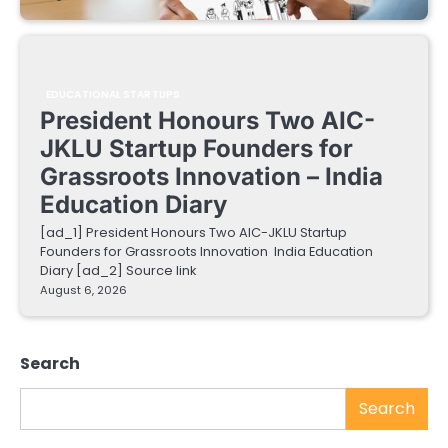
EDUCATIONAL STARTUPS
President Honours Two AIC-
JKLU Startup Founders for
Grassroots Innovation – India
Education Diary
[ad_1] President Honours Two AIC-JKLU Startup
Founders for Grassroots Innovation India Education
Diary [ad_2] Source link
August 6, 2026
Search
Search