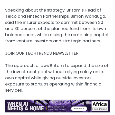
Speaking about the strategy, Britam’s Head of
Telco and Fintech Partnerships, Simon Wanduga,
said the insurer expects to commit between 20
and 30 percent of the planned fund from its own
balance sheet, while raising the remaining capital
from venture investors and strategic partners.
JOIN OUR TECHTRENDS NEWSLETTER
The approach allows Britam to expand the size of
the investment pool without relying solely on its
own capital while giving outside investors
exposure to startups operating within financial
services.