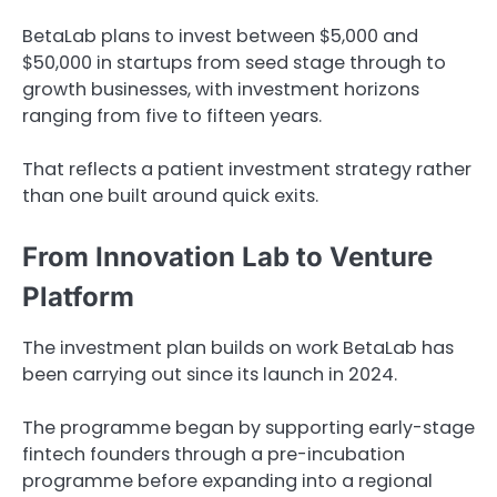
BetaLab plans to invest between $5,000 and
$50,000 in startups from seed stage through to
growth businesses, with investment horizons
ranging from five to fifteen years.
That reflects a patient investment strategy rather
than one built around quick exits.
From Innovation Lab to Venture
Platform
The investment plan builds on work BetaLab has
been carrying out since its launch in 2024.
The programme began by supporting early-stage
fintech founders through a pre-incubation
programme before expanding into a regional