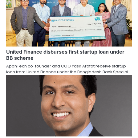
United Finance disburses first startup loan under
BB scheme
AponTech co-founder and COO Yasir Arafat receive startup
loan from United Finance under the Bangladesh Bank Special…