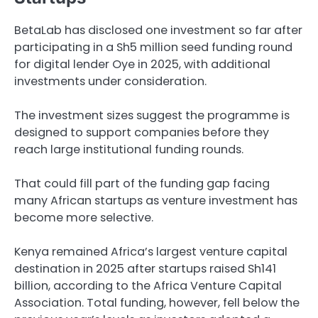
BetaLab has disclosed one investment so far after
participating in a Sh5 million seed funding round
for digital lender Oye in 2025, with additional
investments under consideration.
The investment sizes suggest the programme is
designed to support companies before they
reach large institutional funding rounds.
That could fill part of the funding gap facing
many African startups as venture investment has
become more selective.
Kenya remained Africa’s largest venture capital
destination in 2025 after startups raised Sh141
billion, according to the Africa Venture Capital
Association. Total funding, however, fell below the