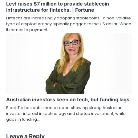
Levl raises $7 million to provide stablecoin
infrastructure for fintechs. | Fortune
Fintechs are increasingly adopting stablecoins—a non-volatile
type of cryptocurrency typically pegged to the US dollar. When
it comes to payments…
Australian investors keen on tech, but funding lags
Black Tie has published a report showing strong Australian
investor interest in technology and startup investment, while
gaps in funding…
Leave a Reply