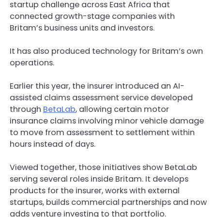
startup challenge across East Africa that
connected growth-stage companies with
Britam’s business units and investors.
It has also produced technology for Britam’s own
operations.
Earlier this year, the insurer introduced an AI-
assisted claims assessment service developed
through
BetaLab
, allowing certain motor
insurance claims involving minor vehicle damage
to move from assessment to settlement within
hours instead of days.
Viewed together, those initiatives show BetaLab
serving several roles inside Britam. It develops
products for the insurer, works with external
startups, builds commercial partnerships and now
adds venture investing to that portfolio.