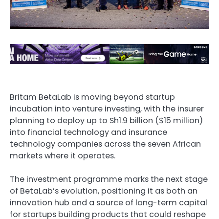
Britam BetaLab is moving beyond startup
incubation into venture investing, with the insurer
planning to deploy up to Sh1.9 billion ($15 million)
into financial technology and insurance
technology companies across the seven African
markets where it operates.
The investment programme marks the next stage
of BetaLab’s evolution, positioning it as both an
innovation hub and a source of long-term capital
for startups building products that could reshape