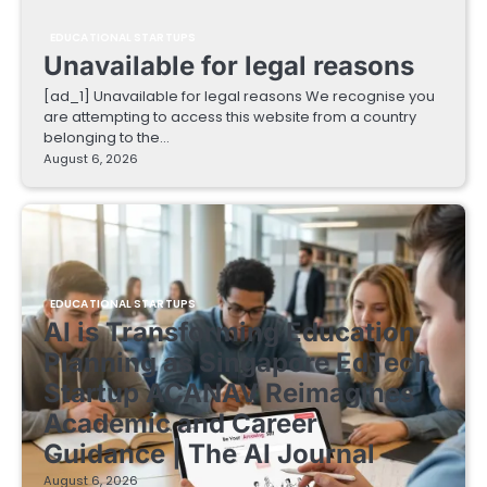
EDUCATIONAL STARTUPS
Unavailable for legal reasons
[ad_1] Unavailable for legal reasons We recognise you
are attempting to access this website from a country
belonging to the…
August 6, 2026
EDUCATIONAL STARTUPS
AI is Transforming Education
Planning as Singapore EdTech
Startup ACANAV Reimagines
Academic and Career
Guidance | The AI Journal
August 6, 2026