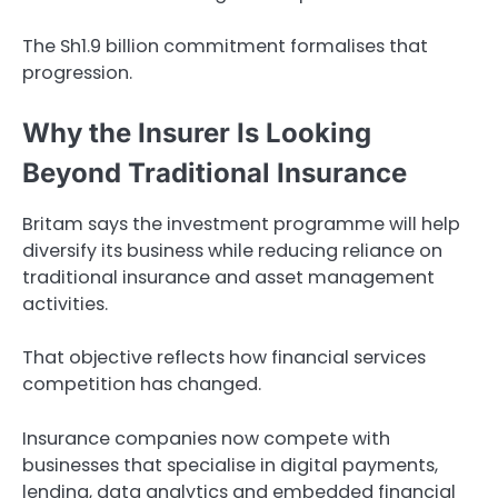
The Sh1.9 billion commitment formalises that
progression.
Why the Insurer Is Looking
Beyond Traditional Insurance
Britam says the investment programme will help
diversify its business while reducing reliance on
traditional insurance and asset management
activities.
That objective reflects how financial services
competition has changed.
Insurance companies now compete with
businesses that specialise in digital payments,
lending, data analytics and embedded financial