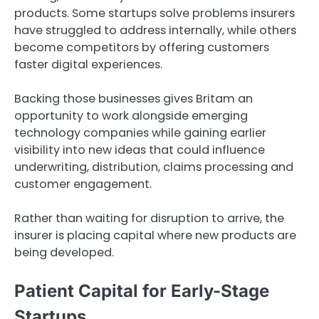
products. Some startups solve problems insurers
have struggled to address internally, while others
become competitors by offering customers
faster digital experiences.
Backing those businesses gives Britam an
opportunity to work alongside emerging
technology companies while gaining earlier
visibility into new ideas that could influence
underwriting, distribution, claims processing and
customer engagement.
Rather than waiting for disruption to arrive, the
insurer is placing capital where new products are
being developed.
Patient Capital for Early-Stage
Startups