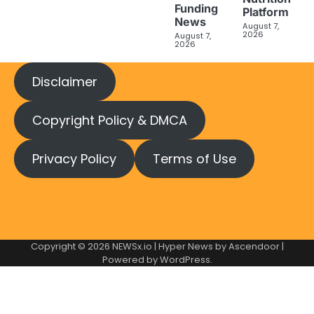
Funding
Platform
News
August 7,
2026
August 7,
2026
Disclaimer
Copyright Policy & DMCA
Privacy Policy
Terms of Use
Copyright © 2026
NEWSx.io
| Hyper News by
Ascendoor
|
Powered by
WordPress
.