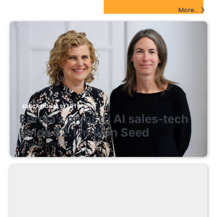
EdTech Startups Update
More...
EDUCATIONAL STARTUPS
Enrola’s pivot to AI sales-tech
lands $2.1 million Seed
August 7, 2026