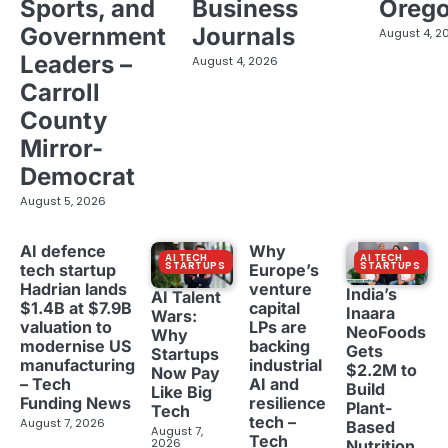
Sports, and
Business
Oreg
Government
Journals
August 4, 2
Leaders –
August 4, 2026
Carroll
County
Mirror-
Democrat
August 5, 2026
AI defence
Why
AI TECH
AI TECH
STARTUPS
STARTUPS
tech startup
Europe’s
Hadrian lands
venture
India’s
AI Talent
$1.4B at $7.9B
capital
Inaara
Wars:
valuation to
LPs are
NeoFoods
Why
modernise US
backing
Gets
Startups
manufacturing
industrial
$2.2M to
Now Pay
– Tech
AI and
Build
Like Big
Funding News
resilience
Plant-
Tech
tech –
August 7, 2026
Based
August 7,
Tech
2026
Nutrition