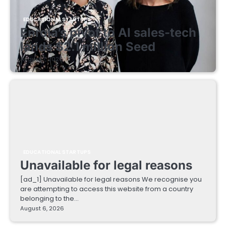
EDUCATIONAL STARTUPS
Enrola’s pivot to AI sales-tech
lands $2.1 million Seed
August 7, 2026
EDUCATIONAL STARTUPS
Unavailable for legal reasons
[ad_1] Unavailable for legal reasons We recognise you
are attempting to access this website from a country
belonging to the…
August 6, 2026