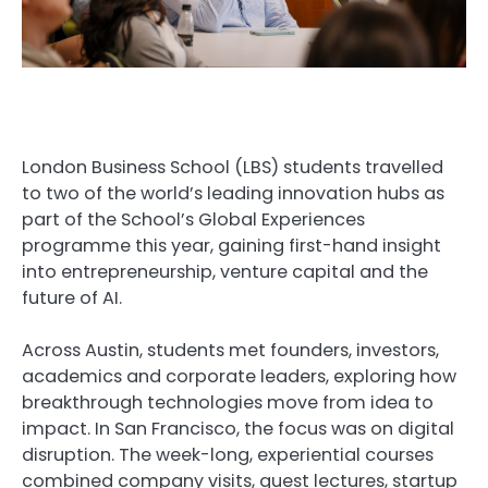
London Business School (LBS) students travelled
to two of the world’s leading innovation hubs as
part of the School’s Global Experiences
programme this year, gaining first-hand insight
into entrepreneurship, venture capital and the
future of AI.
Across Austin, students met founders, investors,
academics and corporate leaders, exploring how
breakthrough technologies move from idea to
impact. In San Francisco, the focus was on digital
disruption. The week-long, experiential courses
combined company visits, guest lectures, startup