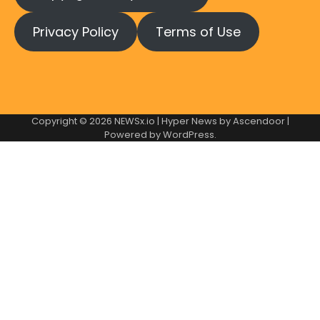
Privacy Policy
Terms of Use
Copyright © 2026
NEWSx.io
| Hyper News by
Ascendoor
|
Powered by
WordPress
.