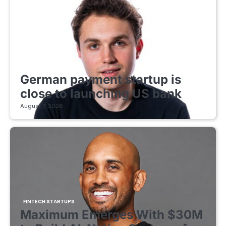
FINTECH STARTUPS
German payment startup is
close to launching US bank
August 7, 2026
FINTECH STARTUPS
Maximum Emerges With $30M