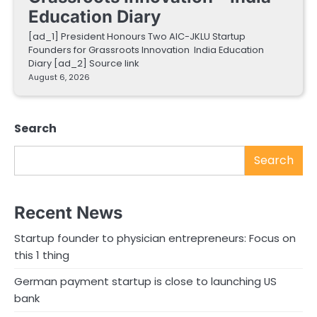
Education Diary
[ad_1] President Honours Two AIC-JKLU Startup
Founders for Grassroots Innovation India Education
Diary [ad_2] Source link
August 6, 2026
Search
Search
Recent News
Startup founder to physician entrepreneurs: Focus on
this 1 thing
German payment startup is close to launching US
bank