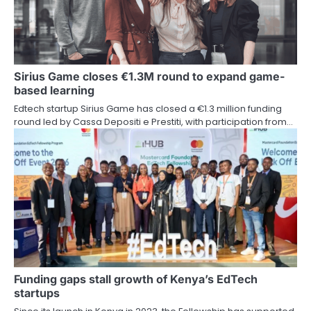
Sirius Game closes €1.3M round to expand game-
based learning
Edtech startup Sirius Game has closed a €1.3 million funding
round led by Cassa Depositi e Prestiti, with participation from…
Funding gaps stall growth of Kenya’s EdTech
startups