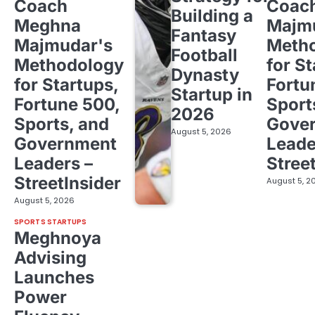
Coach
Coac
Building a
Meghna
Majm
Fantasy
Majmudar's
Meth
Football
Methodology
for St
Dynasty
for Startups,
Fortu
Startup in
Fortune 500,
Sport
2026
Sports, and
Gove
August 5, 2026
Government
Leade
Leaders –
Stree
StreetInsider
August 5, 2
August 5, 2026
SPORTS STARTUPS
Meghnoya
Advising
Launches
Power