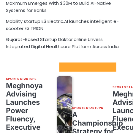
Maximum Emerges With $30M to Build AI-Native
Systems for Banks
Mobility startup E3 Electric.AI launches intelligent e-
scooter E3 TRION
Gujarat-Based Startup Daktar.online Unveils
Integrated Digital Healthcare Platform Across India
Sport Startups Update
SPORTS STARTUPS
Meghnoya
SPORTS STA
Advising
Megh
Launches
Advis
SPORTS STARTUPS
Power
Laun
A
Fluency,
Fluen
Championship
Executive
Execu
Strategy for