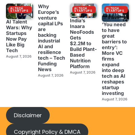
Why
AI TECH
AI TECH
AI TECH
STARTUPS
STARTUPS
STARTUPS
Europe’s
venture
India’s
AI Talent
capital LPs
‘You need
Inaara
Wars: Why
are
to have
NeoFoods
Startups
backing
great
Gets
Now Pay
industrial
barriers to
$2.2M to
Like Big
AI and
entry’:
Build Plant-
Tech
resilience
More VC
Based
August 7, 2026
tech – Tech
firms
Nutrition
Funding
expand
Platform
News
into deep
August 7, 2026
tech as AI
August 7, 2026
reshapes
startup
investing
August 7, 2026
Disclaimer
Copyright Policy & DMCA