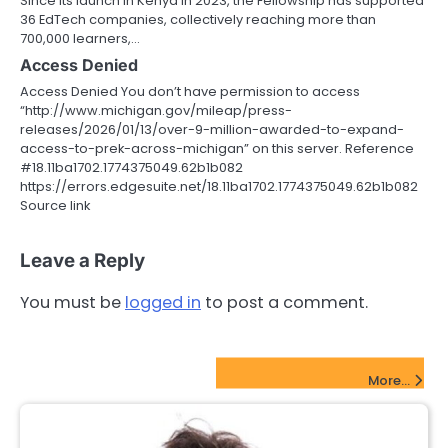
Since its launch in Kenya in 2023, the Fellowship has supported
36 EdTech companies, collectively reaching more than
700,000 learners,…
Access Denied
Access Denied You don’t have permission to access
“http://www.michigan.gov/mileap/press-
releases/2026/01/13/over-9-million-awarded-to-expand-
access-to-prek-across-michigan” on this server. Reference
#18.11ba1702.1774375049.62b1b082
https://errors.edgesuite.net/18.11ba1702.1774375049.62b1b082
Source link
Leave a Reply
You must be
logged in
to post a comment.
FinTech Startups Update
More...