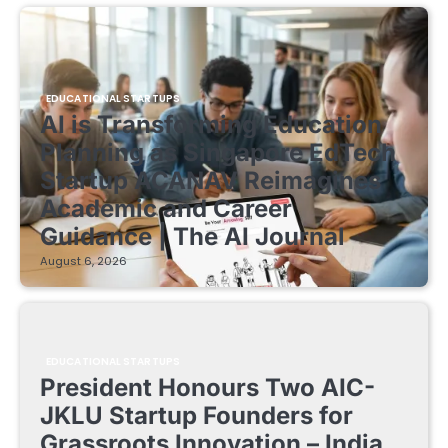
EDUCATIONAL STARTUPS
AI is Transforming Education
Planning as Singapore EdTech
Startup ACANAV Reimagines
Academic and Career
Guidance | The AI Journal
August 6, 2026
EDUCATIONAL STARTUPS
President Honours Two AIC-
JKLU Startup Founders for
Grassroots Innovation – India