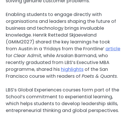
solving genuine customer problems.
Enabling students to engage directly with
organisations and leaders shaping the future of
business and technology brings invaluable
knowledge. Henrik Rettedal Skjaeveland
(GMiM2027) shared the key learnings he took
from Austin in a ‘Fridays from the Frontline’
article
for
Clear Admit
, while Arsalan Barmand, who
recently graduated from LBS’s Executive MBA
programme, shared his
highlights
of the San
Francisco course with readers of
Poets & Quants
.
LBS’s Global Experiences courses form part of the
School’s commitment to experiential learning,
which helps students to develop leadership skills,
entrepreneurial thinking and global perspectives.