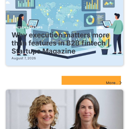
FINTECH STARTUPS
Why execution matters more
than features in B2B fintech |
Startups Magazine
August 7, 2026
EdTech Startups Update
More...