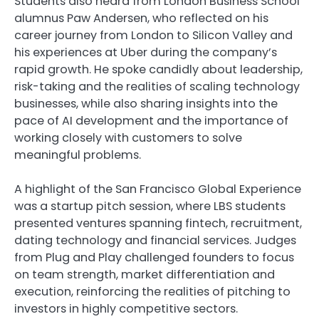
Students also heard from London Business School
alumnus Paw Andersen, who reflected on his
career journey from London to Silicon Valley and
his experiences at Uber during the company’s
rapid growth. He spoke candidly about leadership,
risk-taking and the realities of scaling technology
businesses, while also sharing insights into the
pace of AI development and the importance of
working closely with customers to solve
meaningful problems.
A highlight of the San Francisco Global Experience
was a startup pitch session, where LBS students
presented ventures spanning fintech, recruitment,
dating technology and financial services. Judges
from Plug and Play challenged founders to focus
on team strength, market differentiation and
execution, reinforcing the realities of pitching to
investors in highly competitive sectors.