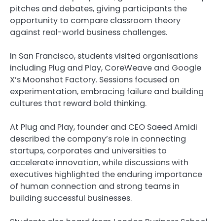
pitches and debates, giving participants the
opportunity to compare classroom theory
against real-world business challenges.
In San Francisco, students visited organisations
including Plug and Play, CoreWeave and Google
X’s Moonshot Factory. Sessions focused on
experimentation, embracing failure and building
cultures that reward bold thinking.
At Plug and Play, founder and CEO Saeed Amidi
described the company’s role in connecting
startups, corporates and universities to
accelerate innovation, while discussions with
executives highlighted the enduring importance
of human connection and strong teams in
building successful businesses.