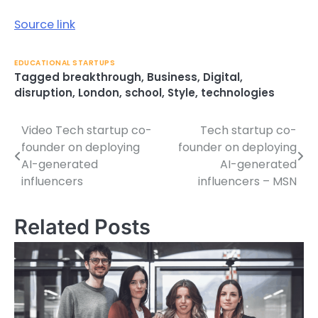
Source link
EDUCATIONAL STARTUPS
Tagged
breakthrough
,
Business
,
Digital
,
disruption
,
London
,
school
,
Style
,
technologies
Video Tech startup co-
Tech startup co-
Post
founder on deploying
founder on deploying
navigation
AI-generated
AI-generated
influencers
influencers – MSN
Related Posts