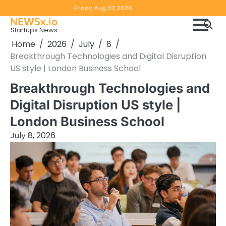
Skip
Copyright
Disclaimer
Friday, Aug 07, 2026
to
NEWSx.io
Policy
content
Startups News
&
Home
2026
July
8
DMCA
Breakthrough Technologies and Digital Disruption
Notice
US style | London Business School
Breakthrough Technologies and
Digital Disruption US style |
London Business School
July 8, 2026