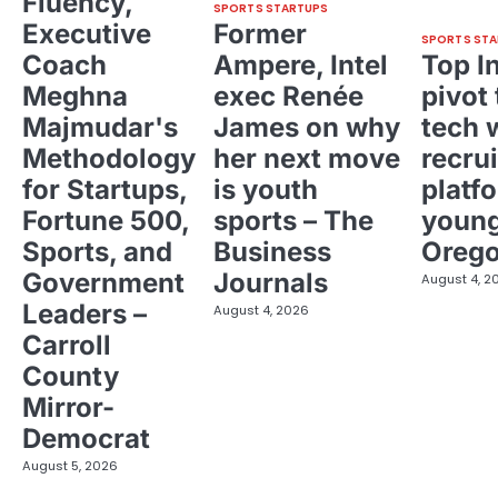
Fluency,
SPORTS STARTUPS
Executive
Former
SPORTS STA
Coach
Ampere, Intel
Top I
Meghna
exec Renée
pivot 
Majmudar's
James on why
tech 
Methodology
her next move
recrui
for Startups,
is youth
platf
Fortune 500,
sports – The
young
Sports, and
Business
Oreg
Government
Journals
August 4, 2
Leaders –
August 4, 2026
Carroll
County
Mirror-
Democrat
August 5, 2026