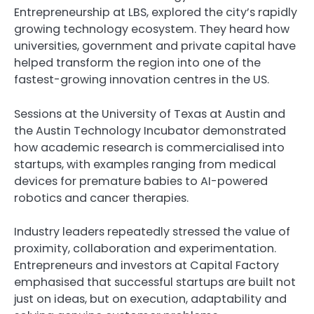
Entrepreneurship at LBS, explored the city’s rapidly
growing technology ecosystem. They heard how
universities, government and private capital have
helped transform the region into one of the
fastest-growing innovation centres in the US.
Sessions at the University of Texas at Austin and
the Austin Technology Incubator demonstrated
how academic research is commercialised into
startups, with examples ranging from medical
devices for premature babies to AI-powered
robotics and cancer therapies.
Industry leaders repeatedly stressed the value of
proximity, collaboration and experimentation.
Entrepreneurs and investors at Capital Factory
emphasised that successful startups are built not
just on ideas, but on execution, adaptability and