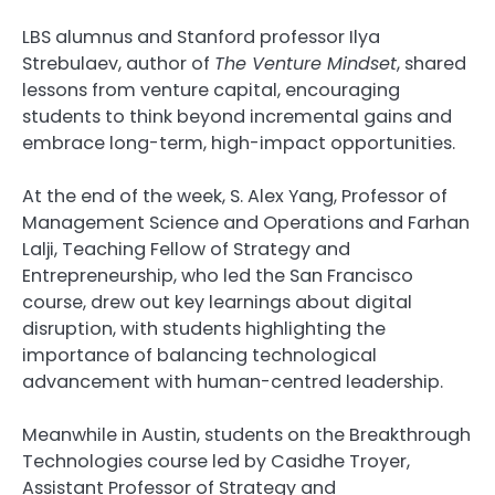
LBS alumnus and Stanford professor Ilya
Strebulaev, author of
The Venture Mindset
, shared
lessons from venture capital, encouraging
students to think beyond incremental gains and
embrace long-term, high-impact opportunities.
At the end of the week, S. Alex Yang, Professor of
Management Science and Operations and Farhan
Lalji, Teaching Fellow of Strategy and
Entrepreneurship, who led the San Francisco
course, drew out key learnings about digital
disruption, with students highlighting the
importance of balancing technological
advancement with human-centred leadership.
Meanwhile in Austin, students on the Breakthrough
Technologies course led by Casidhe Troyer,
Assistant Professor of Strategy and