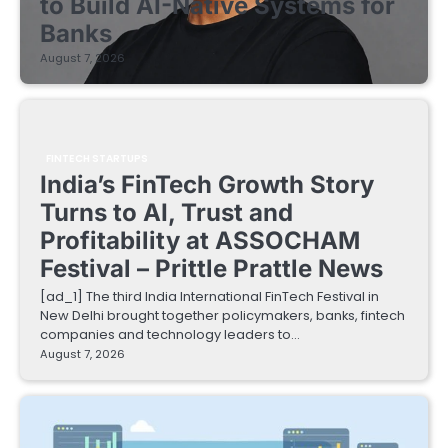
to Build AI-Native Systems for
Banks
August 7, 2026
FINTECH STARTUPS
India’s FinTech Growth Story
Turns to AI, Trust and
Profitability at ASSOCHAM
Festival – Prittle Prattle News
[ad_1] The third India International FinTech Festival in
New Delhi brought together policymakers, banks, fintech
companies and technology leaders to…
August 7, 2026