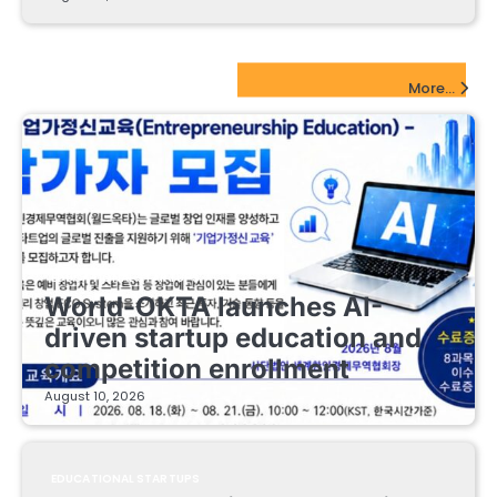
EdTech Startups Update
More...
EDUCATIONAL STARTUPS
World-OKTA launches AI-
driven startup education and
competition enrollment
August 10, 2026
EDUCATIONAL STARTUPS