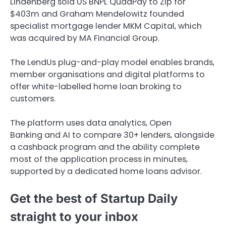
Lindenberg sold US BNPL QuadPay to Zip for
$403m and Graham Mendelowitz founded
specialist mortgage lender MKM Capital, which
was acquired by MA Financial Group.
The LendUs plug-and-play model enables brands,
member organisations and digital platforms to
offer white-labelled home loan broking to
customers.
The platform uses data analytics, Open
Banking and AI to compare 30+ lenders, alongside
a cashback program and the ability complete
most of the application process in minutes,
supported by a dedicated home loans advisor.
Get the best of Startup Daily
straight to your inbox