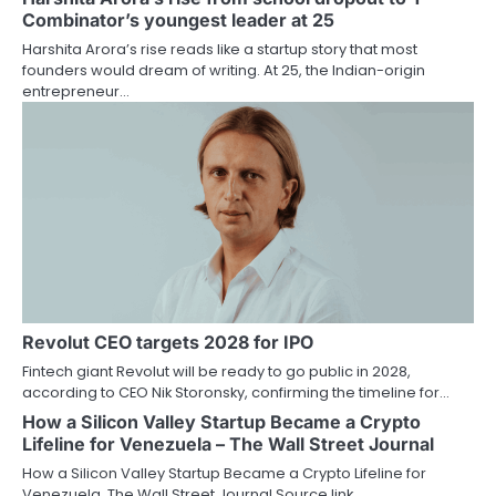
Combinator’s youngest leader at 25
Harshita Arora’s rise reads like a startup story that most
founders would dream of writing. At 25, the Indian-origin
entrepreneur…
Revolut CEO targets 2028 for IPO
Fintech giant Revolut will be ready to go public in 2028,
according to CEO Nik Storonsky, confirming the timeline for…
How a Silicon Valley Startup Became a Crypto
Lifeline for Venezuela – The Wall Street Journal
How a Silicon Valley Startup Became a Crypto Lifeline for
Venezuela The Wall Street Journal Source link