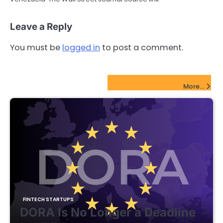
Leave a Reply
You must be
logged in
to post a comment.
FinTech Startups Update
More...
FINTECH STARTUPS
DORA Is No Longer a Deadline