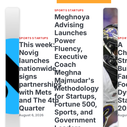
SPORTS STARTUPS
Meghnoya
Advising
Launches
SPORTS STARTUPS
SPOR
Power
This week:
A
Fluency,
Novig
Ch
Executive
launches
St
Coach
nationwide,
Bu
Meghna
signs
Fa
Majmudar's
partnerships
Fo
Methodology
with Mets
Dy
for Startups,
and The 4th
St
Fortune 500,
Quarter
20
Sports, and
August 6, 2026
Augus
Government