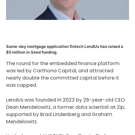
Same-day mortgage application fintech LendUs has raised a
$5 million in Seed funding.
The round for the embedded finance platform
was led by Carthona Capital, and attracted
nearly double the committed capital before it
was capped.
LendUs was founded in 2023 by 26-year-old CEO
Dean Mendelowitz, a former data scientist at Zip,
supported by Brad Lindenberg and Graham
Mendelowitz.