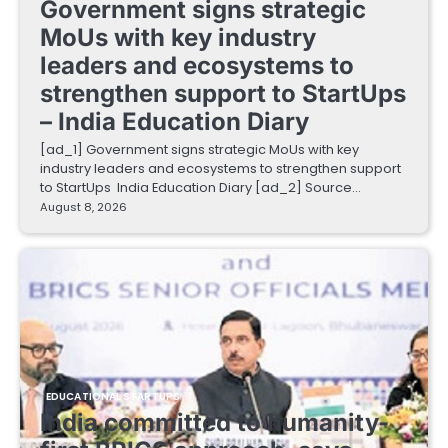
Government signs strategic
MoUs with key industry
leaders and ecosystems to
strengthen support to StartUps
– India Education Diary
[ad_1] Government signs strategic MoUs with key
industry leaders and ecosystems to strengthen support
to StartUps India Education Diary [ad_2] Source…
August 8, 2026
EDUCATIONAL STARTUPS
India committed to humanity-