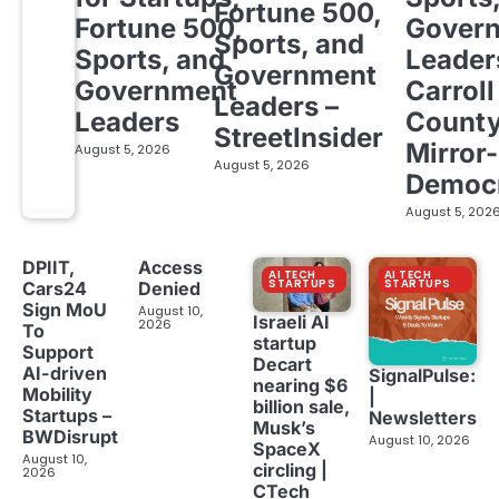
Fortune 500,
Fortune 500,
Gover
Sports, and
Sports, and
Leader
Government
Government
Carroll
Leaders –
Leaders
Count
StreetInsider
Mirror-
August 5, 2026
August 5, 2026
Democ
August 5, 202
DPIIT,
Access
AI TECH
AI TECH
STARTUPS
STARTUPS
Cars24
Denied
Sign MoU
August 10,
Israeli AI
2026
To
startup
Support
Decart
AI-driven
SignalPulse:
nearing $6
Mobility
|
billion sale,
Startups –
Newsletters
Musk’s
BWDisrupt
August 10, 2026
SpaceX
August 10,
circling |
2026
CTech