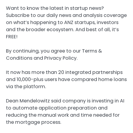
Want to know the latest in startup news?
Subscribe to our daily news and analysis coverage
on what’s happening to ANZ startups, investors
and the broader ecosystem. And best of all, it’s
FREE!
By continuing, you agree to our Terms &
Conditions and Privacy Policy.
It now has more than 20 integrated partnerships
and 10,000-plus users have compared home loans
via the platform.
Dean Mendelowitz said company is investing in AI
to automate application preparation and
reducing the manual work and time needed for
the mortgage process.