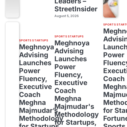
Leaders –
StreetInsider
August 5, 2026
SPORTS START
Meghn
SPORTS STARTUPS
Advisi
SPORTS STARTUPS
Meghnoya
Meghnoya
Launc
Advising
Advising
Power
Launches
Launches
Fluenc
Power
Power
Execut
Fluency,
Fluency,
Coach
Executive
Executive
Meghn
Coach
Coach
Majmud
Meghna
Meghna
Metho
Majmudar's
Majmudar’s
for Sta
Methodology
Methodology
Fortun
for Startups,
for Startups,
Sports