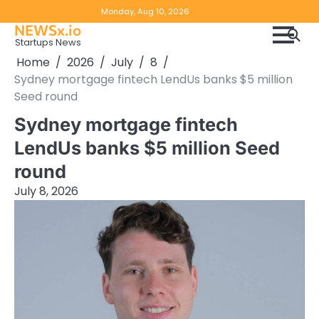
Skip
Copyright
Disclaimer
Monday, Aug 10, 2026
to
NEWSx.io
Policy
content
Startups News
&
Home
2026
July
8
DMCA
Sydney mortgage fintech LendUs banks $5 million
Notice
Seed round
Sydney mortgage fintech
LendUs banks $5 million Seed
round
July 8, 2026