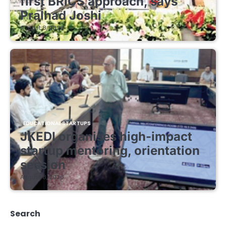
first BRICS approach, says
Pralhad Joshi
August 8, 2026
EDUCATIONAL STARTUPS
JKEDI organises high-impact
startup mentoring, orientation
session
August 8, 2026
Search