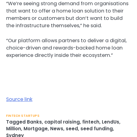
“We’re seeing strong demand from organisations
that want to offer a home loan solution to their
members or customers but don’t want to build
the infrastructure themselves,” he said.
“Our platform allows partners to deliver a digital,
choice-driven and rewards-backed home loan
experience directly inside their ecosystem.”
Source link
FINTECH STARTUPS
Tagged
Banks
,
capital raising
,
fintech
,
LendUs
,
Million
,
Mortgage
,
News
,
seed
,
seed funding
,
Sydney