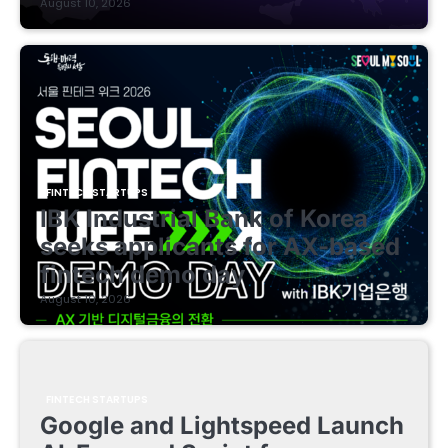
August 10, 2026
FINTECH STARTUPS
IBK Industrial Bank of Korea
seeks applicants for AX-based
fintech demo day
August 10, 2026
FINTECH STARTUPS
Google and Lightspeed Launch