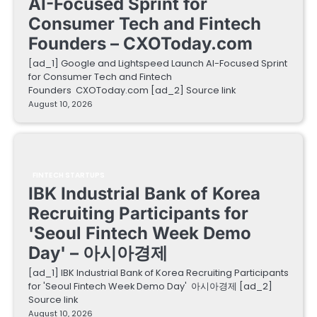
AI-Focused Sprint for
Consumer Tech and Fintech
Founders – CXOToday.com
[ad_1] Google and Lightspeed Launch AI-Focused Sprint
for Consumer Tech and Fintech
Founders CXOToday.com [ad_2] Source link
August 10, 2026
FINTECH STARTUPS
IBK Industrial Bank of Korea
Recruiting Participants for
'Seoul Fintech Week Demo
Day' – 아시아경제
[ad_1] IBK Industrial Bank of Korea Recruiting Participants
for 'Seoul Fintech Week Demo Day' 아시아경제 [ad_2]
Source link
August 10, 2026