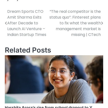
Dream Sports CTO
“The real competitor is the
Post
Amit Sharma Exits
status quo”: Finterest plans
navigation
After Decade to
to fix what the wealth
Launch AI Venture –
management market is
Indian Startup Times
missing | CTech
Related Posts
Harshita Arora’s rise from school dropout to Y