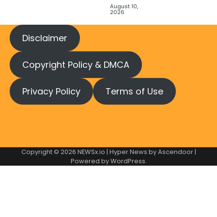
August 10,
2026
Disclaimer
Copyright Policy & DMCA
Privacy Policy
Terms of Use
Copyright © 2026
NEWSx.io
| Hyper News by
Ascendoor
|
Powered by
WordPress
.