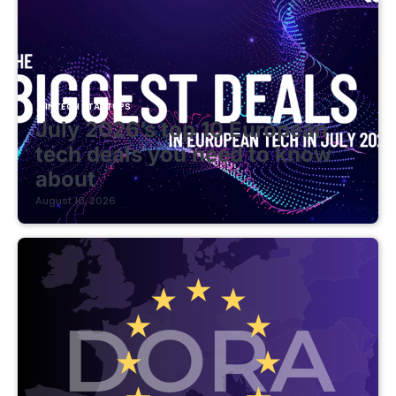
FINTECH STARTUPS
July 2026’s top 10 European
tech deals you need to know
about
August 10, 2026