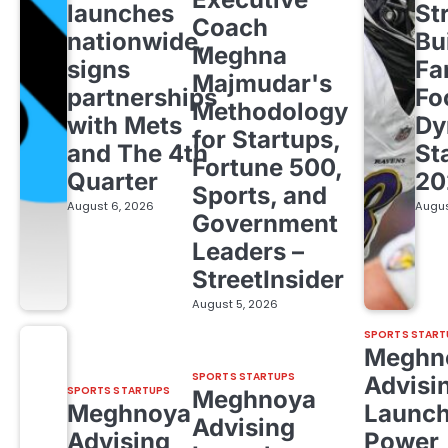
launches
St
Coach
nationwide,
Bu
Meghna
signs
Fa
Majmudar's
partnerships
Fo
Methodology
with Mets
Dy
for Startups,
and The 4th
St
Fortune 500,
Quarter
20
Sports, and
August 6, 2026
Augus
Government
Leaders –
StreetInsider
August 5, 2026
SPORTS START
Meghn
SPORTS STARTUPS
Advisi
SPORTS STARTUPS
Meghnoya
Meghnoya
Launc
Advising
Advising
Power