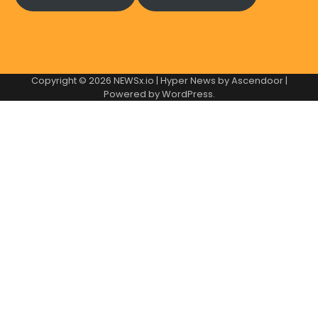
Copyright © 2026
NEWSx.io
| Hyper News by
Ascendoor
|
Powered by
WordPress
.