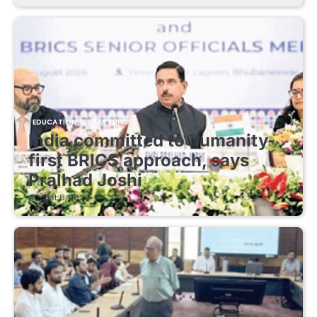
EDUCATIONAL STARTUPS
India committed to humanity-
first BRICS approach, says
Pralhad Joshi
August 8, 2026