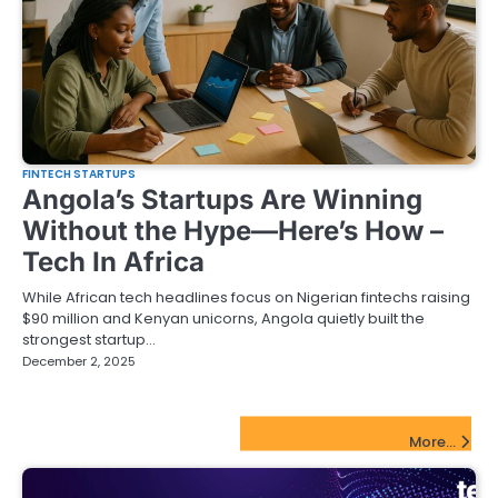
FINTECH STARTUPS
Angola’s Startups Are Winning
Without the Hype—Here’s How –
Tech In Africa
While African tech headlines focus on Nigerian fintechs raising
$90 million and Kenyan unicorns, Angola quietly built the
strongest startup…
December 2, 2025
FinTech Startups Update
More...