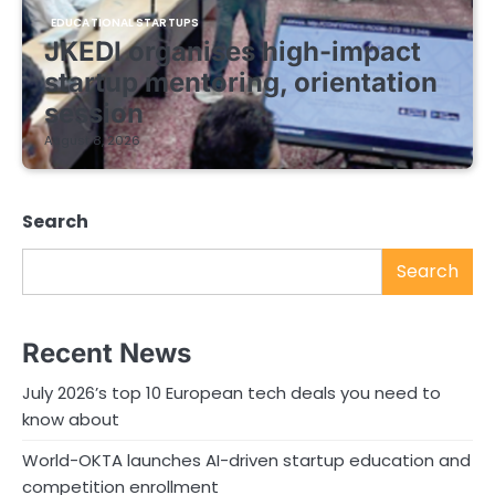
EDUCATIONAL STARTUPS
JKEDI organises high-impact
startup mentoring, orientation
session
August 8, 2026
Search
Search
Recent News
July 2026’s top 10 European tech deals you need to
know about
World-OKTA launches AI-driven startup education and
competition enrollment