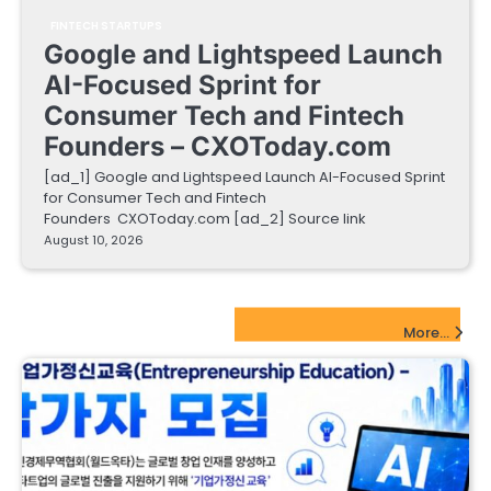
FINTECH STARTUPS
Google and Lightspeed Launch
AI-Focused Sprint for
Consumer Tech and Fintech
Founders – CXOToday.com
[ad_1] Google and Lightspeed Launch AI-Focused Sprint
for Consumer Tech and Fintech
Founders CXOToday.com [ad_2] Source link
August 10, 2026
EdTech Startups Update
More...