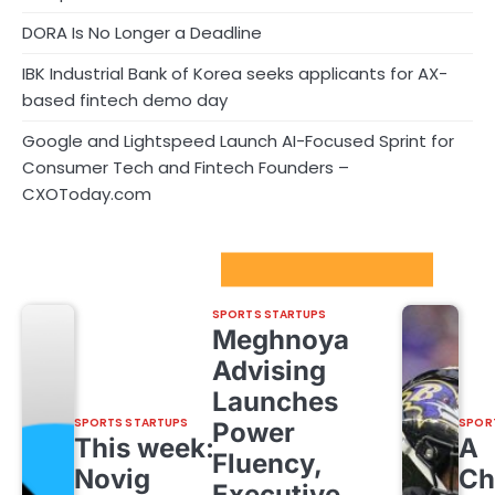
DORA Is No Longer a Deadline
IBK Industrial Bank of Korea seeks applicants for AX-
based fintech demo day
Google and Lightspeed Launch AI-Focused Sprint for
Consumer Tech and Fintech Founders –
CXOToday.com
Sport Startups Update
SPORTS STARTUPS
Meghnoya
Advising
Launches
SPORTS STARTUPS
SPOR
Power
This week:
A
Fluency,
Novig
Ch
Executive