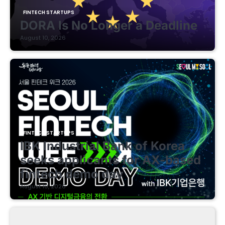
FINTECH STARTUPS
DORA Is No Longer a Deadline
August 10, 2026
FINTECH STARTUPS
IBK Industrial Bank of Korea
seeks applicants for AX-based
fintech demo day
August 10, 2026