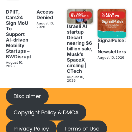
DPIIT,
Access
AI TECH
AI TECH
STARTUPS
STARTUPS
Cars24
Denied
Sign MoU
August 10,
Israeli AI
2026
To
startup
Support
Decart
AI-driven
SignalPulse:
nearing $6
Mobility
|
billion sale,
Startups –
Newsletters
Musk’s
BWDisrupt
August 10, 2026
SpaceX
August 10,
circling |
2026
CTech
August 10,
2026
Disclaimer
Copyright Policy & DMCA
Privacy Policy
Terms of Use