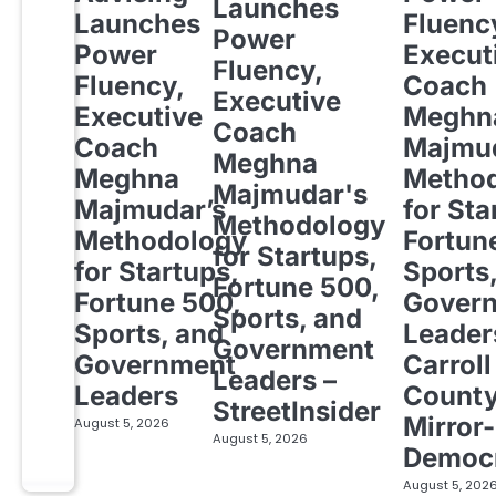
Launches
Launches
Fluenc
Power
Power
Execut
Fluency,
Fluency,
Coach
Executive
Executive
Meghn
Coach
Coach
Majmud
Meghna
Meghna
Metho
Majmudar's
Majmudar’s
for Sta
Methodology
Methodology
Fortun
for Startups,
for Startups,
Sports
Fortune 500,
Fortune 500,
Gover
Sports, and
Sports, and
Leader
Government
Government
Carroll
Leaders –
Leaders
Count
StreetInsider
Mirror-
August 5, 2026
August 5, 2026
Democ
August 5, 202