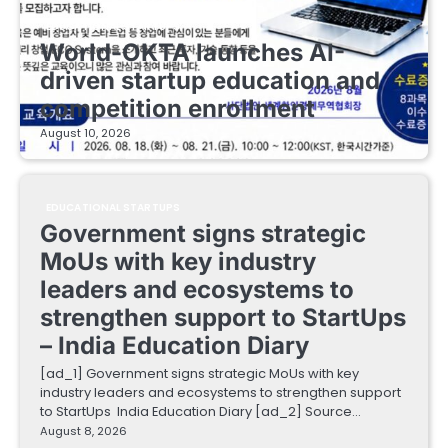
EDUCATIONAL STARTUPS
World-OKTA launches AI-
driven startup education and
competition enrollment
August 10, 2026
EDUCATIONAL STARTUPS
Government signs strategic
MoUs with key industry
leaders and ecosystems to
strengthen support to StartUps
– India Education Diary
[ad_1] Government signs strategic MoUs with key
industry leaders and ecosystems to strengthen support
to StartUps India Education Diary [ad_2] Source…
August 8, 2026