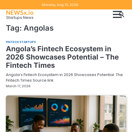
Skip
Copyright
Disclaimer
Monday, Aug 10, 2026
to
NEWSx.io
Policy
content
Startups News
&
Tag:
Angolas
DMCA
Notice
FINTECH STARTUPS
Angola’s Fintech Ecosystem in
2026 Showcases Potential – The
Fintech Times
Angola’s Fintech Ecosystem in 2026 Showcases Potential The
Fintech Times Source link
March 17, 2026