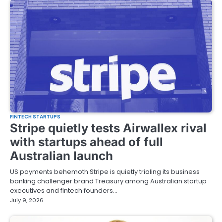
FINTECH STARTUPS
Stripe quietly tests Airwallex rival
with startups ahead of full
Australian launch
US payments behemoth Stripe is quietly trialing its business
banking challenger brand Treasury among Australian startup
executives and fintech founders…
July 9, 2026