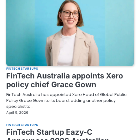
FINTECH STARTUPS
FinTech Australia appoints Xero
policy chief Grace Gown
FinTech Australia has appointed Xero Head of Global Public
Policy Grace Gown to its board, adding another policy
specialist to…
April 9, 2026
FINTECH STARTUPS
FinTech Startup Eazy-C