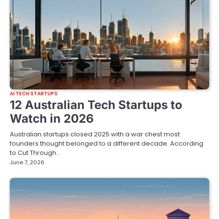
AI TECH STARTUPS
12 Australian Tech Startups to
Watch in 2026
Australian startups closed 2025 with a war chest most
founders thought belonged to a different decade. According
to Cut Through…
June 7, 2026