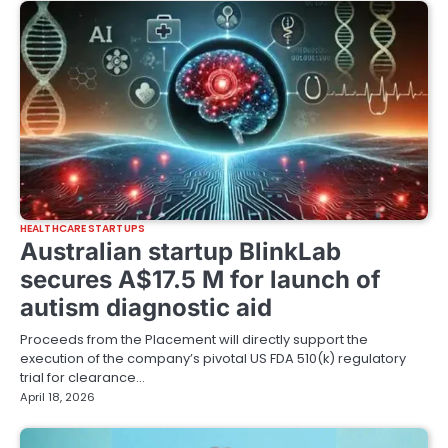
HEALTHCARE STARTUPS
Australian startup BlinkLab
secures A$17.5 M for launch of
autism diagnostic aid
Proceeds from the Placement will directly support the
execution of the company’s pivotal US FDA 510(k) regulatory
trial for clearance…
April 18, 2026