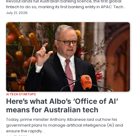
Revolut lands full Australian banking licence, the first global
fintech to do so, marking its first banking entity in APAC Tech…
July 21, 2026
AI TECH STARTUPS
Here’s what Albo’s ‘Office of AI’
means for Australian tech
Today, prime minister Anthony Albanese laid out how his
government plans to manage artificial intelligence (AI) and
ensure the rapidly…