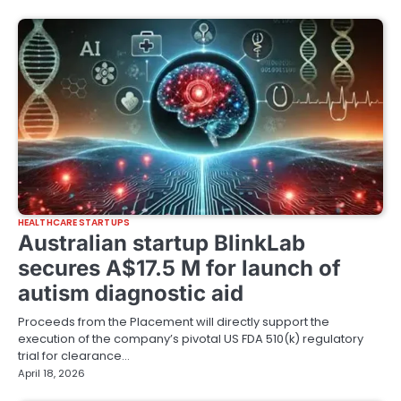
HEALTHCARE STARTUPS
Australian startup BlinkLab
secures A$17.5 M for launch of
autism diagnostic aid
Proceeds from the Placement will directly support the
execution of the company’s pivotal US FDA 510(k) regulatory
trial for clearance…
April 18, 2026