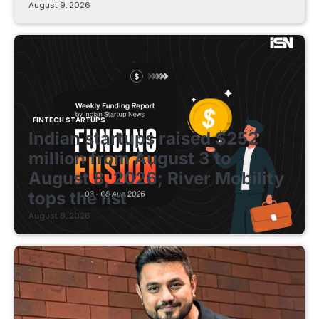
August 9, 2026
FINTECH STARTUPS
Indian startups raised $252
million from August 3 to
August 8, 2026; River Mobility
tops the list
August 8, 2026