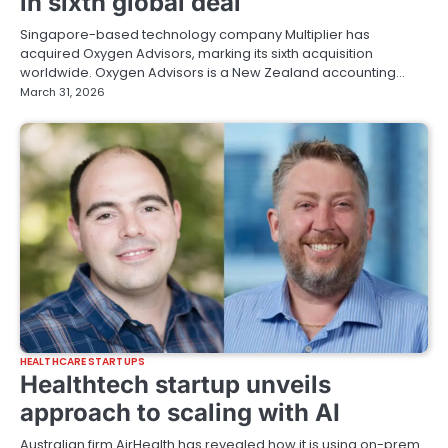
in sixth global deal
Singapore-based technology company Multiplier has
acquired Oxygen Advisors, marking its sixth acquisition
worldwide. Oxygen Advisors is a New Zealand accounting…
March 31, 2026
HEALTHCARE STARTUPS
Healthtech startup unveils
approach to scaling with AI
Australian firm AirHealth has revealed how it is using on-prem