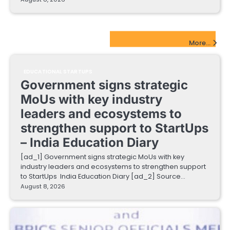
EdTech Startups Update
More...
EDUCATIONAL STARTUPS
Government signs strategic
MoUs with key industry
leaders and ecosystems to
strengthen support to StartUps
– India Education Diary
[ad_1] Government signs strategic MoUs with key
industry leaders and ecosystems to strengthen support
to StartUps India Education Diary [ad_2] Source…
August 8, 2026