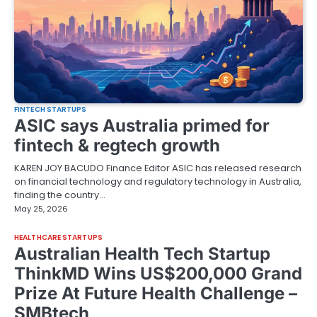
FINTECH STARTUPS
ASIC says Australia primed for
fintech & regtech growth
KAREN JOY BACUDO Finance Editor ASIC has released research
on financial technology and regulatory technology in Australia,
finding the country…
May 25, 2026
HEALTHCARE STARTUPS
Australian Health Tech Startup
ThinkMD Wins US$200,000 Grand
Prize At Future Health Challenge –
SMBtech