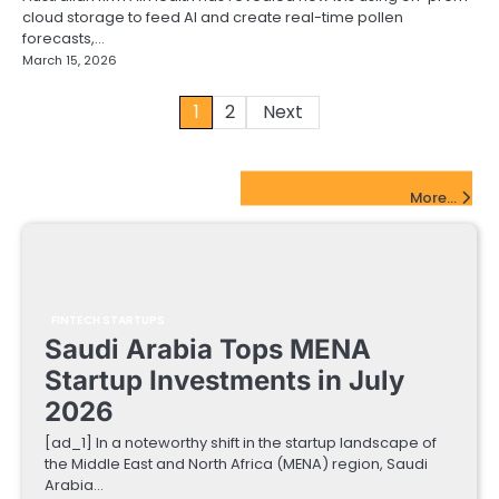
cloud storage to feed AI and create real-time pollen
forecasts,…
March 15, 2026
Posts
1
2
Next
pagination
FinTech Startups Update
More...
FINTECH STARTUPS
Saudi Arabia Tops MENA
Startup Investments in July
2026
[ad_1] In a noteworthy shift in the startup landscape of
the Middle East and North Africa (MENA) region, Saudi
Arabia…