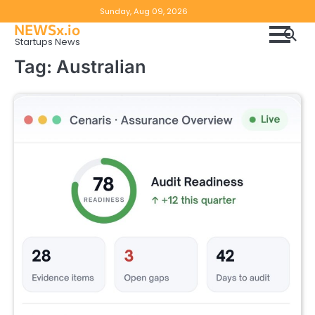
Skip
Copyright
Disclaimer
Sunday, Aug 09, 2026
to
NEWSx.io
Policy
content
Startups News
&
Tag:
Australian
DMCA
Notice