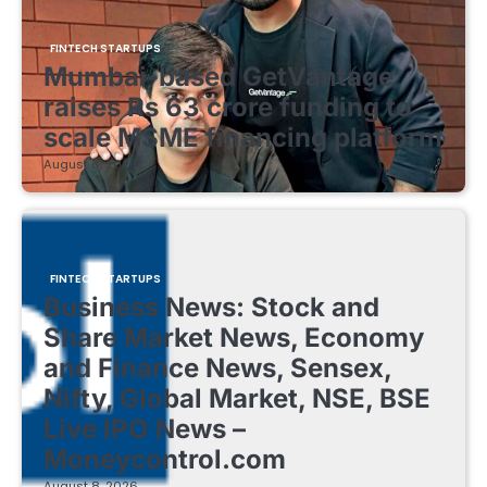
FINTECH STARTUPS
Mumbai-based GetVantage
raises Rs 63 crore funding to
scale MSME financing platform
August 8, 2026
FINTECH STARTUPS
Business News: Stock and
Share Market News, Economy
and Finance News, Sensex,
Nifty, Global Market, NSE, BSE
Live IPO News –
Moneycontrol.com
August 8, 2026