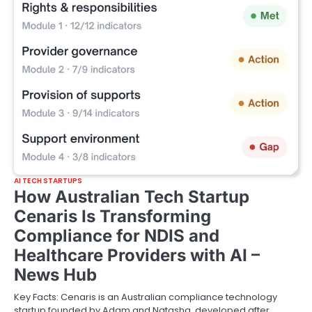
AI TECH STARTUPS
How Australian Tech Startup
Cenaris Is Transforming
Compliance for NDIS and
Healthcare Providers with AI –
News Hub
Key Facts: Cenaris is an Australian compliance technology
startup founded by Adam and Natasha, developed after