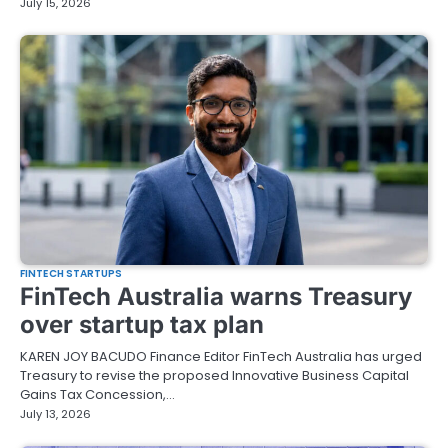
July 15, 2026
FINTECH STARTUPS
FinTech Australia warns Treasury
over startup tax plan
KAREN JOY BACUDO Finance Editor FinTech Australia has urged
Treasury to revise the proposed Innovative Business Capital
Gains Tax Concession,…
July 13, 2026