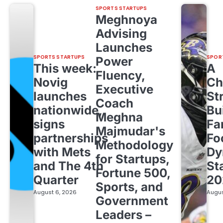
SPORTS STARTUPS
Meghnoya
Advising
Launches
SPORTS STARTUPS
SPOR
Power
This week:
A
Fluency,
Novig
Ch
Executive
launches
St
Coach
nationwide,
Bu
Meghna
signs
Fa
Majmudar's
partnerships
Fo
Methodology
with Mets
Dy
for Startups,
and The 4th
St
Fortune 500,
Quarter
20
Sports, and
August 6, 2026
Augus
Government
Leaders –