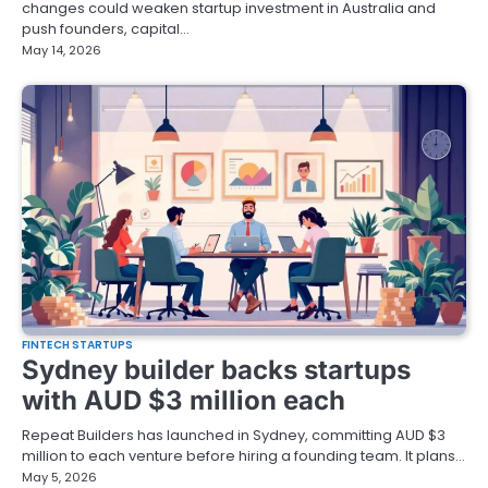
changes could weaken startup investment in Australia and
push founders, capital…
May 14, 2026
FINTECH STARTUPS
Sydney builder backs startups
with AUD $3 million each
Repeat Builders has launched in Sydney, committing AUD $3
million to each venture before hiring a founding team. It plans…
May 5, 2026