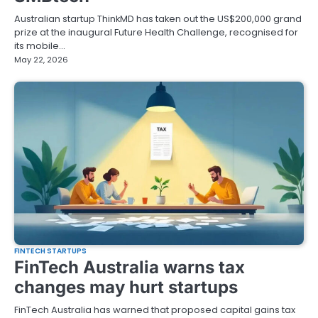
Australian startup ThinkMD has taken out the US$200,000 grand
prize at the inaugural Future Health Challenge, recognised for
its mobile…
May 22, 2026
FINTECH STARTUPS
FinTech Australia warns tax
changes may hurt startups
FinTech Australia has warned that proposed capital gains tax