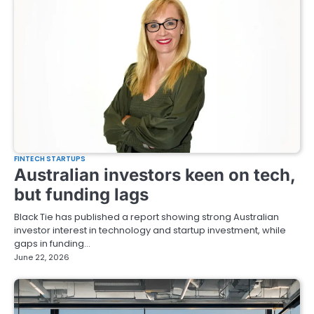
FINTECH STARTUPS
Australian investors keen on tech,
but funding lags
Black Tie has published a report showing strong Australian
investor interest in technology and startup investment, while
gaps in funding…
June 22, 2026