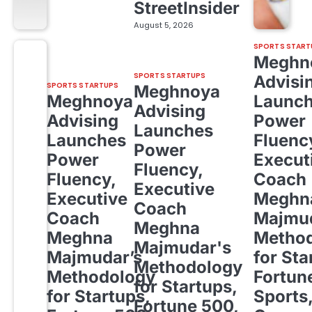
StreetInsider
August 5, 2026
SPORTS START
Meghn
SPORTS STARTUPS
Advisi
SPORTS STARTUPS
Meghnoya
Meghnoya
Launc
Advising
Advising
Power
Launches
Launches
Fluenc
Power
Power
Execut
Fluency,
Fluency,
Coach
Executive
Executive
Meghn
Coach
Coach
Majmud
Meghna
Meghna
Metho
Majmudar's
Majmudar’s
for Sta
Methodology
Methodology
Fortun
for Startups,
for Startups,
Sports
Fortune 500,