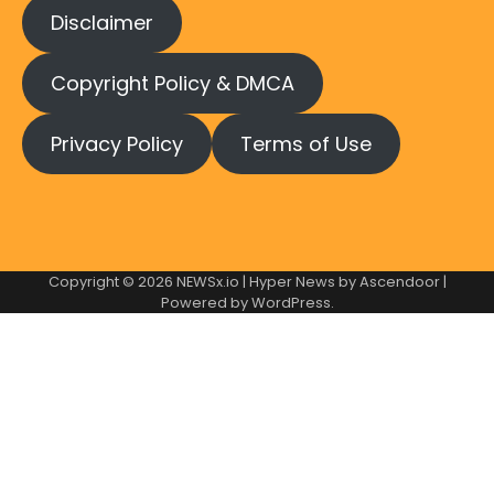
Disclaimer
Copyright Policy & DMCA
Privacy Policy
Terms of Use
Copyright © 2026
NEWSx.io
| Hyper News by
Ascendoor
|
Powered by
WordPress
.