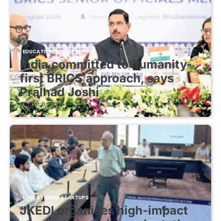
EDUCATIONAL STARTUPS
India committed to humanity-
first BRICS approach, says
Pralhad Joshi
August 8, 2026
EDUCATIONAL STARTUPS
JKEDI organises high-impact