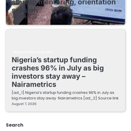
startup mentoring, orientation
session
August 8, 2026
EDUCATIONAL STARTUPS
Nigeria’s startup funding
crashes 96% in July as big
investors stay away –
Nairametrics
[ad_1] Nigeria’s startup funding crashes 96% in July as
big investors stay away Nairametrics [ad_2] Source link
August 7, 2026
Search