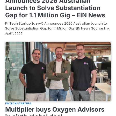
Announces 2026 Australian
Launch to Solve Substantiation
Gap for 1.1 Million Gig – EIN News
FinTech Startup Eazy-C Announces 2026 Australian Launch to
Solve Substantiation Gap for 1.1 Million Gig EIN News Source link
April 1, 2026
FINTECH STARTUPS
Multiplier buys Oxygen Advisors