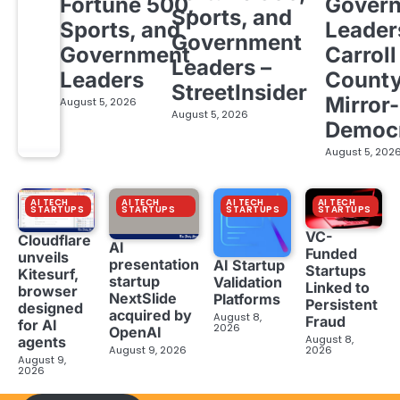
Fortune 500,
Gover
Sports, and
Sports, and
Leader
Government
Government
Carroll
Leaders –
Leaders
Count
StreetInsider
Mirror-
August 5, 2026
August 5, 2026
Democ
August 5, 202
AI TECH
AI TECH
AI TECH
AI TECH
STARTUPS
STARTUPS
STARTUPS
STARTUPS
VC-
Cloudflare
AI
Funded
unveils
presentation
AI Startup
Startups
Kitesurf,
startup
Validation
Linked to
browser
NextSlide
Platforms
Persistent
designed
acquired by
August 8,
Fraud
for AI
2026
OpenAI
August 8,
agents
August 9, 2026
2026
August 9,
2026