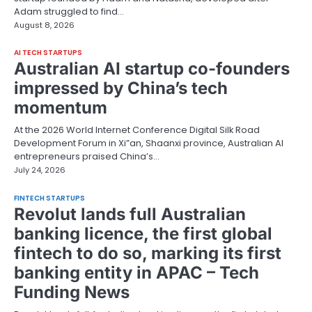
Adam struggled to find…
August 8, 2026
AI TECH STARTUPS
Australian AI startup co-founders
impressed by China’s tech
momentum
At the 2026 World Internet Conference Digital Silk Road
Development Forum in Xi”an, Shaanxi province, Australian AI
entrepreneurs praised China’s…
July 24, 2026
FINTECH STARTUPS
Revolut lands full Australian
banking licence, the first global
fintech to do so, marking its first
banking entity in APAC – Tech
Funding News