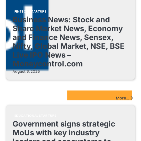
FINTECH STARTUPS
Business News: Stock and
Share Market News, Economy
and Finance News, Sensex,
Nifty, Global Market, NSE, BSE
Live IPO News –
Moneycontrol.com
August 8, 2026
EdTech Startups Update
More...
EDUCATIONAL STARTUPS
Government signs strategic
MoUs with key industry