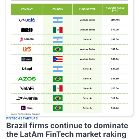
FINTECH STARTUPS
Brazil firms continue to dominate
the LatAm FinTech market raking