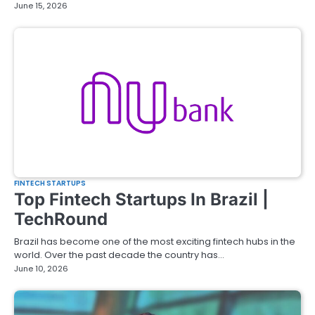
June 15, 2026
FINTECH STARTUPS
Top Fintech Startups In Brazil |
TechRound
Brazil has become one of the most exciting fintech hubs in the
world. Over the past decade the country has…
June 10, 2026