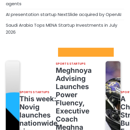
agents
AI presentation startup NextSlide acquired by OpenAI
Saudi Arabia Tops MENA Startup Investments in July
2026
Sport Startups Update
SPORTS STARTUPS
Meghnoya
Advising
Launches
SPORTS STARTUPS
SPOR
Power
This week:
A
Fluency,
Novig
Ch
Executive
launches
St
Coach
nationwide,
Bu
Meghna