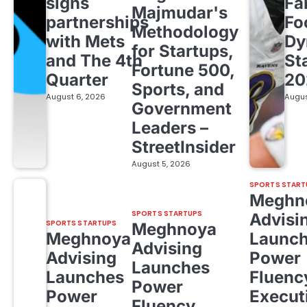
signs
Fa
Majmudar's
partnerships
Fo
Methodology
with Mets
Dy
for Startups,
and The 4th
St
Fortune 500,
Quarter
20
Sports, and
August 6, 2026
Augus
Government
Leaders –
StreetInsider
August 5, 2026
SPORTS START
Meghn
SPORTS STARTUPS
Advisi
SPORTS STARTUPS
Meghnoya
Meghnoya
Launc
Advising
Advising
Power
Launches
Launches
Fluenc
Power
Power
Execut
Fluency,