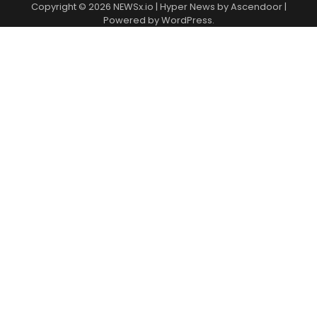
Copyright © 2026
NEWSx.io
| Hyper News by
Ascendoor
|
Powered by
WordPress
.