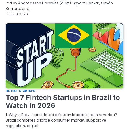
led by Andreessen Horowitz (a16z). Shyam Sankar, Simón
Borrero, and…
June 18, 2026
FINTECH STARTUPS
Top 7 Fintech Startups in Brazil to
Watch in 2026
1. Why is Brazil considered a fintech leader in Latin America?
Brazil combines a large consumer market, supportive
regulation, digital…