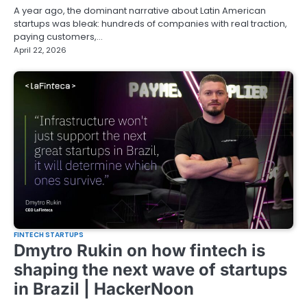
A year ago, the dominant narrative about Latin American
startups was bleak: hundreds of companies with real traction,
paying customers,…
April 22, 2026
FINTECH STARTUPS
Dmytro Rukin on how fintech is
shaping the next wave of startups
in Brazil | HackerNoon