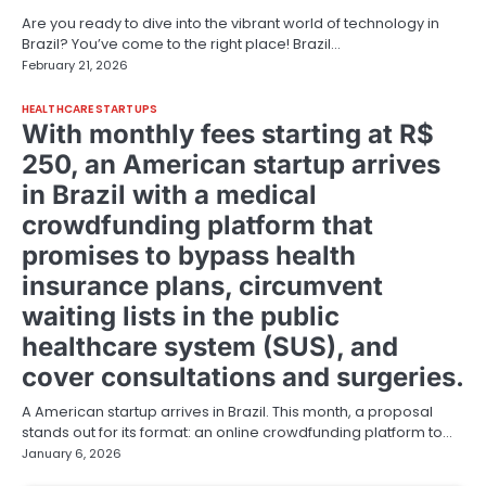
Are you ready to dive into the vibrant world of technology in
Brazil? You’ve come to the right place! Brazil…
February 21, 2026
HEALTHCARE STARTUPS
With monthly fees starting at R$
250, an American startup arrives
in Brazil with a medical
crowdfunding platform that
promises to bypass health
insurance plans, circumvent
waiting lists in the public
healthcare system (SUS), and
cover consultations and surgeries.
A American startup arrives in Brazil. This month, a proposal
stands out for its format: an online crowdfunding platform to…
January 6, 2026