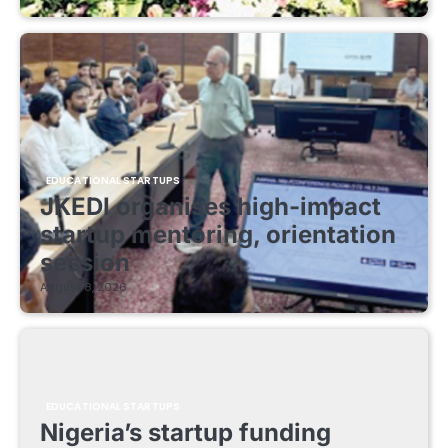
EDUCATIONAL STARTUPS
JKEDI organises high-impact
startup mentoring, orientation
session
August 8, 2026
EDUCATIONAL STARTUPS
Nigeria’s startup funding