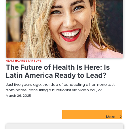
HEALTHCARE STARTUPS
The Future of Health Is Here: Is
Latin America Ready to Lead?
Just five years ago, the idea of conducting a hormone test
from home, consulting a nutritionist via video call, or…
March 26, 2025
FinTech Startups Update
More...