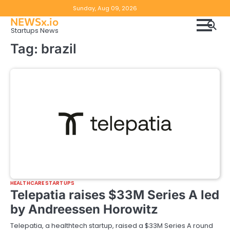
Skip
Copyright
Disclaimer
Sunday, Aug 09, 2026
to
NEWSx.io
Policy
content
Startups News
&
Tag:
brazil
DMCA
Notice
HEALTHCARE STARTUPS
Telepatia raises $33M Series A led
by Andreessen Horowitz
Telepatia, a healthtech startup, raised a $33M Series A round