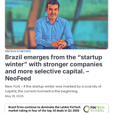
FINTECH STARTUPS
Brazil emerges from the “startup
winter” with stronger companies
and more selective capital. –
NeoFeed
New York – If the startup winter was marked by a scarcity of
capital, the current moment is the beginning…
May 18, 2026