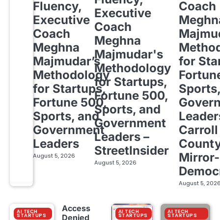
Fluency,
Coach
Executive
Executive
Meghn
Coach
Coach
Majmud
Meghna
Meghna
Metho
Majmudar's
Majmudar’s
for Sta
Methodology
Methodology
Fortun
for Startups,
for Startups,
Sports
Fortune 500,
Fortune 500,
Gover
Sports, and
Sports, and
Leader
Government
Government
Carroll
Leaders –
Leaders
Count
StreetInsider
Mirror-
August 5, 2026
August 5, 2026
Democ
August 5, 202
Access
AI TECH
AI TECH
AI TECH
STARTUPS
STARTUPS
STARTUPS
Denied