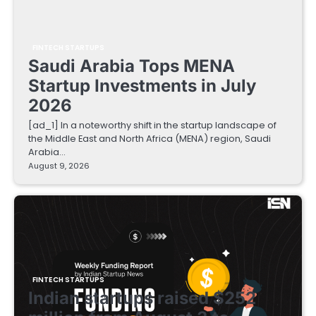
FINTECH STARTUPS
Saudi Arabia Tops MENA
Startup Investments in July
2026
[ad_1] In a noteworthy shift in the startup landscape of
the Middle East and North Africa (MENA) region, Saudi
Arabia…
August 9, 2026
FINTECH STARTUPS
Indian startups raised $252