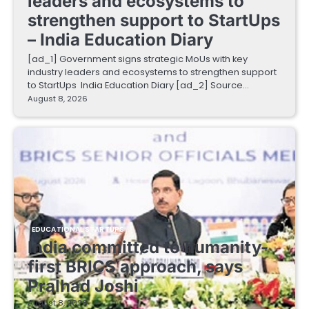
leaders and ecosystems to
strengthen support to StartUps
– India Education Diary
[ad_1] Government signs strategic MoUs with key
industry leaders and ecosystems to strengthen support
to StartUps India Education Diary [ad_2] Source…
August 8, 2026
EDUCATIONAL STARTUPS
India committed to humanity-
first BRICS approach, says
Pralhad Joshi
August 8, 2026