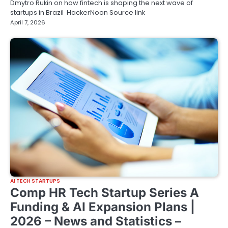
Dmytro Rukin on how fintech is shaping the next wave of
startups in Brazil HackerNoon Source link
April 7, 2026
AI TECH STARTUPS
Comp HR Tech Startup Series A
Funding & AI Expansion Plans |
2026 – News and Statistics –