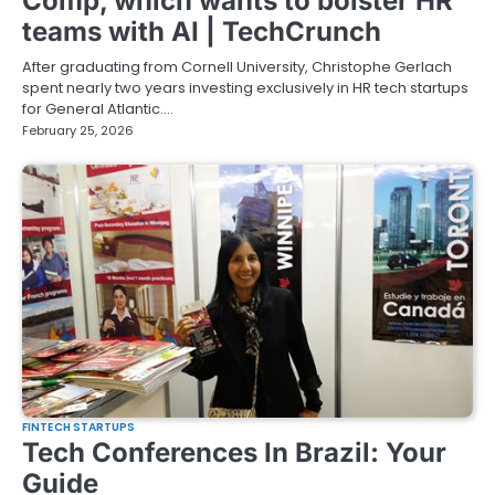
Comp, which wants to bolster HR
teams with AI | TechCrunch
After graduating from Cornell University, Christophe Gerlach
spent nearly two years investing exclusively in HR tech startups
for General Atlantic.…
February 25, 2026
FINTECH STARTUPS
Tech Conferences In Brazil: Your
Guide