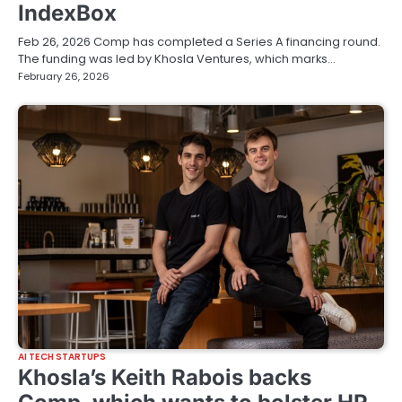
IndexBox
Feb 26, 2026 Comp has completed a Series A financing round.
The funding was led by Khosla Ventures, which marks…
February 26, 2026
AI TECH STARTUPS
Khosla’s Keith Rabois backs