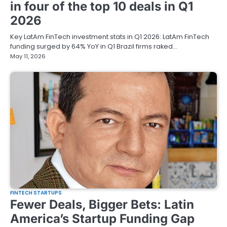
in four of the top 10 deals in Q1
2026
Key LatAm FinTech investment stats in Q1 2026: LatAm FinTech
funding surged by 64% YoY in Q1 Brazil firms raked…
May 11, 2026
FINTECH STARTUPS
Fewer Deals, Bigger Bets: Latin
America’s Startup Funding Gap