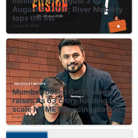
million from August 3 to
August 8, 2026; River Mobility
tops the list
August 8, 2026
FINTECH STARTUPS
Mumbai-based GetVantage
raises Rs 63 crore funding to
scale MSME financing platform
August 8, 2026