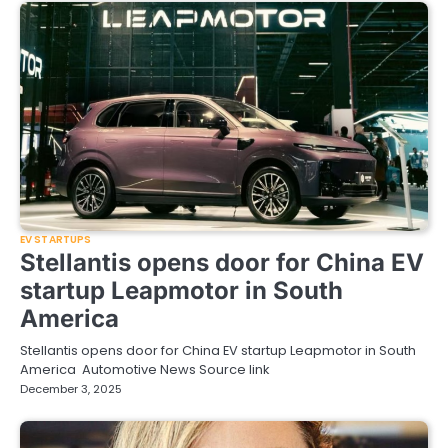
EV STARTUPS
Stellantis opens door for China EV
startup Leapmotor in South
America
Stellantis opens door for China EV startup Leapmotor in South
America Automotive News Source link
December 3, 2025