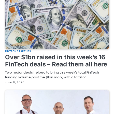
FINTECH STARTUPS
Over $1bn raised in this week’s 16
FinTech deals – Read them all here
Two major deals helped to bring this week’s total FinTech
funding volume past the $1bn mark, with a total of…
June 12, 2026