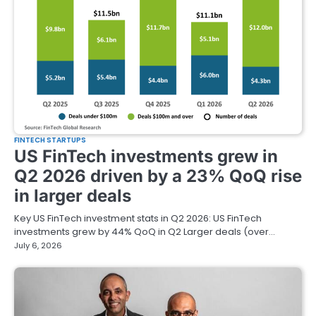
FINTECH STARTUPS
US FinTech investments grew in
Q2 2026 driven by a 23% QoQ rise
in larger deals
Key US FinTech investment stats in Q2 2026: US FinTech
investments grew by 44% QoQ in Q2 Larger deals (over…
July 6, 2026