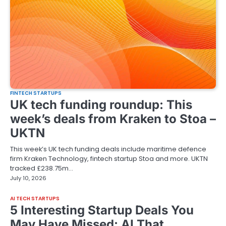
FINTECH STARTUPS
UK tech funding roundup: This
week’s deals from Kraken to Stoa –
UKTN
This week’s UK tech funding deals include maritime defence
firm Kraken Technology, fintech startup Stoa and more. UKTN
tracked £238.75m…
July 10, 2026
AI TECH STARTUPS
5 Interesting Startup Deals You
May Have Missed: AI That