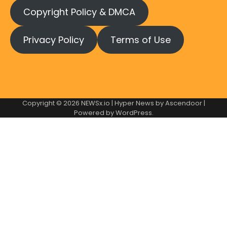
Copyright Policy & DMCA
Privacy Policy
Terms of Use
Copyright © 2026
NEWSx.io
| Hyper News by
Ascendoor
|
Powered by
WordPress
.