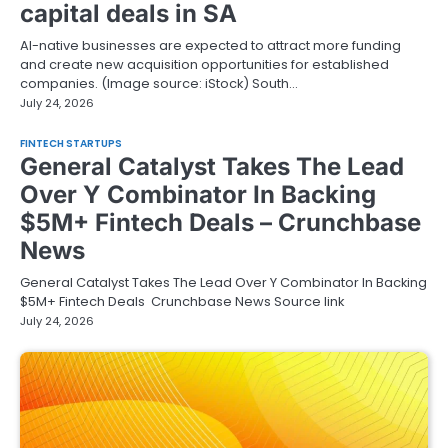
capital deals in SA
AI-native businesses are expected to attract more funding
and create new acquisition opportunities for established
companies. (Image source: iStock) South…
July 24, 2026
FINTECH STARTUPS
General Catalyst Takes The Lead
Over Y Combinator In Backing
$5M+ Fintech Deals – Crunchbase
News
General Catalyst Takes The Lead Over Y Combinator In Backing
$5M+ Fintech Deals Crunchbase News Source link
July 24, 2026