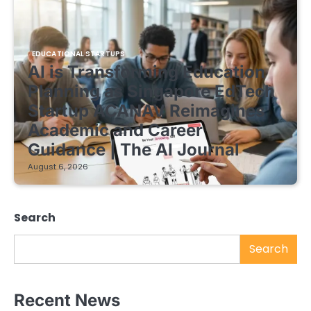
EDUCATIONAL STARTUPS
AI is Transforming Education
Planning as Singapore EdTech
Startup ACANAV Reimagines
Academic and Career
Guidance | The AI Journal
August 6, 2026
Search
Search
Recent News