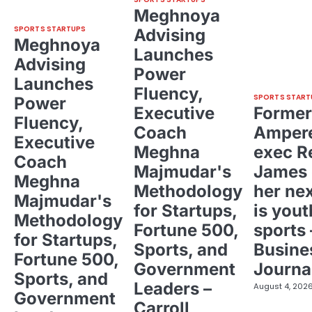
Meghnoya
SPORTS STARTUPS
Advising
Meghnoya
Launches
Advising
Power
Launches
Fluency,
SPORTS START
Power
Executive
Former
Fluency,
Coach
Ampere
Executive
Meghna
exec R
Coach
Majmudar's
James 
Meghna
Methodology
her ne
Majmudar's
for Startups,
is yout
Methodology
Fortune 500,
sports 
for Startups,
Sports, and
Busine
Fortune 500,
Government
Journa
Sports, and
Leaders –
August 4, 202
Government
Carroll