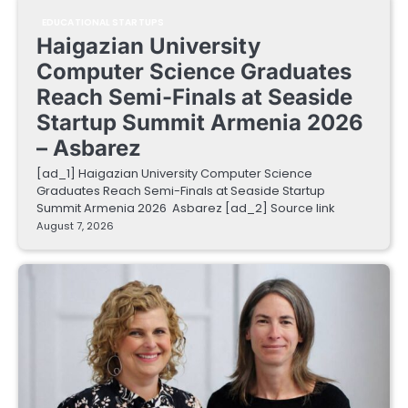
EDUCATIONAL STARTUPS
Haigazian University
Computer Science Graduates
Reach Semi-Finals at Seaside
Startup Summit Armenia 2026
– Asbarez
[ad_1] Haigazian University Computer Science
Graduates Reach Semi-Finals at Seaside Startup
Summit Armenia 2026 Asbarez [ad_2] Source link
August 7, 2026