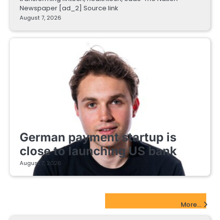
Newspaper [ad_2] Source link
August 7, 2026
FINTECH STARTUPS
German payment startup is
close to launching US bank
August 7, 2026
EdTech Startups Update
More...