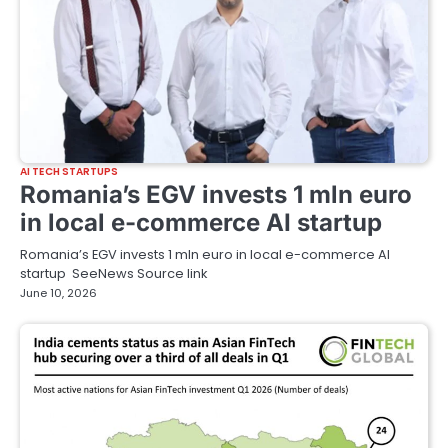
AI TECH STARTUPS
Romania’s EGV invests 1 mln euro
in local e-commerce AI startup
Romania’s EGV invests 1 mln euro in local e-commerce AI
startup SeeNews Source link
June 10, 2026