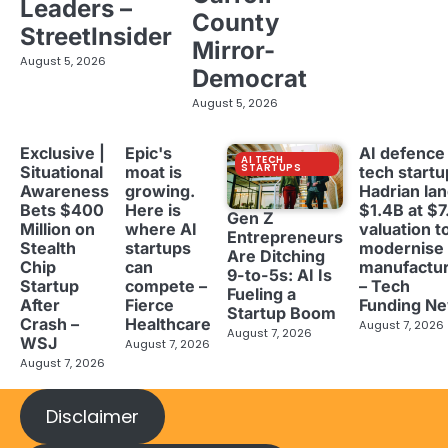
Leaders –
County
StreetInsider
Mirror-
August 5, 2026
Democrat
August 5, 2026
Exclusive |
Epic's
AI defence
AI TECH
STARTUPS
Situational
moat is
tech startu
Awareness
growing.
Hadrian la
Bets $400
Here is
$1.4B at $7
Gen Z
Million on
where AI
valuation t
Entrepreneurs
Stealth
startups
modernise
Are Ditching
Chip
can
manufactur
9-to-5s: AI Is
Startup
compete –
– Tech
Fueling a
After
Fierce
Funding N
Startup Boom
Crash –
Healthcare
August 7, 2026
August 7, 2026
WSJ
August 7, 2026
August 7, 2026
Disclaimer