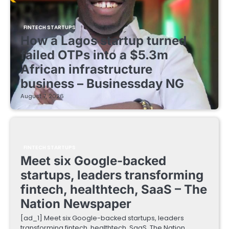
FINTECH STARTUPS
How a Lagos startup turned
failed OTPs into a $5.3m
African infrastructure
business – Businessday NG
August 7, 2026
FINTECH STARTUPS
Meet six Google-backed
startups, leaders transforming
fintech, healthtech, SaaS – The
Nation Newspaper
[ad_1] Meet six Google-backed startups, leaders
transforming fintech, healthtech, SaaS The Nation