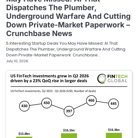
Dispatches The Plumber,
Underground Warfare And Cutting
Down Private-Market Paperwork –
Crunchbase News
5 Interesting Startup Deals You May Have Missed: AI That
Dispatches The Plumber, Underground Warfare And Cutting
Down Private-Market Paperwork Crunchbase…
July 10, 2026