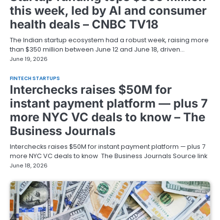
this week, led by AI and consumer
health deals – CNBC TV18
The Indian startup ecosystem had a robust week, raising more
than $350 million between June 12 and June 18, driven…
June 19, 2026
FINTECH STARTUPS
Interchecks raises $50M for
instant payment platform — plus 7
more NYC VC deals to know – The
Business Journals
Interchecks raises $50M for instant payment platform — plus 7
more NYC VC deals to know The Business Journals Source link
June 18, 2026