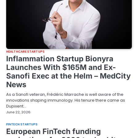
HEALTHCARE STARTUPS
Inflammation Startup Bionyra
Launches With $165M and Ex-
Sanofi Exec at the Helm – MedCity
News
As a Sanofi veteran, Frédéric Marrache is well aware of the
innovations shaping immunology. His tenure there came as
Dupixent…
June 22, 2026
FINTECH STARTUPS
European FinTech funding