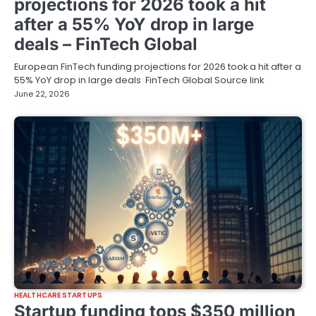
projections for 2026 took a hit
after a 55% YoY drop in large
deals – FinTech Global
European FinTech funding projections for 2026 took a hit after a
55% YoY drop in large deals FinTech Global Source link
June 22, 2026
HEALTHCARE STARTUPS
Startup funding tops $350 million