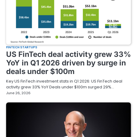
FINTECH STARTUPS
US FinTech deal activity grew 33%
YoY in Q1 2026 driven by surge in
deals under $100m
Key US FinTech investment stats in Q1 2026: US FinTech deal
activity grew 33% YoY Deals under $100m surged 29%…
June 26, 2026