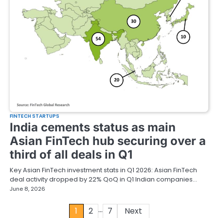
FINTECH STARTUPS
India cements status as main
Asian FinTech hub securing over a
third of all deals in Q1
Key Asian FinTech investment stats in Q1 2026: Asian FinTech
deal activity dropped by 22% QoQ in Q1 Indian companies…
June 8, 2026
…
Posts
1
2
7
Next