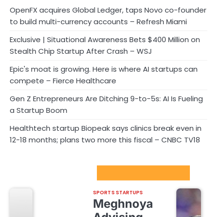
OpenFX acquires Global Ledger, taps Novo co-founder
to build multi-currency accounts – Refresh Miami
Exclusive | Situational Awareness Bets $400 Million on
Stealth Chip Startup After Crash – WSJ
Epic's moat is growing. Here is where AI startups can
compete – Fierce Healthcare
Gen Z Entrepreneurs Are Ditching 9-to-5s: AI Is Fueling
a Startup Boom
Healthtech startup Biopeak says clinics break even in
12-18 months; plans two more this fiscal – CNBC TV18
Sport Startups Update
SPORTS STARTUPS
Meghnoya