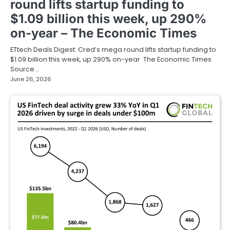
round lifts startup funding to
$1.09 billion this week, up 290%
on-year – The Economic Times
ETtech Deals Digest: Cred’s mega round lifts startup funding to
$1.09 billion this week, up 290% on-year The Economic Times
Source…
June 26, 2026