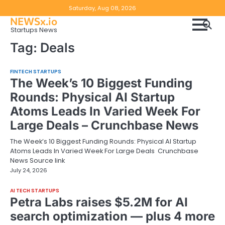
Skip
Copyright
Disclaimer
Saturday, Aug 08, 2026
to
NEWSx.io
Policy
content
Startups News
&
Tag:
Deals
DMCA
Notice
FINTECH STARTUPS
The Week’s 10 Biggest Funding
Rounds: Physical AI Startup
Atoms Leads In Varied Week For
Large Deals – Crunchbase News
The Week’s 10 Biggest Funding Rounds: Physical AI Startup
Atoms Leads In Varied Week For Large Deals Crunchbase
News Source link
July 24, 2026
AI TECH STARTUPS
Petra Labs raises $5.2M for AI
search optimization — plus 4 more