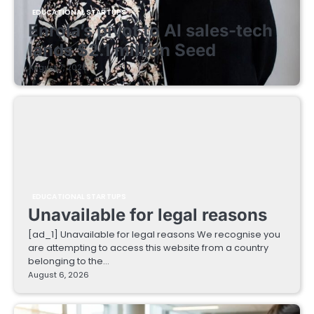
EDUCATIONAL STARTUPS
Enrola’s pivot to AI sales-tech
lands $2.1 million Seed
August 7, 2026
EDUCATIONAL STARTUPS
Unavailable for legal reasons
[ad_1] Unavailable for legal reasons We recognise you
are attempting to access this website from a country
belonging to the…
August 6, 2026