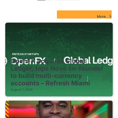
pagination
FinTech Startups Update
More...
FINTECH STARTUPS
OpenFX acquires Global
Ledger, taps Novo co-founder
to build multi-currency
accounts – Refresh Miami
August 7, 2026