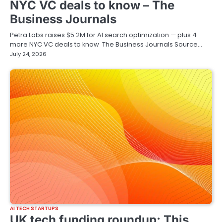
NYC VC deals to know – The
Business Journals
Petra Labs raises $5.2M for AI search optimization — plus 4
more NYC VC deals to know The Business Journals Source…
July 24, 2026
AI TECH STARTUPS
UK tech funding roundup: This