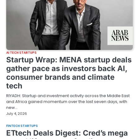
AI TECH STARTUPS
Startup Wrap: MENA startup deals
gather pace as investors back AI,
consumer brands and climate
tech
RIYADH: Startup and investment activity across the Middle East
and Africa gained momentum over the last seven days, with
new…
July 4, 2026
FINTECH STARTUPS
ETtech Deals Digest: Cred’s mega