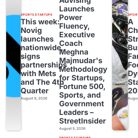
Advising
Launches
SPORTS STARTUPS
SPOR
Power
This week:
A
Fluency,
Novig
Ch
Executive
launches
St
Coach
nationwide,
Bu
Meghna
signs
Fa
Majmudar's
partnerships
Fo
Methodology
with Mets
Dy
for Startups,
and The 4th
St
Fortune 500,
Quarter
20
Sports, and
August 6, 2026
Augus
Government
Leaders –
StreetInsider
August 5, 2026
SPORTS STARTUPS