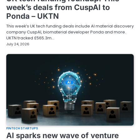
week’s deals from CuspAI to
Ponda – UKTN
This week’s UK tech funding deals include AI material discovery
company CuspAI, biomaterial developer Ponda and more.
UKTN tracked £565.3m…
July 24, 2026
FINTECH STARTUPS
AI sparks new wave of venture