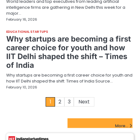
World leaders and top executives from leading artificial
intelligence firms are gathering in New Delhi this week for a
major…
February 16, 2026
EDUCATIONAL STARTUPS
Why startups are becoming a first
career choice for youth and how
IIT Delhi shaped the shift – Times
of India
Why startups are becoming a first career choice for youth and
how IIT Delhi shaped the shift Times of India Source…
February 10, 2026
Posts
1
2
3
Next
pagination
FinTech Startups Update
More...