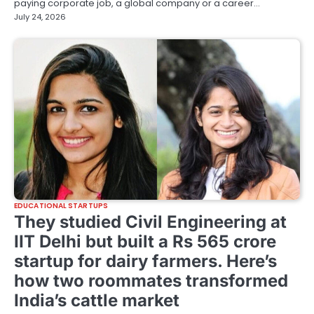
paying corporate job, a global company or a career…
July 24, 2026
EDUCATIONAL STARTUPS
They studied Civil Engineering at
IIT Delhi but built a Rs 565 crore
startup for dairy farmers. Here’s
how two roommates transformed
India’s cattle market