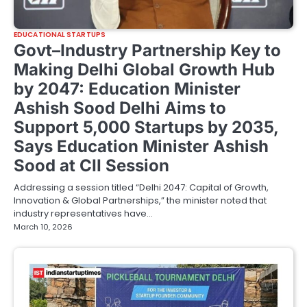
EDUCATIONAL STARTUPS
Govt–Industry Partnership Key to
Making Delhi Global Growth Hub
by 2047: Education Minister
Ashish Sood Delhi Aims to
Support 5,000 Startups by 2035,
Says Education Minister Ashish
Sood at CII Session
Addressing a session titled “Delhi 2047: Capital of Growth,
Innovation & Global Partnerships,” the minister noted that
industry representatives have…
March 10, 2026