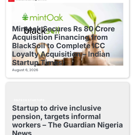
FINTECH STARTUPS
Mintoak Secures Rs 80 Crore
Acquisition Financing from
BlackSoil to Complete ICC
Loyalty Acquisition – Indian
Startup Times
August 6, 2026
FINTECH STARTUPS
Startup to drive inclusive
pension, targets informal
workers – The Guardian Nigeria
News