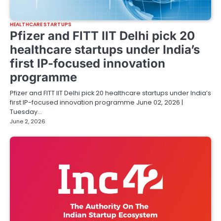
HEALTHCARE STARTUPS
Pfizer and FITT IIT Delhi pick 20
healthcare startups under India’s
first IP-focused innovation
programme
Pfizer and FITT IIT Delhi pick 20 healthcare startups under India’s
first IP-focused innovation programme June 02, 2026 |
Tuesday…
June 2, 2026