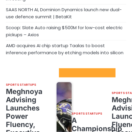
SAAS NORTH AI, Dominion Dynamics launch new dual-
use defence summit | BetaKit
Scoop: Slate Auto raising $500M for low-cost electric
pickups – Axios
AMD acquires AI chip startup Taalas to boost
inference performance by etching models into silicon
Sport Startups Update
SPORTS STARTUPS
Meghnoya
SPORTS STA
Advising
Megh
Launches
Advis
SPORTS STARTUPS
Power
Laun
A
Fluency,
Fluen
Championship