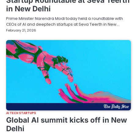
Startup Roundtable at Seva Teerth
in New Delhi
Prime Minister Narendra Modi today held a roundtable with
CEOs of AI and deeptech startups at Seva Teerth in New…
February 21, 2026
AI TECH STARTUPS
Global AI summit kicks off in New
Delhi