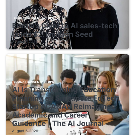
EDUCATIONAL STARTUPS
Enrola’s pivot to AI sales-tech
lands $2.1 million Seed
August 7, 2026
EDUCATIONAL STARTUPS
AI is Transforming Education
Planning as Singapore EdTech
Startup ACANAV Reimagines
Academic and Career
Guidance | The AI Journal
August 6, 2026