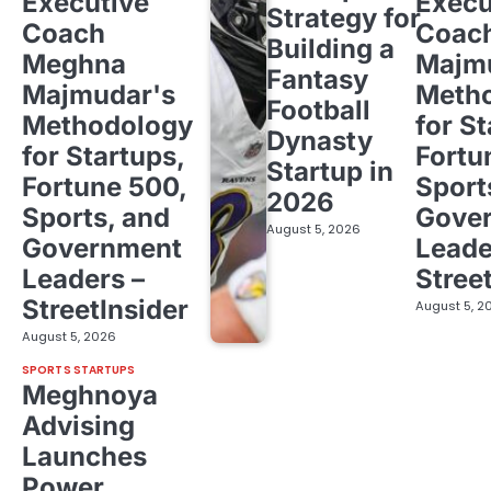
Executive
Execu
Strategy for
Coach
Coac
Building a
Meghna
Majm
Fantasy
Majmudar's
Meth
Football
Methodology
for St
Dynasty
for Startups,
Fortu
Startup in
Fortune 500,
Sport
2026
Sports, and
Gove
August 5, 2026
Government
Leade
Leaders –
Stree
StreetInsider
August 5, 2
August 5, 2026
SPORTS STARTUPS
Meghnoya
Advising
Launches
Power