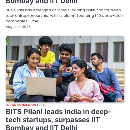
Bombay and IIT Delhi
BITS Pilani has emerged as India’s leading institution for deep-
tech entrepreneurship, with its alumni founding 140 deep-tech
companies — the…
August 4, 2026
EDUCATIONAL STARTUPS
BITS Pilani leads India in deep-
tech startups, surpasses IIT
Bombay and IIT Delhi