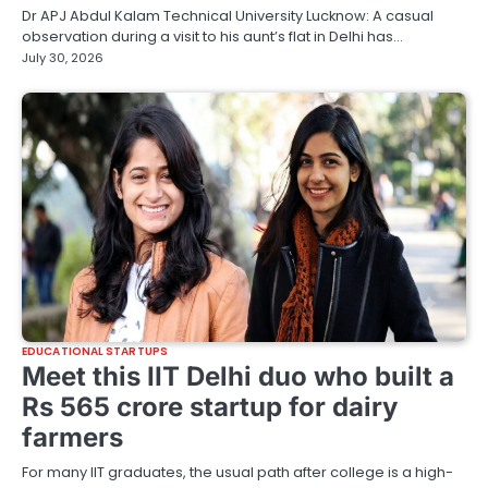
Dr APJ Abdul Kalam Technical University Lucknow: A casual
observation during a visit to his aunt’s flat in Delhi has…
July 30, 2026
EDUCATIONAL STARTUPS
Meet this IIT Delhi duo who built a
Rs 565 crore startup for dairy
farmers
For many IIT graduates, the usual path after college is a high-