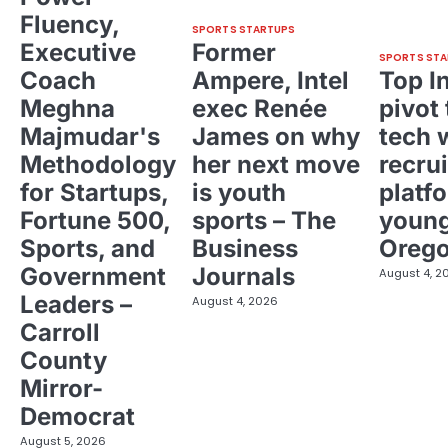
Fluency,
SPORTS STARTUPS
Executive
Former
SPORTS STA
Coach
Ampere, Intel
Top I
Meghna
exec Renée
pivot 
Majmudar's
James on why
tech 
Methodology
her next move
recrui
for Startups,
is youth
platf
Fortune 500,
sports – The
young
Sports, and
Business
Oreg
Government
Journals
August 4, 2
Leaders –
August 4, 2026
Carroll
County
Mirror-
Democrat
August 5, 2026