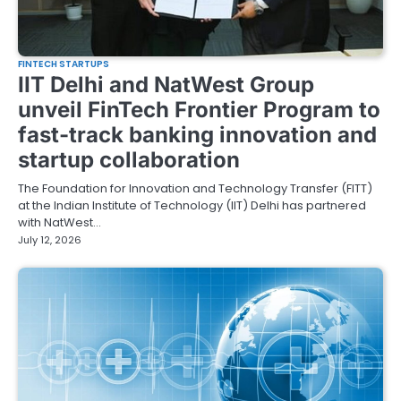
FINTECH STARTUPS
IIT Delhi and NatWest Group
unveil FinTech Frontier Program to
fast-track banking innovation and
startup collaboration
The Foundation for Innovation and Technology Transfer (FITT)
at the Indian Institute of Technology (IIT) Delhi has partnered
with NatWest…
July 12, 2026