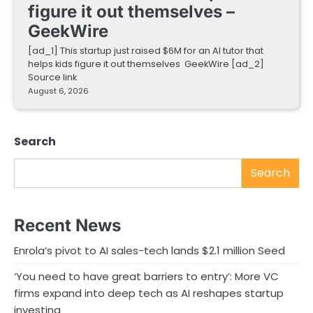
figure it out themselves –
GeekWire
[ad_1] This startup just raised $6M for an AI tutor that
helps kids figure it out themselves GeekWire [ad_2]
Source link
August 6, 2026
Search
Search
Recent News
Enrola’s pivot to AI sales-tech lands $2.1 million Seed
‘You need to have great barriers to entry’: More VC
firms expand into deep tech as AI reshapes startup
investing