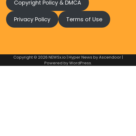
Copyright Policy & DMCA
Privacy Policy
Terms of Use
Copyright © 2026
NEWSx.io
| Hyper News by
Ascendoor
|
Powered by
WordPress
.