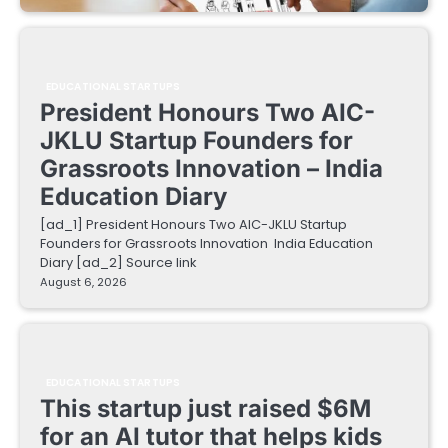
EDUCATIONAL STARTUPS
President Honours Two AIC-
JKLU Startup Founders for
Grassroots Innovation – India
Education Diary
[ad_1] President Honours Two AIC-JKLU Startup
Founders for Grassroots Innovation India Education
Diary [ad_2] Source link
August 6, 2026
EDUCATIONAL STARTUPS
This startup just raised $6M
for an AI tutor that helps kids