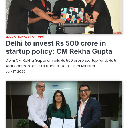
EDUCATIONAL STARTUPS
Delhi to invest Rs 500 crore in
startup policy: CM Rekha Gupta
Delhi CM Rekha Gupta unveils Rs 500 crore startup fund, Rs 5
Atal Canteen for DU students. Delhi Chief Minister…
July 17, 2026