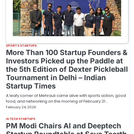
SPORTS STARTUPS
More Than 100 Startup Founders &
Investors Picked up the Paddle at
the 5th Edition of Dexter Pickleball
Tournament in Delhi – Indian
Startup Times
A leafy corner of Mehrauli came alive with sports action, good
food, and networking on the morning of February 21…
February 24, 2026
AI TECH STARTUPS
PM Modi Chairs AI and Deeptech