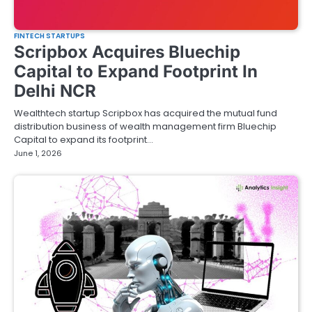
FINTECH STARTUPS
Scripbox Acquires Bluechip
Capital to Expand Footprint In
Delhi NCR
Wealthtech startup Scripbox has acquired the mutual fund
distribution business of wealth management firm Bluechip
Capital to expand its footprint…
June 1, 2026