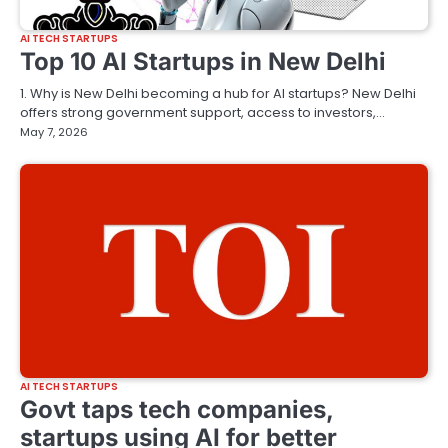
AI TECH STARTUPS
Top 10 AI Startups in New Delhi
1. Why is New Delhi becoming a hub for AI startups? New Delhi
offers strong government support, access to investors,…
May 7, 2026
AI TECH STARTUPS
Govt taps tech companies,
startups using AI for better