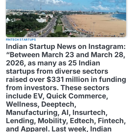
FINTECH STARTUPS
Indian Startup News on Instagram:
“Between March 23 and March 28,
2026, as many as 25 Indian
startups from diverse sectors
raised over $331 million in funding
from investors. These sectors
include EV, Quick Commerce,
Wellness, Deeptech,
Manufacturing, AI, Insurtech,
Lending, Mobility, Edtech, Fintech,
and Apparel. Last week, Indian