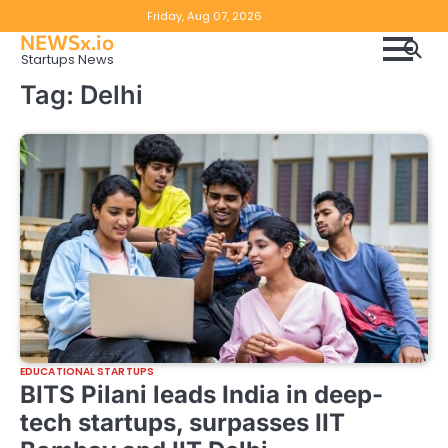
Skip
Copyright
Disclaimer
Friday, Aug 07, 2026
to
NEWSx.io
Policy
content
Startups News
&
Tag:
Delhi
DMCA
Notice
EDUCATIONAL STARTUPS
BITS Pilani leads India in deep-
tech startups, surpasses IIT