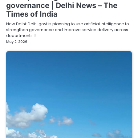
governance | Delhi News – The
Times of India
New Delhi: Delhi govt is planning to use artificial intelligence to
strengthen governance and improve service delivery across
departments. It…
May 2, 2026