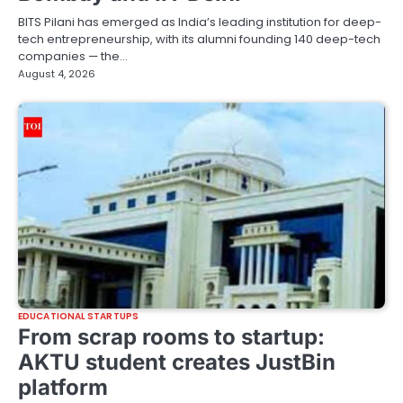
BITS Pilani has emerged as India’s leading institution for deep-
tech entrepreneurship, with its alumni founding 140 deep-tech
companies — the…
August 4, 2026
EDUCATIONAL STARTUPS
From scrap rooms to startup:
AKTU student creates JustBin
platform