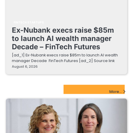
FINTECH STARTUPS
Ex-Nubank execs raise $85m
to launch AI wealth manager
Decade – FinTech Futures
[ad_1] Ex-Nubank execs raise $85m to launch AI wealth
manager Decade FinTech Futures [ad_2] Source link
August 6, 2026
EdTech Startups Update
More...