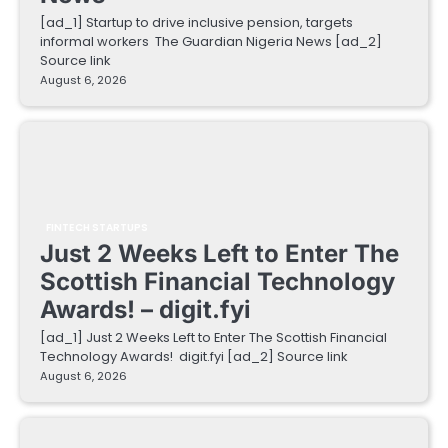
[ad_1] Startup to drive inclusive pension, targets
informal workers The Guardian Nigeria News [ad_2]
Source link
August 6, 2026
FINTECH STARTUPS
Just 2 Weeks Left to Enter The
Scottish Financial Technology
Awards! – digit.fyi
[ad_1] Just 2 Weeks Left to Enter The Scottish Financial
Technology Awards! digit.fyi [ad_2] Source link
August 6, 2026