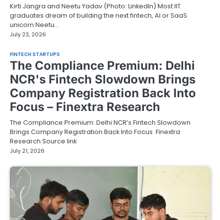
Kirti Jangra and Neetu Yadav (Photo: LinkedIn) Most IIT
graduates dream of building the next fintech, AI or SaaS
unicorn.Neetu…
July 23, 2026
FINTECH STARTUPS
The Compliance Premium: Delhi
NCR's Fintech Slowdown Brings
Company Registration Back Into
Focus – Finextra Research
The Compliance Premium: Delhi NCR’s Fintech Slowdown
Brings Company Registration Back Into Focus Finextra
Research Source link
July 21, 2026