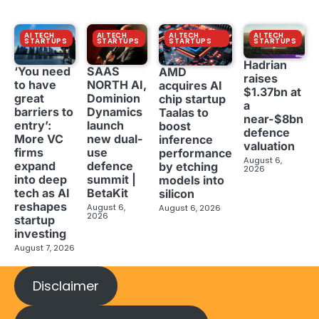
AI TECH
AI TECH
AI TECH
AI TECH
STARTUPS
STARTUPS
STARTUPS
STARTUPS
Hadrian
‘You need
SAAS
AMD
raises
to have
NORTH AI,
acquires AI
$1.37bn at
great
Dominion
chip startup
a
barriers to
Dynamics
Taalas to
near-$8bn
entry’:
launch
boost
defence
More VC
new dual-
inference
valuation
firms
use
performance
August 6,
expand
defence
by etching
2026
into deep
summit |
models into
tech as AI
BetaKit
silicon
reshapes
August 6,
August 6, 2026
2026
startup
investing
August 7, 2026
Disclaimer