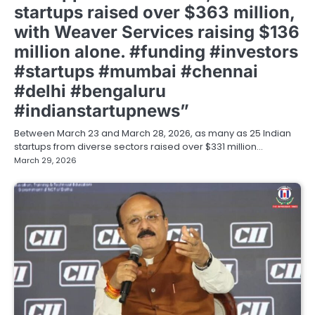
startups raised over $363 million,
with Weaver Services raising $136
million alone. #funding #investors
#startups #mumbai #chennai
#delhi #bengaluru
#indianstartupnews”
Between March 23 and March 28, 2026, as many as 25 Indian
startups from diverse sectors raised over $331 million…
March 29, 2026