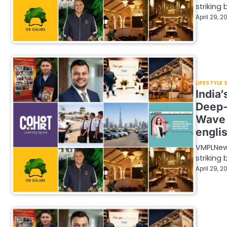
striking
April 29, 2
LIFESTYLE
India
Deep-
Wave 
engli
VMPLNew 
striking
April 29, 2