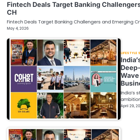
Fintech Deals Target Banking Challenger
CH
Fintech Deals Target Banking Challengers and Emerging Cr
May 4, 2026
LIFESTYLE
India
Deep-
Wave 
Busin
India’s 
ambition
April 29, 2