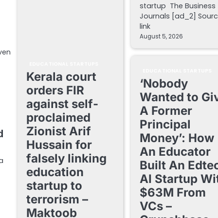
startup The Business
Journals [ad_2] Sour
link
August 5, 2026
iven
EDUCATIONAL STARTUPS
EDUCATIONAL STARTUPS
Kerala court
‘Nobody
orders FIR
Wanted to Gi
against self-
A Former
proclaimed
Principal
Zionist Arif
d
Money’: How
Hussain for
An Educator
falsely linking
da
Built An Edte
education
AI Startup Wi
startup to
$63M From
terrorism –
VCs –
Maktoob