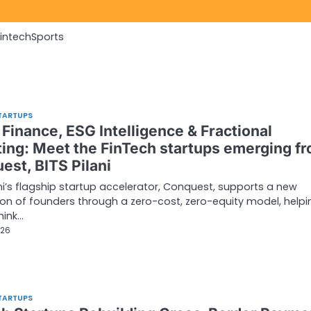
Fintech
Sports
TARTUPS
Finance, ESG Intelligence & Fractional
ting: Meet the FinTech startups emerging f
est, BITS Pilani
ani’s flagship startup accelerator, Conquest, supports a new
on of founders through a zero-cost, zero-equity model, helpi
hink…
026
TARTUPS