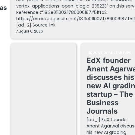
vertex-applications-open-blogId-238223" on this serv
 as
Reference #18.3e011002.1786006187.f51ffc2
https://errors.edgesuite.net/18.3e011002.1786006187.f51
[ad_2] Source link
August 6, 2026
EDUCATIONAL STARTUPS
EdX founder
Anant Agarwa
discusses his
new AI gradi
startup – The
Business
Journals
[ad_1] EdX founder
Anant Agarwal discus
his new AI grading