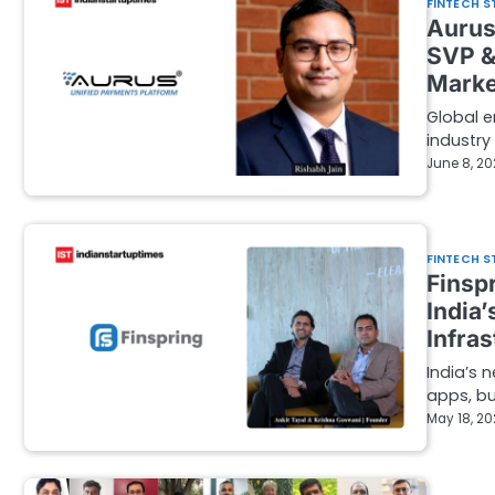
FINTECH S
Aurus
SVP &
Marke
Global e
industry
June 8, 2
FINTECH S
Finsp
India
Infra
India’s 
apps, bu
May 18, 2