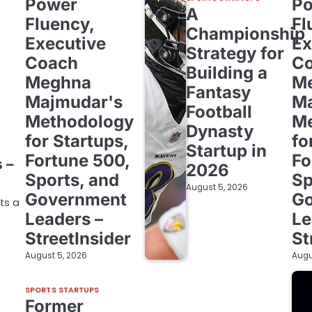
Power
P
A
Fluency,
Fl
Championship
Executive
Ex
Strategy for
Coach
C
Building a
Meghna
M
Fantasy
Majmudar's
Ma
Football
Methodology
Me
m
Dynasty
for Startups,
fo
Startup in
Fortune 500,
Fo
 –
2026
Sports, and
Sp
August 5, 2026
Government
G
cts a
Leaders –
Le
StreetInsider
St
August 5, 2026
Augu
SPORTS STARTUPS
Former