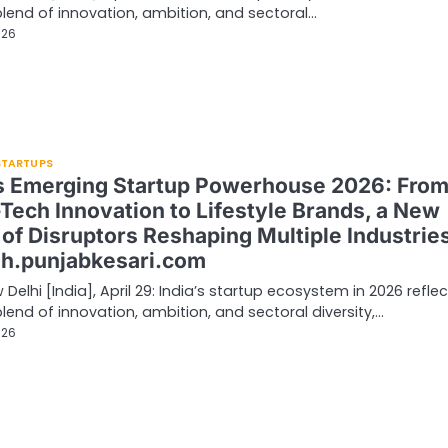
 blend of innovation, ambition, and sectoral…
026
 STARTUPS
’s Emerging Startup Powerhouse 2026: Fro
Tech Innovation to Lifestyle Brands, a New
of Disruptors Reshaping Multiple Industries
sh.punjabkesari.com
Delhi [India], April 29: India’s startup ecosystem in 2026 refle
 blend of innovation, ambition, and sectoral diversity,…
026