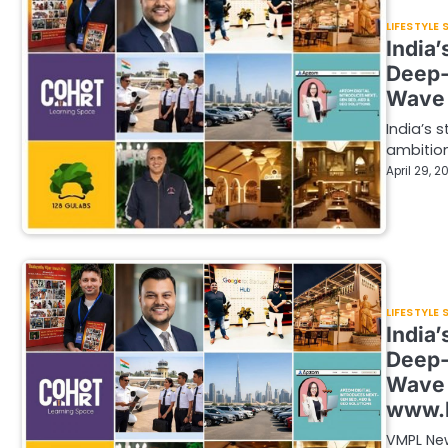
LIFESTYLE
India
Deep-
Wave 
India’s 
ambition
April 29, 2
LIFESTYLE
India
Deep-
Wave 
www.
VMPL New