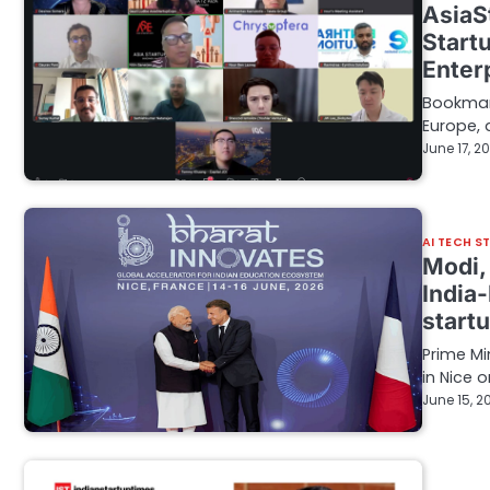
AsiaS
Start
Enter
Bookmark
Europe, 
June 17, 2
AI TECH S
Modi,
India-
start
Prime M
in Nice 
June 15, 2