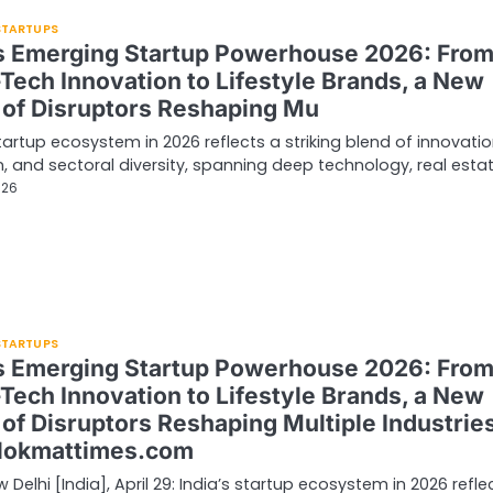
 STARTUPS
’s Emerging Startup Powerhouse 2026: Fro
Tech Innovation to Lifestyle Brands, a New
of Disruptors Reshaping Mu
startup ecosystem in 2026 reflects a striking blend of innovatio
, and sectoral diversity, spanning deep technology, real esta
026
 STARTUPS
’s Emerging Startup Powerhouse 2026: Fro
Tech Innovation to Lifestyle Brands, a New
of Disruptors Reshaping Multiple Industries
lokmattimes.com
 Delhi [India], April 29: India’s startup ecosystem in 2026 refle