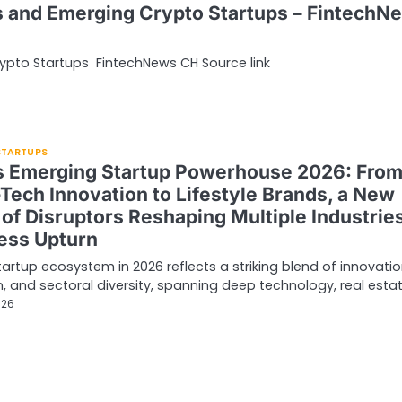
s and Emerging Crypto Startups – FintechN
ypto Startups FintechNews CH Source link
 STARTUPS
’s Emerging Startup Powerhouse 2026: Fro
Tech Innovation to Lifestyle Brands, a New
of Disruptors Reshaping Multiple Industries
ess Upturn
startup ecosystem in 2026 reflects a striking blend of innovatio
, and sectoral diversity, spanning deep technology, real esta
026