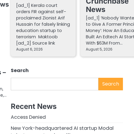
Crunchbase
ews
[ad_1] Kerala court
News
orders FIR against self-
proclaimed Zionist Arif
[ad_1] ‘Nobody Want
Hussain for falsely linking
to Give A Former Princ
education startup to
Money’: How An Educa
terrorism Maktoob
Built An Edtech AI Star
[ad_2] Source link
With $63M From…
August 6, 2026
August 5, 2026
m
Search
 –
Search
n,
te,…
Recent News
Access Denied
New York-headquartered AI startup Modal