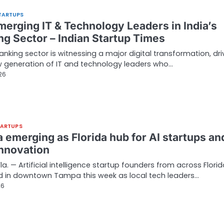
TARTUPS
merging IT & Technology Leaders in India’s
ng Sector – Indian Startup Times
banking sector is witnessing a major digital transformation, dr
 generation of IT and technology leaders who…
26
TARTUPS
 emerging as Florida hub for AI startups an
innovation
la. — Artificial intelligence startup founders from across Flori
d in downtown Tampa this week as local tech leaders…
26