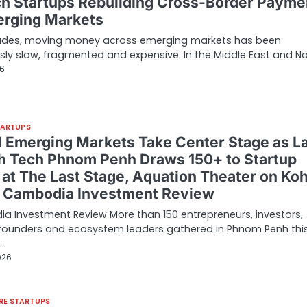
ch Startups Rebuilding Cross-Border Payme
erging Markets
ades, moving money across emerging markets has been
sly slow, fragmented and expensive. In the Middle East and N
26
TARTUPS
d Emerging Markets Take Center Stage as L
h Tech Phnom Penh Draws 150+ to Startup
 at The Last Stage, Aquation Theater on Ko
– Cambodia Investment Review
 Investment Review More than 150 entrepreneurs, investors,
 founders and ecosystem leaders gathered in Phnom Penh thi
r…
026
RE STARTUPS