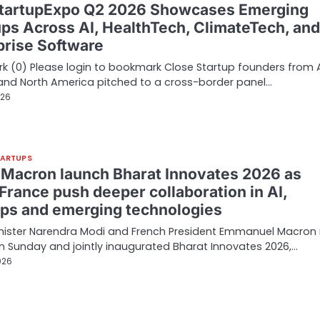
tartupExpo Q2 2026 Showcases Emerging
ups Across AI, HealthTech, ClimateTech, and
prise Software
 (0) Please login to bookmark Close Startup founders from A
and North America pitched to a cross-border panel…
026
TARTUPS
 Macron launch Bharat Innovates 2026 as
France push deeper collaboration in AI,
ups and emerging technologies
inister Narendra Modi and French President Emmanuel Macron
on Sunday and jointly inaugurated Bharat Innovates 2026,…
026