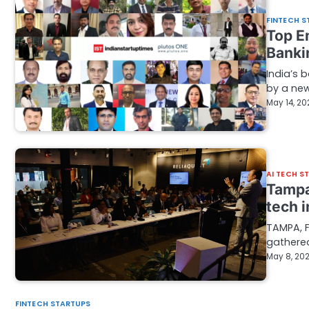
FINTECH S
Top E
Banki
India’s 
by a new
May 14, 20
AI TECH S
Tampa
tech 
TAMPA, F
gathere
May 8, 20
FINTECH STARTUPS