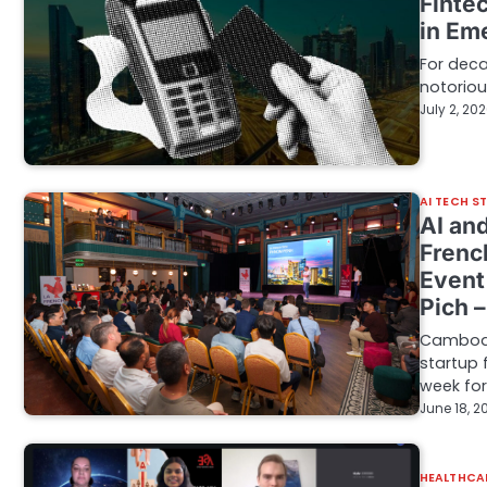
Finte
in Em
For dec
notoriou
July 2, 20
AI TECH S
AI an
Frenc
Event
Pich 
Cambodia
startup
week fo
June 18, 2
HEALTHCA