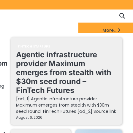
Copyrigh
Discl
Policy
&
FinTech Startups Update
More...
DMCA
Notice
FINTECH STARTUPS
Agentic infrastructure
provider Maximum
rom
emerges from stealth with
$30m seed round –
ng
FinTech Futures
[ad_1] Agentic infrastructure provider
Maximum emerges from stealth with $30m
seed round FinTech Futures [ad_2] Source link
August 6, 2026