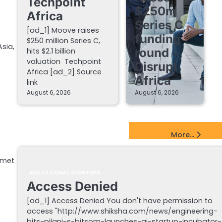
Techpoint
$250m
Africa
Series C
[ad_1] Moove raises
funding
$250 million Series C,
sia,
round –
hits $2.1 billion
valuation Techpoint
Disrupt
Africa [ad_2] Source
Africa
link
August 6, 2026
August 6, 2026
EdTech Startups Update
More...
 met
EDUCATIONAL STARTUPS
Access Denied
[ad_1] Access Denied You don't have permission to
access "http://www.shiksha.com/news/engineering-
bits-pilani-s-bitsom-launches-ai-startup-incubator-