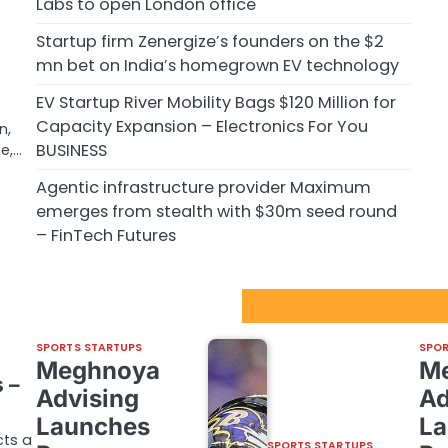
Labs to open London office
Startup firm Zenergize’s founders on the $2
m
mn bet on India’s homegrown EV technology
EV Startup River Mobility Bags $120 Million for
Capacity Expansion – Electronics For You
n,
BUSINESS
te,…
Agentic infrastructure provider Maximum
emerges from stealth with $30m seed round
– FinTech Futures
Sport Startups Update
m
SPORTS STARTUPS
SPOR
Meghnoya
M
 –
Advising
Ad
Launches
La
cts a
SPORTS STARTUPS