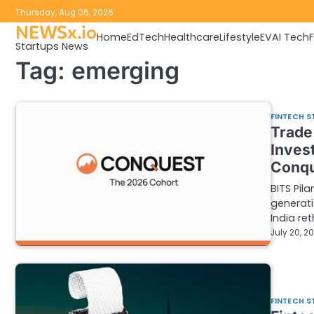
Skip
Thursday, Aug 06, 2026
to
NEWSx.io
Home
EdTech
Healthcare
Lifestyle
EV
AI Tech
content
Startups News
Tag:
emerging
FINTECH S
Trade 
Inves
Conqu
BITS Pil
generati
India ret
July 20, 2
FINTECH S