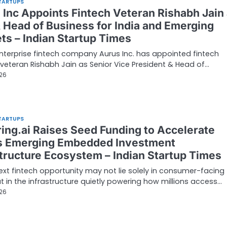
TARTUPS
 Inc Appoints Fintech Veteran Rishabh Jain
 Head of Business for India and Emerging
ts – Indian Startup Times
nterprise fintech company Aurus Inc. has appointed fintech
 veteran Rishabh Jain as Senior Vice President & Head of…
026
TARTUPS
ring.ai Raises Seed Funding to Accelerate
’s Emerging Embedded Investment
structure Ecosystem – Indian Startup Times
next fintech opportunity may not lie solely in consumer-facing
t in the infrastructure quietly powering how millions access…
026