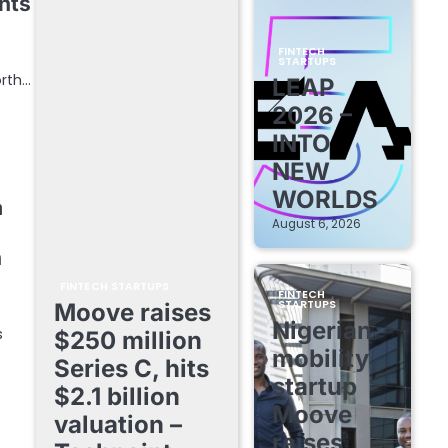
nts
FINTECH
STARTUPS
orth…
LEAP
2026 –
INTO
NEW
WORLDS
a
August 6, 2026
h
FINTECH STARTUPS
FINTECH
STARTUPS
Moove raises
Nigerian
s
$250 million
mobility
Series C, hits
startup
$2.1 billion
Moove
valuation –
raises