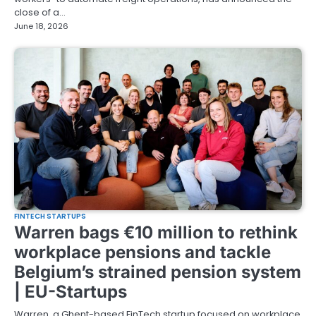
close of a…
June 18, 2026
FINTECH STARTUPS
Warren bags €10 million to rethink
workplace pensions and tackle
Belgium’s strained pension system
| EU-Startups
Warren, a Ghent-based FinTech startup focused on workplace