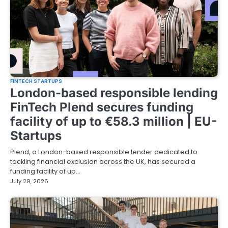
FINTECH STARTUPS
London-based responsible lending
FinTech Plend secures funding
facility of up to €58.3 million | EU-
Startups
Plend, a London-based responsible lender dedicated to
tackling financial exclusion across the UK, has secured a
funding facility of up…
July 29, 2026