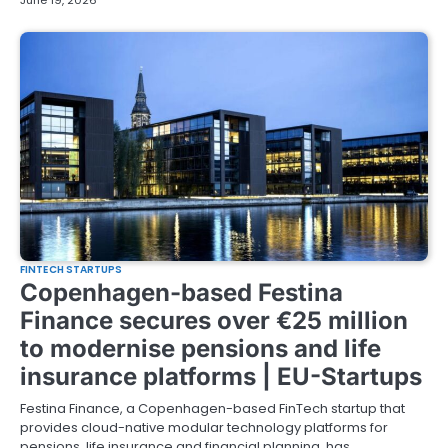
June 19, 2026
FINTECH STARTUPS
Copenhagen-based Festina
Finance secures over €25 million
to modernise pensions and life
insurance platforms | EU-Startups
Festina Finance, a Copenhagen-based FinTech startup that
provides cloud-native modular technology platforms for
pensions, life insurance and financial planning, has…