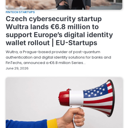
FINTECH STARTUPS
Czech cybersecurity startup
Wultra lands €6.8 million to
support Europe’s digital identity
wallet rollout | EU-Startups
Wultra, a Prague-based provider of post-quantum
authentication and digital identity solutions for banks and
FinTechs, announced a €6.8 million Series…
June 29, 2026