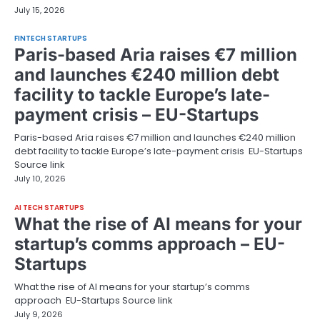
July 15, 2026
FINTECH STARTUPS
Paris-based Aria raises €7 million
and launches €240 million debt
facility to tackle Europe’s late-
payment crisis – EU-Startups
Paris-based Aria raises €7 million and launches €240 million
debt facility to tackle Europe’s late-payment crisis EU-Startups
Source link
July 10, 2026
AI TECH STARTUPS
What the rise of AI means for your
startup’s comms approach – EU-
Startups
What the rise of AI means for your startup’s comms
approach EU-Startups Source link
July 9, 2026