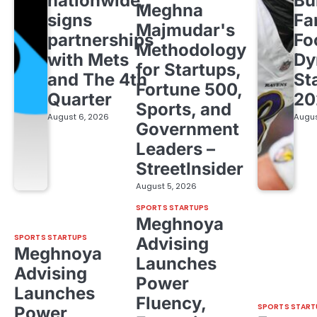
nationwide,
Bu
Meghna
signs
Fa
Majmudar's
partnerships
Fo
Methodology
with Mets
Dy
for Startups,
and The 4th
St
Fortune 500,
Quarter
20
Sports, and
August 6, 2026
Augus
Government
Leaders –
StreetInsider
August 5, 2026
SPORTS STARTUPS
Meghnoya
SPORTS STARTUPS
Advising
Meghnoya
Launches
Advising
Power
Launches
Fluency,
SPORTS START
Power