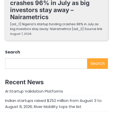
crashes 96% in July as big
investors stay away –
Nairametrics
[ad_1] Nigeria’s startup funding crashes 96% in July as
big investors stay away Nairametrics [ad_2] Source link
August 7, 2026
Search
Search
Recent News
AI Startup Validation Platforms
Indian startups raised $252 million from August 3 to
August 8, 2026; River Mobility tops the list