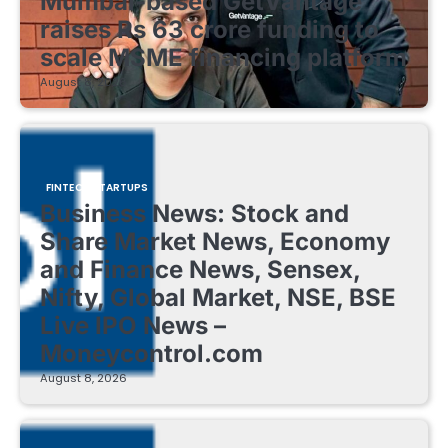
Mumbai-based GetVantage
raises Rs 63 crore funding to
scale MSME financing platform
August 8, 2026
FINTECH STARTUPS
Business News: Stock and
Share Market News, Economy
and Finance News, Sensex,
Nifty, Global Market, NSE, BSE
Live IPO News –
Moneycontrol.com
August 8, 2026