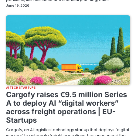
June 19, 2026
AI TECH STARTUPS
Cargofy raises €9.5 million Series
A to deploy AI “digital workers”
across freight operations | EU-
Startups
Cargofy, an AI logistics technology startup that deploys “digital
workers” to automate freight operations, has announced the