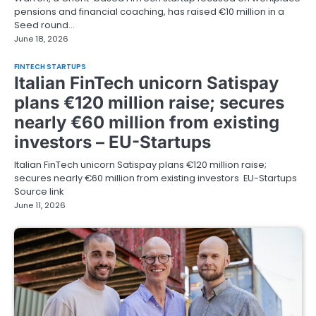
pensions and financial coaching, has raised €10 million in a
Seed round…
June 18, 2026
FINTECH STARTUPS
Italian FinTech unicorn Satispay
plans €120 million raise; secures
nearly €60 million from existing
investors – EU-Startups
Italian FinTech unicorn Satispay plans €120 million raise;
secures nearly €60 million from existing investors EU-Startups
Source link
June 11, 2026