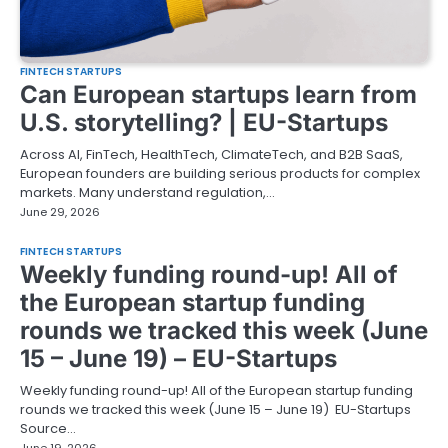
FINTECH STARTUPS
Can European startups learn from
U.S. storytelling? | EU-Startups
Across AI, FinTech, HealthTech, ClimateTech, and B2B SaaS,
European founders are building serious products for complex
markets. Many understand regulation,…
June 29, 2026
FINTECH STARTUPS
Weekly funding round-up! All of
the European startup funding
rounds we tracked this week (June
15 – June 19) – EU-Startups
Weekly funding round-up! All of the European startup funding
rounds we tracked this week (June 15 – June 19) EU-Startups
Source…