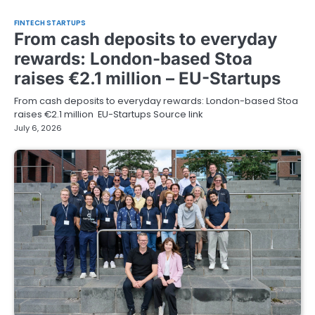
FINTECH STARTUPS
From cash deposits to everyday
rewards: London-based Stoa
raises €2.1 million – EU-Startups
From cash deposits to everyday rewards: London-based Stoa
raises €2.1 million EU-Startups Source link
July 6, 2026