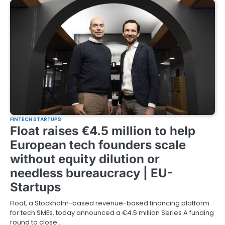
FINTECH STARTUPS
Float raises €4.5 million to help
European tech founders scale
without equity dilution or
needless bureaucracy | EU-
Startups
Float, a Stockholm-based revenue-based financing platform
for tech SMEs, today announced a €4.5 million Series A funding
round to close…