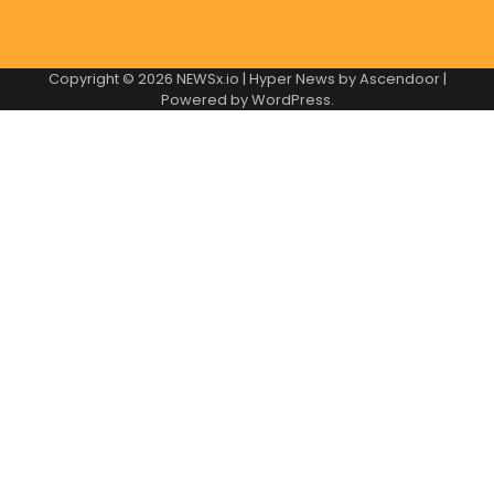
Copyright © 2026
NEWSx.io
| Hyper News by
Ascendoor
|
Powered by
WordPress
.