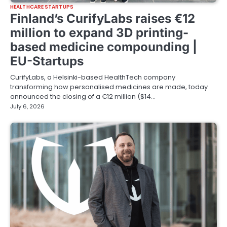
HEALTHCARE STARTUPS
Finland’s CurifyLabs raises €12
million to expand 3D printing-
based medicine compounding |
EU-Startups
CurifyLabs, a Helsinki-based HealthTech company
transforming how personalised medicines are made, today
announced the closing of a €12 million ($14…
July 6, 2026