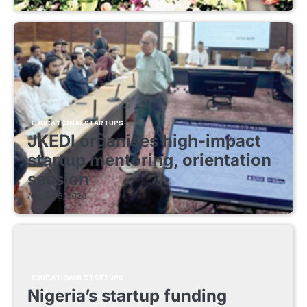
EDUCATIONAL STARTUPS
JKEDI organises high-impact
startup mentoring, orientation
session
August 8, 2026
EDUCATIONAL STARTUPS
Nigeria’s startup funding