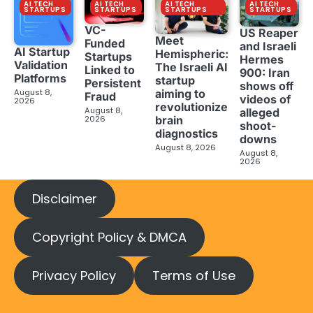
AI TECH
AI TECH
AI TECH
AI TECH
STARTUPS
STARTUPS
STARTUPS
STARTUPS
VC-
US Reaper
Meet
Funded
and Israeli
AI Startup
Hemispheric:
Startups
Hermes
Validation
The Israeli AI
Linked to
900: Iran
Platforms
startup
Persistent
shows off
aiming to
August 8,
Fraud
videos of
2026
revolutionize
August 8,
alleged
brain
2026
shoot-
diagnostics
downs
August 8, 2026
August 8,
2026
Disclaimer
Copyright Policy & DMCA
Privacy Policy
Terms of Use