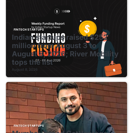
FINTECH STARTUPS
Indian startups raised $252
million from August 3 to
August 8, 2026; River Mobility
tops the list
August 8, 2026
FINTECH STARTUPS