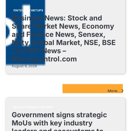
FINTECH STARTUPS
Business News: Stock and
Share Market News, Economy
and Finance News, Sensex,
Nifty, Global Market, NSE, BSE
Live IPO News –
Moneycontrol.com
August 8, 2026
EdTech Startups Update
More...
EDUCATIONAL STARTUPS
Government signs strategic
MoUs with key industry