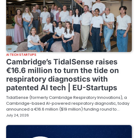
AI TECH STARTUPS
Cambridge’s TidalSense raises
€16.6 million to turn the tide on
respiratory diagnostics with
patented AI tech | EU-Startups
TidalSense (formerly Cambridge Respiratory Innovations), a
Cambridge-based AI-powered respiratory diagnostic, today
announced a €16.6 million ($19 million) funding round to…
July 24, 2026