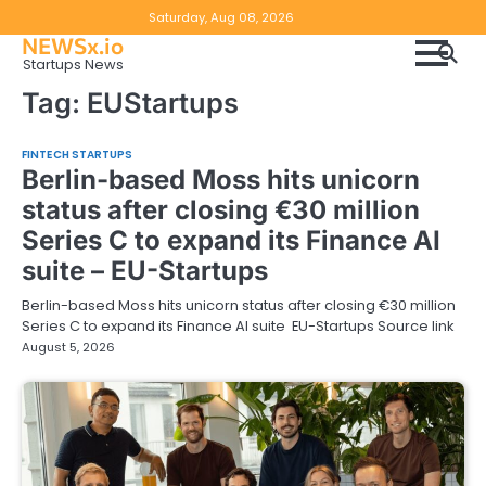
Skip
Copyright
Disclaimer
Saturday, Aug 08, 2026
to
NEWSx.io
Policy
content
Startups News
&
Tag:
EUStartups
DMCA
Notice
FINTECH STARTUPS
Berlin-based Moss hits unicorn
status after closing €30 million
Series C to expand its Finance AI
suite – EU-Startups
Berlin-based Moss hits unicorn status after closing €30 million
Series C to expand its Finance AI suite EU-Startups Source link
August 5, 2026