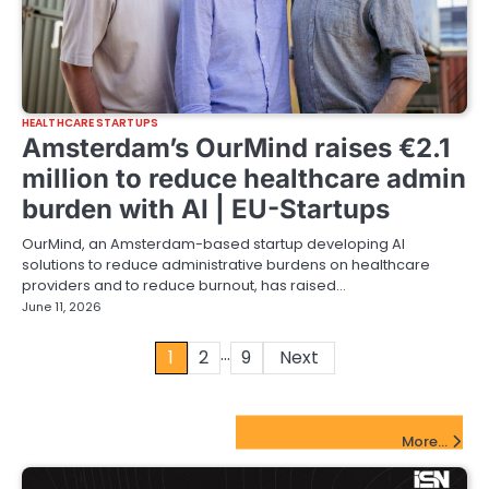
HEALTHCARE STARTUPS
Amsterdam’s OurMind raises €2.1
million to reduce healthcare admin
burden with AI | EU-Startups
OurMind, an Amsterdam-based startup developing AI
solutions to reduce administrative burdens on healthcare
providers and to reduce burnout, has raised…
June 11, 2026
…
Posts
1
2
9
Next
pagination
FinTech Startups Update
More...