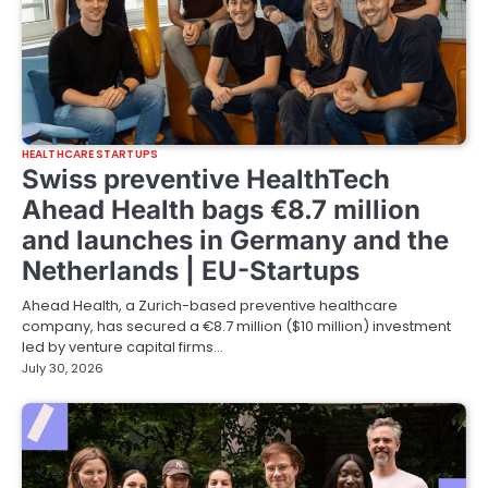
HEALTHCARE STARTUPS
Swiss preventive HealthTech
Ahead Health bags €8.7 million
and launches in Germany and the
Netherlands | EU-Startups
Ahead Health, a Zurich-based preventive healthcare
company, has secured a €8.7 million ($10 million) investment
led by venture capital firms…
July 30, 2026