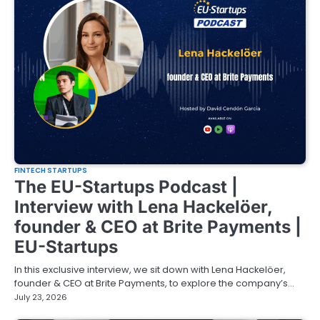
FINTECH STARTUPS
The EU-Startups Podcast |
Interview with Lena Hackelöer,
founder & CEO at Brite Payments |
EU-Startups
In this exclusive interview, we sit down with Lena Hackelöer,
founder & CEO at Brite Payments, to explore the company’s…
July 23, 2026