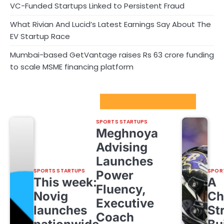
VC-Funded Startups Linked to Persistent Fraud
What Rivian And Lucid’s Latest Earnings Say About The
EV Startup Race
Mumbai-based GetVantage raises Rs 63 crore funding
to scale MSME financing platform
Sport Startups Update
SPORTS STARTUPS
Meghnoya
Advising
Launches
SPORTS STARTUPS
SPOR
Power
This week:
A
Fluency,
Novig
Ch
Executive
launches
St
Coach