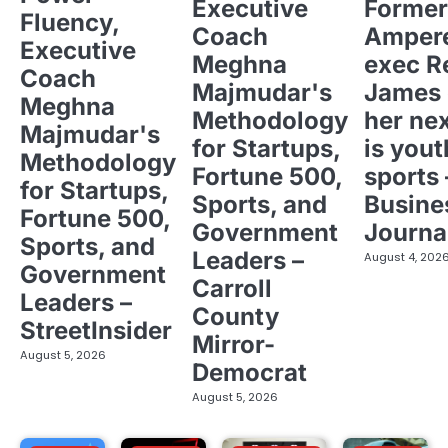
Executive
Former
Fluency,
Coach
Ampere
Executive
Meghna
exec R
Coach
Majmudar's
James 
Meghna
Methodology
her ne
Majmudar's
for Startups,
is yout
Methodology
Fortune 500,
sports 
for Startups,
Sports, and
Busine
Fortune 500,
Government
Journa
Sports, and
Leaders –
August 4, 202
Government
Carroll
Leaders –
County
StreetInsider
Mirror-
August 5, 2026
Democrat
August 5, 2026