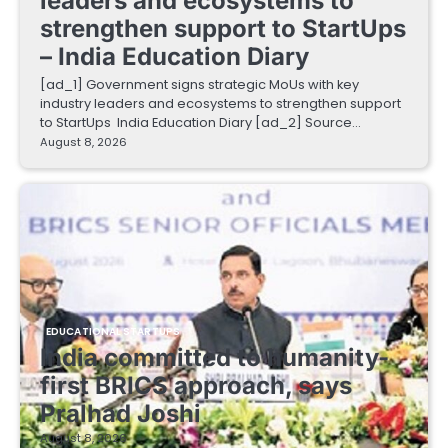
leaders and ecosystems to
strengthen support to StartUps
– India Education Diary
[ad_1] Government signs strategic MoUs with key
industry leaders and ecosystems to strengthen support
to StartUps India Education Diary [ad_2] Source…
August 8, 2026
EDUCATIONAL STARTUPS
India committed to humanity-
first BRICS approach, says
Pralhad Joshi
August 8, 2026