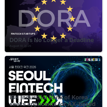
FINTECH STARTUPS
DORA Is No Longer a Deadline
August 10, 2026
FINTECH STARTUPS
IBK Industrial Bank of Korea
seeks applicants for AX-based