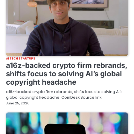
AI TECH STARTUPS
a16z-backed crypto firm rebrands,
shifts focus to solving AI’s global
copyright headache
a16z-backed crypto firm rebrands, shifts focus to solving AI’s
global copyright headache CoinDesk Source link
June 25, 2026