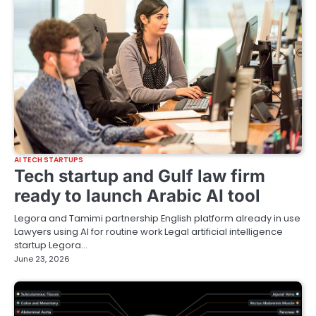
AI TECH STARTUPS
Tech startup and Gulf law firm
ready to launch Arabic AI tool
Legora and Tamimi partnership English platform already in use
Lawyers using AI for routine work Legal artificial intelligence
startup Legora…
June 23, 2026