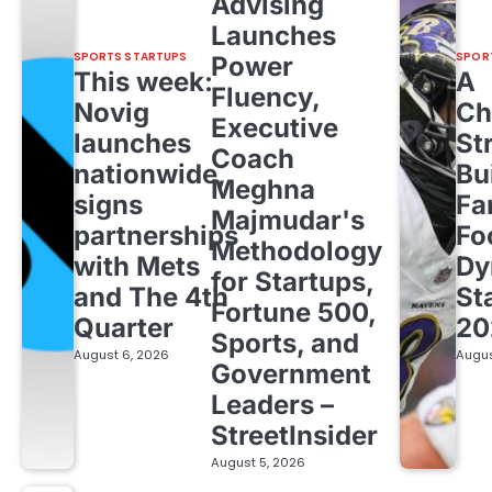
Advising
Launches
SPORTS STARTUPS
SPOR
Power
This week:
A
Fluency,
Novig
Ch
Executive
launches
St
Coach
nationwide,
Bu
Meghna
signs
Fa
Majmudar's
partnerships
Fo
Methodology
with Mets
Dy
for Startups,
and The 4th
St
Fortune 500,
Quarter
20
Sports, and
August 6, 2026
Augus
Government
Leaders –
StreetInsider
August 5, 2026