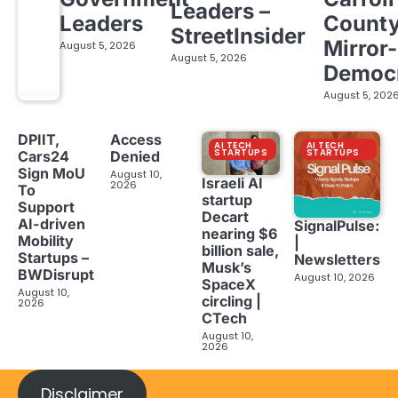
Leaders –
Leaders
Count
StreetInsider
Mirror-
August 5, 2026
August 5, 2026
Democ
August 5, 202
DPIIT,
Access
AI TECH
AI TECH
STARTUPS
STARTUPS
Cars24
Denied
Sign MoU
August 10,
Israeli AI
2026
To
startup
Support
Decart
AI-driven
SignalPulse:
nearing $6
Mobility
|
billion sale,
Startups –
Newsletters
Musk’s
BWDisrupt
August 10, 2026
SpaceX
August 10,
circling |
2026
CTech
August 10,
2026
Disclaimer