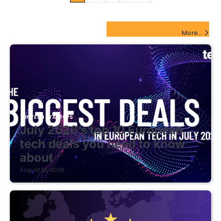
pagination
FinTech Startups Update
More...
FINTECH STARTUPS
July 2026’s top 10 European
tech deals you need to know
about
August 10, 2026