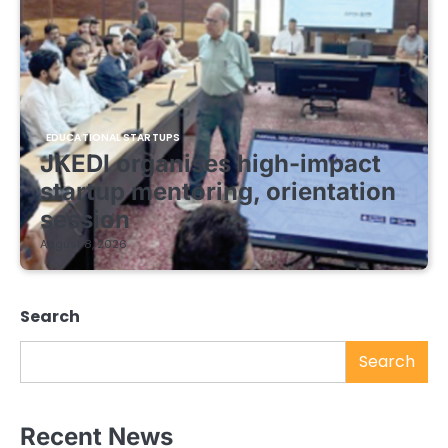
EDUCATIONAL STARTUPS
JKEDI organises high-impact
startup mentoring, orientation
session
August 8, 2026
Search
Search
Recent News