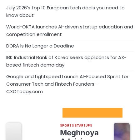
July 2026’s top 10 European tech deals you need to
know about
World-OKTA launches AI-driven startup education and
competition enrollment
DORA Is No Longer a Deadline
IBK Industrial Bank of Korea seeks applicants for AX-
based fintech demo day
Google and Lightspeed Launch AI-Focused Sprint for
Consumer Tech and Fintech Founders –
CXOToday.com
Sport Startups Update
SPORTS STARTUPS
Meghnoya