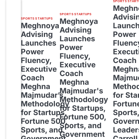
SPORTS START
Meghn
SPORTS STARTUPS
Advisi
SPORTS STARTUPS
Meghnoya
Meghnoya
Launc
Advising
Advising
Power
Launches
Launches
Fluenc
Power
Power
Execut
Fluency,
Fluency,
Coach
Executive
Executive
Meghn
Coach
Coach
Majmud
Meghna
Meghna
Metho
Majmudar's
Majmudar’s
for Sta
Methodology
Methodology
Fortun
for Startups,
for Startups,
Sports
Fortune 500,
Fortune 500,
Gover
Sports, and
Sports, and
Leader
Government
Government
Carroll