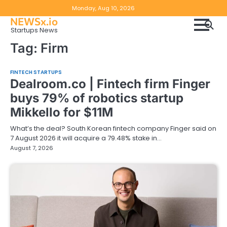
Skip
Copyright
Disclaimer
Monday, Aug 10, 2026
to
NEWSx.io
Policy
content
Startups News
&
Tag:
Firm
DMCA
Notice
FINTECH STARTUPS
Dealroom.co | Fintech firm Finger
buys 79% of robotics startup
Mikkello for $11M
What’s the deal? South Korean fintech company Finger said on
7 August 2026 it will acquire a 79.48% stake in…
August 7, 2026