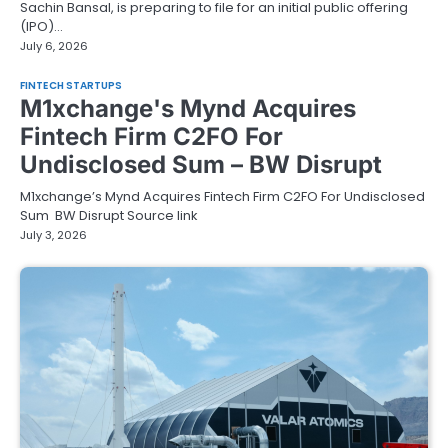
Sachin Bansal, is preparing to file for an initial public offering
(IPO)…
July 6, 2026
FINTECH STARTUPS
M1xchange's Mynd Acquires
Fintech Firm C2FO For
Undisclosed Sum – BW Disrupt
M1xchange’s Mynd Acquires Fintech Firm C2FO For Undisclosed
Sum BW Disrupt Source link
July 3, 2026