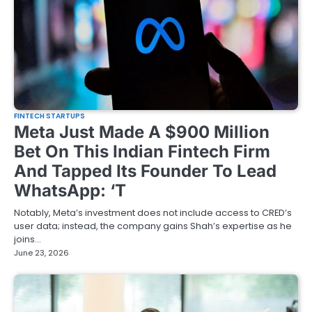
FINTECH STARTUPS
Meta Just Made A $900 Million
Bet On This Indian Fintech Firm
And Tapped Its Founder To Lead
WhatsApp: ‘T
Notably, Meta’s investment does not include access to CRED’s
user data; instead, the company gains Shah’s expertise as he
joins…
June 23, 2026