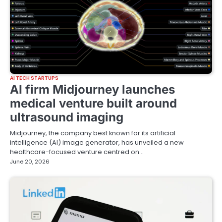
AI TECH STARTUPS
AI firm Midjourney launches
medical venture built around
ultrasound imaging
Midjourney, the company best known for its artificial
intelligence (AI) image generator, has unveiled a new
healthcare-focused venture centred on…
June 20, 2026