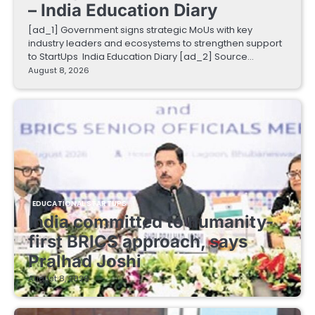
– India Education Diary
[ad_1] Government signs strategic MoUs with key
industry leaders and ecosystems to strengthen support
to StartUps India Education Diary [ad_2] Source…
August 8, 2026
EDUCATIONAL STARTUPS
India committed to humanity-
first BRICS approach, says
Pralhad Joshi
August 8, 2026