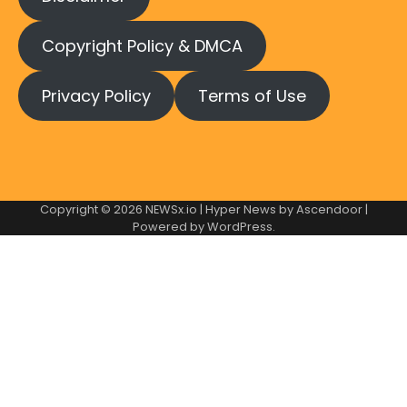
Copyright Policy & DMCA
Privacy Policy
Terms of Use
Copyright © 2026
NEWSx.io
| Hyper News by
Ascendoor
|
Powered by
WordPress
.