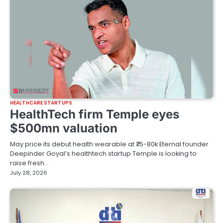
HEALTHCARE STARTUPS
HealthTech firm Temple eyes
$500mn valuation
May price its debut health wearable at ₹75-80k Eternal founder
Deepinder Goyal’s healthtech startup Temple is looking to
raise fresh…
July 28, 2026