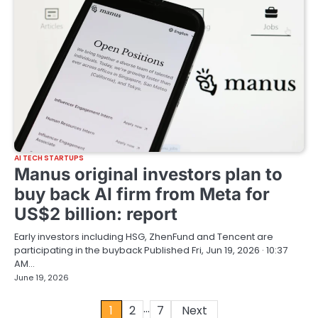
AI TECH STARTUPS
Manus original investors plan to
buy back AI firm from Meta for
US$2 billion: report
Early investors including HSG, ZhenFund and Tencent are
participating in the buyback Published Fri, Jun 19, 2026 · 10:37
AM…
June 19, 2026
…
Posts
1
2
7
Next