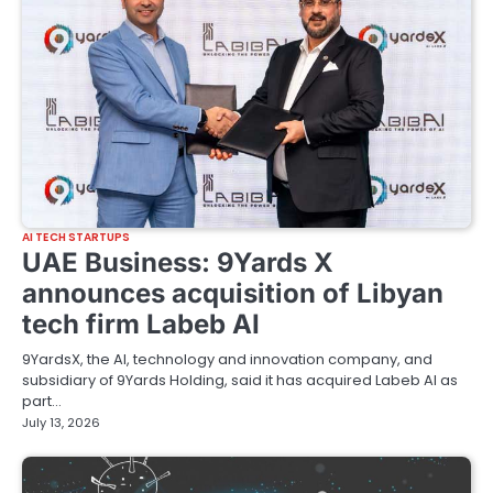
AI TECH STARTUPS
UAE Business: 9Yards X
announces acquisition of Libyan
tech firm Labeb AI
9YardsX, the AI, technology and innovation company, and
subsidiary of 9Yards Holding, said it has acquired Labeb AI as
part…
July 13, 2026