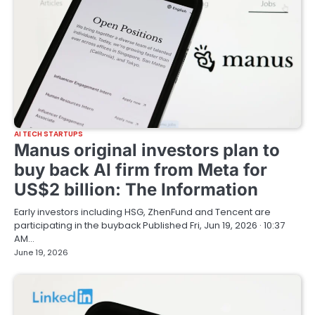
AI TECH STARTUPS
Manus original investors plan to
buy back AI firm from Meta for
US$2 billion: The Information
Early investors including HSG, ZhenFund and Tencent are
participating in the buyback Published Fri, Jun 19, 2026 · 10:37
AM…
June 19, 2026