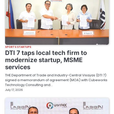
SPORTS STARTUPS
DTI 7 taps local tech firm to
modernize startup, MSME
services
THE Department of Trade and Industry-Central Visayas (DTI 7)
signed a memorandum of agreement (MOA) with Cubeworks
Technology Consulting and…
July 17, 2026