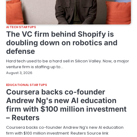
AI TECH STARTUPS
The VC firm behind Shopify is
doubling down on robotics and
defense
Hard tech used to be a hard sell in Silicon Valley. Now, a major
venture firm is staffing up to…
August 3, 2026
EDUCATIONAL STARTUPS
Coursera backs co-founder
Andrew Ng's new AI education
firm with $100 million investment
– Reuters
Coursera backs co-founder Andrew Ng’s new AI education
firm with $100 million investment Reuters Source link