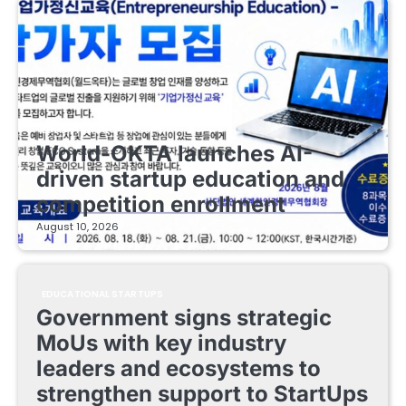
EDUCATIONAL STARTUPS
World-OKTA launches AI-
driven startup education and
competition enrollment
August 10, 2026
EDUCATIONAL STARTUPS
Government signs strategic
MoUs with key industry
leaders and ecosystems to
strengthen support to StartUps