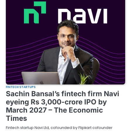
FINTECH STARTUPS
Sachin Bansal’s fintech firm Navi
eyeing Rs 3,000-crore IPO by
March 2027 – The Economic
Times
Fintech startup Navi Ltd, cofounded by Flipkart cofounder