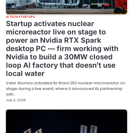
AI TECH STARTUPS
Startup activates nuclear
microreactor live on stage to
power an Nvidia RTX Spark
desktop PC — firm working with
Nvidia to build a 30MW closed
loop AI factory that doesn’t use
local water
Valar Atomics activated its Ward 250 nuclear microreactor on
stage during a live event, where it announced its partnership
with…
July 2, 2026