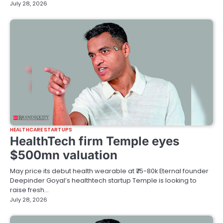
July 28, 2026
HEALTHCARE STARTUPS
HealthTech firm Temple eyes
$500mn valuation
May price its debut health wearable at ₹75-80k Eternal founder
Deepinder Goyal’s healthtech startup Temple is looking to
raise fresh…
July 28, 2026