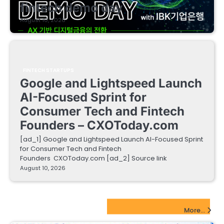
fintech demo day
August 10, 2026
FINTECH STARTUPS
Google and Lightspeed Launch
AI-Focused Sprint for
Consumer Tech and Fintech
Founders – CXOToday.com
[ad_1] Google and Lightspeed Launch AI-Focused Sprint
for Consumer Tech and Fintech
Founders CXOToday.com [ad_2] Source link
August 10, 2026
EdTech Startups Update
More...