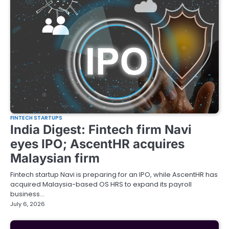
FINTECH STARTUPS
India Digest: Fintech firm Navi
eyes IPO; AscentHR acquires
Malaysian firm
Fintech startup Navi is preparing for an IPO, while AscentHR has
acquired Malaysia-based OS HRS to expand its payroll
business…
July 6, 2026