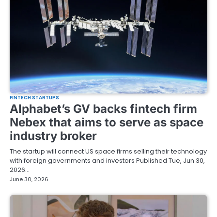
FINTECH STARTUPS
Alphabet’s GV backs fintech firm
Nebex that aims to serve as space
industry broker
The startup will connect US space firms selling their technology
with foreign governments and investors Published Tue, Jun 30,
2026…
June 30, 2026