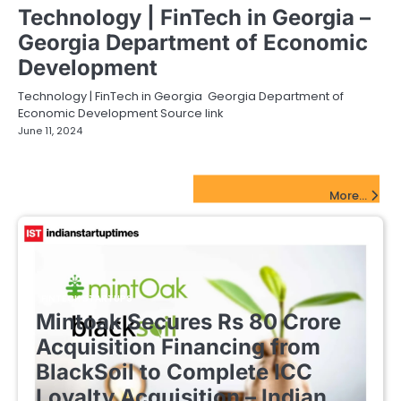
Technology | FinTech in Georgia –
Georgia Department of Economic
Development
Technology | FinTech in Georgia Georgia Department of
Economic Development Source link
June 11, 2024
FinTech Startups Update
More...
FINTECH STARTUPS
Mintoak Secures Rs 80 Crore
Acquisition Financing from
BlackSoil to Complete ICC
Loyalty Acquisition – Indian