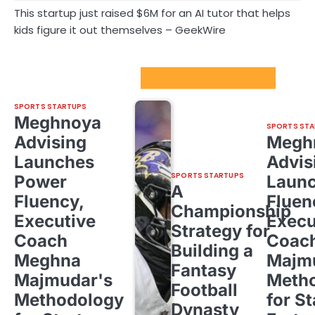
This startup just raised $6M for an AI tutor that helps
kids figure it out themselves – GeekWire
Sport Startups Update
SPORTS STARTUPS
Meghnoya
SPORTS STA
Advising
Megh
Launches
Advis
SPORTS STARTUPS
Power
Laun
A
Fluency,
Fluen
Championship
Executive
Execu
Strategy for
Coach
Coac
Building a
Meghna
Majm
Fantasy
Majmudar's
Meth
Football
Methodology
for St
Dynasty