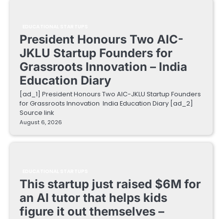
EDUCATIONAL STARTUPS
President Honours Two AIC-
JKLU Startup Founders for
Grassroots Innovation – India
Education Diary
[ad_1] President Honours Two AIC-JKLU Startup Founders
for Grassroots Innovation India Education Diary [ad_2]
Source link
August 6, 2026
EDUCATIONAL STARTUPS
This startup just raised $6M for
an AI tutor that helps kids
figure it out themselves –