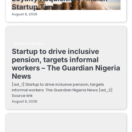
Startup Times
August 6, 2026
FINTECH STARTUPS
Startup to drive inclusive
pension, targets informal
workers – The Guardian Nigeria
News
[ad_1] Startup to drive inclusive pension, targets
informal workers The Guardian Nigeria News [ad_2]
Source link
August 6, 2026