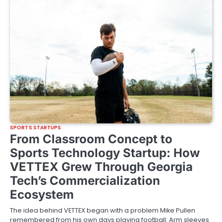
SPORTS STARTUPS
From Classroom Concept to
Sports Technology Startup: How
VETTEX Grew Through Georgia
Tech’s Commercialization
Ecosystem
The idea behind VETTEX began with a problem Mike Pullen
remembered from his own days playing football: Arm sleeves