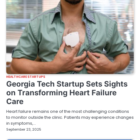
HEALTHCARE STARTUPS
Georgia Tech Startup Sets Sights
on Transforming Heart Failure
Care
Heart failure remains one of the most challenging conditions
to monitor outside the clinic. Patients may experience changes
in symptoms,…
September 23, 2025