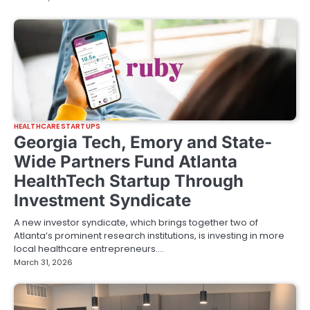
HEALTHCARE STARTUPS
Georgia Tech, Emory and State-
Wide Partners Fund Atlanta
HealthTech Startup Through
Investment Syndicate
A new investor syndicate, which brings together two of
Atlanta’s prominent research institutions, is investing in more
local healthcare entrepreneurs.…
March 31, 2026