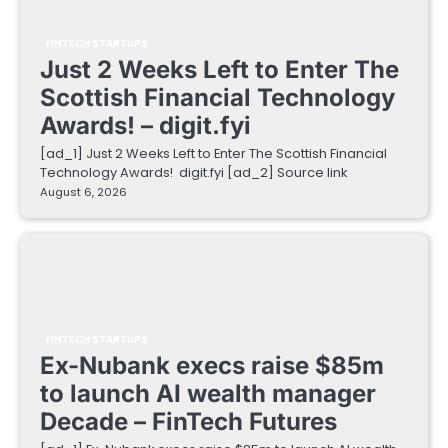
FINTECH STARTUPS
Just 2 Weeks Left to Enter The
Scottish Financial Technology
Awards! – digit.fyi
[ad_1] Just 2 Weeks Left to Enter The Scottish Financial
Technology Awards! digit.fyi [ad_2] Source link
August 6, 2026
FINTECH STARTUPS
Ex-Nubank execs raise $85m
to launch AI wealth manager
Decade – FinTech Futures