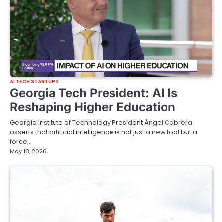
AI TECH STARTUPS
Georgia Tech President: AI Is
Reshaping Higher Education
Georgia Institute of Technology President Ángel Cabrera
asserts that artificial intelligence is not just a new tool but a
force…
May 18, 2026