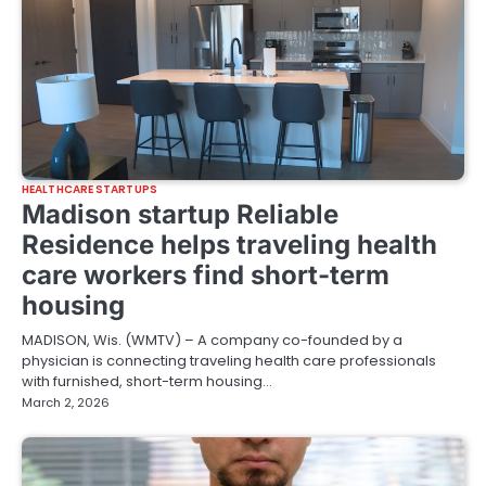
HEALTHCARE STARTUPS
Madison startup Reliable
Residence helps traveling health
care workers find short-term
housing
MADISON, Wis. (WMTV) – A company co-founded by a
physician is connecting traveling health care professionals
with furnished, short-term housing…
March 2, 2026