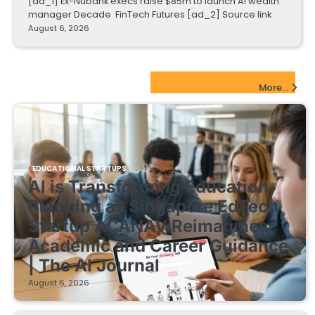
[ad_1] Ex-Nubank execs raise $85m to launch AI wealth
manager Decade FinTech Futures [ad_2] Source link
August 6, 2026
EdTech Startups Update
More...
EDUCATIONAL STARTUPS
AI is Transforming Education
Planning as Singapore EdTech
Startup ACANAV Reimagines
Academic and Career Guidance
| The AI Journal
August 6, 2026