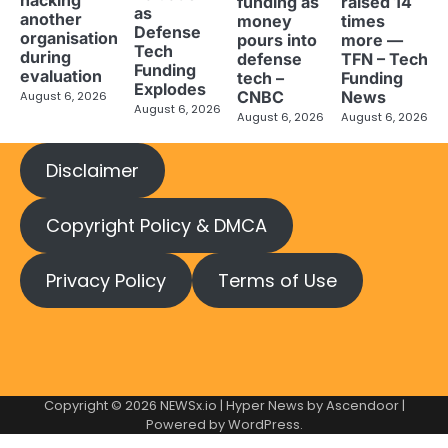
hacking
funding as
raised 14
as
another
money
times
Defense
organisation
pours into
more —
Tech
during
defense
TFN – Tech
Funding
evaluation
tech –
Funding
Explodes
CNBC
News
August 6, 2026
August 6, 2026
August 6, 2026
August 6, 2026
Disclaimer
Copyright Policy & DMCA
Privacy Policy
Terms of Use
Copyright © 2026
NEWSx.io
| Hyper News by
Ascendoor
|
Powered by
WordPress
.