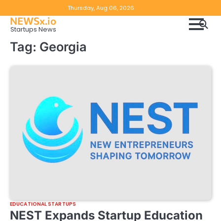
Skip
Copyright
Disclaimer
Thursday, Aug 06, 2026
to
NEWSx.io
Policy
content
Startups News
&
Tag:
Georgia
DMCA
Notice
EDUCATIONAL STARTUPS
NEST Expands Startup Education