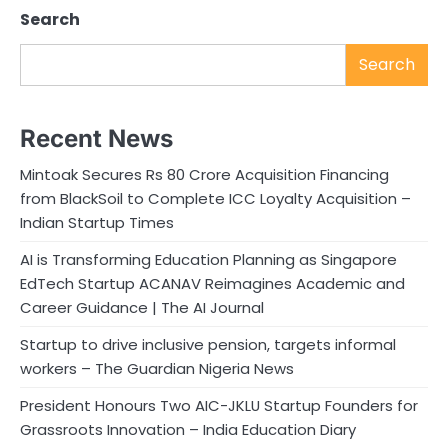
Search
Search
Recent News
Mintoak Secures Rs 80 Crore Acquisition Financing
from BlackSoil to Complete ICC Loyalty Acquisition –
Indian Startup Times
AI is Transforming Education Planning as Singapore
EdTech Startup ACANAV Reimagines Academic and
Career Guidance | The AI Journal
Startup to drive inclusive pension, targets informal
workers – The Guardian Nigeria News
President Honours Two AIC-JKLU Startup Founders for
Grassroots Innovation – India Education Diary