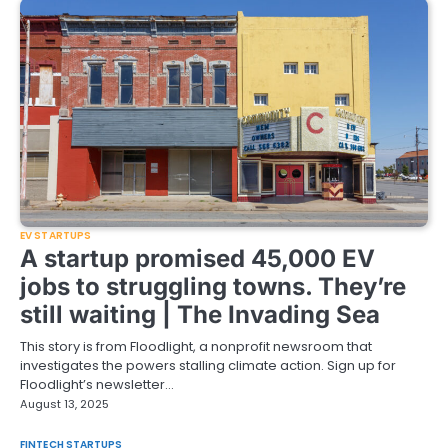
EV STARTUPS
A startup promised 45,000 EV
jobs to struggling towns. They’re
still waiting | The Invading Sea
This story is from Floodlight, a nonprofit newsroom that
investigates the powers stalling climate action. Sign up for
Floodlight’s newsletter…
August 13, 2025
FINTECH STARTUPS