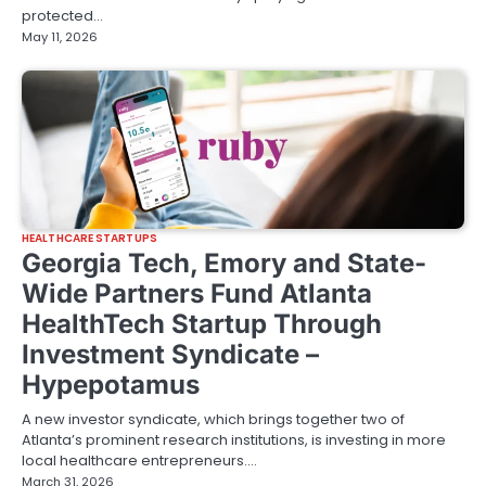
protected…
May 11, 2026
HEALTHCARE STARTUPS
Georgia Tech, Emory and State-
Wide Partners Fund Atlanta
HealthTech Startup Through
Investment Syndicate –
Hypepotamus
A new investor syndicate, which brings together two of
Atlanta’s prominent research institutions, is investing in more
local healthcare entrepreneurs.…
March 31, 2026