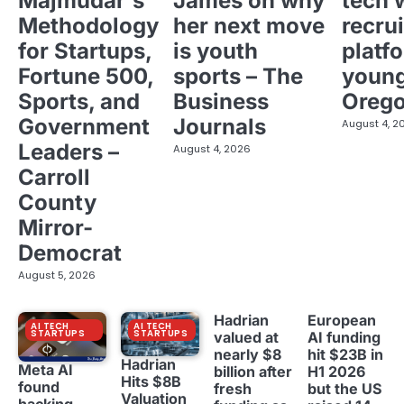
Majmudar's
James on why
tech 
Methodology
her next move
recrui
for Startups,
is youth
platf
Fortune 500,
sports – The
young
Sports, and
Business
Oreg
Government
Journals
August 4, 2
Leaders –
August 4, 2026
Carroll
County
Mirror-
Democrat
August 5, 2026
Hadrian
European
AI TECH
AI TECH
STARTUPS
STARTUPS
valued at
AI funding
nearly $8
hit $23B in
Hadrian
Meta AI
billion after
H1 2026
Hits $8B
found
fresh
but the US
Valuation