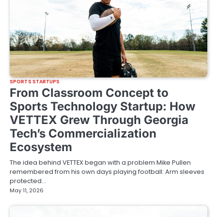
SPORTS STARTUPS
From Classroom Concept to
Sports Technology Startup: How
VETTEX Grew Through Georgia
Tech’s Commercialization
Ecosystem
The idea behind VETTEX began with a problem Mike Pullen
remembered from his own days playing football: Arm sleeves
protected…
May 11, 2026