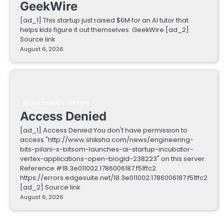
GeekWire
[ad_1] This startup just raised $6M for an AI tutor that
helps kids figure it out themselves GeekWire [ad_2]
Source link
August 6, 2026
EDUCATIONAL STARTUPS
Access Denied
[ad_1] Access Denied You don't have permission to
access "http://www.shiksha.com/news/engineering-
bits-pilani-s-bitsom-launches-ai-startup-incubator-
vertex-applications-open-blogId-238223" on this server.
Reference #18.3e011002.1786006187.f51ffc2
https://errors.edgesuite.net/18.3e011002.1786006187.f51ffc2
[ad_2] Source link
August 6, 2026