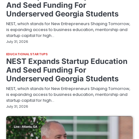
And Seed Funding For
Underserved Georgia Students
NEST, which stands for New Entrepreneurs Shaping Tomorrow,
is expanding access to business education, mentorship and
startup capital for high…
July 31, 2026
EDUCATIONAL STARTUPS
NEST Expands Startup Education
And Seed Funding For
Underserved Georgia Students
NEST, which stands for New Entrepreneurs Shaping Tomorrow,
is expanding access to business education, mentorship and
startup capital for high…
July 31, 2026