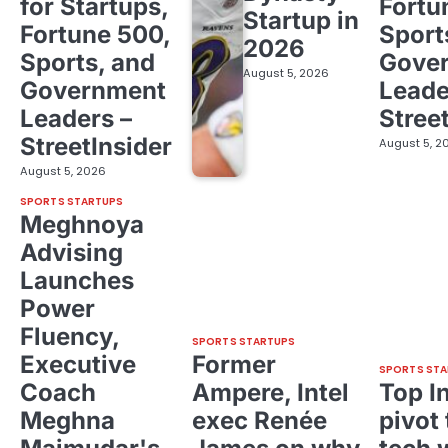
for Startups,
Fortu
Startup in
Fortune 500,
Sport
2026
Sports, and
Gove
August 5, 2026
Government
Leade
Leaders –
Stree
StreetInsider
August 5, 2
August 5, 2026
SPORTS STARTUPS
Meghnoya
Advising
Launches
Power
Fluency,
SPORTS STARTUPS
Executive
Former
SPORTS STA
Coach
Ampere, Intel
Top I
Meghna
exec Renée
pivot 