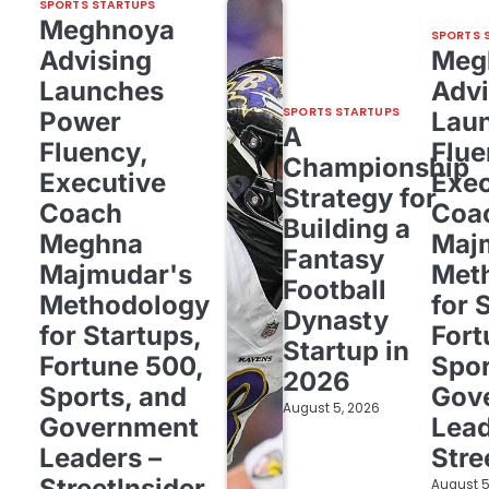
SPORTS STARTUPS
Meghnoya
SPORTS 
Advising
Meg
Launches
Advi
SPORTS STARTUPS
Power
Lau
A
Fluency,
Flue
Championship
Executive
Exec
Strategy for
Coach
Coa
Building a
Meghna
Maj
Fantasy
Majmudar's
Met
Football
Methodology
for 
Dynasty
for Startups,
Fort
Startup in
Fortune 500,
Spor
2026
Sports, and
Gov
August 5, 2026
Government
Lead
Leaders –
Stre
StreetInsider
August 5