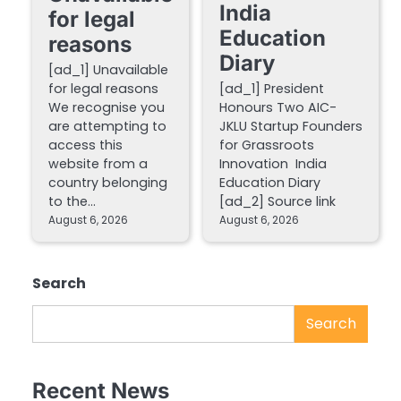
India
for legal
Education
reasons
Diary
[ad_1] Unavailable
for legal reasons
[ad_1] President
We recognise you
Honours Two AIC-
are attempting to
JKLU Startup Founders
access this
for Grassroots
website from a
Innovation India
country belonging
Education Diary
to the…
[ad_2] Source link
August 6, 2026
August 6, 2026
Search
Search
Recent News