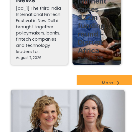
Moment
raises
[ad_1] The third India
International FinTech
$22m
Festival in New Delhi
funding
brought together
round –
policymakers, banks,
fintech companies
Disrupt
and technology
Africa
leaders to…
August 7, 2026
August 7, 2026
EdTech Startups Update
More...