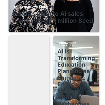
EDUCATIONAL STARTUPS
Enrola’s pivot to AI sales-
tech lands $2.1 million Seed
August 7, 2026
EDUCATIONAL
STARTUPS
AI is
Transforming
Education
Planning as
Singapore
EdTech
Startup
ACANAV
Reimagines