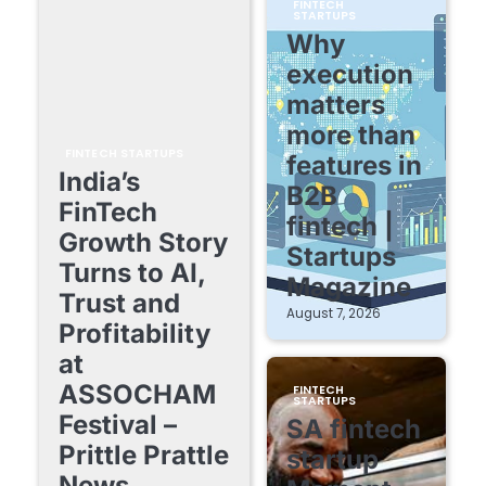
FINTECH
STARTUPS
Why
execution
matters
more than
FINTECH STARTUPS
features in
India’s
B2B
FinTech
fintech |
Growth Story
Startups
Turns to AI,
Magazine
Trust and
August 7, 2026
Profitability
at
ASSOCHAM
FINTECH
STARTUPS
Festival –
SA fintech
Prittle Prattle
startup
News