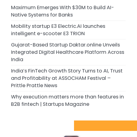
Maximum Emerges With $30M to Build AI-
Native Systems for Banks
Mobility startup E3 Electric.AI launches
intelligent e-scooter E3 TRION
Gujarat-Based Startup Daktar.online Unveils
Integrated Digital Healthcare Platform Across
India
India’s FinTech Growth Story Turns to AI, Trust
and Profitability at ASSOCHAM Festival –
Prittle Prattle News
Why execution matters more than features in
B2B fintech | Startups Magazine
Sport Startups Update