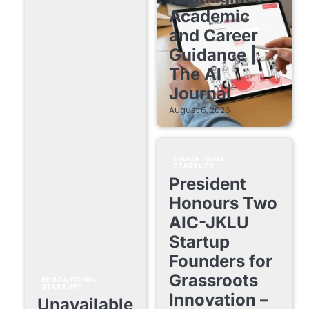
Academic
and Career
Guidance |
The AI
Journal
August 6, 2026
EDUCATIONAL
STARTUPS
President
Honours Two
AIC-JKLU
Startup
Founders for
Grassroots
EDUCATIONAL
STARTUPS
Innovation –
Unavailable