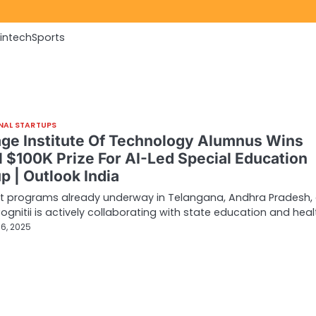
Fintech
Sports
NAL STARTUPS
age Institute Of Technology Alumnus Wins
l $100K Prize For AI-Led Special Education
p | Outlook India
ot programs already underway in Telangana, Andhra Pradesh,
Cognitii is actively collaborating with state education and hea
6, 2025