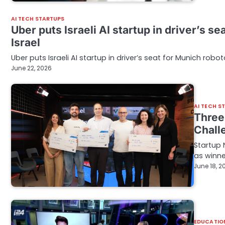
AI TECH STARTUPS
Uber puts Israeli AI startup in driver’s s
Israel
Uber puts Israeli AI startup in driver’s seat for Munich robot
June 22, 2026
AI TECH S
Three 
Chall
Startup 
as winne
June 18, 2
EDUCATIO