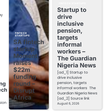
FINTECH STARTUPS
Startup to
ay
drive
inclusive
pension,
FINTECH
STARTUPS
targets
SA fintech
informal
startup
workers –
Moment
The Guardian
raises
Nigeria News
$22m
[ad_1] Startup to
funding
drive inclusive
round –
pension, targets
ing
informal workers The
ech
Disrupt
Guardian Nigeria News
Africa
[ad_2] Source link
sion
August 7, 2026
August 6, 2026