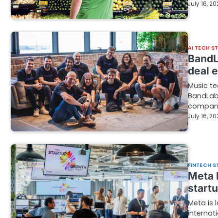
July 16, 2
AI TECH S
BandLa
deal e
Music t
BandLab,
company
July 16, 2
FINTECH S
Meta 
start
Meta is 
internat