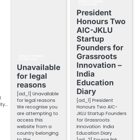
EDUCATIONAL
STARTUPS
President
Honours Two
AIC-JKLU
Startup
Founders for
Grassroots
EDUCATIONAL
STARTUPS
Innovation –
Unavailable
India
for legal
Education
reasons
Diary
[ad_1] Unavailable
t
for legal reasons
[ad_1] President
ity…
We recognise you
Honours Two AIC-
are attempting to
JKLU Startup Founders
access this
for Grassroots
website from a
Innovation India
country belonging
Education Diary
to the…
[ad_2] Source link