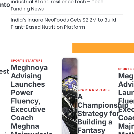
industrial AI and resilience tech – Tech
into
Funding News
India’s Inaara NeoFoods Gets $2.2M to Build
Plant-Based Nutrition Platform
Sport Startups Update
SPORTS STARTUPS
Meghnoya
SPORTS 
est
Advising
Meg
Launches
Advi
o
SPORTS STARTUPS
Power
Lau
A
Fluency,
Flue
Championship
Executive
Exec
Strategy for
Coach
Coa
Building a
Meghna
Maj
Fantasy