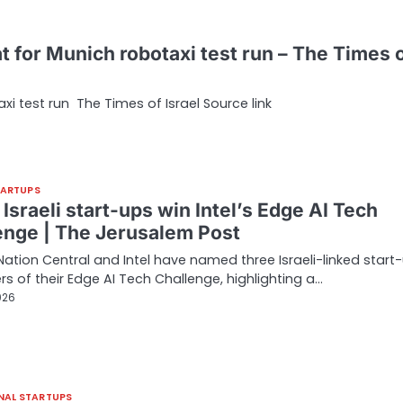
eat for Munich robotaxi test run – The Times 
axi test run The Times of Israel Source link
TARTUPS
Israeli start-ups win Intel’s Edge AI Tech
enge | The Jerusalem Post
Nation Central and Intel have named three Israeli-linked start
rs of their Edge AI Tech Challenge, highlighting a…
026
NAL STARTUPS