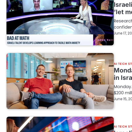
Israel
‘let 
Research
confiden
June 17, 2
AI TECH S
Monda
in Isr
Monday.
$200 mil
June 15, 2
AI TECH S