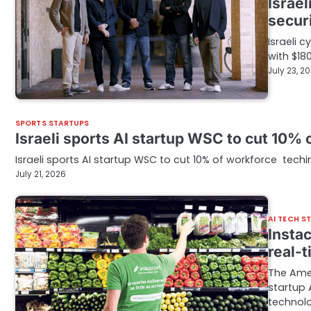
Israel
secur
Israeli 
with $180
July 23, 2
SPORTS STARTUPS
Israeli sports AI startup WSC to cut 10%
Israeli sports AI startup WSC to cut 10% of workforce tech
July 21, 2026
AI TECH S
Instac
real-
The Amer
startup 
technol