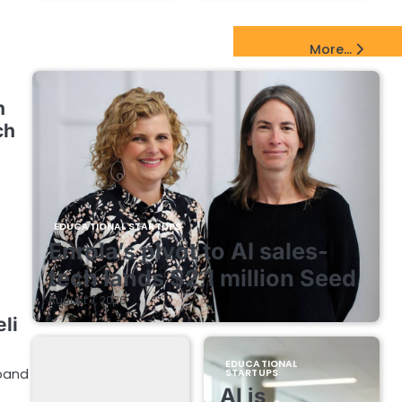
EdTech Startups Update
More...
n
ch
EDUCATIONAL STARTUPS
Enrola’s pivot to AI sales-
tech lands $2.1 million Seed
August 7, 2026
li
EDUCATIONAL
xpand
STARTUPS
AI is