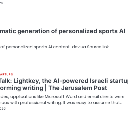
26
matic generation of personalized sports AI
of personalized sports AI content dev.ua Source link
TARTUPS
alk: Lightkey, the AI-powered Israeli startu
forming writing | The Jerusalem Post
des, applications like Microsoft Word and email clients were
us with professional writing. It was easy to assume that…
2026