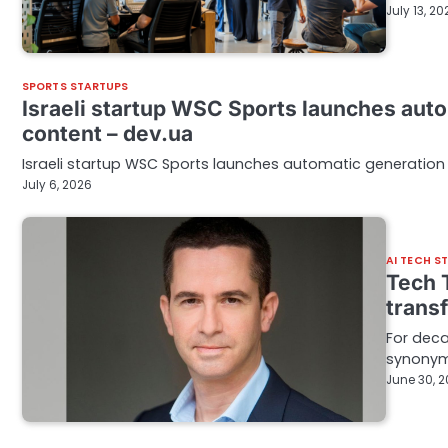
July 13, 20
SPORTS STARTUPS
Israeli startup WSC Sports launches auto
content – dev.ua
Israeli startup WSC Sports launches automatic generation 
July 6, 2026
AI TECH S
Tech T
trans
For deca
synonymo
June 30, 