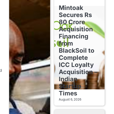
FINTECH STARTUPS
Mintoak
Secures Rs
80 Crore
Acquisition
Financing
from
BlackSoil to
Complete
ICC Loyalty
d
Acquisition –
Indian
Startup
Times
August 6, 2026