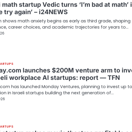
i math startup Vedic turns ‘I’m bad at math’ 
me try again’ – i24NEWS
 shows math anxiety begins as early as third grade, shaping
ce, career choices, and academic trajectories for years to…
026
TARTUPS
y.com launches $200M venture arm to inv
aeli workplace AI startups: report — TFN
com has launched Monday Ventures, planning to invest up t
lion in Israeli startups building the next generation of…
026
TARTUPS