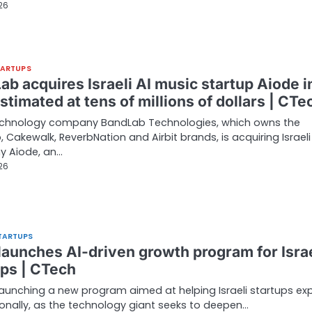
026
TARTUPS
b acquires Israeli AI music startup Aiode i
stimated at tens of millions of dollars | CTe
echnology company BandLab Technologies, which owns the
 Cakewalk, ReverbNation and Airbit brands, is acquiring Israeli
 Aiode, an…
026
TARTUPS
launches AI-driven growth program for Israe
ups | CTech
launching a new program aimed at helping Israeli startups e
ionally, as the technology giant seeks to deepen…