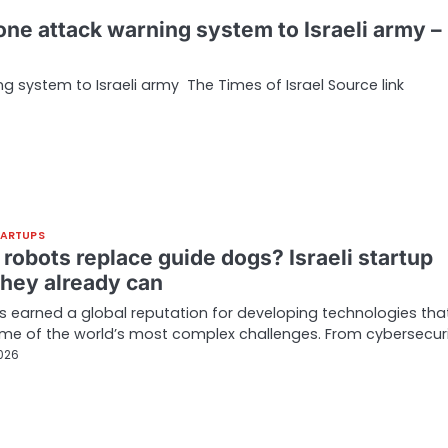
rone attack warning system to Israeli army –
g system to Israeli army The Times of Israel Source link
TARTUPS
robots replace guide dogs? Israeli startup
they already can
as earned a global reputation for developing technologies tha
me of the world’s most complex challenges. From cybersecur
2026