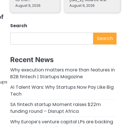
August 6, 2026
August 6, 2026
of
Search
Search
Recent News
Why execution matters more than features in
B2B fintech | Startups Magazine
-ups
AI Talent Wars: Why Startups Now Pay Like Big
Tech
SA fintech startup Moment raises $22m
funding round – Disrupt Africa
Why Europe’s venture capital LPs are backing