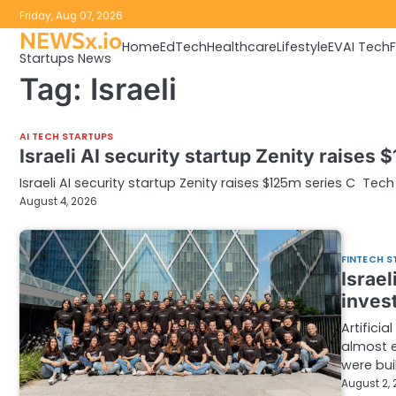
Skip
Friday, Aug 07, 2026
to
NEWSx.io
Home
EdTech
Healthcare
Lifestyle
EV
AI Tech
content
Startups News
Tag:
Israeli
AI TECH STARTUPS
Israeli AI security startup Zenity raises 
Israeli AI security startup Zenity raises $125m series C Tech 
August 4, 2026
FINTECH S
Israel
inves
Artifici
almost e
were bui
August 2,