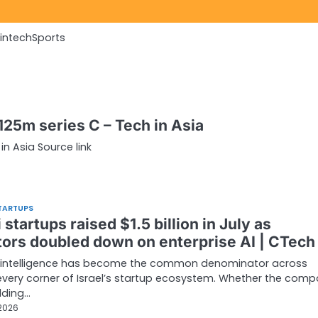
Fintech
Sports
$125m series C – Tech in Asia
in Asia Source link
TARTUPS
i startups raised $1.5 billion in July as
tors doubled down on enterprise AI | CTech
al intelligence has become the common denominator across
very corner of Israel’s startup ecosystem. Whether the comp
lding…
 2026