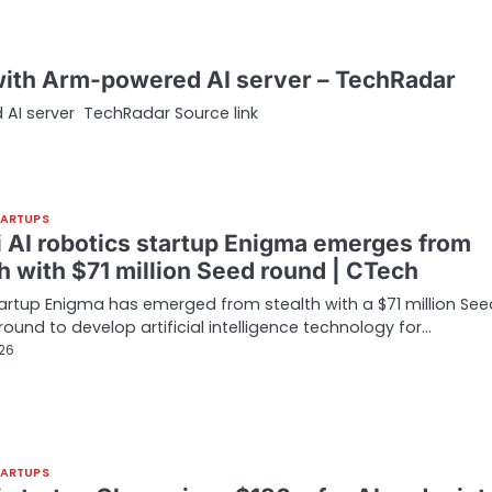
a with Arm-powered AI server – TechRadar
d AI server TechRadar Source link
TARTUPS
li AI robotics startup Enigma emerges from
h with $71 million Seed round | CTech
startup Enigma has emerged from stealth with a $71 million See
round to develop artificial intelligence technology for…
026
TARTUPS