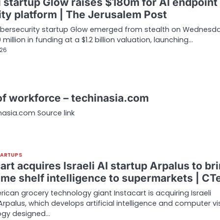
i startup Glow raises $180m for AI endpoint
ity platform | The Jerusalem Post
cybersecurity startup Glow emerged from stealth on Wednesd
 million in funding at a $1.2 billion valuation, launching…
026
 of workforce – techinasia.com
inasia.com Source link
TARTUPS
art acquires Israeli AI startup Arpalus to br
time shelf intelligence to supermarkets | CT
ican grocery technology giant Instacart is acquiring Israeli
Arpalus, which develops artificial intelligence and computer vi
ogy designed…