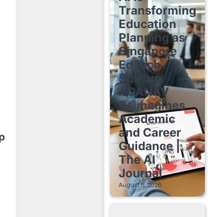
Transforming
Education
Planning as
Singapore
EdTech
Startup
ACANAV
Reimagines
Academic
and Career
p
Guidance |
The AI
Journal
August 6, 2026