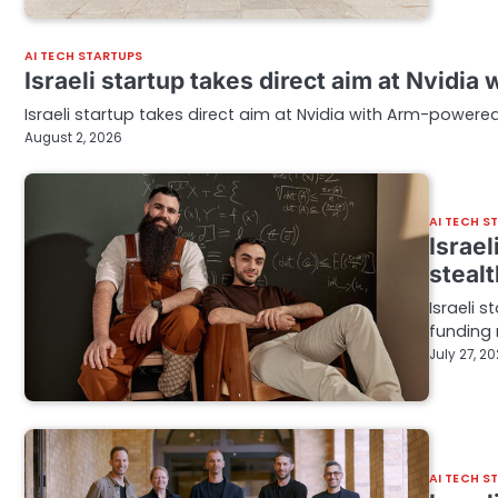
AI TECH STARTUPS
Israeli startup takes direct aim at Nvidi
Israeli startup takes direct aim at Nvidia with Arm-powere
August 2, 2026
AI TECH S
Israe
stealt
Israeli 
funding 
July 27, 2
AI TECH S