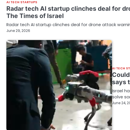
AI TECH STARTUPS
Radar tech AI startup clinches deal for d
The Times of Israel
Radar tech AI startup clinches deal for drone attack warnin
June 29, 2026
AI TECH S
Could 
says 
Israel h
solve so
June 24, 