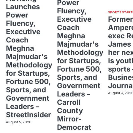
Power
Launches
Fluency,
SPORTS START
Power
Executive
Former
Fluency,
Coach
Ampere
Executive
Meghna
exec R
Coach
Majmudar's
James 
Meghna
Methodology
her ne
Majmudar's
for Startups,
is yout
Methodology
Fortune 500,
sports 
for Startups,
Sports, and
Busine
Fortune 500,
Government
Journa
Sports, and
Leaders –
August 4, 202
Government
Carroll
Leaders –
County
StreetInsider
Mirror-
August 5, 2026
Democrat