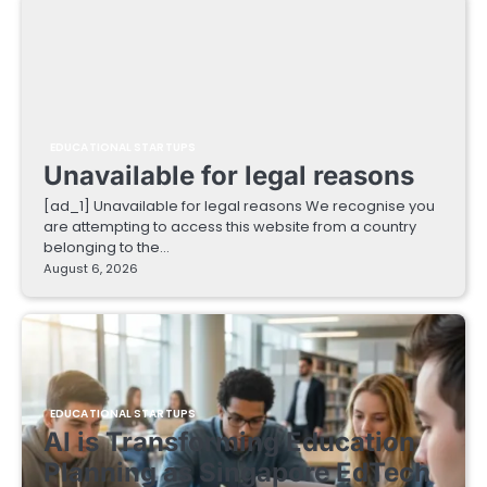
EDUCATIONAL STARTUPS
Unavailable for legal reasons
[ad_1] Unavailable for legal reasons We recognise you
are attempting to access this website from a country
belonging to the…
August 6, 2026
EDUCATIONAL STARTUPS
AI is Transforming Education
Planning as Singapore EdTech