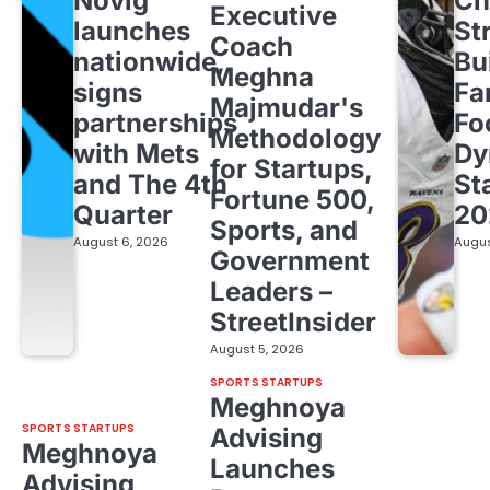
Novig
Ch
Executive
launches
St
Coach
nationwide,
Bu
Meghna
signs
Fa
Majmudar's
partnerships
Fo
Methodology
with Mets
Dy
for Startups,
and The 4th
St
Fortune 500,
Quarter
20
Sports, and
August 6, 2026
Augus
Government
Leaders –
StreetInsider
August 5, 2026
SPORTS STARTUPS
Meghnoya
SPORTS STARTUPS
Advising
Meghnoya
Launches
Advising