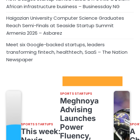
African infrastructure business – Businessday NG
Haigazian University Computer Science Graduates
Reach Semi-Finals at Seaside Startup Summit
Armenia 2026 – Asbarez
Meet six Google-backed startups, leaders
transforming fintech, healthtech, SaaS – The Nation
Newspaper
Sport Startups Update
SPORTS STARTUPS
Meghnoya
Advising
Launches
SPORTS STARTUPS
SPOR
Power
This week:
A
Fluency,