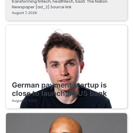
transforming fintech, healthtech, SaaS The Nation
Newspaper [ad_2] Source link
August 7, 2026
FINTECH STARTUPS
German payment startup is
close to launching US bank
August 7, 2026