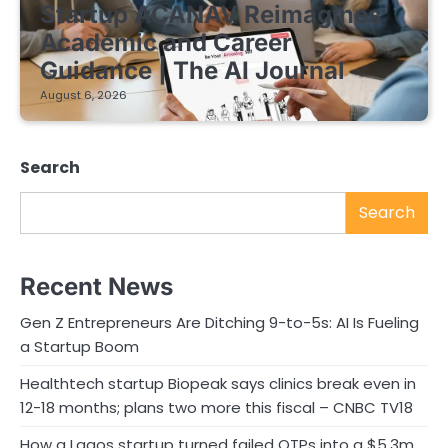
Startup ACANAV Reimagines
Academic and Career
Guidance | The AI Journal
August 6, 2026
Search
Search
Recent News
Gen Z Entrepreneurs Are Ditching 9-to-5s: AI Is Fueling
a Startup Boom
Healthtech startup Biopeak says clinics break even in
12-18 months; plans two more this fiscal – CNBC TV18
How a Lagos startup turned failed OTPs into a $5.3m