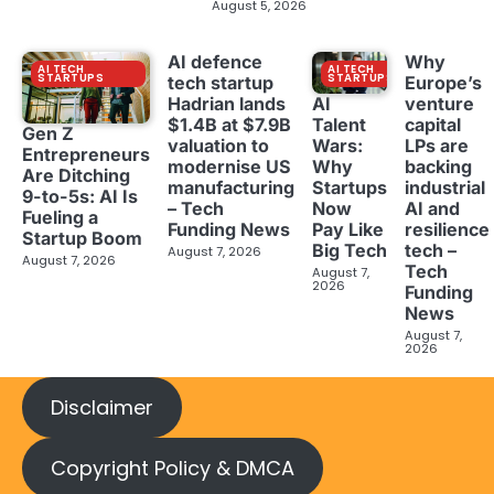
August 5, 2026
AI defence
Why
AI TECH
AI TECH
STARTUPS
STARTUPS
tech startup
Europe’s
Hadrian lands
venture
AI
$1.4B at $7.9B
capital
Talent
Gen Z
valuation to
LPs are
Wars:
Entrepreneurs
modernise US
backing
Why
Are Ditching
manufacturing
industrial
Startups
9-to-5s: AI Is
– Tech
AI and
Now
Fueling a
Funding News
resilience
Pay Like
Startup Boom
tech –
Big Tech
August 7, 2026
August 7, 2026
Tech
August 7,
2026
Funding
News
August 7,
2026
Disclaimer
Copyright Policy & DMCA