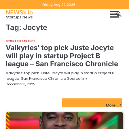
Skip
Copyright
Disclaimer
Friday, Aug 07, 2026
to
NEWSx.io
Policy
content
Startups News
&
Tag:
Jocyte
DMCA
Notice
SPORTS STARTUPS
Valkyries’ top pick Juste Jocyte
will play in startup Project B
league – San Francisco Chronicle
Valkyries’ top pick Juste Jocyte will play in startup Project B
league San Francisco Chronicle Source link
December 3, 2025
FinTech Startups Update
More...