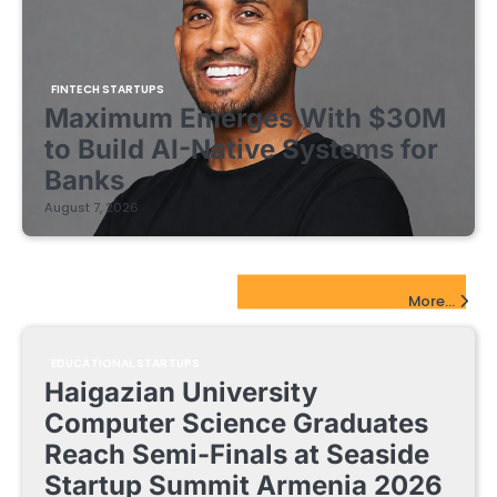
FINTECH STARTUPS
Maximum Emerges With $30M
to Build AI-Native Systems for
Banks
August 7, 2026
EdTech Startups Update
More...
EDUCATIONAL STARTUPS
Haigazian University
Computer Science Graduates
Reach Semi-Finals at Seaside
Startup Summit Armenia 2026