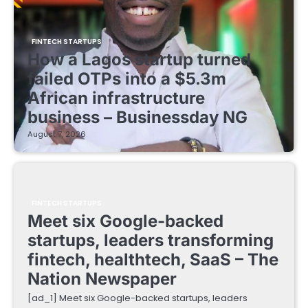
FINTECH STARTUPS
How a Lagos startup turned
failed OTPs into a $5.3m
African infrastructure
business – Businessday NG
August 7, 2026
FINTECH STARTUPS
Meet six Google-backed
startups, leaders transforming
fintech, healthtech, SaaS – The
Nation Newspaper
[ad_1] Meet six Google-backed startups, leaders