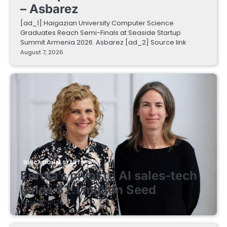
– Asbarez
[ad_1] Haigazian University Computer Science
Graduates Reach Semi-Finals at Seaside Startup
Summit Armenia 2026 Asbarez [ad_2] Source link
August 7, 2026
EDUCATIONAL STARTUPS
Enrola’s pivot to AI sales-tech
lands $2.1 million Seed
August 7, 2026