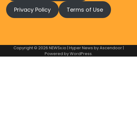
Privacy Policy
Terms of Use
Copyright © 2026
NEWSx.io
| Hyper News by
Ascendoor
|
Powered by
WordPress
.