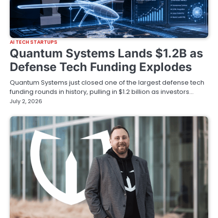
AI TECH STARTUPS
Quantum Systems Lands $1.2B as
Defense Tech Funding Explodes
Quantum Systems just closed one of the largest defense tech
funding rounds in history, pulling in $1.2 billion as investors…
July 2, 2026