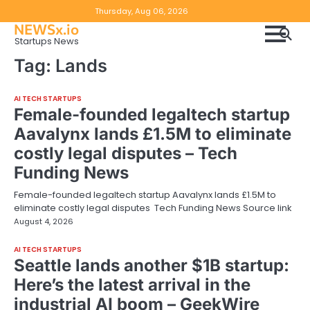
Skip
Copyright
Disclaimer
Thursday, Aug 06, 2026
to
NEWSx.io
Policy
content
Startups News
&
Tag:
Lands
DMCA
Notice
AI TECH STARTUPS
Female-founded legaltech startup
Aavalynx lands £1.5M to eliminate
costly legal disputes – Tech
Funding News
Female-founded legaltech startup Aavalynx lands £1.5M to
eliminate costly legal disputes Tech Funding News Source link
August 4, 2026
AI TECH STARTUPS
Seattle lands another $1B startup:
Here’s the latest arrival in the
industrial AI boom – GeekWire