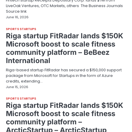
Fintech startup Receipts Depositary Corp. lands $7M from
LiveOak Ventures, OTC Markets, others The Business Journals
Source link
June 16, 2026
SPORTS STARTUPS
Riga startup FitRadar lands $150K
Microsoft boost to scale fitness
community platform – BeBeez
International
Riga-based startup FitRadar has secured a $150,000 support
package from Microsoft for Startups in the form of Azure
credits, extending…
June 15, 2026
SPORTS STARTUPS
Riga startup FitRadar lands $150K
Microsoft boost to scale fitness
community platform –
ArcticStartup – ArcticStartup