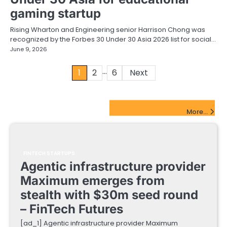
gaming startup
Rising Wharton and Engineering senior Harrison Chong was
recognized by the Forbes 30 Under 30 Asia 2026 list for social…
June 9, 2026
…
Posts
1
2
6
Next
pagination
FinTech Startups Update
More...
FINTECH STARTUPS
Agentic infrastructure provider
Maximum emerges from
stealth with $30m seed round
– FinTech Futures
[ad_1] Agentic infrastructure provider Maximum