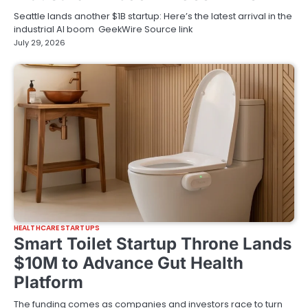
Seattle lands another $1B startup: Here’s the latest arrival in the
industrial AI boom GeekWire Source link
July 29, 2026
HEALTHCARE STARTUPS
Smart Toilet Startup Throne Lands
$10M to Advance Gut Health
Platform
The funding comes as companies and investors race to turn