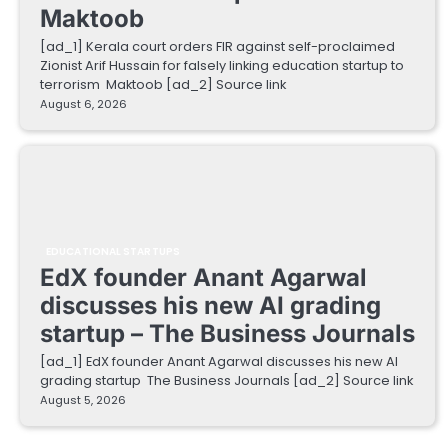
Maktoob
[ad_1] Kerala court orders FIR against self-proclaimed
Zionist Arif Hussain for falsely linking education startup to
terrorism Maktoob [ad_2] Source link
August 6, 2026
EDUCATIONAL STARTUPS
EdX founder Anant Agarwal
discusses his new AI grading
startup – The Business Journals
[ad_1] EdX founder Anant Agarwal discusses his new AI
grading startup The Business Journals [ad_2] Source link
August 5, 2026