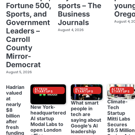
Fortune 500,
sports – The
young
Sports, and
Business
Oreg
Government
Journals
August 4, 2
Leaders –
August 4, 2026
Carroll
County
Mirror-
Democrat
August 5, 2026
Hadrian
AI TECH
AI TECH
AI TECH
STARTUPS
STARTUPS
STARTUPS
valued
at
Climate-
What smart
nearly
New York-
Tech
people in
$8
headquartered
Startup
tech are
billion
AI startup
Mitti Labs
saying about
after
Modal Labs to
Secures
Google’s AI
fresh
open London
$9.5 Million
leadership
funding