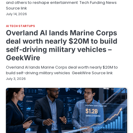
and others to reshape entertainment Tech Funding News
Source link
July 14, 2026
AI TECH STARTUPS
Overland AI lands Marine Corps
deal worth nearly $20M to build
self-driving military vehicles –
GeekWire
Overland AI lands Marine Corps deal worth nearly $20M to
build self-driving military vehicles GeekWire Source link
July 3, 2026