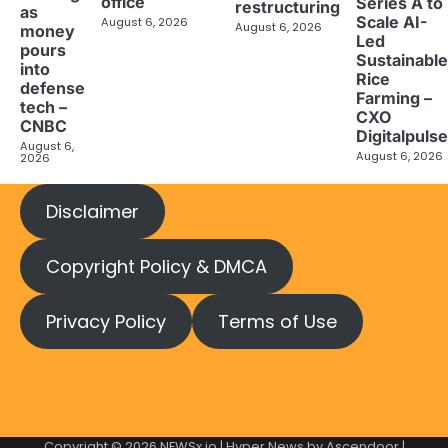
office
Series A to
restructuring
as
Scale AI-
August 6, 2026
August 6, 2026
money
Led
pours
Sustainable
into
Rice
defense
Farming –
tech –
CXO
CNBC
Digitalpulse
August 6,
August 6, 2026
2026
Disclaimer
Copyright Policy & DMCA
Privacy Policy
Terms of Use
Copyright © 2026
NEWSx.io
| Hyper News by
Ascendoor
|