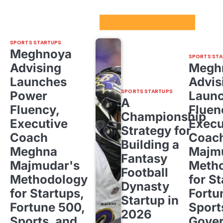
Sport Startups Update
SPORTS STARTUPS
Meghnoya
SPORTS STA
Advising
Megh
Launches
Advis
SPORTS STARTUPS
Power
Laun
A
Fluency,
Fluen
Championship
Executive
Execu
Strategy for
Coach
Coac
Building a
Meghna
Majm
Fantasy
Majmudar's
Meth
Football
Methodology
for St
Dynasty
for Startups,
Fortu
Startup in
Fortune 500,
Sport
2026
Sports, and
Gove