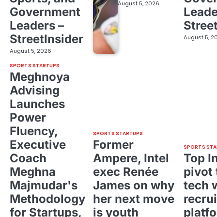
August 5, 2026
Government
Leade
Leaders –
Stree
StreetInsider
August 5, 2
August 5, 2026
SPORTS STARTUPS
Meghnoya
Advising
Launches
Power
Fluency,
SPORTS STARTUPS
Executive
Former
SPORTS STA
Coach
Ampere, Intel
Top I
Meghna
exec Renée
pivot 
Majmudar's
James on why
tech 
Methodology
her next move
recrui
for Startups,
is youth
platf