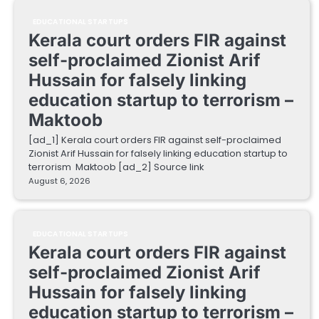
EDUCATIONAL STARTUPS
Kerala court orders FIR against
self-proclaimed Zionist Arif
Hussain for falsely linking
education startup to terrorism –
Maktoob
[ad_1] Kerala court orders FIR against self-proclaimed
Zionist Arif Hussain for falsely linking education startup to
terrorism Maktoob [ad_2] Source link
August 6, 2026
EDUCATIONAL STARTUPS
Kerala court orders FIR against
self-proclaimed Zionist Arif
Hussain for falsely linking
education startup to terrorism –