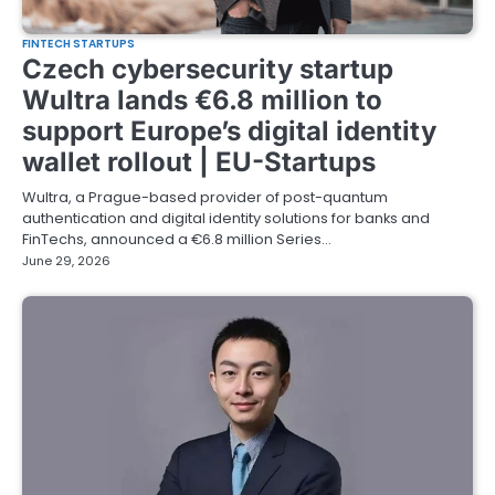
FINTECH STARTUPS
Czech cybersecurity startup
Wultra lands €6.8 million to
support Europe’s digital identity
wallet rollout | EU-Startups
Wultra, a Prague-based provider of post-quantum
authentication and digital identity solutions for banks and
FinTechs, announced a €6.8 million Series…
June 29, 2026