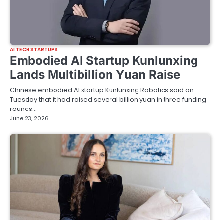
AI TECH STARTUPS
Embodied AI Startup Kunlunxing
Lands Multibillion Yuan Raise
Chinese embodied AI startup Kunlunxing Robotics said on
Tuesday that it had raised several billion yuan in three funding
rounds…
June 23, 2026