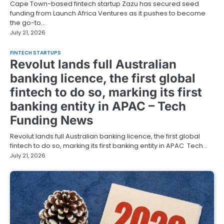
Cape Town-based fintech startup Zazu has secured seed
funding from Launch Africa Ventures as it pushes to become
the go-to…
July 21, 2026
FINTECH STARTUPS
Revolut lands full Australian
banking licence, the first global
fintech to do so, marking its first
banking entity in APAC – Tech
Funding News
Revolut lands full Australian banking licence, the first global
fintech to do so, marking its first banking entity in APAC Tech…
July 21, 2026