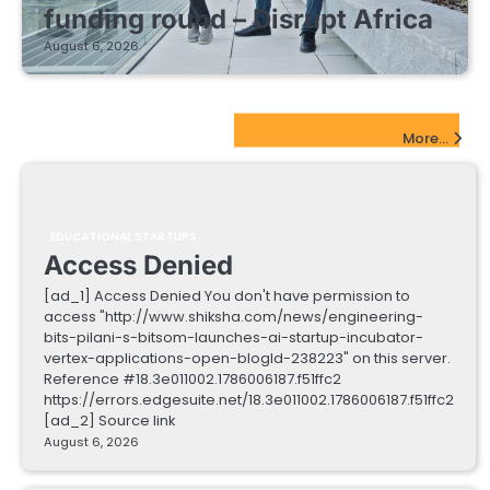
funding round – Disrupt Africa
August 6, 2026
EdTech Startups Update
More...
EDUCATIONAL STARTUPS
Access Denied
[ad_1] Access Denied You don't have permission to
access "http://www.shiksha.com/news/engineering-
bits-pilani-s-bitsom-launches-ai-startup-incubator-
vertex-applications-open-blogId-238223" on this server.
Reference #18.3e011002.1786006187.f51ffc2
https://errors.edgesuite.net/18.3e011002.1786006187.f51ffc2
[ad_2] Source link
August 6, 2026