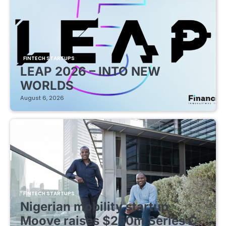
FINTECH STARTUPS
LEAP 2026 – INTO NEW
WORLDS
August 6, 2026
FINTECH STARTUPS
Nigerian mobility startup
Moove raises $250m Series C