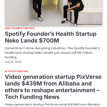
HEALTHCARE STARTUPS
Spotify Founder’s Health Startup
Neko Lands $700M
Daniel Ek isn’t done disrupting industries. The Spotify founder’s
health tech startup Neko Health just closed a $700 million
funding…
July 15, 2026
AI TECH STARTUPS
Video generation startup PixVerse
lands $439M from Alibaba and
others to reshape entertainment –
Tech Funding News
Video generation startup PixVerse lands $439M from Alibaba