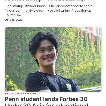
Riga startup FitRadar lands $150K Microsoft boost to scale
fitness community platform – ArcticStartup ArcticStartup
Source link
June 15, 2026
EDUCATIONAL STARTUPS
Penn student lands Forbes 30
Under 30 Asia for educational