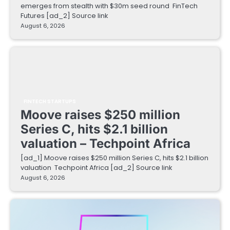
emerges from stealth with $30m seed round FinTech
Futures [ad_2] Source link
August 6, 2026
FINTECH STARTUPS
Moove raises $250 million
Series C, hits $2.1 billion
valuation – Techpoint Africa
[ad_1] Moove raises $250 million Series C, hits $2.1 billion
valuation Techpoint Africa [ad_2] Source link
August 6, 2026