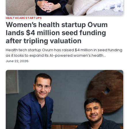
HEALTHCARE STARTUPS
Women’s health startup Ovum
lands $4 million seed funding
after tripling valuation
Health tech startup Ovum has raised $4 million in seed funding
as it looks to expand its AI-powered women’s health…
June 22, 2026