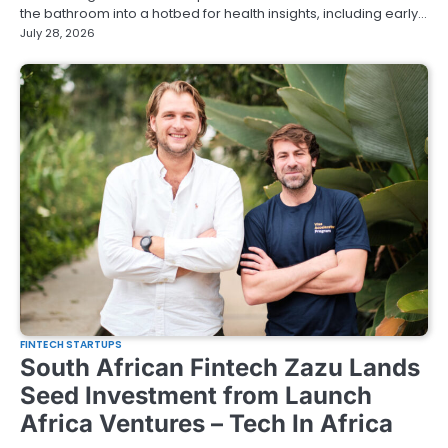
the bathroom into a hotbed for health insights, including early…
July 28, 2026
FINTECH STARTUPS
South African Fintech Zazu Lands
Seed Investment from Launch
Africa Ventures – Tech In Africa