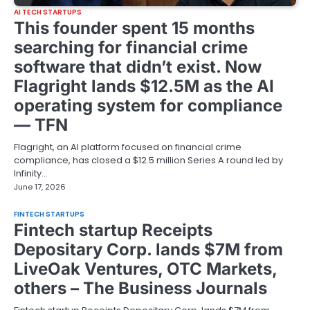
AI TECH STARTUPS
This founder spent 15 months
searching for financial crime
software that didn’t exist. Now
Flagright lands $12.5M as the AI
operating system for compliance
— TFN
Flagright, an AI platform focused on financial crime
compliance, has closed a $12.5 million Series A round led by
Infinity…
June 17, 2026
FINTECH STARTUPS
Fintech startup Receipts
Depositary Corp. lands $7M from
LiveOak Ventures, OTC Markets,
others – The Business Journals