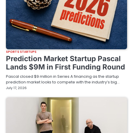
SPORTS STARTUPS
Prediction Market Startup Pascal
Lands $9M in First Funding Round
Pascal closed $9 million in Series A financing as the startup
prediction market looks to compete with the industry’s big…
July 17, 2026