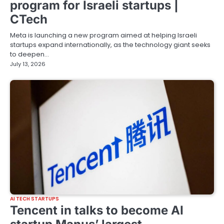
program for Israeli startups |
CTech
Meta is launching a new program aimed at helping Israeli
startups expand internationally, as the technology giant seeks
to deepen…
July 13, 2026
AI TECH STARTUPS
Tencent in talks to become AI