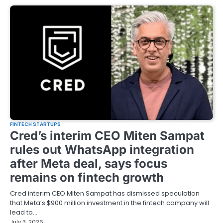
FINTECH STARTUPS
Cred’s interim CEO Miten Sampat
rules out WhatsApp integration
after Meta deal, says focus
remains on fintech growth
Cred interim CEO Miten Sampat has dismissed speculation
that Meta’s $900 million investment in the fintech company will
lead to…
July 3, 2026