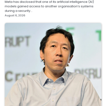
Meta has disclosed that one of its artificial intelligence (AI)
models gained access to another organisation’s systems
during a security…
August 6, 2026