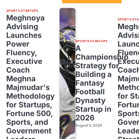
SPORTS STARTUPS
Meghnoya
SPORTS STA
Advising
Megh
Launches
Advis
SPORTS STARTUPS
Power
Laun
A
Fluency,
Fluen
Championship
Executive
Execu
Strategy for
Coach
Coac
Building a
Meghna
Majm
Fantasy
Majmudar's
Meth
Football
Methodology
for St
Dynasty
for Startups,
Fortu
Startup in
Fortune 500,
Sport
2026
Sports, and
Gove
August 5, 2026
Government
Leade