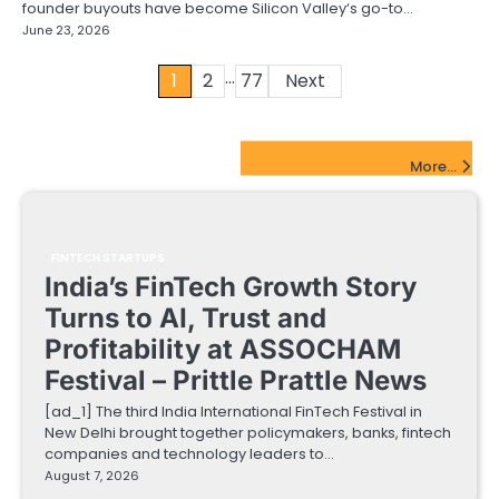
founder buyouts have become Silicon Valley‘s go-to…
June 23, 2026
…
Posts
1
2
77
Next
pagination
FinTech Startups Update
More...
FINTECH STARTUPS
India’s FinTech Growth Story
Turns to AI, Trust and
Profitability at ASSOCHAM
Festival – Prittle Prattle News
[ad_1] The third India International FinTech Festival in
New Delhi brought together policymakers, banks, fintech
companies and technology leaders to…
August 7, 2026