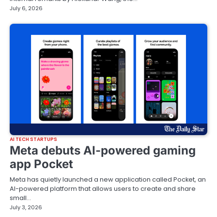
July 6, 2026
AI TECH STARTUPS
Meta debuts AI-powered gaming
app Pocket
Meta has quietly launched a new application called Pocket, an
AI-powered platform that allows users to create and share
small…
July 3, 2026