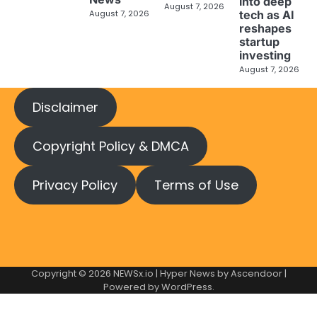
into deep
August 7, 2026
tech as AI
August 7, 2026
reshapes
startup
investing
August 7, 2026
Disclaimer
Copyright Policy & DMCA
Privacy Policy
Terms of Use
Copyright © 2026
NEWSx.io
| Hyper News by
Ascendoor
|
Powered by
WordPress
.