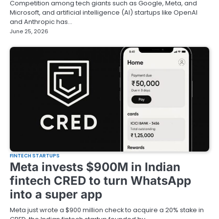
Competition among tech giants such as Google, Meta, and
Microsoft, and artificial intelligence (AI) startups like OpenAI
and Anthropic has…
June 25, 2026
FINTECH STARTUPS
Meta invests $900M in Indian
fintech CRED to turn WhatsApp
into a super app
Meta just wrote a $900 million check to acquire a 20% stake in