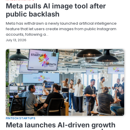
Meta pulls AI image tool after
public backlash
Meta has withdrawn a newly launched artificial intelligence
feature that let users create images from public Instagram
accounts, following a…
July 13, 2026
FINTECH STARTUPS
Meta launches AI-driven growth