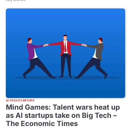
AI TECH STARTUPS
Mind Games: Talent wars heat up
as AI startups take on Big Tech –
The Economic Times