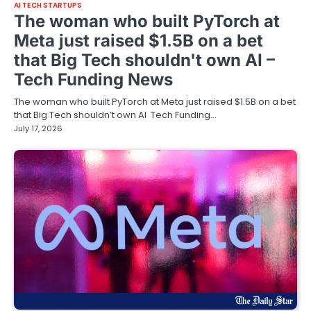
AI TECH STARTUPS
The woman who built PyTorch at
Meta just raised $1.5B on a bet
that Big Tech shouldn't own AI –
Tech Funding News
The woman who built PyTorch at Meta just raised $1.5B on a bet
that Big Tech shouldn’t own AI Tech Funding…
July 17, 2026