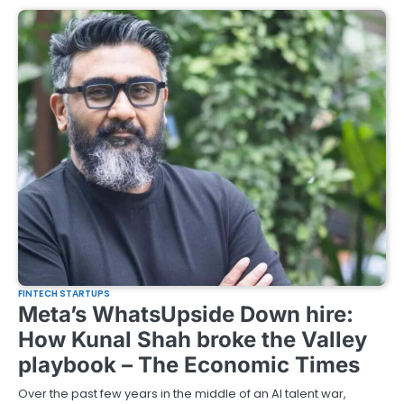
FINTECH STARTUPS
Meta’s WhatsUpside Down hire:
How Kunal Shah broke the Valley
playbook – The Economic Times
Over the past few years in the middle of an AI talent war,