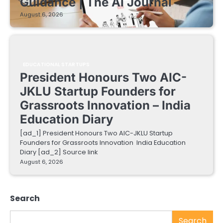
Guidance | The AI Journal
August 6, 2026
EDUCATIONAL STARTUPS
President Honours Two AIC-
JKLU Startup Founders for
Grassroots Innovation – India
Education Diary
[ad_1] President Honours Two AIC-JKLU Startup
Founders for Grassroots Innovation India Education
Diary [ad_2] Source link
August 6, 2026
Search
Search