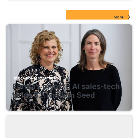
EdTech Startups Update
More...
EDUCATIONAL STARTUPS
Enrola’s pivot to AI sales-tech
lands $2.1 million Seed
August 7, 2026