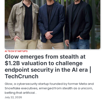
AI TECH STARTUPS
Glow emerges from stealth at
$1.2B valuation to challenge
endpoint security in the AI era |
TechCrunch
Glow, a cybersecurity startup founded by former Meta and
Snowflake executives, emerged from stealth as a unicorn,
betting that artificial…
July 22, 2026