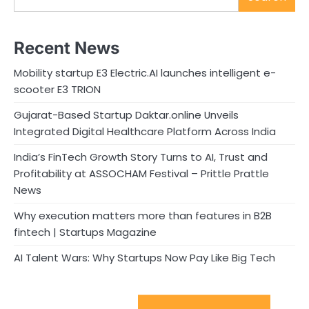
Recent News
Mobility startup E3 Electric.AI launches intelligent e-
scooter E3 TRION
Gujarat-Based Startup Daktar.online Unveils
Integrated Digital Healthcare Platform Across India
India’s FinTech Growth Story Turns to AI, Trust and
Profitability at ASSOCHAM Festival – Prittle Prattle
News
Why execution matters more than features in B2B
fintech | Startups Magazine
AI Talent Wars: Why Startups Now Pay Like Big Tech
Sport Startups Update