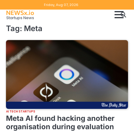
Skip
Copyright
Disclaimer
Friday, Aug 07, 2026
to
NEWSx.io
Policy
content
Startups News
&
Tag:
Meta
DMCA
Notice
AI TECH STARTUPS
Meta AI found hacking another
organisation during evaluation