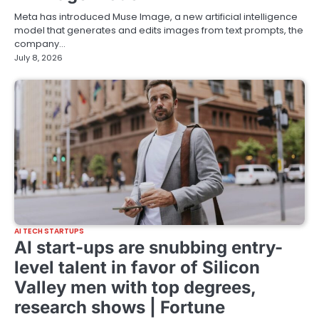
Meta has introduced Muse Image, a new artificial intelligence
model that generates and edits images from text prompts, the
company…
July 8, 2026
AI TECH STARTUPS
AI start-ups are snubbing entry-
level talent in favor of Silicon
Valley men with top degrees,
research shows | Fortune