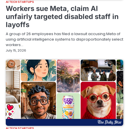
AI TECH STARTUPS
Workers sue Meta, claim AI
unfairly targeted disabled staff in
layoffs
A group of 26 employees has filed a lawsuit accusing Meta of
using artificial intelligence systems to disproportionately select
workers…
July 15, 2026
AI TECH STARTUPS