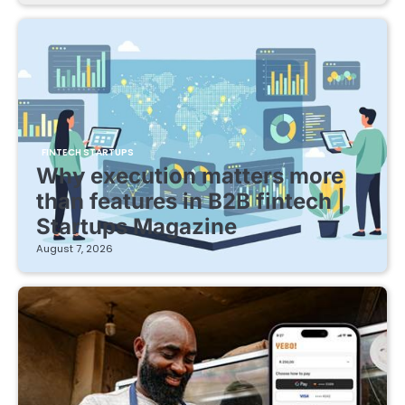
FINTECH STARTUPS
Why execution matters more
than features in B2B fintech |
Startups Magazine
August 7, 2026