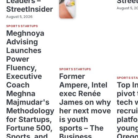
Leaders –
Stree
StreetInsider
August 5, 2
August 5, 2026
SPORTS STARTUPS
Meghnoya
Advising
Launches
Power
Fluency,
SPORTS STARTUPS
Executive
Former
SPORTS STA
Coach
Ampere, Intel
Top I
Meghna
exec Renée
pivot 
Majmudar's
James on why
tech 
Methodology
her next move
recrui
for Startups,
is youth
platf
Fortune 500,
sports – The
young
Sports, and
Business
Oreg