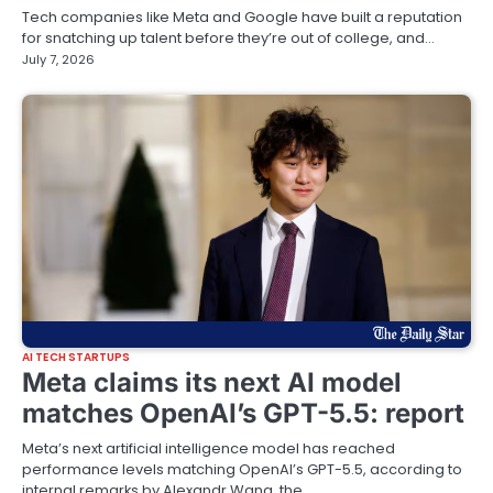
Tech companies like Meta and Google have built a reputation
for snatching up talent before they’re out of college, and…
July 7, 2026
AI TECH STARTUPS
Meta claims its next AI model
matches OpenAI’s GPT-5.5: report
Meta’s next artificial intelligence model has reached
performance levels matching OpenAI’s GPT-5.5, according to
internal remarks by Alexandr Wang, the…