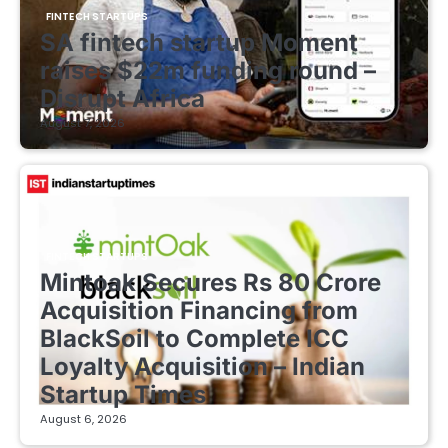
FINTECH STARTUPS
SA fintech startup Moment
raises $22m funding round –
Disrupt Africa
August 7, 2026
FINTECH STARTUPS
Mintoak Secures Rs 80 Crore
Acquisition Financing from
BlackSoil to Complete ICC
Loyalty Acquisition – Indian
Startup Times
August 6, 2026