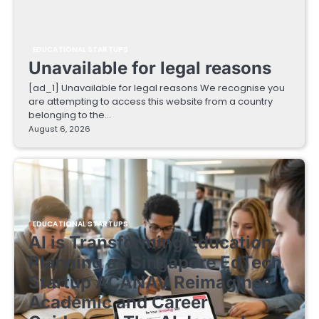
EDUCATIONAL STARTUPS
Unavailable for legal reasons
[ad_1] Unavailable for legal reasons We recognise you
are attempting to access this website from a country
belonging to the…
August 6, 2026
EDUCATIONAL STARTUPS
AI is Transforming Education
Planning as Singapore EdTech
Startup ACANAV Reimagines
Academic and Career