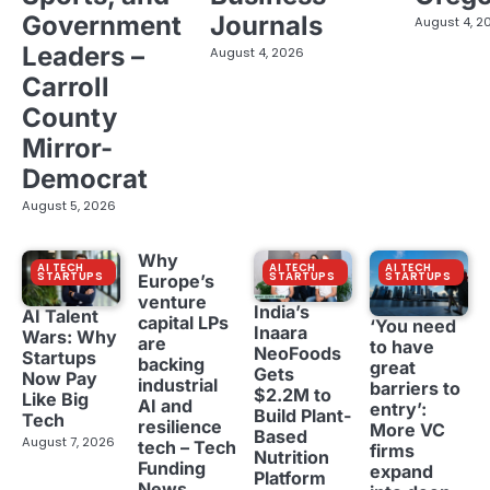
Government
Journals
August 4, 2
Leaders –
August 4, 2026
Carroll
County
Mirror-
Democrat
August 5, 2026
Why
AI TECH
AI TECH
AI TECH
STARTUPS
STARTUPS
STARTUPS
Europe’s
venture
India’s
AI Talent
capital LPs
‘You need
Inaara
Wars: Why
are
to have
NeoFoods
Startups
backing
great
Gets
Now Pay
industrial
barriers to
$2.2M to
Like Big
AI and
entry’:
Build Plant-
Tech
resilience
More VC
Based
August 7, 2026
tech – Tech
firms
Nutrition
Funding
expand
Platform
News