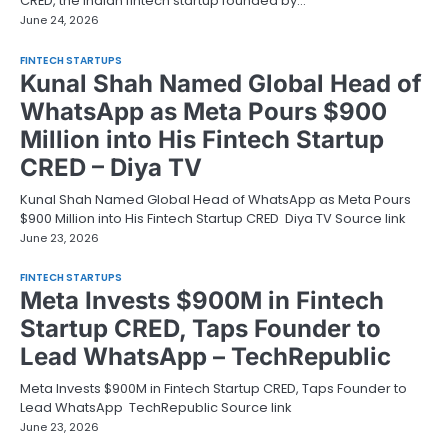
CRED, the Indian fintech startup founded by…
June 24, 2026
FINTECH STARTUPS
Kunal Shah Named Global Head of
WhatsApp as Meta Pours $900
Million into His Fintech Startup
CRED – Diya TV
Kunal Shah Named Global Head of WhatsApp as Meta Pours
$900 Million into His Fintech Startup CRED Diya TV Source link
June 23, 2026
FINTECH STARTUPS
Meta Invests $900M in Fintech
Startup CRED, Taps Founder to
Lead WhatsApp – TechRepublic
Meta Invests $900M in Fintech Startup CRED, Taps Founder to
Lead WhatsApp TechRepublic Source link
June 23, 2026