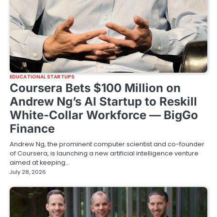
EDUCATIONAL STARTUPS
Coursera Bets $100 Million on
Andrew Ng’s AI Startup to Reskill
White-Collar Workforce — BigGo
Finance
Andrew Ng, the prominent computer scientist and co-founder
of Coursera, is launching a new artificial intelligence venture
aimed at keeping…
July 28, 2026