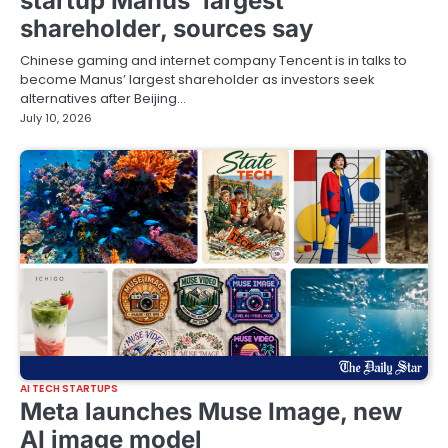
startup Manus’ largest
shareholder, sources say
Chinese gaming and internet company Tencent is ‌in talks to
become Manus’ largest shareholder ‌as investors seek
‌alternatives ⁠after Beijing…
July 10, 2026
AI TECH STARTUPS
Meta launches Muse Image, new
AI image model