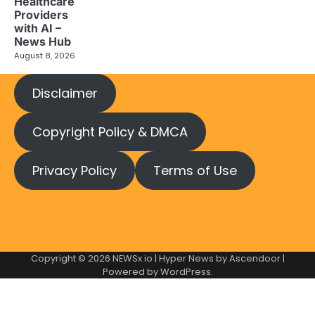
Healthcare
Providers
with AI –
News Hub
August 8, 2026
Disclaimer
Copyright Policy & DMCA
Privacy Policy
Terms of Use
Copyright © 2026
NEWSx.io
| Hyper News by
Ascendoor
|
Powered by
WordPress
.