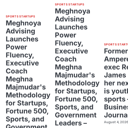
SPORTS STARTUPS
Meghnoya
SPORTS STARTUPS
Advising
Meghnoya
Launches
Advising
Power
Launches
Fluency,
SPORTS START
Power
Executive
Former
Fluency,
Coach
Ampere
Executive
Meghna
exec R
Coach
Majmudar's
James 
Meghna
Methodology
her ne
Majmudar's
for Startups,
is yout
Methodology
Fortune 500,
sports 
for Startups,
Sports, and
Busine
Fortune 500,
Government
Journa
Sports, and
Leaders –
August 4, 202
Government