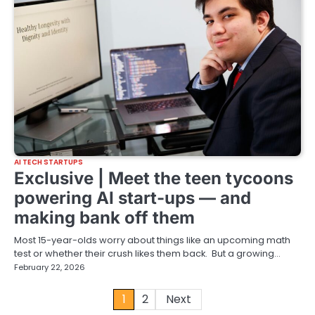
AI TECH STARTUPS
Exclusive | Meet the teen tycoons
powering AI start-ups — and
making bank off them
Most 15-year-olds worry about things like an upcoming math
test or whether their crush likes them back. But a growing…
February 22, 2026
Posts
1
2
Next