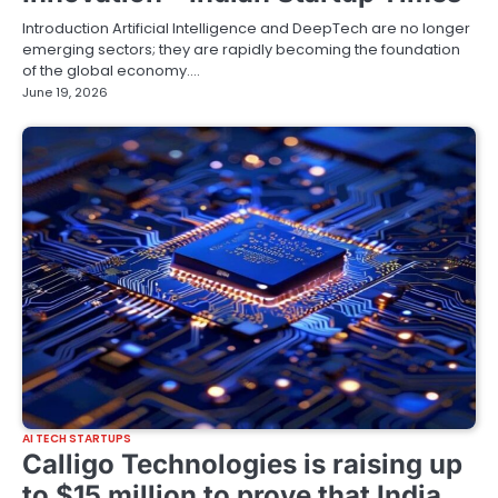
Introduction Artificial Intelligence and DeepTech are no longer
emerging sectors; they are rapidly becoming the foundation
of the global economy.…
June 19, 2026
AI TECH STARTUPS
Calligo Technologies is raising up
to $15 million to prove that India