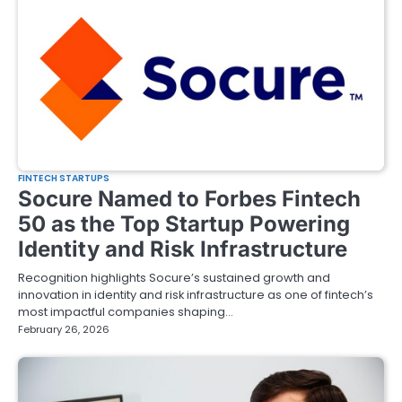
FINTECH STARTUPS
Socure Named to Forbes Fintech
50 as the Top Startup Powering
Identity and Risk Infrastructure
Recognition highlights Socure’s sustained growth and
innovation in identity and risk infrastructure as one of fintech’s
most impactful companies shaping…
February 26, 2026