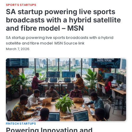
SPORTS STARTUPS
SA startup powering live sports
broadcasts with a hybrid satellite
and fibre model – MSN
SA startup powering live sports broadcasts with a hybrid
satellite and fibre model MSN Source link
March 7, 2026
FINTECH STARTUPS
Powering Innovation and