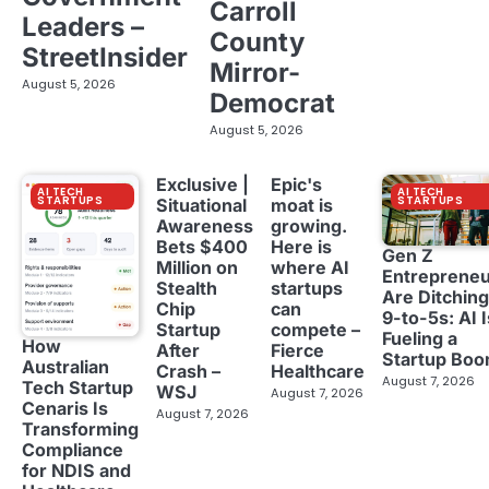
Carroll
Leaders –
County
StreetInsider
Mirror-
August 5, 2026
Democrat
August 5, 2026
Exclusive |
Epic's
AI TECH
AI TECH
STARTUPS
STARTUPS
Situational
moat is
Awareness
growing.
Bets $400
Here is
Gen Z
Million on
where AI
Entreprene
Stealth
startups
Are Ditching
Chip
can
9-to-5s: AI I
Startup
compete –
Fueling a
How
After
Fierce
Startup Bo
Australian
Crash –
Healthcare
August 7, 2026
Tech Startup
WSJ
August 7, 2026
Cenaris Is
August 7, 2026
Transforming
Compliance
for NDIS and