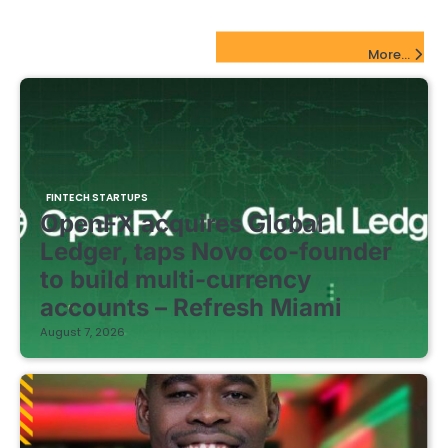
pagination
FinTech Startups Update
More...
FINTECH STARTUPS
OpenFX acquires Global
Ledger, taps Novo co-founder
to build multi-currency
accounts – Refresh Miami
August 7, 2026