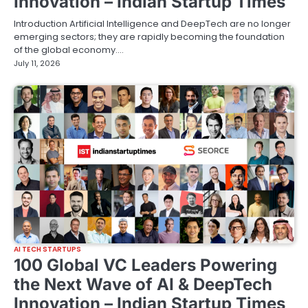
Innovation – Indian Startup Times
Introduction Artificial Intelligence and DeepTech are no longer
emerging sectors; they are rapidly becoming the foundation
of the global economy.…
July 11, 2026
AI TECH STARTUPS
100 Global VC Leaders Powering
the Next Wave of AI & DeepTech
Innovation – Indian Startup Times