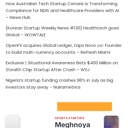
How Australian Tech Startup Cenaris Is Transforming
Compliance for NDIS and Healthcare Providers with AI
– News Hub
[Korean Startup Weekly News #130] Healthtech goes
Global – WOWTALE
OpenFX acquires Global Ledger, taps Novo co-founder
to build multi-currency accounts – Refresh Miami
Exclusive | Situational Awareness Bets $400 Million on
Stealth Chip Startup After Crash – WSJ
Nigeria’s startup funding crashes 96% in July as big
investors stay away – Nairametrics
Sport Startups Update
SPORTS STARTUPS
Meghnoya