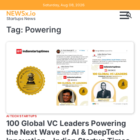
Skip
Copyright
Disclaimer
Saturday, Aug 08, 2026
to
NEWSx.io
Policy
content
Startups News
&
Tag:
Powering
DMCA
Notice
AI TECH STARTUPS
100 Global VC Leaders Powering
the Next Wave of AI & DeepTech