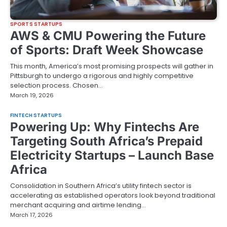
SPORTS STARTUPS
AWS & CMU Powering the Future
of Sports: Draft Week Showcase
This month, America’s most promising prospects will gather in
Pittsburgh to undergo a rigorous and highly competitive
selection process. Chosen…
March 19, 2026
FINTECH STARTUPS
Powering Up: Why Fintechs Are
Targeting South Africa’s Prepaid
Electricity Startups – Launch Base
Africa
Consolidation in Southern Africa’s utility fintech sector is
accelerating as established operators look beyond traditional
merchant acquiring and airtime lending…
March 17, 2026