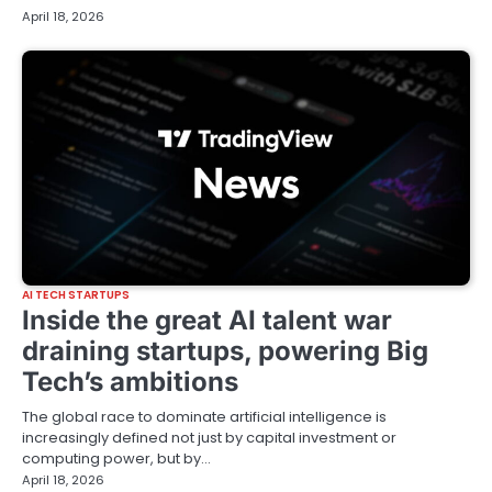
April 18, 2026
AI TECH STARTUPS
Inside the great AI talent war
draining startups, powering Big
Tech’s ambitions
The global race to dominate artificial intelligence is
increasingly defined not just by capital investment or
computing power, but by…
April 18, 2026