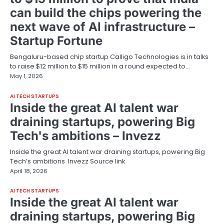
can build the chips powering the
next wave of AI infrastructure –
Startup Fortune
Bengaluru-based chip startup Calligo Technologies is in talks
to raise $12 million to $15 million in a round expected to…
May 1, 2026
AI TECH STARTUPS
Inside the great AI talent war
draining startups, powering Big
Tech's ambitions – Invezz
Inside the great AI talent war draining startups, powering Big
Tech’s ambitions Invezz Source link
April 18, 2026
AI TECH STARTUPS
Inside the great AI talent war
draining startups, powering Big