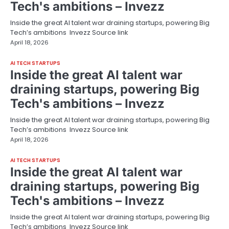
Tech's ambitions – Invezz
Inside the great AI talent war draining startups, powering Big
Tech’s ambitions Invezz Source link
April 18, 2026
AI TECH STARTUPS
Inside the great AI talent war
draining startups, powering Big
Tech's ambitions – Invezz
Inside the great AI talent war draining startups, powering Big
Tech’s ambitions Invezz Source link
April 18, 2026
AI TECH STARTUPS
Inside the great AI talent war
draining startups, powering Big
Tech's ambitions – Invezz
Inside the great AI talent war draining startups, powering Big
Tech’s ambitions Invezz Source link