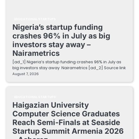
EDUCATIONAL STARTUPS
Nigeria’s startup funding
crashes 96% in July as big
investors stay away –
Nairametrics
[ad_1] Nigeria’s startup funding crashes 96% in July as
big investors stay away Nairametrics [ad_2] Source link
August 7, 2026
EDUCATIONAL STARTUPS
Haigazian University
Computer Science Graduates
Reach Semi-Finals at Seaside
Startup Summit Armenia 2026