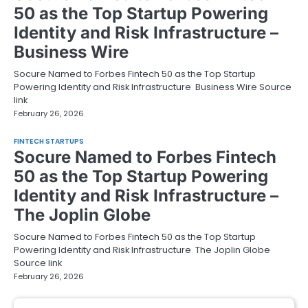
50 as the Top Startup Powering
Identity and Risk Infrastructure –
Business Wire
Socure Named to Forbes Fintech 50 as the Top Startup
Powering Identity and Risk Infrastructure Business Wire Source
link
February 26, 2026
FINTECH STARTUPS
Socure Named to Forbes Fintech
50 as the Top Startup Powering
Identity and Risk Infrastructure –
The Joplin Globe
Socure Named to Forbes Fintech 50 as the Top Startup
Powering Identity and Risk Infrastructure The Joplin Globe
Source link
February 26, 2026