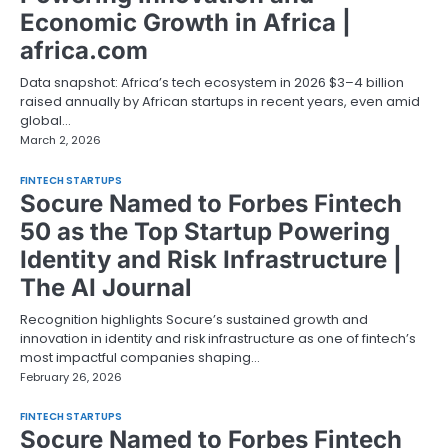
Economic Growth in Africa |
africa.com
Data snapshot: Africa’s tech ecosystem in 2026 $3–4 billion
raised annually by African startups in recent years, even amid
global…
March 2, 2026
FINTECH STARTUPS
Socure Named to Forbes Fintech
50 as the Top Startup Powering
Identity and Risk Infrastructure |
The AI Journal
Recognition highlights Socure’s sustained growth and
innovation in identity and risk infrastructure as one of fintech’s
most impactful companies shaping…
February 26, 2026
FINTECH STARTUPS
Socure Named to Forbes Fintech