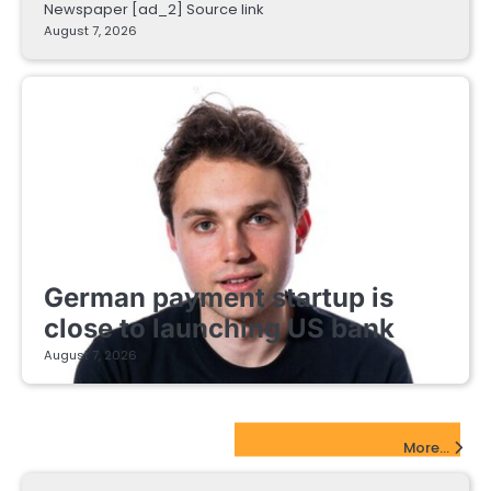
Newspaper [ad_2] Source link
August 7, 2026
FINTECH STARTUPS
German payment startup is
close to launching US bank
August 7, 2026
EdTech Startups Update
More...