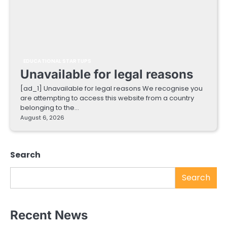
EDUCATIONAL STARTUPS
Unavailable for legal reasons
[ad_1] Unavailable for legal reasons We recognise you
are attempting to access this website from a country
belonging to the…
August 6, 2026
Search
Search
Recent News