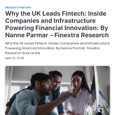
FINTECH STARTUPS
Why the UK Leads Fintech: Inside
Companies and Infrastructure
Powering Financial Innovation: By
Nanne Parmar – Finextra Research
Why the UK Leads Fintech: Inside Companies and Infrastructure
Powering Financial Innovation: By Nanne Parmar Finextra
Research Source link
April 10, 2026