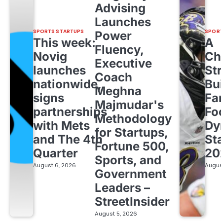
Advising
Launches
SPORTS STARTUPS
SPOR
Power
This week:
A
Fluency,
Novig
Ch
Executive
launches
St
Coach
nationwide,
Bu
Meghna
signs
Fa
Majmudar's
partnerships
Fo
Methodology
with Mets
Dy
for Startups,
and The 4th
St
Fortune 500,
Quarter
20
Sports, and
August 6, 2026
Augus
Government
Leaders –
StreetInsider
August 5, 2026