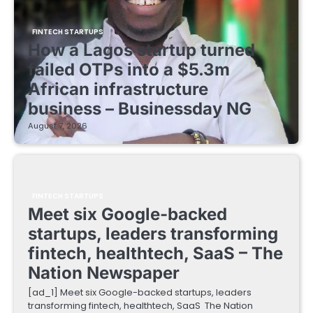
FINTECH STARTUPS
How a Lagos startup turned
failed OTPs into a $5.3m
African infrastructure
business – Businessday NG
August 7, 2026
FINTECH STARTUPS
Meet six Google-backed
startups, leaders transforming
fintech, healthtech, SaaS – The
Nation Newspaper
[ad_1] Meet six Google-backed startups, leaders
transforming fintech, healthtech, SaaS The Nation