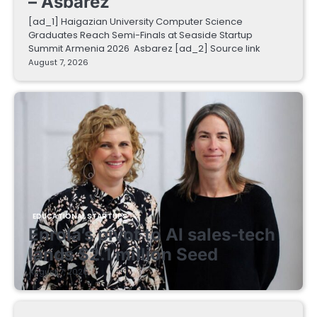
– Asbarez
[ad_1] Haigazian University Computer Science
Graduates Reach Semi-Finals at Seaside Startup
Summit Armenia 2026 Asbarez [ad_2] Source link
August 7, 2026
EDUCATIONAL STARTUPS
Enrola’s pivot to AI sales-tech
lands $2.1 million Seed
August 7, 2026