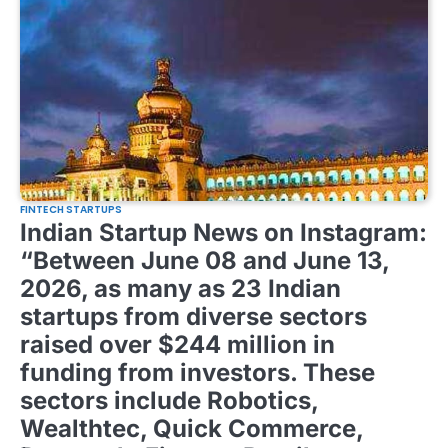
FINTECH STARTUPS
Indian Startup News on Instagram:
“Between June 08 and June 13,
2026, as many as 23 Indian
startups from diverse sectors
raised over $244 million in
funding from investors. These
sectors include Robotics,
Wealthtec, Quick Commerce,