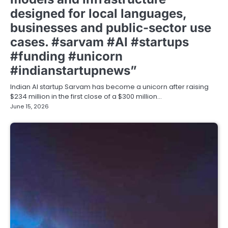
designed for local languages,
businesses and public-sector use
cases. #sarvam #AI #startups
#funding #unicorn
#indianstartupnews”
Indian AI startup Sarvam has become a unicorn after raising
$234 million in the first close of a $300 million…
June 15, 2026