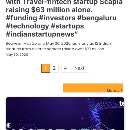
with Travel-fintech startup Scapia
raising $63 million alone.
#funding #investors #bengaluru
#technology #startups
#indianstartupnews”
Between May 25 and May 30, 2026, as many as 12 Indian
startups from diverse sectors raised over $77 million…
May 30, 2026
…
Posts
1
2
4
Next
pagination
FinTech Startups Update
More...