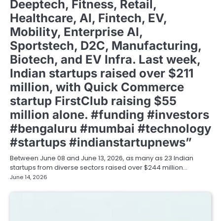
Deeptech, Fitness, Retail,
Healthcare, AI, Fintech, EV,
Mobility, Enterprise AI,
Sportstech, D2C, Manufacturing,
Biotech, and EV Infra. Last week,
Indian startups raised over $211
million, with Quick Commerce
startup FirstClub raising $55
million alone. #funding #investors
#bengaluru #mumbai #technology
#startups #indianstartupnews”
Between June 08 and June 13, 2026, as many as 23 Indian
startups from diverse sectors raised over $244 million…
June 14, 2026