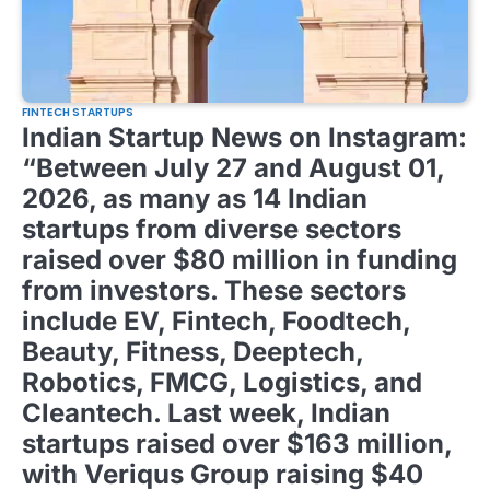
FINTECH STARTUPS
Indian Startup News on Instagram:
“Between July 27 and August 01,
2026, as many as 14 Indian
startups from diverse sectors
raised over $80 million in funding
from investors. These sectors
include EV, Fintech, Foodtech,
Beauty, Fitness, Deeptech,
Robotics, FMCG, Logistics, and
Cleantech. Last week, Indian
startups raised over $163 million,
with Veriqus Group raising $40