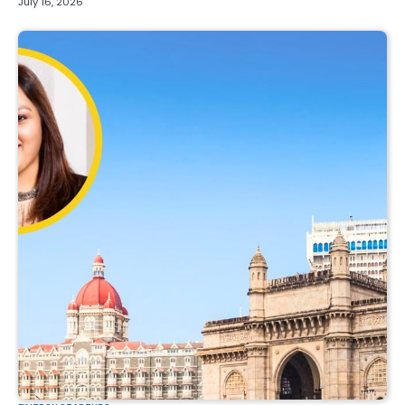
July 16, 2026