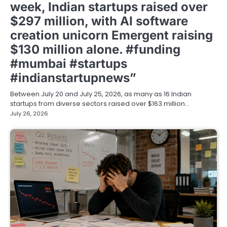
week, Indian startups raised over
$297 million, with AI software
creation unicorn Emergent raising
$130 million alone. #funding
#mumbai #startups
#indianstartupnews”
Between July 20 and July 25, 2026, as many as 16 Indian
startups from diverse sectors raised over $163 million…
July 26, 2026