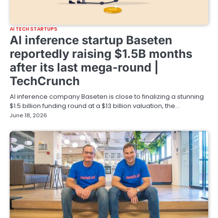
AI TECH STARTUPS
AI inference startup Baseten
reportedly raising $1.5B months
after its last mega-round |
TechCrunch
AI inference company Baseten is close to finalizing a stunning
$1.5 billion funding round at a $13 billion valuation, the…
June 18, 2026