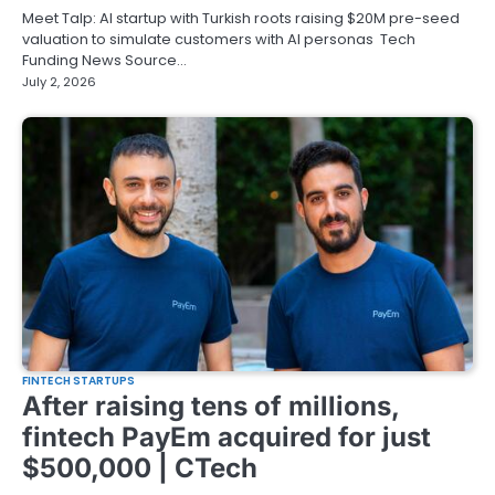
Meet Talp: AI startup with Turkish roots raising $20M pre-seed
valuation to simulate customers with AI personas Tech
Funding News Source…
July 2, 2026
FINTECH STARTUPS
After raising tens of millions,
fintech PayEm acquired for just
$500,000 | CTech