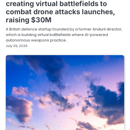
creating virtual battlefields to
combat drone attacks launches,
raising $30M
A British defence startup founded by a former Anduril director,
which is building virtual battlefields where AI-powered
autonomous weapons practice…
July 29, 2026