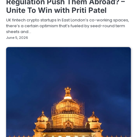
Regulation Push Them Abroad? –
Unite To Win with Priti Patel
UK fintech crypto startups In East London’s co-working spaces,
there’s a certain optimism that’s fueled by seed-round term
sheets and…
June 5, 2026