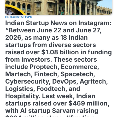
FINTECH STARTUPS
Indian Startup News on Instagram:
“Between June 22 and June 27,
2026, as many as 18 Indian
startups from diverse sectors
raised over $1.08 billion in funding
from investors. These sectors
include Proptech, Ecommerce,
Martech, Fintech, Spacetech,
Cybersecurity, DevOps, Agritech,
Logistics, Foodtech, and
Hospitality. Last week, Indian
startups raised over $469 million,
with AI startup Sarvam raising