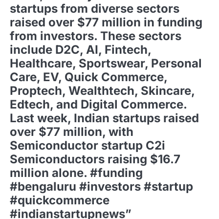
startups from diverse sectors
raised over $77 million in funding
from investors. These sectors
include D2C, AI, Fintech,
Healthcare, Sportswear, Personal
Care, EV, Quick Commerce,
Proptech, Wealthtech, Skincare,
Edtech, and Digital Commerce.
Last week, Indian startups raised
over $77 million, with
Semiconductor startup C2i
Semiconductors raising $16.7
million alone. #funding
#bengaluru #investors #startup
#quickcommerce
#indianstartupnews”