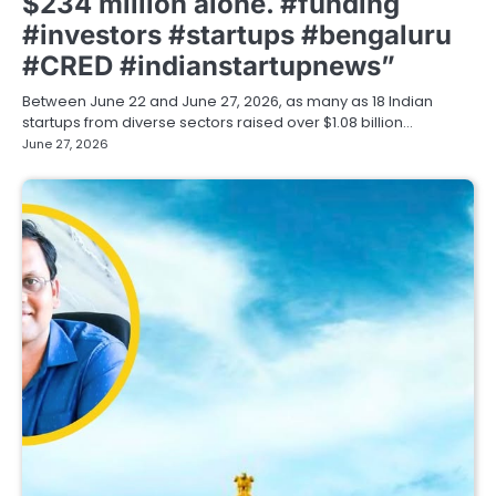
$234 million alone. #funding
#investors #startups #bengaluru
#CRED #indianstartupnews”
Between June 22 and June 27, 2026, as many as 18 Indian
startups from diverse sectors raised over $1.08 billion…
June 27, 2026