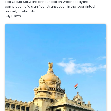
Top Group Software announced on Wednesday the
completion of a significant transaction in the local fintech
market, in which its…
July 1, 2026