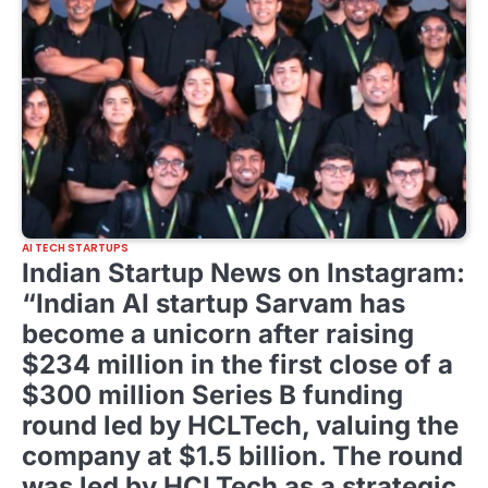
AI TECH STARTUPS
Indian Startup News on Instagram:
“Indian AI startup Sarvam has
become a unicorn after raising
$234 million in the first close of a
$300 million Series B funding
round led by HCLTech, valuing the
company at $1.5 billion. The round
was led by HCLTech as a strategic