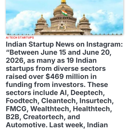
AI TECH STARTUPS
Indian Startup News on Instagram:
“Between June 15 and June 20,
2026, as many as 19 Indian
startups from diverse sectors
raised over $469 million in
funding from investors. These
sectors include AI, Deeptech,
Foodtech, Cleantech, Insurtech,
FMCG, Wealthtech, Healthtech,
B2B, Creatortech, and
Automotive. Last week, Indian