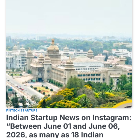
FINTECH STARTUPS
Indian Startup News on Instagram:
“Between June 01 and June 06,
2026, as many as 18 Indian