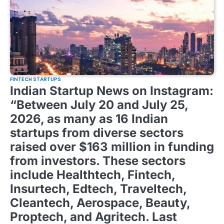
FINTECH STARTUPS
Indian Startup News on Instagram:
“Between July 20 and July 25,
2026, as many as 16 Indian
startups from diverse sectors
raised over $163 million in funding
from investors. These sectors
include Healthtech, Fintech,
Insurtech, Edtech, Traveltech,
Cleantech, Aerospace, Beauty,
Proptech, and Agritech. Last