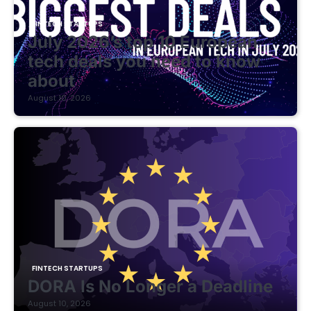
FINTECH STARTUPS
July 2026’s top 10 European
tech deals you need to know
about
August 10, 2026
FINTECH STARTUPS
DORA Is No Longer a Deadline
August 10, 2026