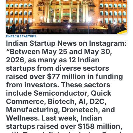
FINTECH STARTUPS
Indian Startup News on Instagram:
“Between May 25 and May 30,
2026, as many as 12 Indian
startups from diverse sectors
raised over $77 million in funding
from investors. These sectors
include Semiconductor, Quick
Commerce, Biotech, AI, D2C,
Manufacturing, Dronetech, and
Wellness. Last week, Indian
startups raised over $158 million,