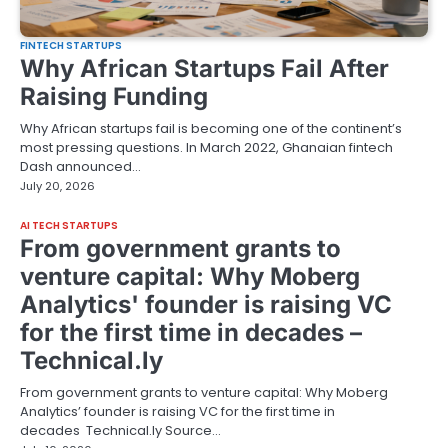
FINTECH STARTUPS
Why African Startups Fail After
Raising Funding
Why African startups fail is becoming one of the continent’s
most pressing questions. In March 2022, Ghanaian fintech
Dash announced…
July 20, 2026
AI TECH STARTUPS
From government grants to
venture capital: Why Moberg
Analytics' founder is raising VC
for the first time in decades –
Technical.ly
From government grants to venture capital: Why Moberg
Analytics’ founder is raising VC for the first time in
decades Technical.ly Source…