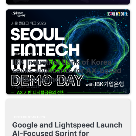
FINTECH STARTUPS
IBK Industrial Bank of Korea
seeks applicants for AX-based
fintech demo day
August 10, 2026
FINTECH STARTUPS
Google and Lightspeed Launch
AI-Focused Sprint for