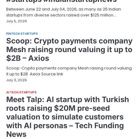
Between June 22 and July 04, 2026, as many as 25 Indian
startups from diverse sectors raised over $125 million…
July 5, 2026
FINTECH STARTUPS
Scoop: Crypto payments company
Mesh raising round valuing it up to
$2B – Axios
Scoop: Crypto payments company Mesh raising round valuing
it up to $2B Axios Source link
July 3, 2026
AI TECH STARTUPS
Meet Talp: AI startup with Turkish
roots raising $20M pre-seed
valuation to simulate customers
with AI personas – Tech Funding
News