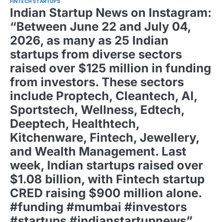
FINTECH STARTUPS
Indian Startup News on Instagram:
“Between June 22 and July 04,
2026, as many as 25 Indian
startups from diverse sectors
raised over $125 million in funding
from investors. These sectors
include Proptech, Cleantech, AI,
Sportstech, Wellness, Edtech,
Deeptech, Healthtech,
Kitchenware, Fintech, Jewellery,
and Wealth Management. Last
week, Indian startups raised over
$1.08 billion, with Fintech startup
CRED raising $900 million alone.
#funding #mumbai #investors
#startups #indianstartupnews”