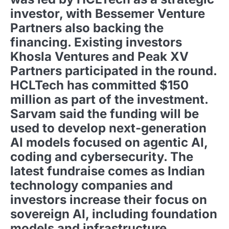
investor, with Bessemer Venture
Partners also backing the
financing. Existing investors
Khosla Ventures and Peak XV
Partners participated in the round.
HCLTech has committed $150
million as part of the investment.
Sarvam said the funding will be
used to develop next-generation
AI models focused on agentic AI,
coding and cybersecurity. The
latest fundraise comes as Indian
technology companies and
investors increase their focus on
sovereign AI, including foundation
models and infrastructure