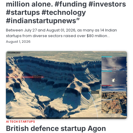
million alone. #funding #investors
#startups #technology
#indianstartupnews”
Between July 27 and August 01, 2026, as many as 14 Indian
startups from diverse sectors raised over $80 million…
August 1, 2026
AI TECH STARTUPS
British defence startup Agon