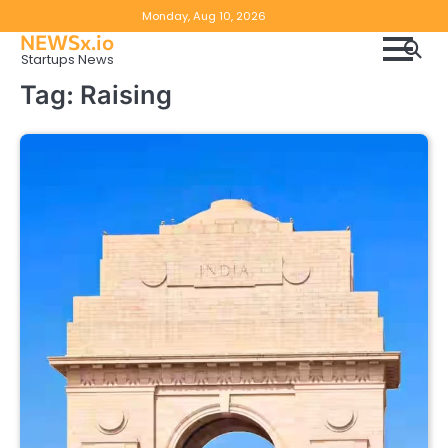
Skip
Copyright
Disclaimer
Monday, Aug 10, 2026
to
NEWSx.io
Policy
content
Startups News
&
Tag:
Raising
DMCA
Notice