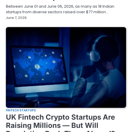
Between June 01 and June 06, 2026, as many as 18 Indian
startups from diverse sectors raised over $77 million…
June 7, 2026
FINTECH STARTUPS
UK Fintech Crypto Startups Are
Raising Millions — But Will