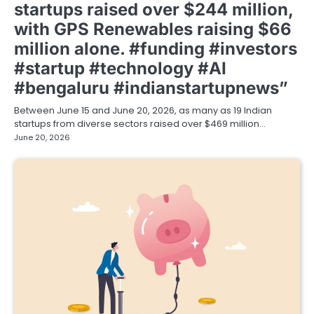
startups raised over $244 million,
with GPS Renewables raising $66
million alone. #funding #investors
#startup #technology #AI
#bengaluru #indianstartupnews”
Between June 15 and June 20, 2026, as many as 19 Indian
startups from diverse sectors raised over $469 million…
June 20, 2026