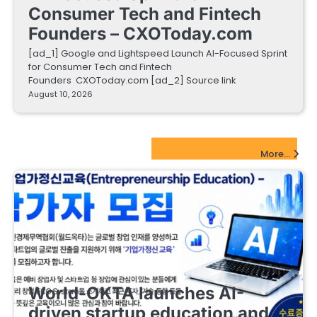
Consumer Tech and Fintech
Founders – CXOToday.com
[ad_1] Google and Lightspeed Launch AI-Focused Sprint
for Consumer Tech and Fintech
Founders CXOToday.com [ad_2] Source link
August 10, 2026
EdTech Startups Update
More...
EDUCATIONAL STARTUPS
World-OKTA launches AI-
driven startup education and