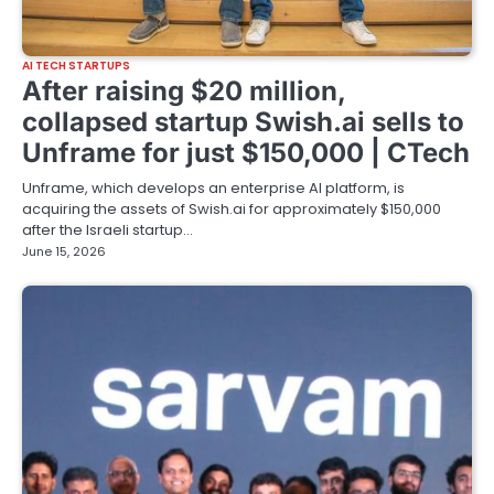
AI TECH STARTUPS
After raising $20 million,
collapsed startup Swish.ai sells to
Unframe for just $150,000 | CTech
Unframe, which develops an enterprise AI platform, is
acquiring the assets of Swish.ai for approximately $150,000
after the Israeli startup…
June 15, 2026