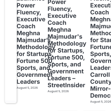
Power
Power
Execut
Fluency,
Fluency,
Coach
Executive
Executive
Meghn
Coach
Coach
Majmud
Meghna
Meghna
Metho
Majmudar's
Majmudar’s
for Sta
Methodology
Methodology
Fortun
for Startups,
for Startups,
Sports
Fortune 500,
Fortune 500,
Gover
Sports, and
Sports, and
Leader
Government
Government
Carroll
Leaders –
Leaders
Count
StreetInsider
Mirror-
August 5, 2026
August 5, 2026
Democ
August 5, 202