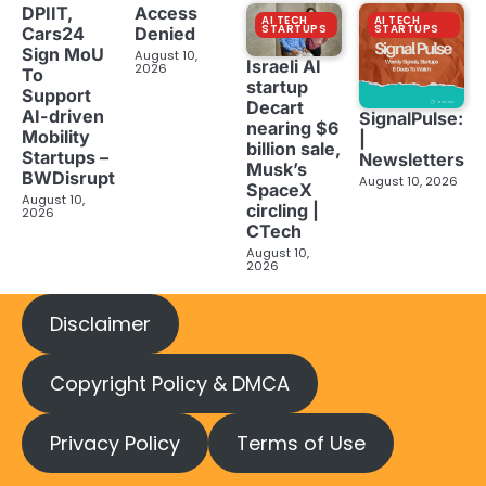
DPIIT,
Access
AI TECH
AI TECH
STARTUPS
STARTUPS
Cars24
Denied
Sign MoU
August 10,
Israeli AI
2026
To
startup
Support
Decart
AI-driven
SignalPulse:
nearing $6
Mobility
|
billion sale,
Startups –
Newsletters
Musk’s
BWDisrupt
August 10, 2026
SpaceX
August 10,
circling |
2026
CTech
August 10,
2026
Disclaimer
Copyright Policy & DMCA
Privacy Policy
Terms of Use