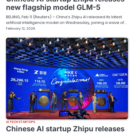
new flagship model GLM-5
BEIJING, Feb 11 (Reuters) – China’s Zhipu AI released its latest
artificial intelligence model on Wednesday, joining a wave of…
February 12, 2026
AI TECH STARTUPS
Chinese AI startup Zhipu releases