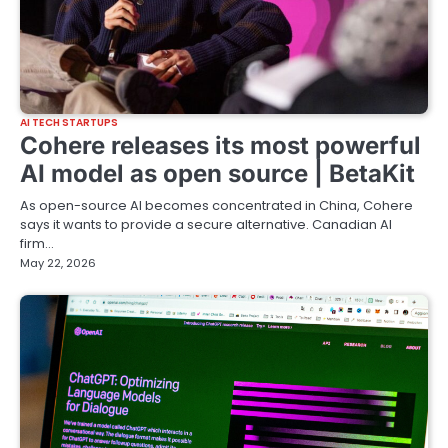
AI TECH STARTUPS
Cohere releases its most powerful
AI model as open source | BetaKit
As open-source AI becomes concentrated in China, Cohere
says it wants to provide a secure alternative. Canadian AI
firm…
May 22, 2026