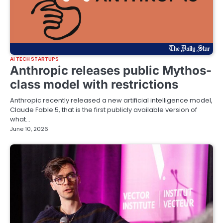
AI TECH STARTUPS
Anthropic releases public Mythos-
class model with restrictions
Anthropic recently released a new artificial intelligence model,
Claude Fable 5, that is the first publicly available version of
what…
June 10, 2026