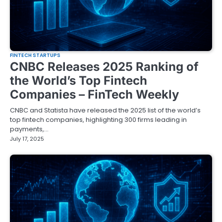
FINTECH STARTUPS
CNBC Releases 2025 Ranking of
the World’s Top Fintech
Companies – FinTech Weekly
CNBC and Statista have released the 2025 list of the world’s
top fintech companies, highlighting 300 firms leading in
payments,…
July 17, 2025