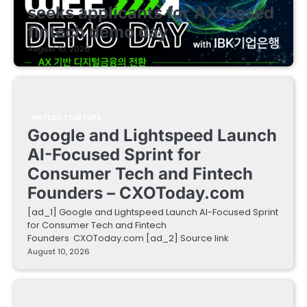
seeks applicants for AX-based
fintech demo day
August 10, 2026
FINTECH STARTUPS
Google and Lightspeed Launch
AI-Focused Sprint for
Consumer Tech and Fintech
Founders – CXOToday.com
[ad_1] Google and Lightspeed Launch AI-Focused Sprint
for Consumer Tech and Fintech
Founders CXOToday.com [ad_2] Source link
August 10, 2026