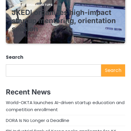
EDUCATIONAL STARTUPS
JKEDI organises high-impact
startup mentoring, orientation
session
August 8, 2026
Search
Search
Recent News
World-OKTA launches AI-driven startup education and
competition enrollment
DORA Is No Longer a Deadline