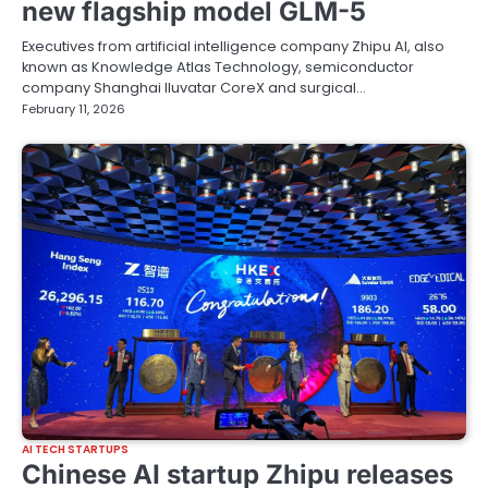
new flagship model GLM-5
Executives from artificial intelligence company Zhipu AI, also
known as Knowledge Atlas Technology, semiconductor
company Shanghai Iluvatar CoreX and surgical…
February 11, 2026
AI TECH STARTUPS
Chinese AI startup Zhipu releases