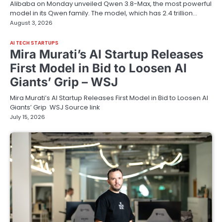
Alibaba on Monday unveiled Qwen 3.8-Max, the most powerful
model in its Qwen family. The model, which has 2.4 trillion…
August 3, 2026
AI TECH STARTUPS
Mira Murati’s AI Startup Releases
First Model in Bid to Loosen AI
Giants’ Grip – WSJ
Mira Murati’s AI Startup Releases First Model in Bid to Loosen AI
Giants’ Grip WSJ Source link
July 15, 2026