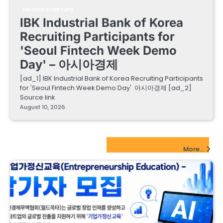
FINTECH STARTUPS
IBK Industrial Bank of Korea
Recruiting Participants for
'Seoul Fintech Week Demo
Day' – 아시아경제
[ad_1] IBK Industrial Bank of Korea Recruiting Participants
for 'Seoul Fintech Week Demo Day' 아시아경제 [ad_2]
Source link
August 10, 2026
EdTech Startups Update
More...