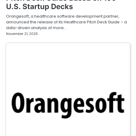
U.S. Startup Decks
Orangesoft, a healthcare software development partner,
announced the release of its Healthcare Pitch Deck Guide – a
data-driven analysis of more…
November 21, 2025