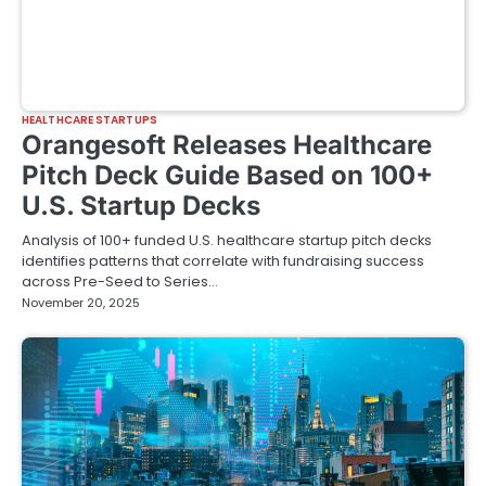
HEALTHCARE STARTUPS
Orangesoft Releases Healthcare
Pitch Deck Guide Based on 100+
U.S. Startup Decks
Analysis of 100+ funded U.S. healthcare startup pitch decks
identifies patterns that correlate with fundraising success
across Pre-Seed to Series…
November 20, 2025