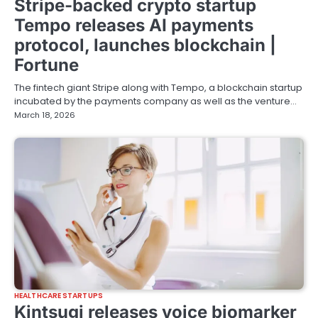
Stripe-backed crypto startup
Tempo releases AI payments
protocol, launches blockchain |
Fortune
The fintech giant Stripe along with Tempo, a blockchain startup
incubated by the payments company as well as the venture…
March 18, 2026
HEALTHCARE STARTUPS
Kintsugi releases voice biomarker