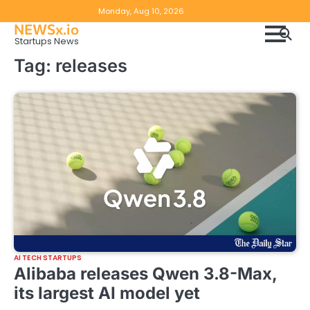
Skip
Copyright
Disclaimer
Monday, Aug 10, 2026
to
NEWSx.io
Policy
content
Startups News
&
Tag:
releases
DMCA
Notice
AI TECH STARTUPS
Alibaba releases Qwen 3.8-Max,
its largest AI model yet