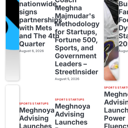
nationwide,
Bu
Meghna
signs
Fa
Majmudar's
partnerships
Fo
Methodology
with Mets
Dy
for Startups,
and The 4th
St
Fortune 500,
Quarter
20
Sports, and
August 6, 2026
Augus
Government
Leaders –
StreetInsider
August 5, 2026
SPORTS START
Meghn
SPORTS STARTUPS
Advisi
SPORTS STARTUPS
Meghnoya
Meghnoya
Launc
Advising
Advising
Power
Launches
Launches
Fluenc