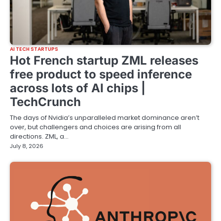
AI TECH STARTUPS
Hot French startup ZML releases
free product to speed inference
across lots of AI chips |
TechCrunch
The days of Nvidia’s unparalleled market dominance aren’t
over, but challengers and choices are arising from all
directions. ZML, a…
July 8, 2026