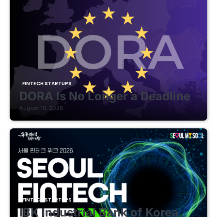
FINTECH STARTUPS
DORA Is No Longer a Deadline
August 10, 2026
FINTECH STARTUPS
IBK Industrial Bank of Korea