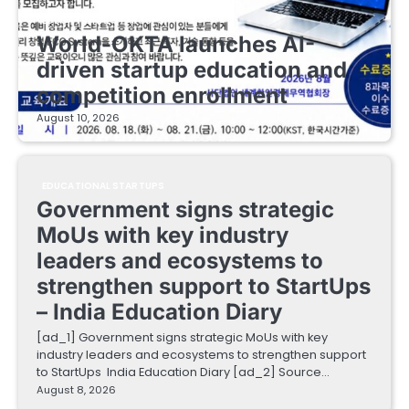
EDUCATIONAL STARTUPS
World-OKTA launches AI-
driven startup education and
competition enrollment
August 10, 2026
EDUCATIONAL STARTUPS
Government signs strategic
MoUs with key industry
leaders and ecosystems to
strengthen support to StartUps
– India Education Diary
[ad_1] Government signs strategic MoUs with key
industry leaders and ecosystems to strengthen support
to StartUps India Education Diary [ad_2] Source…
August 8, 2026