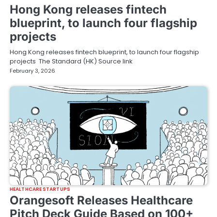
Hong Kong releases fintech
blueprint, to launch four flagship
projects
Hong Kong releases fintech blueprint, to launch four flagship
projects The Standard (HK) Source link
February 3, 2026
HEALTHCARE STARTUPS
Orangesoft Releases Healthcare
Pitch Deck Guide Based on 100+