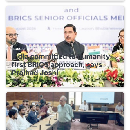
EDUCATIONAL STARTUPS
India committed to humanity-
first BRICS approach, says
Pralhad Joshi
August 8, 2026