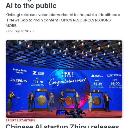
AI to the public
Kintsugi releases voice biomarker AI to the public | Healthcare
IT News Skip to main content TOPICS RESOURCES REGIONS
MORE…
February 12, 2026
SPORTS STARTUPS
Chinese AI startup Zhipu releases