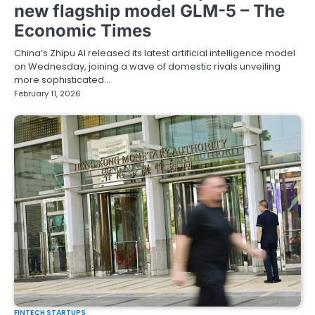
new flagship model GLM-5 – The
Economic Times
China’s Zhipu AI released its latest artificial intelligence model
on Wednesday, joining a wave of domestic rivals unveiling
more sophisticated…
February 11, 2026
FINTECH STARTUPS