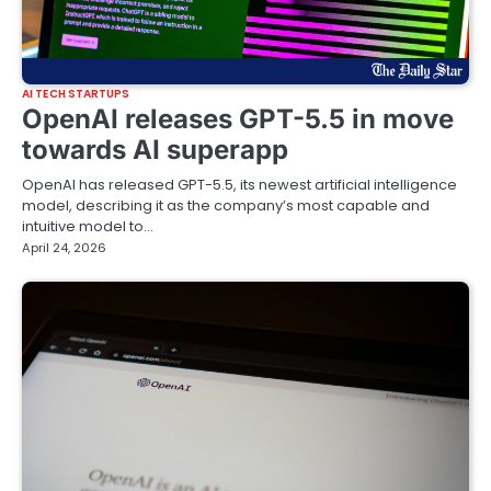
AI TECH STARTUPS
OpenAI releases GPT-5.5 in move
towards AI superapp
OpenAI has released GPT-5.5, its newest artificial intelligence
model, describing it as the company’s most capable and
intuitive model to…
April 24, 2026