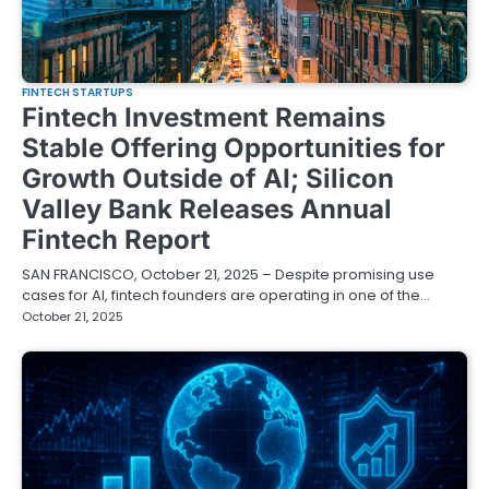
FINTECH STARTUPS
Fintech Investment Remains
Stable Offering Opportunities for
Growth Outside of AI; Silicon
Valley Bank Releases Annual
Fintech Report
SAN FRANCISCO, October 21, 2025 – Despite promising use
cases for AI, fintech founders are operating in one of the…
October 21, 2025