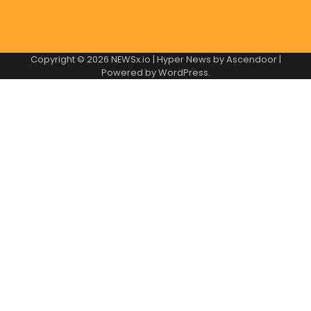
Copyright © 2026
NEWSx.io
| Hyper News by
Ascendoor
|
Powered by
WordPress
.