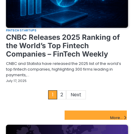
FINTECH STARTUPS
CNBC Releases 2025 Ranking of
the World’s Top Fintech
Companies – FinTech Weekly
CNBC and Statista have released the 2025 list of the world’s
top fintech companies, highlighting 300 firms leading in
payments,…
July 17, 2025
Posts
1
2
Next
pagination
FinTech Startups Update
More...