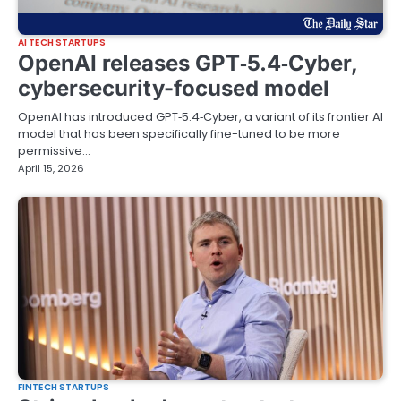
AI TECH STARTUPS
OpenAI releases GPT‑5.4‑Cyber,
cybersecurity-focused model
OpenAI has introduced GPT‑5.4‑Cyber, a variant of its frontier AI
model that has been specifically fine-tuned to be more
permissive…
April 15, 2026
FINTECH STARTUPS