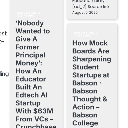
Education Diary
[ad_2] Source link
August 5, 2026
EDUCATIONAL
STARTUPS
‘Nobody
Wanted to
ost
EDUCATIONAL
STARTUPS
Give A
t-
How Mock
Former
Boards Are
Principal
Sharpening
Money’:
l
Student
How An
ding
Startups at
Educator
Babson ·
Built An
Babson
Edtech AI
Thought &
Startup
Action –
With $63M
Babson
From VCs –
College
Crunchbase