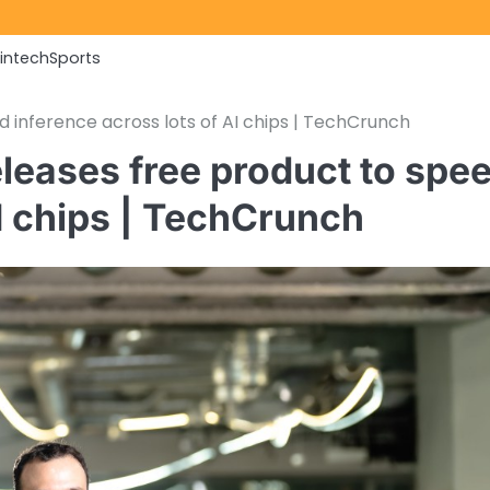
Fintech
Sports
 inference across lots of AI chips | TechCrunch
leases free product to spe
AI chips | TechCrunch