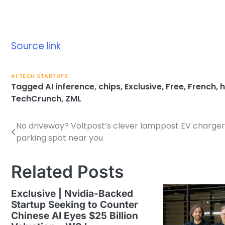
Source link
AI TECH STARTUPS
Tagged
AI inference
,
chips
,
Exclusive
,
Free
,
French
,
h
TechCrunch
,
ZML
No driveway? Voltpost’s clever lamppost EV charger
Post
parking spot near you
navigation
Related Posts
Exclusive | Nvidia-Backed
Startup Seeking to Counter
Chinese AI Eyes $25 Billion