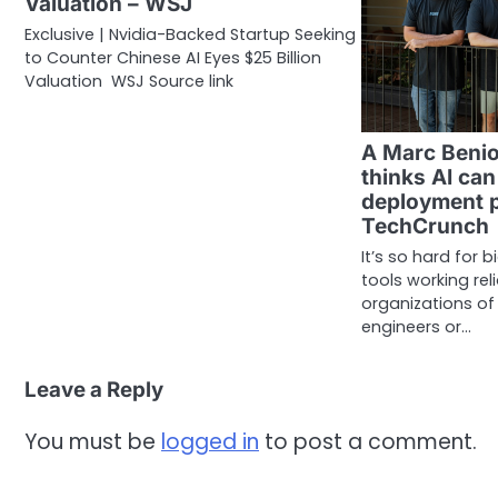
Valuation – WSJ
Exclusive | Nvidia-Backed Startup Seeking
to Counter Chinese AI Eyes $25 Billion
Valuation WSJ Source link
A Marc Benio
thinks AI can
deployment p
TechCrunch
It’s so hard for 
tools working re
organizations o
engineers or…
Leave a Reply
You must be
logged in
to post a comment.