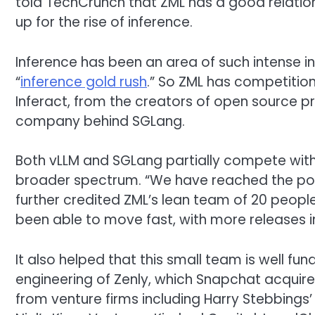
told TechCrunch that ZML has a good relation
up for the rise of inference.
Inference has been an area of such intense i
“
inference gold rush
.” So ZML has competition 
Inferact, from the creators of open source p
company behind SGLang.
Both vLLM and SGLang partially compete with 
broader spectrum. “We have reached the poin
further credited ZML’s lean team of 20 peopl
been able to move fast, with more releases in
It also helped that this small team is well fund
engineering of Zenly, which Snapchat acquired 
from venture firms including Harry Stebbings