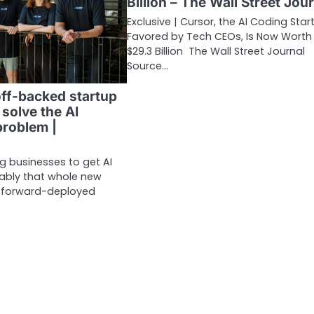
Billion – The Wall Street Jou
Exclusive | Cursor, the AI Coding Star
Favored by Tech CEOs, Is Now Worth
$29.3 Billion The Wall Street Journal
Source…
ff-backed startup
 solve the AI
roblem |
big businesses to get AI
liably that whole new
f forward-deployed