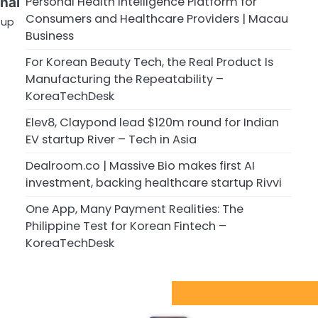
Personal Health Intelligence Platform for
rnal
Consumers and Healthcare Providers | Macau
tup
Business
For Korean Beauty Tech, the Real Product Is
Manufacturing the Repeatability –
KoreaTechDesk
Elev8, Claypond lead $120m round for Indian
EV startup River – Tech in Asia
Dealroom.co | Massive Bio makes first AI
investment, backing healthcare startup Rivvi
One App, Many Payment Realities: The
Philippine Test for Korean Fintech –
KoreaTechDesk
Sport Startups Update