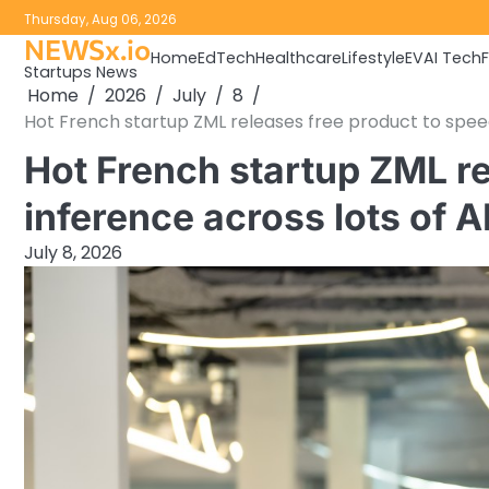
Skip
Thursday, Aug 06, 2026
to
NEWSx.io
Home
EdTech
Healthcare
Lifestyle
EV
AI Tech
content
Startups News
Home
2026
July
8
Hot French startup ZML releases free product to speed
Hot French startup ZML re
inference across lots of 
July 8, 2026