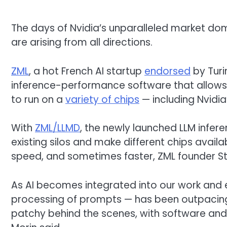
The days of Nvidia’s unparalleled market dom
are arising from all directions.
ZML
, a hot French AI startup
endorsed
by Turi
inference-performance software that allow
to run on a
variety of chips
— including Nvidia’
With
ZML/LLMD
, the newly launched LLM infer
existing silos and make different chips avail
speed, and sometimes faster, ZML founder S
As AI becomes integrated into our work and e
processing of prompts — has been outpacing 
patchy behind the scenes, with software and a