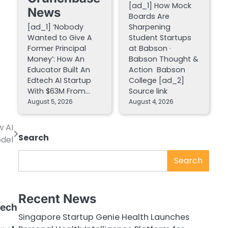
[ad_1] How Mock
News
Boards Are
[ad_1] ‘Nobody
Sharpening
Wanted to Give A
Student Startups
Former Principal
at Babson ·
Money’: How An
Babson Thought &
Educator Built An
Action Babson
Edtech AI Startup
College [ad_2]
With $63M From…
Source link
August 5, 2026
August 4, 2026
w AI
Search
del
Search
Recent News
Tech
Singapore Startup Genie Health Launches