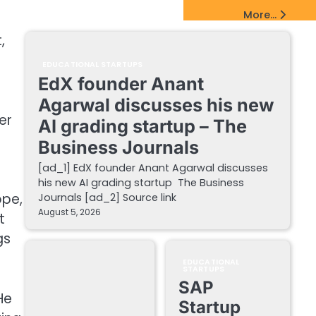
EdTech Startups Update
More...
,
EDUCATIONAL STARTUPS
EdX founder Anant
Agarwal discusses his new
er
AI grading startup – The
Business Journals
[ad_1] EdX founder Anant Agarwal discusses
his new AI grading startup The Business
ope,
Journals [ad_2] Source link
August 5, 2026
t
gs
EDUCATIONAL
STARTUPS
SAP
He
Startup