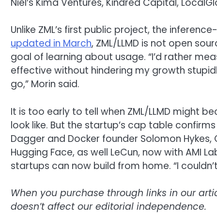
Niel’s Kima Ventures, Kindred Capital, LocalG
Unlike ZML’s first public project, the inferen
updated in March
, ZML/LLMD is not open sourc
goal of learning about usage. “I’d rather me
effective without hindering my growth stupi
go,” Morin said.
It is too early to tell when ZML/LLMD might b
look like. But the startup’s cap table confirm
Dagger and Docker founder Solomon Hykes,
Hugging Face, as well LeCun, now with AMI Labs
startups can now build from home. “I couldn’t
When you purchase through links in our art
doesn’t affect our editorial independence.