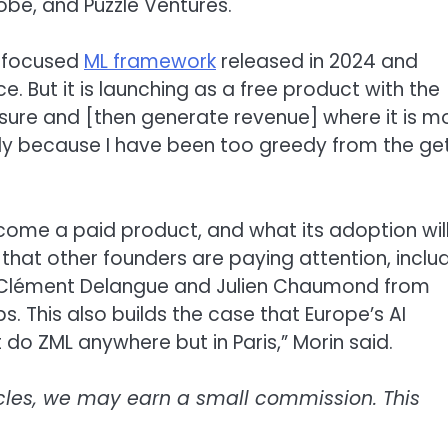
lobe, and Puzzle Ventures.
ce-focused
ML framework
released in 2024 and
e. But it is launching as a free product with the
asure and [then generate revenue] where it is m
dly because I have been too greedy from the ge
ecome a paid product, and what its adoption wil
s that other founders are paying attention, inclu
 Clément Delangue and Julien Chaumond from
. This also builds the case that Europe’s AI
 do ZML anywhere but in Paris,” Morin said.
icles, we may earn a small commission. This