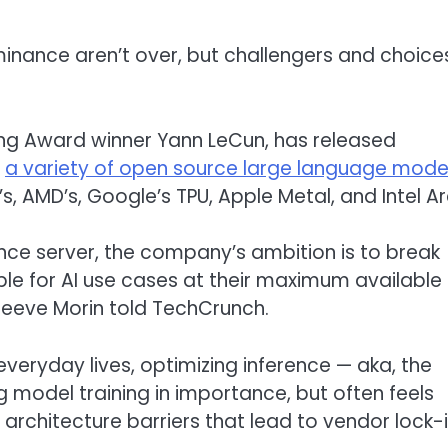
inance aren’t over, but challengers and choice
ng Award winner Yann LeCun, has released
s
a variety of open source large language mode
s, AMD’s, Google’s TPU, Apple Metal, and Intel Ar
ence server, the company’s ambition is to break
able for AI use cases at their maximum available
teeve Morin told TechCrunch.
veryday lives, optimizing inference — aka, the
model training in importance, but often feels
rchitecture barriers that lead to vendor lock-i