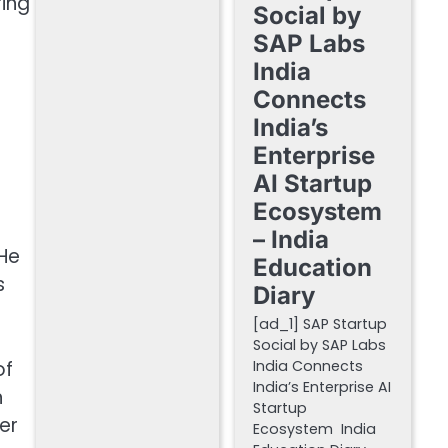
ring
Social by
SAP Labs
India
Connects
India’s
Enterprise
AI Startup
Ecosystem
– India
 He
Education
s
Diary
[ad_1] SAP Startup
Social by SAP Labs
of
India Connects
India’s Enterprise AI
n
Startup
er
Ecosystem India