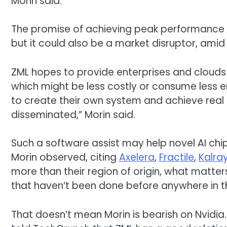
Morin said.
The promise of achieving peak performance ac
but it could also be a market disruptor, amid
ZML hopes to provide enterprises and clouds 
which might be less costly or consume less e
to create their own system and achieve real e
disseminated,” Morin said.
Such a software assist may help novel AI ch
Morin observed, citing
Axelera
,
Fractile
,
Kalra
more than their region of origin, what matter
that haven’t been done before anywhere in t
That doesn’t mean Morin is bearish on Nvidia