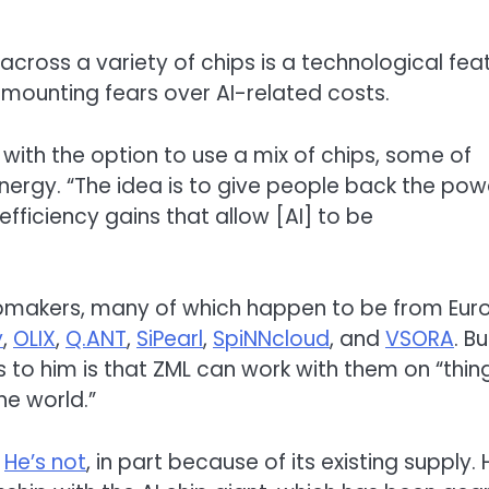
ross a variety of chips is a technological feat
 mounting fears over AI-related costs.
with the option to use a mix of chips, some of
nergy. “The idea is to give people back the pow
fficiency gains that allow [AI] to be
ipmakers, many of which happen to be from Eur
y
,
OLIX
,
Q.ANT
,
SiPearl
,
SpiNNcloud
, and
VSORA
. Bu
s to him is that ZML can work with them on “thin
he world.”
.
He’s not
, in part because of its existing supply. 