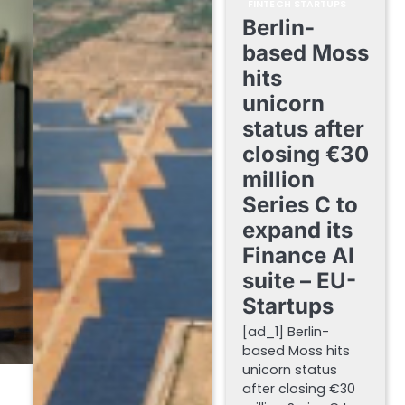
FINTECH STARTUPS
Berlin-
based Moss
hits
unicorn
status after
closing €30
million
Series C to
expand its
Finance AI
suite – EU-
Startups
[ad_1] Berlin-
based Moss hits
unicorn status
after closing €30