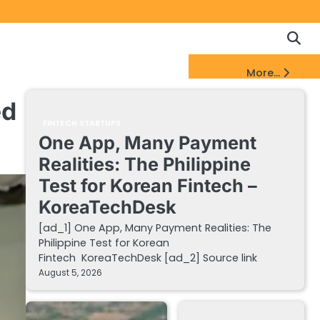
Copyrigh
Discl
Policy
&
FinTech Startups Update
More...
DMCA
Notice
ed
FINTECH STARTUPS
One App, Many Payment
Realities: The Philippine
Test for Korean Fintech –
KoreaTechDesk
[ad_1] One App, Many Payment Realities: The
Philippine Test for Korean
Fintech KoreaTechDesk [ad_2] Source link
August 5, 2026