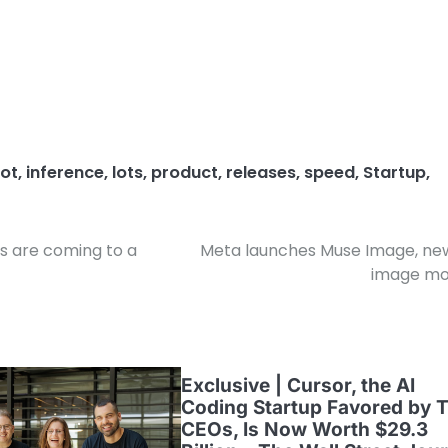
ot
,
inference
,
lots
,
product
,
releases
,
speed
,
Startup
,
s are coming to a
Meta launches Muse Image, ne
image mo
Exclusive | Cursor, the AI
Coding Startup Favored by 
CEOs, Is Now Worth $29.3