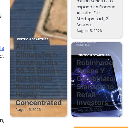
million Series C to
expand its Finance
AI suite EU-
s
Startups [ad_2]
Source…
August 5, 2026
FINTECH STARTUPS
Africa
ls
ClimateTech
c.
FINTECH STARTUPS
Funding Hits
Robinhood
$6.35 Billion
Opens Y
but Capital
Combinator
Remains
Startups to
Highly
Retail
Concentrated
Investors
August 5, 2026
August 5, 2026
n,