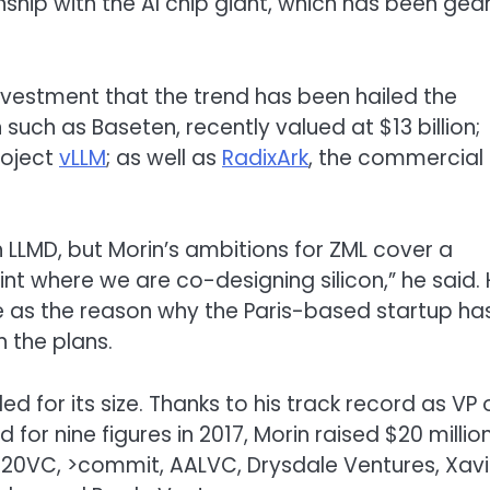
ship with the AI chip giant, which has been gea
nvestment that the trend has been hailed the
such as Baseten, recently valued at $13 billion;
roject
vLLM
; as well as
RadixArk
, the commercial
LLMD, but Morin’s ambitions for ZML cover a
t where we are co-designing silicon,” he said.
e as the reason why the Paris-based startup ha
 the plans.
ed for its size. Thanks to his track record as VP 
for nine figures in 2017, Morin raised $20 millio
’ 20VC, >commit, AALVC, Drysdale Ventures, Xavi