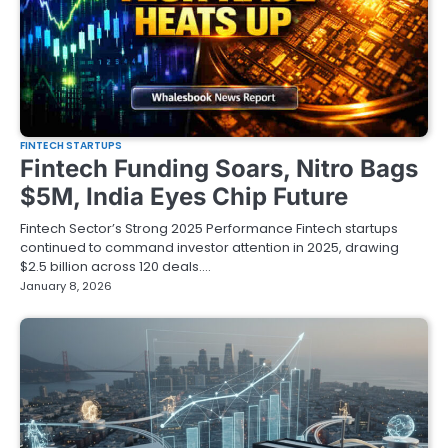
FINTECH STARTUPS
Fintech Funding Soars, Nitro Bags
$5M, India Eyes Chip Future
Fintech Sector’s Strong 2025 Performance Fintech startups
continued to command investor attention in 2025, drawing
$2.5 billion across 120 deals.…
January 8, 2026