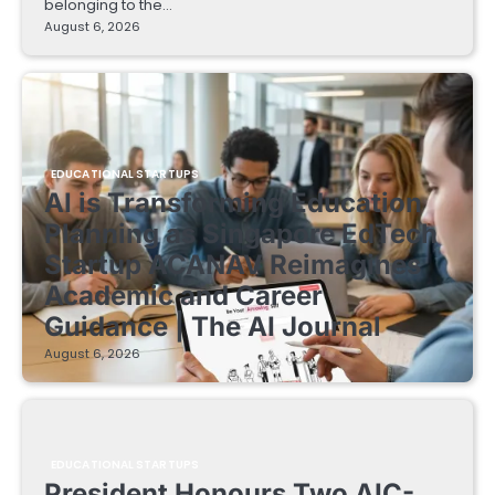
belonging to the…
August 6, 2026
EDUCATIONAL STARTUPS
AI is Transforming Education
Planning as Singapore EdTech
Startup ACANAV Reimagines
Academic and Career
Guidance | The AI Journal
August 6, 2026
EDUCATIONAL STARTUPS
President Honours Two AIC-