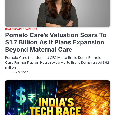
HEALTHCARE STARTUPS
Pomelo Care’s Valuation Soars To
$1.7 Billion As It Plans Expansion
Beyond Maternal Care
Pomelo Care founder and CEO Marta Bralic Kerns Pomelo
Care Former Flatiron Health exec Marta Bralic Kerns raised $92
million…
January 8, 2026