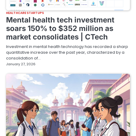
HEALTHCARE STARTUPS
Mental health tech investment
soars 150% to $352 million as
market consolidates | CTech
Investment in mental health technology has recorded a sharp
quantitative increase over the past year, characterized by a
consolidation of…
January 27, 2026