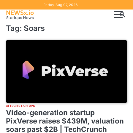
Skip
Copyright
Disclaimer
Friday, Aug 07, 2026
to
NEWSx.io
Policy
content
Startups News
&
Tag:
Soars
DMCA
Notice
AI TECH STARTUPS
Video-generation startup
PixVerse raises $439M, valuation
soars past $2B | TechCrunch