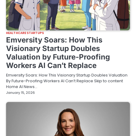
HEALTHCARE STARTUPS
Emversity Soars: How This
Visionary Startup Doubles
Valuation by Future-Proofing
Workers AI Can’t Replace
Emversity Soars: How This Visionary Startup Doubles Valuation
By Future-Proofing Workers AI Can’t Replace Skip to content
Home AI News…
January 15, 2026