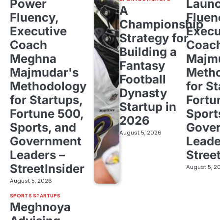
Power
Laun
A
Fluency,
Fluen
Championship
Executive
Execu
Strategy for
Coach
Coac
Building a
Meghna
Majm
Fantasy
Majmudar's
Meth
Football
Methodology
for St
Dynasty
for Startups,
Fortu
Startup in
Fortune 500,
Sport
2026
Sports, and
Gove
August 5, 2026
Government
Leade
Leaders –
Stree
StreetInsider
August 5, 2
August 5, 2026
SPORTS STARTUPS
Meghnoya