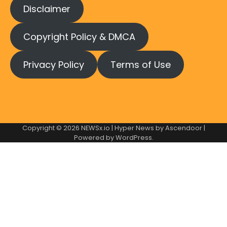
Disclaimer
Copyright Policy & DMCA
Privacy Policy
Terms of Use
Copyright © 2026
NEWSx.io
| Hyper News by
Ascendoor
|
Powered by
WordPress
.