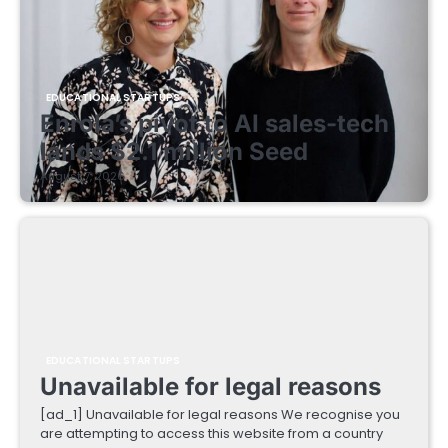
EDUCATIONAL STARTUPS
Enrola’s pivot to AI sales-tech
lands $2.1 million Seed
August 7, 2026
EDUCATIONAL STARTUPS
Unavailable for legal reasons
[ad_1] Unavailable for legal reasons We recognise you
are attempting to access this website from a country