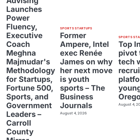
Advising
Launches
Power
Fluency,
SPORTS STARTUPS
Executive
Former
SPORTS STA
Coach
Ampere, Intel
Top I
Meghna
exec Renée
pivot 
Majmudar's
James on why
tech 
Methodology
her next move
recrui
for Startups,
is youth
platf
Fortune 500,
sports – The
young
Sports, and
Business
Oreg
Government
Journals
August 4, 2
Leaders –
August 4, 2026
Carroll
County