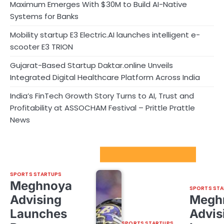
Maximum Emerges With $30M to Build AI-Native
Systems for Banks
Mobility startup E3 Electric.AI launches intelligent e-
scooter E3 TRION
Gujarat-Based Startup Daktar.online Unveils
Integrated Digital Healthcare Platform Across India
India’s FinTech Growth Story Turns to AI, Trust and
Profitability at ASSOCHAM Festival – Prittle Prattle
News
Sport Startups Update
SPORTS STARTUPS
Meghnoya
SPORTS STA
Advising
Megh
Launches
Advis
SPORTS STARTUPS