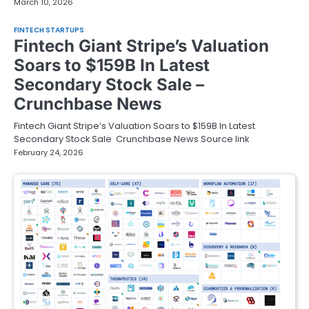
March 10, 2026
FINTECH STARTUPS
Fintech Giant Stripe’s Valuation
Soars to $159B In Latest
Secondary Stock Sale –
Crunchbase News
Fintech Giant Stripe’s Valuation Soars to $159B In Latest
Secondary Stock Sale Crunchbase News Source link
February 24, 2026