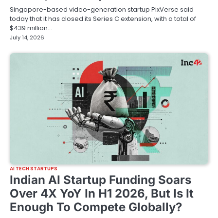
Singapore-based video-generation startup PixVerse said
today that it has closed its Series C extension, with a total of
$439 million…
July 14, 2026
AI TECH STARTUPS
Indian AI Startup Funding Soars
Over 4X YoY In H1 2026, But Is It
Enough To Compete Globally?