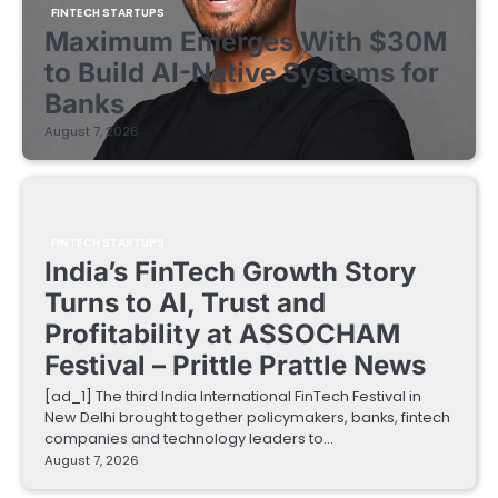
FINTECH STARTUPS
Maximum Emerges With $30M
to Build AI-Native Systems for
Banks
August 7, 2026
FINTECH STARTUPS
India’s FinTech Growth Story
Turns to AI, Trust and
Profitability at ASSOCHAM
Festival – Prittle Prattle News
[ad_1] The third India International FinTech Festival in
New Delhi brought together policymakers, banks, fintech
companies and technology leaders to…
August 7, 2026