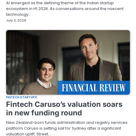
AI emerged as the defining theme of the Indian startup
ecosystem in H1 2026. As conversations around the nascent
technology…
July 3, 2026
FINTECH STARTUPS
Fintech Caruso’s valuation soars
in new funding round
New Zealand-born funds administration and registry services
platform Caruso is setting sail for Sydney after a significant
valuation uplift. Street…