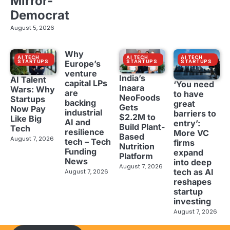
Mirror-
Democrat
August 5, 2026
Why
AI TECH
AI TECH
AI TECH
STARTUPS
STARTUPS
STARTUPS
Europe’s
venture
India’s
AI Talent
capital LPs
‘You need
Inaara
Wars: Why
are
to have
NeoFoods
Startups
backing
great
Gets
Now Pay
industrial
barriers to
$2.2M to
Like Big
AI and
entry’:
Build Plant-
Tech
resilience
More VC
Based
August 7, 2026
tech – Tech
firms
Nutrition
Funding
expand
Platform
News
into deep
August 7, 2026
tech as AI
August 7, 2026
reshapes
startup
investing
August 7, 2026