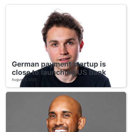
FINTECH STARTUPS
German payment startup is
close to launching US bank
August 7, 2026