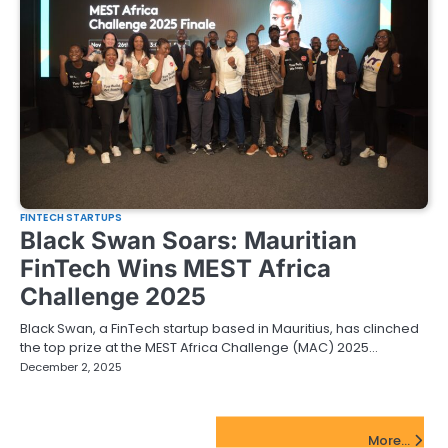
FINTECH STARTUPS
Black Swan Soars: Mauritian
FinTech Wins MEST Africa
Challenge 2025
Black Swan, a FinTech startup based in Mauritius, has clinched
the top prize at the MEST Africa Challenge (MAC) 2025…
December 2, 2025
FinTech Startups Update
More...