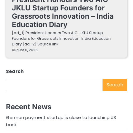
JKLU Startup Founders for
Grassroots Innovation – India
Education Diary
[ad_1] President Honours Two AIC-JKLU Startup
Founders for Grassroots Innovation India Education
Diary [ad_2] Source link
August 6, 2026
Search
Search
Recent News
German payment startup is close to launching US
bank