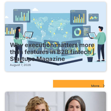
FINTECH STARTUPS
Why execution matters more
than features in B2B fintech |
Startups Magazine
August 7, 2026
EdTech Startups Update
More...