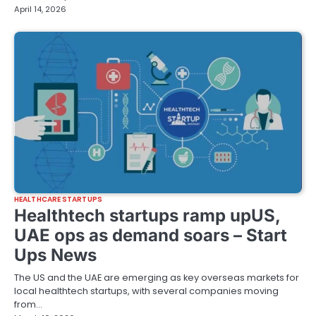
April 14, 2026
HEALTHCARE STARTUPS
Healthtech startups ramp upUS,
UAE ops as demand soars – Start
Ups News
The US and the UAE are emerging as key overseas markets for
local healthtech startups, with several companies moving
from…