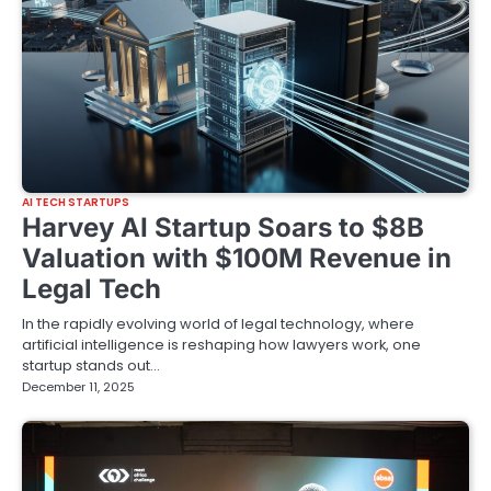
AI TECH STARTUPS
Harvey AI Startup Soars to $8B
Valuation with $100M Revenue in
Legal Tech
In the rapidly evolving world of legal technology, where
artificial intelligence is reshaping how lawyers work, one
startup stands out…
December 11, 2025