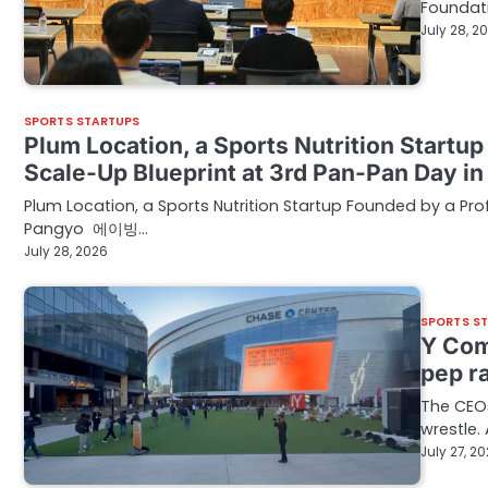
Foundat
July 28, 2
SPORTS STARTUPS
Plum Location, a Sports Nutrition Startu
Scale-Up Blueprint at 3rd Pan-Pan Day 
Plum Location, a Sports Nutrition Startup Founded by a Pro
Pangyo 에이빙…
July 28, 2026
SPORTS S
Y Com
pep ra
The CEOs
wrestle
July 27, 2