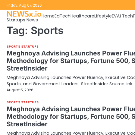
Skip
Friday, Aug 07, 2026
to
NEWSx.io
Home
EdTech
Healthcare
Lifestyle
EV
AI Tech
content
Startups News
Tag:
Sports
SPORTS STARTUPS
Meghnoya Advising Launches Power Flu
Methodology for Startups, Fortune 500, 
StreetInsider
Meghnoya Advising Launches Power Fluency, Executive Co
Sports, and Government Leaders StreetInsider Source link
August 5, 2026
SPORTS STARTUPS
Meghnoya Advising Launches Power Flu
Methodology for Startups, Fortune 500, 
StreetInsider
Meghnoya Advising Launches Power Fluency, Executive Co