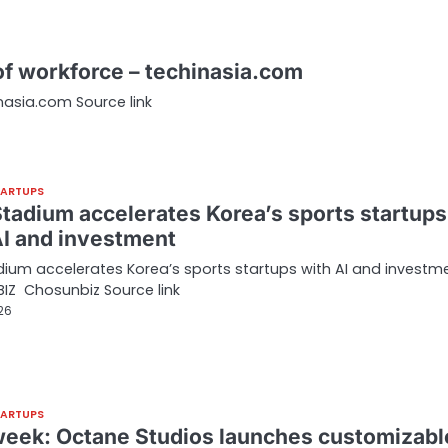
 of workforce – techinasia.com
inasia.com Source link
TARTUPS
tadium accelerates Korea’s sports startups
AI and investment
ium accelerates Korea’s sports startups with AI and investm
IZ Chosunbiz Source link
026
TARTUPS
week: Octane Studios launches customizabl