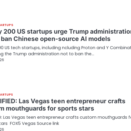
TARTUPS
y 200 US startups urge Trump administratio
o ban Chinese open-source AI models
00 US tech startups, including ncluding Proton and Y Combinat
ng the Trump administration not to ban the…
026
TARTUPS
FIED: Las Vegas teen entrepreneur crafts
m mouthguards for sports stars
D: Las Vegas teen entrepreneur crafts custom mouthguards f
tars FOX5 Vegas Source link
026