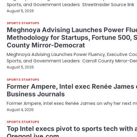
Sports, and Government Leaders StreetInsider Source link
August 5, 2026
SPORTS STARTUPS
Meghnoya Advising Launches Power Flu
Methodology for Startups, Fortune 500, 
County Mirror-Democrat
Meghnoya Advising Launches Power Fluency, Executive Co
Sports, and Government Leaders Carroll County Mirror-D
August 5, 2026
SPORTS STARTUPS
Former Ampere, Intel exec Renée James o
Business Journals
Former Ampere, Intel exec Renée James on why her next mo
August 4, 2026
SPORTS STARTUPS
Top Intel execs pivot to sports tech with 
OregonLive.com