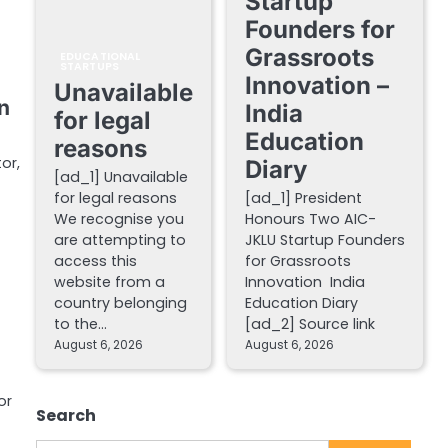
Startup
Founders for
Grassroots
EDUCATIONAL
STARTUPS
Innovation –
Unavailable
n
India
for legal
Education
reasons
or,
Diary
[ad_1] Unavailable
for legal reasons
[ad_1] President
We recognise you
Honours Two AIC-
are attempting to
JKLU Startup Founders
access this
for Grassroots
website from a
Innovation India
country belonging
Education Diary
to the…
[ad_2] Source link
August 6, 2026
August 6, 2026
or
Search