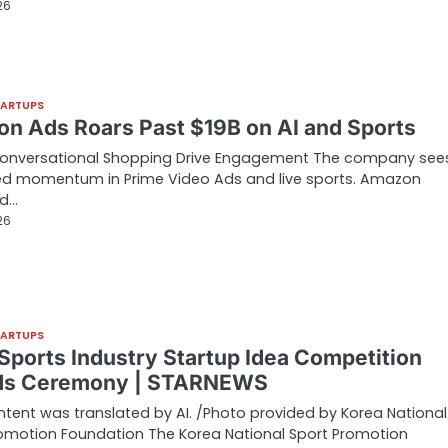
26
TARTUPS
n Ads Roars Past $19B on AI and Sports
Conversational Shopping Drive Engagement The company see
ed momentum in Prime Video Ads and live sports. Amazon
ed…
26
TARTUPS
Sports Industry Startup Idea Competition
ds Ceremony | STARNEWS
ntent was translated by AI. /Photo provided by Korea National
omotion Foundation The Korea National Sport Promotion