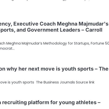
ency, Executive Coach Meghna Majmudar's
Sports, and Government Leaders – Carroll
ach Meghna Majmudar’s Methodology for Startups, Fortune 50
emocrat…
n why her next move is youth sports – The
ve is youth sports The Business Journals Source link
a recruiting platform for young athletes –