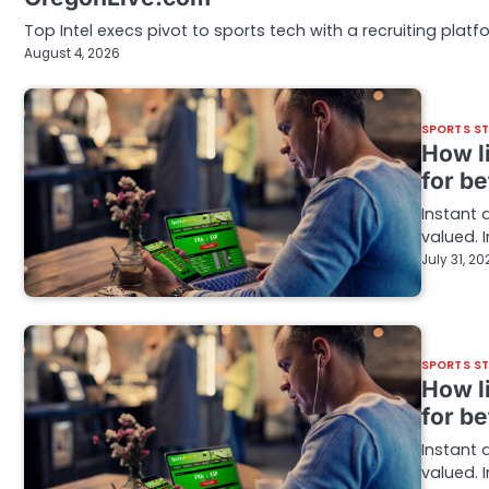
Top Intel execs pivot to sports tech with a recruiting pla
August 4, 2026
SPORTS S
How l
for be
Instant 
valued. 
July 31, 20
SPORTS S
How l
for be
Instant 
valued. 