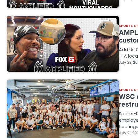
SPORTS S
AMPLI
custo
Add Us 
— A loca
July 23, 2
SPORTS S
WSC c
restr
Sports-t
employe
hearing
July 21, 20