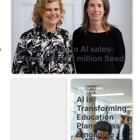
EDUCATIONAL STARTUPS
Enrola’s pivot to AI sales-
s
tech lands $2.1 million Seed
August 7, 2026
EDUCATIONAL
STARTUPS
AI is
Transforming
Education
Planning as
Singapore