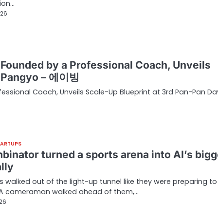
ion…
026
p Founded by a Professional Coach, Unveils
in Pangyo – 에이빙
fessional Coach, Unveils Scale-Up Blueprint at 3rd Pan-Pan Da
TARTUPS
binator turned a sports arena into AI’s bigg
lly
 walked out of the light-up tunnel like they were preparing to
. A cameraman walked ahead of them,…
026