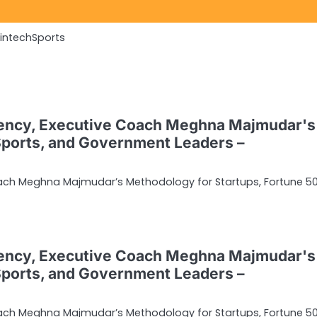
Fintech
Sports
ency, Executive Coach Meghna Majmudar's
Sports, and Government Leaders –
ach Meghna Majmudar’s Methodology for Startups, Fortune 50
ency, Executive Coach Meghna Majmudar's
Sports, and Government Leaders –
ach Meghna Majmudar’s Methodology for Startups, Fortune 50