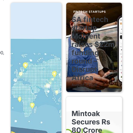
FINTECH STARTUPS
SA fintech
startup
Moment
raises $22m
funding
0,
round –
Disrupt
Africa
August 7, 2026
FINTECH STARTUPS
Mintoak
Secures Rs
80 Crore