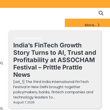
Copyrigh
Discl
Policy
&
FinTech Startups Update
More...
DMCA
Notice
FINTECH STARTUPS
India’s FinTech Growth
Story Turns to AI, Trust and
Profitability at ASSOCHAM
0,
Festival – Prittle Prattle
News
[ad_1] The third India International FinTech
Festival in New Delhi brought together
policymakers, banks, fintech companies and
technology leaders to…
August 7, 2026
0,