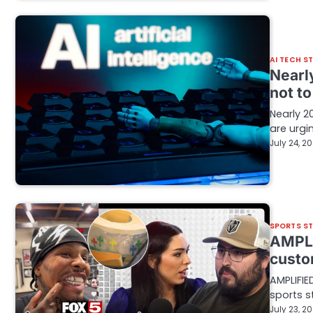
AI TECH S
Nearl
not t
Nearly 2
are urgi
July 24, 2
SPORTS S
AMPLI
custo
AMPLIFIE
sports s
July 23, 2