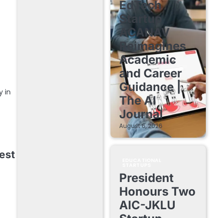
EdTech
Startup
ACANAV
Reimagines
Academic
and Career
Guidance |
y in
The AI
Journal
August 6, 2026
est
EDUCATIONAL
STARTUPS
President
Honours Two
AIC-JKLU