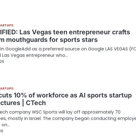
TARTUPS
FIED: Las Vegas teen entrepreneur crafts
m mouthguards for sports stars
On GoogleAdd as a preferred source on Google LAS VEGAS (F
l Las Vegas entrepreneur who…
026
TARTUPS
uts 10% of workforce as AI sports startup
uctures | CTech
ech company WSC Sports will lay off approximately 70
es, mostly in Israel. The company began conducting employ
s on…
26