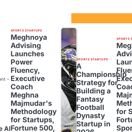
Sport Startups Update
SPORTS STARTUPS
Meghnoya
SPORTS 
Advising
Meg
Launches
Advi
SPORTS STARTUPS
Power
Lau
A
Fluency,
Flue
Championship
Executive
Exec
ent –
Strategy for
Coach
Coa
Building a
Meghna
Maj
Fantasy
Majmudar's
Met
Football
Methodology
for 
Dynasty
for Startups,
Fort
Startup in
Fortune 500,
Spor
e AI