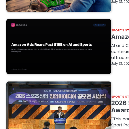
July 31, 20
SPORTS S
Amazo
AI and 
continu
attract
July 31, 20
SPORTS S
2026 
Awar
*This co
Sport Pr