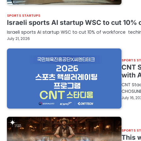
SPORTS STARTUPS
Israeli sports AI startup WSC to cut 10%
Israeli sports AI startup WSC to cut 10% of workforce tech
July 21, 2026
SPORTS S
CNT S
with 
CNT Stad
CHOSUNB
July 16, 2
SPORTS S
This 