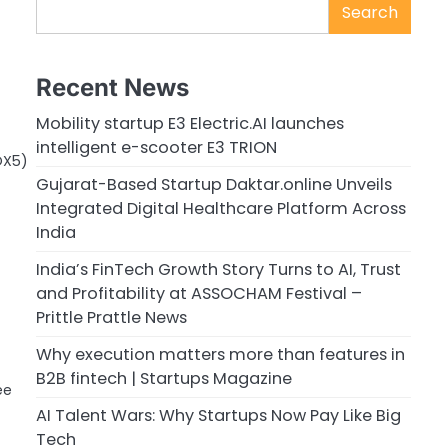
Search
Recent News
Mobility startup E3 Electric.AI launches
intelligent e-scooter E3 TRION
OX5)
Gujarat-Based Startup Daktar.online Unveils
Integrated Digital Healthcare Platform Across
India
India’s FinTech Growth Story Turns to AI, Trust
and Profitability at ASSOCHAM Festival –
Prittle Prattle News
Why execution matters more than features in
B2B fintech | Startups Magazine
ee
AI Talent Wars: Why Startups Now Pay Like Big
Tech