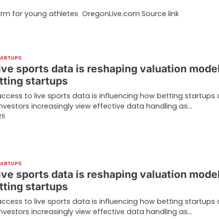
tform for young athletes OregonLive.com Source link
TARTUPS
ive sports data is reshaping valuation mode
tting startups
access to live sports data is influencing how betting startups 
Investors increasingly view effective data handling as…
26
TARTUPS
ive sports data is reshaping valuation mode
tting startups
access to live sports data is influencing how betting startups 
Investors increasingly view effective data handling as…