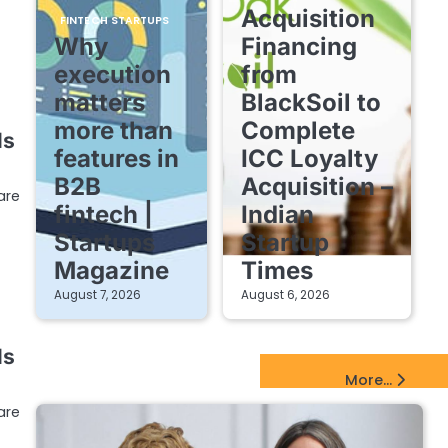
Acquisition
FINTECH STARTUPS
Why
Financing
execution
from
matters
BlackSoil to
more than
Complete
ls
features in
ICC Loyalty
B2B
Acquisition –
are
fintech |
Indian
Startups
Startup
Magazine
Times
August 7, 2026
August 6, 2026
ls
EdTech Startups Update
More...
are