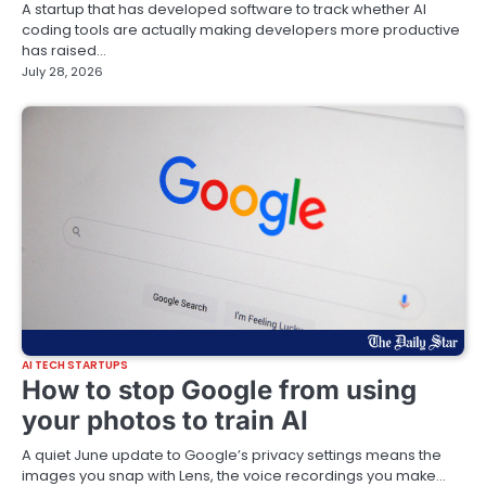
A startup that has developed software to track whether AI
coding tools are actually making developers more productive
has raised…
July 28, 2026
AI TECH STARTUPS
How to stop Google from using
your photos to train AI
A quiet June update to Google’s privacy settings means the
images you snap with Lens, the voice recordings you make…