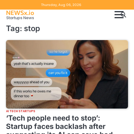
Skip
Copyright
Disclaimer
Thursday, Aug 06, 2026
to
NEWSx.io
Policy
content
Startups News
&
Tag:
stop
DMCA
Notice
AI TECH STARTUPS
‘Tech people need to stop’:
Startup faces backlash after