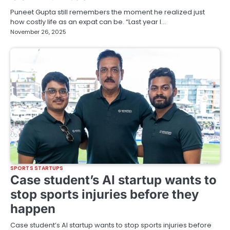
Puneet Gupta still remembers the moment he realized just
how costly life as an expat can be. “Last year I…
November 26, 2025
SPORTS STARTUPS
Case student’s AI startup wants to
stop sports injuries before they
happen
Case student’s AI startup wants to stop sports injuries before