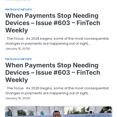
FINTECH STARTUPS
When Payments Stop Needing
Devices – Issue #603 – FinTech
Weekly
The Focus As 2026 begins, some of the most consequential
changes in payments are happening out of sight,…
January 15, 2026
FINTECH STARTUPS
When Payments Stop Needing
Devices – Issue #603 – FinTech
Weekly
The Focus As 2026 begins, some of the most consequential
changes in payments are happening out of sight,…
January 15, 2026