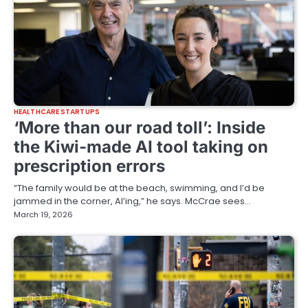
HEALTHCARE STARTUPS
‘More than our road toll’: Inside
the Kiwi-made AI tool taking on
prescription errors
“The family would be at the beach, swimming, and I’d be
jammed in the corner, AI’ing,” he says. McCrae sees…
March 19, 2026