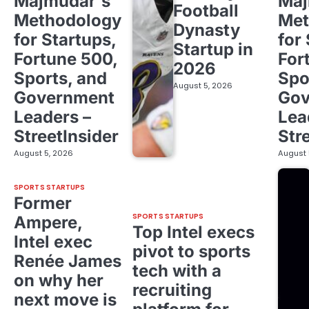
Majmudar's
Maj
Football
Methodology
Met
Dynasty
for Startups,
for
Startup in
Fortune 500,
For
2026
Sports, and
Spo
August 5, 2026
Government
Gov
Leaders –
Lea
StreetInsider
Str
August 5, 2026
August 
SPORTS STARTUPS
Former
SPORTS STARTUPS
Ampere,
Top Intel execs
Intel exec
pivot to sports
Renée James
tech with a
on why her
recruiting
next move is