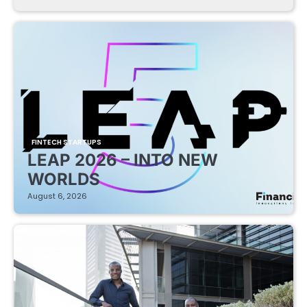
FINTECH STARTUPS
LEAP 2026 – INTO NEW
WORLDS
August 6, 2026