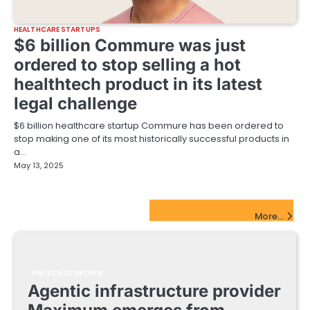
HEALTHCARE STARTUPS
$6 billion Commure was just
ordered to stop selling a hot
healthtech product in its latest
legal challenge
$6 billion healthcare startup Commure has been ordered to
stop making one of its most historically successful products in
a…
May 13, 2025
FinTech Startups Update
More...
FINTECH STARTUPS
Agentic infrastructure provider