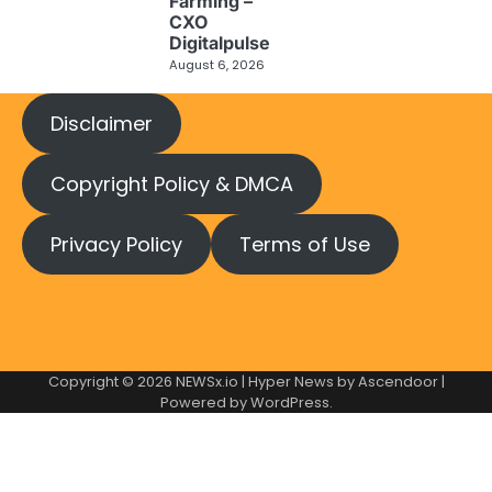
Farming –
CXO
Digitalpulse
August 6, 2026
Disclaimer
Copyright Policy & DMCA
Privacy Policy
Terms of Use
Copyright © 2026
NEWSx.io
| Hyper News by
Ascendoor
|
Powered by
WordPress
.