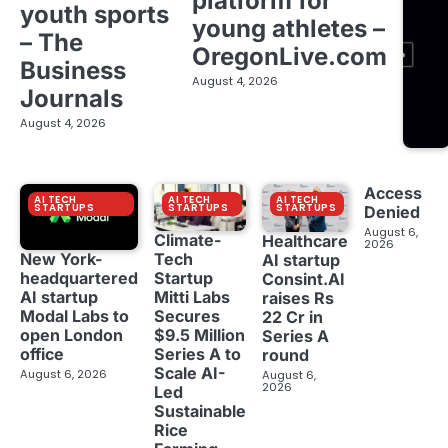
platform for
youth sports
young athletes –
– The
OregonLive.com
Business
August 4, 2026
Journals
August 4, 2026
Access
AI TECH
AI TECH
AI TECH
STARTUPS
STARTUPS
STARTUPS
Denied
August 6,
Climate-
Healthcare
2026
New York-
Tech
AI startup
headquartered
Startup
Consint.AI
AI startup
Mitti Labs
raises Rs
Modal Labs to
Secures
22 Cr in
open London
$9.5 Million
Series A
office
Series A to
round
Scale AI-
August 6, 2026
August 6,
2026
Led
Sustainable
Rice