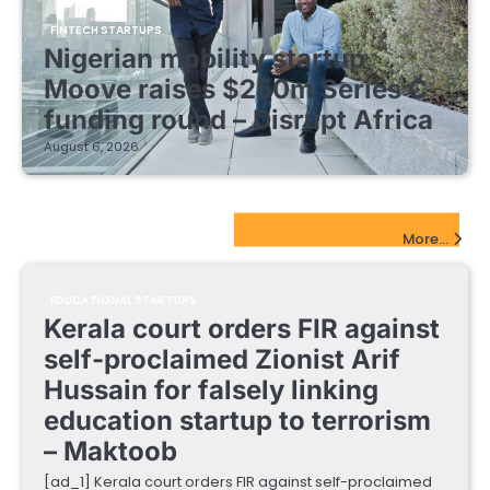
FINTECH STARTUPS
Nigerian mobility startup
Moove raises $250m Series C
funding round – Disrupt Africa
August 6, 2026
EdTech Startups Update
More...
EDUCATIONAL STARTUPS
Kerala court orders FIR against
self-proclaimed Zionist Arif
Hussain for falsely linking
education startup to terrorism
– Maktoob
[ad_1] Kerala court orders FIR against self-proclaimed