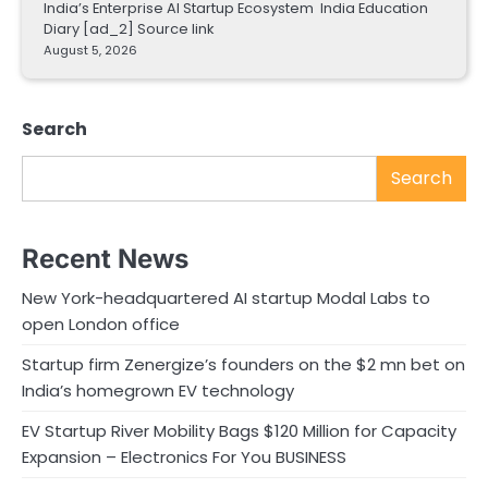
India’s Enterprise AI Startup Ecosystem India Education
Diary [ad_2] Source link
August 5, 2026
Search
Search
Recent News
New York-headquartered AI startup Modal Labs to
open London office
Startup firm Zenergize’s founders on the $2 mn bet on
India’s homegrown EV technology
EV Startup River Mobility Bags $120 Million for Capacity
Expansion – Electronics For You BUSINESS