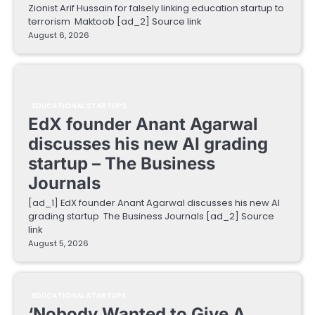
Zionist Arif Hussain for falsely linking education startup to
terrorism Maktoob [ad_2] Source link
August 6, 2026
EDUCATIONAL STARTUPS
EdX founder Anant Agarwal
discusses his new AI grading
startup – The Business
Journals
[ad_1] EdX founder Anant Agarwal discusses his new AI
grading startup The Business Journals [ad_2] Source
link
August 5, 2026
EDUCATIONAL STARTUPS
‘Nobody Wanted to Give A