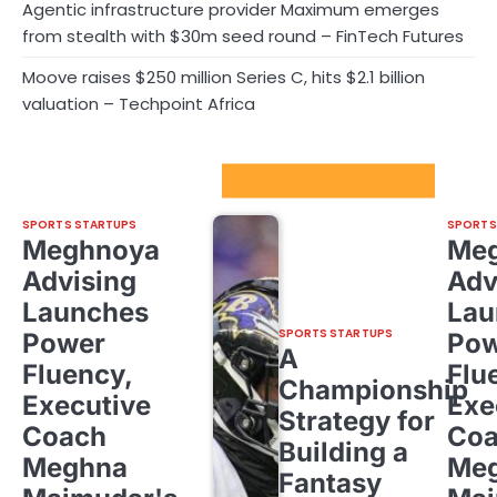
Agentic infrastructure provider Maximum emerges
from stealth with $30m seed round – FinTech Futures
Moove raises $250 million Series C, hits $2.1 billion
valuation – Techpoint Africa
Sport Startups Update
SPORTS STARTUPS
SPORTS
Meghnoya
Me
Advising
Adv
Launches
Lau
SPORTS STARTUPS
Power
Pow
A
Fluency,
Flu
Championship
Executive
Exe
Strategy for
Coach
Co
Building a
Meghna
Me
Fantasy