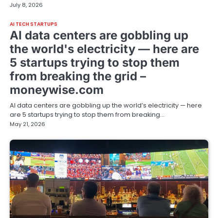
July 8, 2026
AI TECH STARTUPS
AI data centers are gobbling up
the world's electricity — here are
5 startups trying to stop them
from breaking the grid –
moneywise.com
AI data centers are gobbling up the world’s electricity — here
are 5 startups trying to stop them from breaking…
May 21, 2026