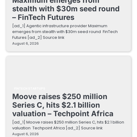
Maximum emerges from
stealth with $30m seed round
– FinTech Futures
[ad_1] Agentic infrastructure provider Maximum
emerges from stealth with $30m seed round FinTech
Futures [ad_2] Source link
August 6, 2026
FINTECH STARTUPS
Moove raises $250 million
Series C, hits $2.1 billion
valuation – Techpoint Africa
[ad_1] Moove raises $250 million Series C, hits $2.1 billion
valuation Techpoint Africa [ad_2] Source link
August 6, 2026