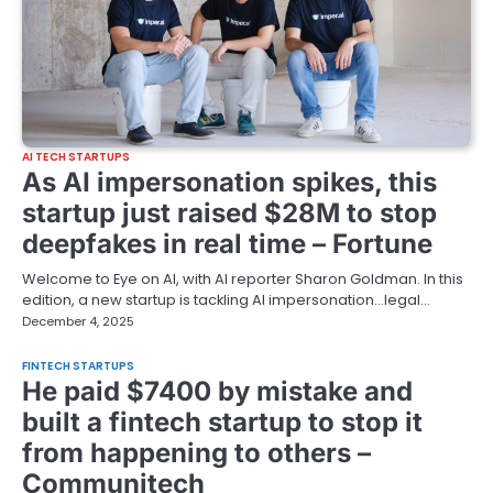
AI TECH STARTUPS
As AI impersonation spikes, this
startup just raised $28M to stop
deepfakes in real time – Fortune
Welcome to Eye on AI, with AI reporter Sharon Goldman. In this
edition, a new startup is tackling AI impersonation…legal…
December 4, 2025
FINTECH STARTUPS
He paid $7400 by mistake and
built a fintech startup to stop it
from happening to others –
Communitech