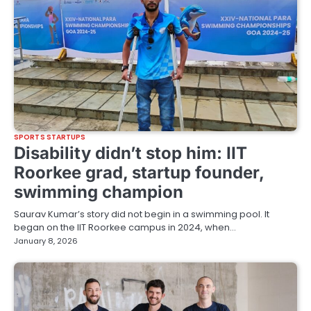
SPORTS STARTUPS
Disability didn’t stop him: IIT
Roorkee grad, startup founder,
swimming champion
Saurav Kumar’s story did not begin in a swimming pool. It
began on the IIT Roorkee campus in 2024, when…
January 8, 2026