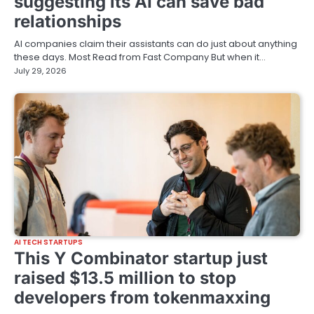
suggesting its AI can save bad
relationships
AI companies claim their assistants can do just about anything
these days. Most Read from Fast Company But when it…
July 29, 2026
AI TECH STARTUPS
This Y Combinator startup just
raised $13.5 million to stop
developers from tokenmaxxing