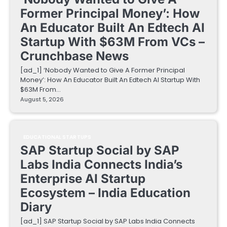
Former Principal Money’: How
An Educator Built An Edtech AI
Startup With $63M From VCs –
Crunchbase News
[ad_1] ‘Nobody Wanted to Give A Former Principal
Money’: How An Educator Built An Edtech AI Startup With
$63M From…
August 5, 2026
EDUCATIONAL STARTUPS
SAP Startup Social by SAP
Labs India Connects India’s
Enterprise AI Startup
Ecosystem – India Education
Diary
[ad_1] SAP Startup Social by SAP Labs India Connects