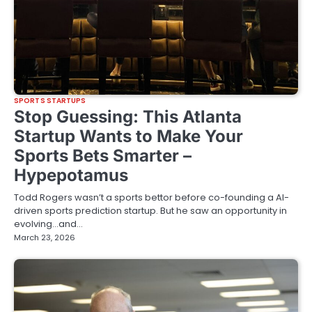
SPORTS STARTUPS
Stop Guessing: This Atlanta
Startup Wants to Make Your
Sports Bets Smarter –
Hypepotamus
Todd Rogers wasn’t a sports bettor before co-founding a AI-
driven sports prediction startup. But he saw an opportunity in
evolving…and…
March 23, 2026