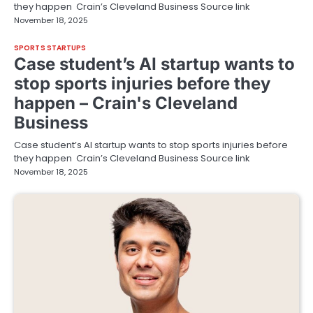
they happen Crain’s Cleveland Business Source link
November 18, 2025
SPORTS STARTUPS
Case student’s AI startup wants to
stop sports injuries before they
happen – Crain's Cleveland
Business
Case student’s AI startup wants to stop sports injuries before
they happen Crain’s Cleveland Business Source link
November 18, 2025