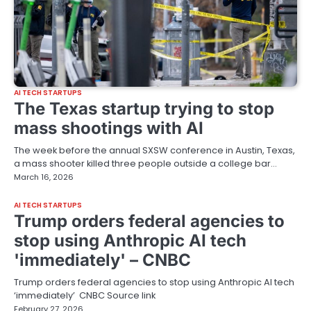
AI TECH STARTUPS
The Texas startup trying to stop
mass shootings with AI
The week before the annual SXSW conference in Austin, Texas,
a mass shooter killed three people outside a college bar…
March 16, 2026
AI TECH STARTUPS
Trump orders federal agencies to
stop using Anthropic AI tech
'immediately' – CNBC
Trump orders federal agencies to stop using Anthropic AI tech
‘immediately’ CNBC Source link
February 27, 2026