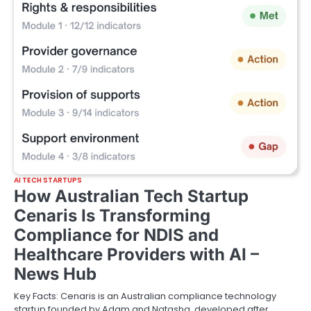
AI TECH STARTUPS
How Australian Tech Startup
Cenaris Is Transforming
Compliance for NDIS and
Healthcare Providers with AI –
News Hub
Key Facts: Cenaris is an Australian compliance technology
startup founded by Adam and Natasha, developed after