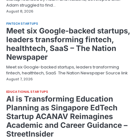
Adam struggled to find…
August 8, 2026
FINTECH STARTUPS
Meet six Google-backed startups,
leaders transforming fintech,
healthtech, SaaS – The Nation
Newspaper
Meet six Google-backed startups, leaders transforming
fintech, healthtech, SaaS The Nation Newspaper Source link
August 7, 2026
EDUCATIONAL STARTUPS
AI is Transforming Education
Planning as Singapore EdTech
Startup ACANAV Reimagines
Academic and Career Guidance –
StreetInsider