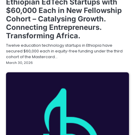
Ethiopian EdTech Startups with
$60,000 Each in New Fellowship
Cohort – Catalysing Growth.
Connecting Entrepreneurs.
Transforming Africa.
Twelve education technology startups in Ethiopia have
secured $60,000 each in equity-free funding under the third
cohort of the Mastercard…
March 30, 2026