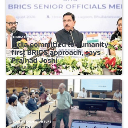
EDUCATIONAL STARTUPS
India committed to humanity-
first BRICS approach, says
Pralhad Joshi
August 8, 2026
EDUCATIONAL STARTUPS