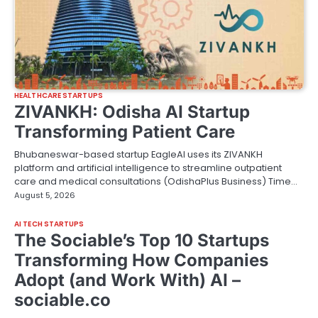
HEALTHCARE STARTUPS
ZIVANKH: Odisha AI Startup
Transforming Patient Care
Bhubaneswar-based startup EagleAI uses its ZIVANKH
platform and artificial intelligence to streamline outpatient
care and medical consultations (OdishaPlus Business) Time…
August 5, 2026
AI TECH STARTUPS
The Sociable’s Top 10 Startups
Transforming How Companies
Adopt (and Work With) AI –
sociable.co