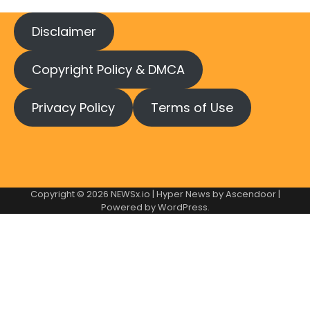
Disclaimer
Copyright Policy & DMCA
Privacy Policy
Terms of Use
Copyright © 2026
NEWSx.io
| Hyper News by
Ascendoor
|
Powered by
WordPress
.