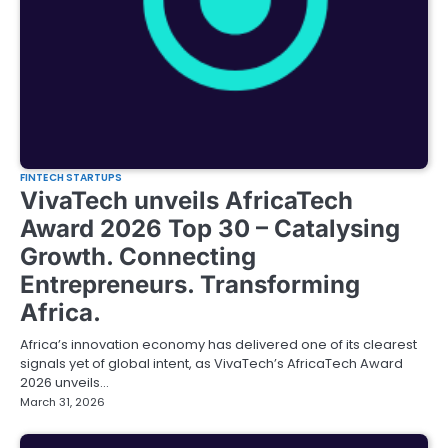
FINTECH STARTUPS
VivaTech unveils AfricaTech
Award 2026 Top 30 – Catalysing
Growth. Connecting
Entrepreneurs. Transforming
Africa.
Africa’s innovation economy has delivered one of its clearest
signals yet of global intent, as VivaTech’s AfricaTech Award
2026 unveils…
March 31, 2026