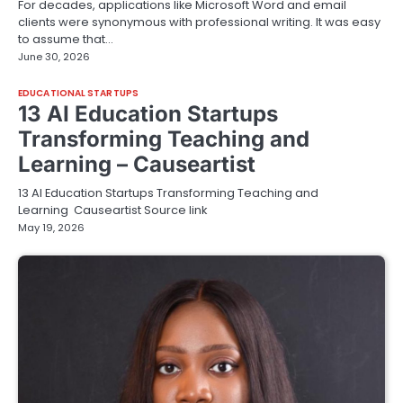
For decades, applications like Microsoft Word and email
clients were synonymous with professional writing. It was easy
to assume that…
June 30, 2026
EDUCATIONAL STARTUPS
13 AI Education Startups
Transforming Teaching and
Learning – Causeartist
13 AI Education Startups Transforming Teaching and
Learning Causeartist Source link
May 19, 2026