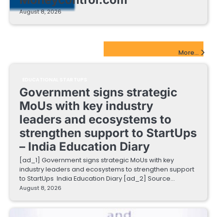
August 8, 2026
EdTech Startups Update
More...
EDUCATIONAL STARTUPS
Government signs strategic
MoUs with key industry
leaders and ecosystems to
strengthen support to StartUps
– India Education Diary
[ad_1] Government signs strategic MoUs with key
industry leaders and ecosystems to strengthen support
to StartUps India Education Diary [ad_2] Source…
August 8, 2026