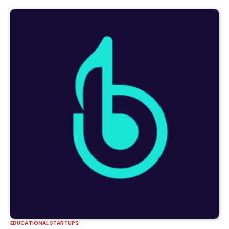
EDUCATIONAL STARTUPS