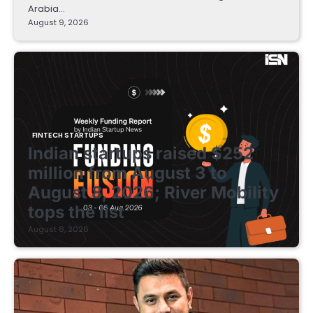
Arabia…
August 9, 2026
FINTECH STARTUPS
Indian startups raised $252
million from August 3 to
August 8, 2026; River Mobility
tops the list
August 8, 2026