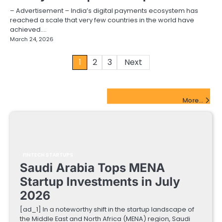
– Advertisement – India’s digital payments ecosystem has
reached a scale that very few countries in the world have
achieved.…
March 24, 2026
Posts
1
2
3
Next
pagination
FinTech Startups Update
More...
FINTECH STARTUPS
Saudi Arabia Tops MENA
Startup Investments in July
2026
[ad_1] In a noteworthy shift in the startup landscape of
the Middle East and North Africa (MENA) region, Saudi