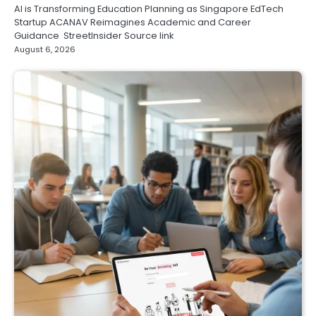
AI is Transforming Education Planning as Singapore EdTech
Startup ACANAV Reimagines Academic and Career
Guidance StreetInsider Source link
August 6, 2026