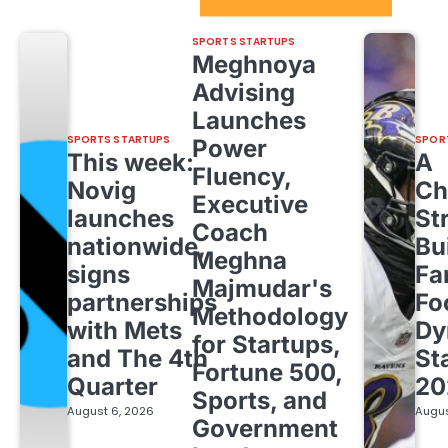
Sport Startups Update
SPORTS STARTUPS
Meghnoya
Advising
Launches
SPORTS STARTUPS
SPOR
Power
This week:
A
Fluency,
Novig
Ch
Executive
launches
St
Coach
nationwide,
Bu
Meghna
signs
Fa
Majmudar's
partnerships
Fo
Methodology
with Mets
Dy
for Startups,
and The 4th
St
Fortune 500,
Quarter
20
Sports, and
August 6, 2026
Augus
Government