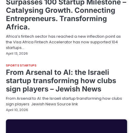
Surpasses 100 Startup Milestone –
Catalysing Growth. Connecting
Entrepreneurs. Transforming
Africa.
Africa’s fintech sector has reached a new inflection point as
the Visa Africa Fintech Accelerator has now supported 104
startups…
April 13, 2026
SPORTS STARTUPS
From Arsenal to AI: the Israeli
startup transforming how clubs
sign players – Jewish News
From Arsenal to AI: the Israeli startup transforming how clubs
sign players Jewish News Source link
April 10, 2026