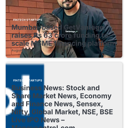
FINTECH STARTUPS
Mumbai-based GetVantage
raises Rs 63 crore funding to
scale MSME financing platform
August 8, 2026
FINTECH STARTUPS
Business News: Stock and
Share Market News, Economy
and Finance News, Sensex,
Nifty, Global Market, NSE, BSE
Live IPO News –
Moneycontrol.com