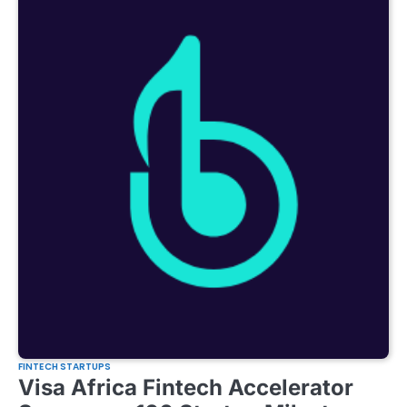
FINTECH STARTUPS
Visa Africa Fintech Accelerator