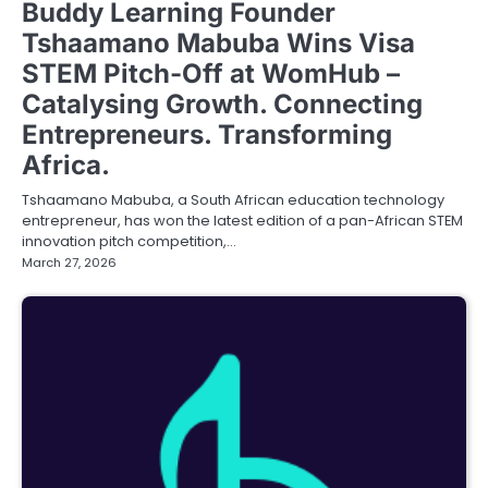
Buddy Learning Founder
Tshaamano Mabuba Wins Visa
STEM Pitch-Off at WomHub –
Catalysing Growth. Connecting
Entrepreneurs. Transforming
Africa.
Tshaamano Mabuba, a South African education technology
entrepreneur, has won the latest edition of a pan-African STEM
innovation pitch competition,…
March 27, 2026