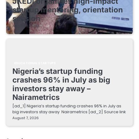
JKEDI organises high-impact
startup mentoring, orientation
session
August 8, 2026
EDUCATIONAL STARTUPS
Nigeria’s startup funding
crashes 96% in July as big
investors stay away –
Nairametrics
[ad_1] Nigeria’s startup funding crashes 96% in July as
big investors stay away Nairametrics [ad_2] Source link
August 7, 2026