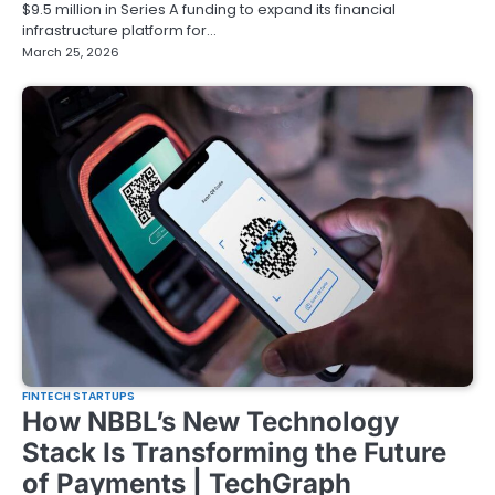
$9.5 million in Series A funding to expand its financial
infrastructure platform for…
March 25, 2026
FINTECH STARTUPS
How NBBL’s New Technology
Stack Is Transforming the Future
of Payments | TechGraph