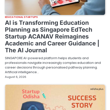
EDUCATIONAL STARTUPS
AI is Transforming Education
Planning as Singapore EdTech
Startup ACANAV Reimagines
Academic and Career Guidance |
The AI Journal
SINGAPORE AI-powered platform helps students and
professionals navigate increasingly complex education and
career decisions through personalised pathway planning.
Artificial intelligence…
August 6, 2026