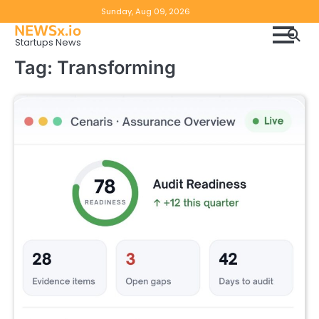
Skip
Copyright
Disclaimer
Sunday, Aug 09, 2026
to
NEWSx.io
Policy
content
Startups News
&
Tag:
Transforming
DMCA
Notice