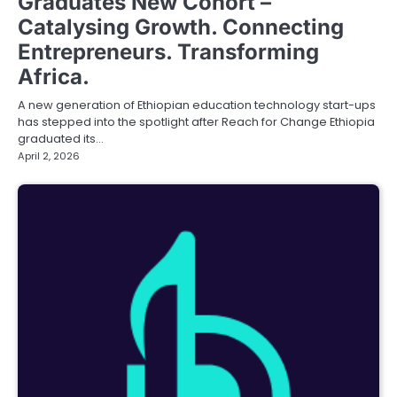
Graduates New Cohort –
Catalysing Growth. Connecting
Entrepreneurs. Transforming
Africa.
A new generation of Ethiopian education technology start-ups
has stepped into the spotlight after Reach for Change Ethiopia
graduated its…
April 2, 2026