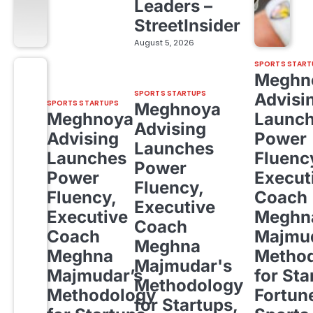
Leaders –
StreetInsider
August 5, 2026
SPORTS START
Meghn
SPORTS STARTUPS
Advisi
SPORTS STARTUPS
Meghnoya
Meghnoya
Launc
Advising
Advising
Power
Launches
Launches
Fluenc
Power
Power
Execut
Fluency,
Fluency,
Coach
Executive
Executive
Meghn
Coach
Coach
Majmud
Meghna
Meghna
Metho
Majmudar's
Majmudar’s
for Sta
Methodology
Methodology
Fortun
for Startups,