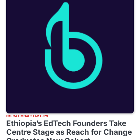
EDUCATIONAL STARTUPS
Ethiopia’s EdTech Founders Take
Centre Stage as Reach for Change