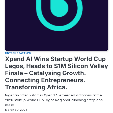
FINTECH STARTUPS
Xpend AI Wins Startup World Cup
Lagos, Heads to $1M Silicon Valley
Finale – Catalysing Growth.
Connecting Entrepreneurs.
Transforming Africa.
Nigerian fintech startup Xpend AI emerged victorious at the
2026 Startup World Cup Lagos Regional, clinching first place
out of…
March 30, 2026