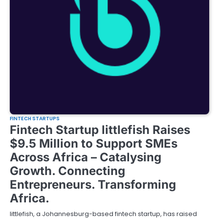
FINTECH STARTUPS
Fintech Startup littlefish Raises
$9.5 Million to Support SMEs
Across Africa – Catalysing
Growth. Connecting
Entrepreneurs. Transforming
Africa.
littlefish, a Johannesburg-based fintech startup, has raised