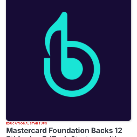
EDUCATIONAL STARTUPS
Mastercard Foundation Backs 12