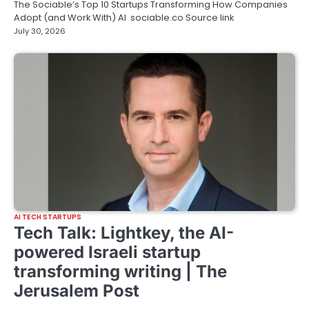
The Sociable’s Top 10 Startups Transforming How Companies
Adopt (and Work With) AI sociable.co Source link
July 30, 2026
AI TECH STARTUPS
Tech Talk: Lightkey, the AI-
powered Israeli startup
transforming writing | The
Jerusalem Post