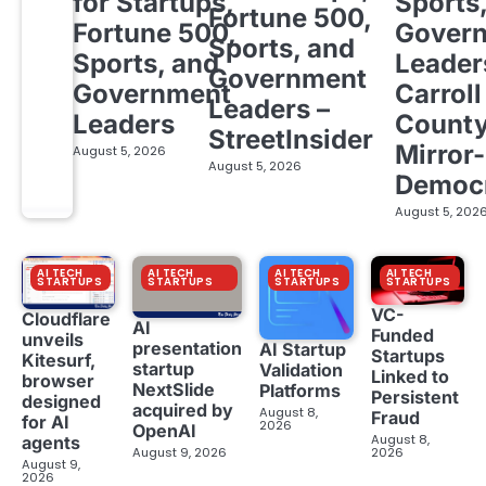
for Startups,
Sports
Fortune 500,
Fortune 500,
Gover
Sports, and
Sports, and
Leader
Government
Government
Carroll
Leaders –
Leaders
Count
StreetInsider
Mirror-
August 5, 2026
August 5, 2026
Democ
August 5, 202
AI TECH
AI TECH
AI TECH
AI TECH
STARTUPS
STARTUPS
STARTUPS
STARTUPS
VC-
Cloudflare
AI
Funded
unveils
presentation
AI Startup
Startups
Kitesurf,
startup
Validation
Linked to
browser
NextSlide
Platforms
Persistent
designed
acquired by
August 8,
Fraud
for AI
2026
OpenAI
August 8,
agents
August 9, 2026
2026
August 9,
2026