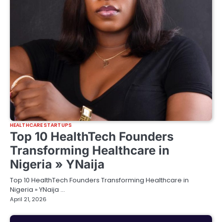
HEALTHCARE STARTUPS
Top 10 HealthTech Founders
Transforming Healthcare in
Nigeria » YNaija
Top 10 HealthTech Founders Transforming Healthcare in
Nigeria » YNaija …
April 21, 2026