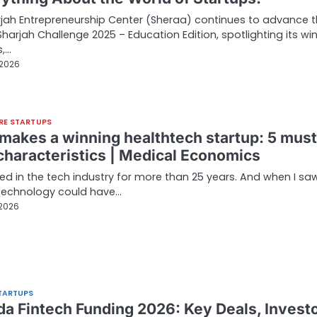
jah Entrepreneurship Center (Sheraa) continues to advance 
harjah Challenge 2025 – Education Edition, spotlighting its wi
s,…
 2026
RE STARTUPS
makes a winning healthtech startup: 5 must
characteristics | Medical Economics
ked in the tech industry for more than 25 years. And when I sa
technology could have…
 2026
TARTUPS
a Fintech Funding 2026: Key Deals, Invest