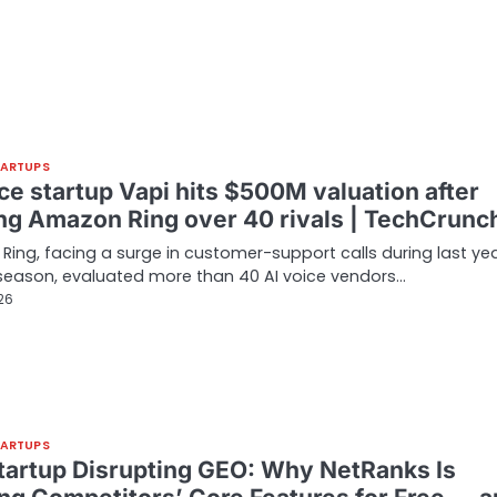
TARTUPS
ce startup Vapi hits $500M valuation after
ng Amazon Ring over 40 rivals | TechCrunc
ing, facing a surge in customer-support calls during last yea
season, evaluated more than 40 AI voice vendors…
26
TARTUPS
tartup Disrupting GEO: Why NetRanks Is