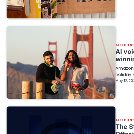
AI TECH S
AI voi
winni
Amazon R
holiday 
May 12, 20
AI TECH S
The S