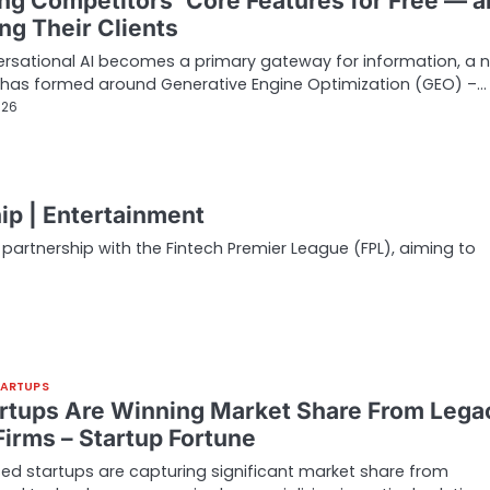
ing Competitors’ Core Features for Free — 
ng Their Clients
rsational AI becomes a primary gateway for information, a 
 has formed around Generative Engine Optimization (GEO) –…
026
ip | Entertainment
partnership with the Fintech Premier League (FPL), aiming to
TARTUPS
artups Are Winning Market Share From Lega
Firms – Startup Fortune
ed startups are capturing significant market share from