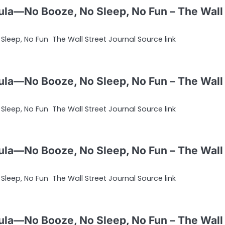
ula—No Booze, No Sleep, No Fun – The Wall
leep, No Fun The Wall Street Journal Source link
ula—No Booze, No Sleep, No Fun – The Wall
leep, No Fun The Wall Street Journal Source link
ula—No Booze, No Sleep, No Fun – The Wall
leep, No Fun The Wall Street Journal Source link
ula—No Booze, No Sleep, No Fun – The Wall