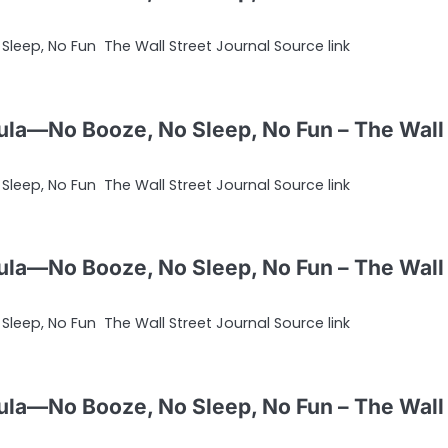
leep, No Fun The Wall Street Journal Source link
ula—No Booze, No Sleep, No Fun – The Wall
leep, No Fun The Wall Street Journal Source link
ula—No Booze, No Sleep, No Fun – The Wall
leep, No Fun The Wall Street Journal Source link
ula—No Booze, No Sleep, No Fun – The Wall