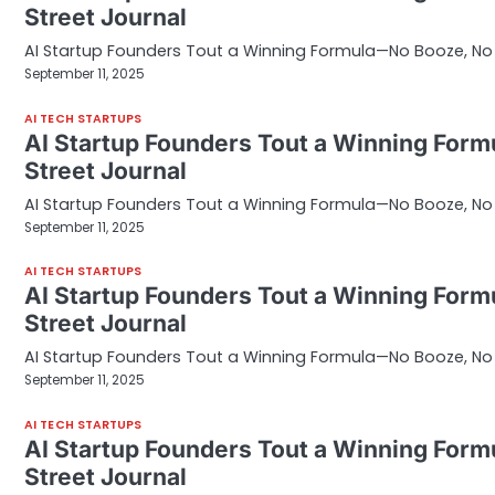
Street Journal
AI Startup Founders Tout a Winning Formula—No Booze, No S
September 11, 2025
AI TECH STARTUPS
AI Startup Founders Tout a Winning Form
Street Journal
AI Startup Founders Tout a Winning Formula—No Booze, No S
September 11, 2025
AI TECH STARTUPS
AI Startup Founders Tout a Winning Form
Street Journal
AI Startup Founders Tout a Winning Formula—No Booze, No S
September 11, 2025
AI TECH STARTUPS
AI Startup Founders Tout a Winning Form
Street Journal