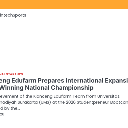
Fintech
Sports
NAL STARTUPS
eng Edufarm Prepares International Expans
 Winning National Championship
ievement of the Klanceng Edufarm Team from Universitas
diyah Surakarta (UMS) at the 2026 Studentpreneur Bootc
ed by the…
026