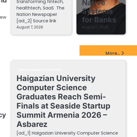
and
Native
transforming fintech,
healthtech, SaaS The
Systems
Nation Newspaper
new
for Banks
[ad_2] Source link
August 7, 2026
August 7, 2026
EdTech Startups Update
More...
EDUCATIONAL STARTUPS
Haigazian University
Computer Science
Graduates Reach Semi-
Finals at Seaside Startup
Summit Armenia 2026 –
cy
Asbarez
[ad_1] Haigazian University Computer Science