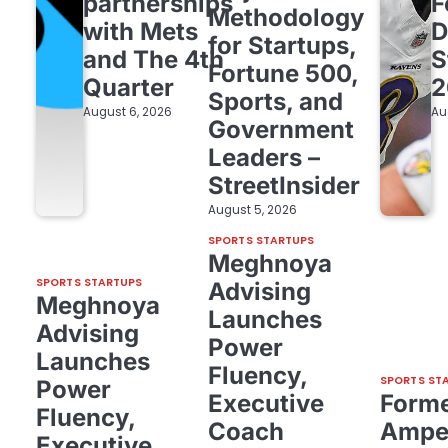
partnerships
F
Methodology
with Mets
D
for Startups,
and The 4th
S
Fortune 500,
Quarter
2
Sports, and
August 6, 2026
Au
Government
Leaders –
StreetInsider
August 5, 2026
SPORTS STARTUPS
Meghnoya
SPORTS STARTUPS
Advising
Meghnoya
Launches
Advising
Power
Launches
Fluency,
SPORTS ST
Power
Executive
Form
Fluency,
Coach
Amper
Executive