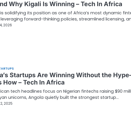
and Why Kigali Is Winning – Tech In Africa
s solidifying its position as one of Africa’s most dynamic fin
 leveraging forward-thinking policies, streamlined licensing, a
4, 2026
TARTUPS
a’s Startups Are Winning Without the Hyp
s How – Tech In Africa
rican tech headlines focus on Nigerian fintechs raising $90 mill
an unicorns, Angola quietly built the strongest startup…
2, 2025