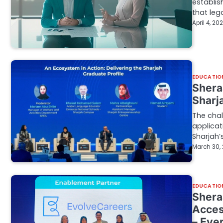
establis
that leg
April 4, 20
EDUCATIO
Shera
Sharj
The chal
applicat
Sharjah’
March 30,
EDUCATIO
Shera
Acces
– Eve