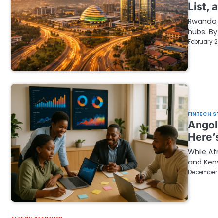
List, 
Rwanda i
hubs. By
February 2
FINTECH S
Angol
Here’
While Af
and Keny
December 