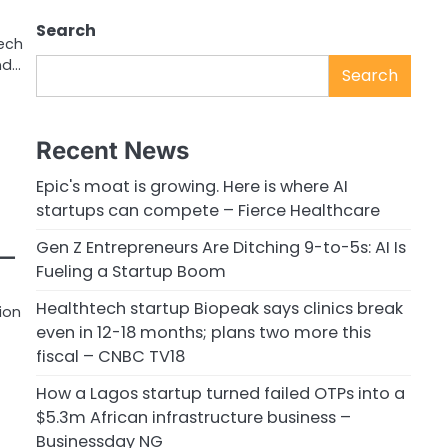
Search
tech
nd…
Search
Recent News
Epic's moat is growing. Here is where AI
startups can compete – Fierce Healthcare
Gen Z Entrepreneurs Are Ditching 9-to-5s: AI Is
e—
Fueling a Startup Boom
Healthtech startup Biopeak says clinics break
ion
even in 12-18 months; plans two more this
fiscal – CNBC TV18
How a Lagos startup turned failed OTPs into a
$5.3m African infrastructure business –
Businessday NG