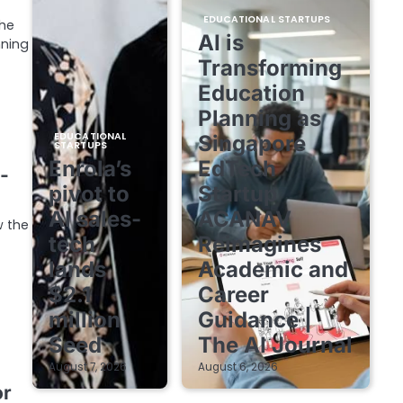
EDUCATIONAL STARTUPS
the
AI is
nning
Transforming
Education
Planning as
EDUCATIONAL
Singapore
STARTUPS
Enrola’s
EdTech
-
pivot to
Startup
AI sales-
ACANAV
w the
tech
Reimagines
lands
Academic and
$2.1
Career
million
Guidance |
Seed
The AI Journal
August 7, 2026
August 6, 2026
or