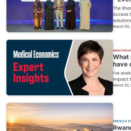
The Shar
Access S
solution
March 30,
HEALTHCA
What 
have 
I’ve wor
impact 
March 23,
FINTECH S
Rwand