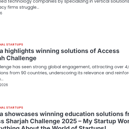
hed technology companies by specializing in vertical solution
acy firms struggle…
26
NAL STARTUPS
a highlights winning solutions of Access
ah Challenge
lenge has seen strong global engagement, attracting over 4
ions from 90 countries, underscoring its relevance and reinfor
s…
 2026
NAL STARTUPS
a showcases winning education solutions 
s Sharjah Challenge 2025 – My Startup Wor
rything About the World of Startups!