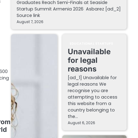
s
Graduates Reach Semi-Finals at Seaside
Startup Summit Armenia 2026 Asbarez [ad_2]
Source link
August 7, 2026
EDUCATIONAL STARTUPS
Unavailable
for legal
reasons
,600
[ad_1] Unavailable for
cing
legal reasons We
recognise you are
attempting to access
this website from a
country belonging to
the…
from
August 6, 2026
ld