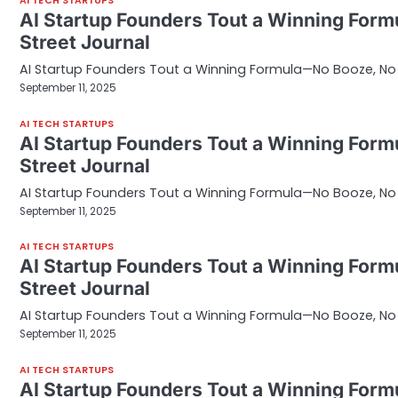
AI TECH STARTUPS
AI Startup Founders Tout a Winning Form
Street Journal
AI Startup Founders Tout a Winning Formula—No Booze, No S
September 11, 2025
AI TECH STARTUPS
AI Startup Founders Tout a Winning Form
Street Journal
AI Startup Founders Tout a Winning Formula—No Booze, No S
September 11, 2025
AI TECH STARTUPS
AI Startup Founders Tout a Winning Form
Street Journal
AI Startup Founders Tout a Winning Formula—No Booze, No S
September 11, 2025
AI TECH STARTUPS
AI Startup Founders Tout a Winning Form