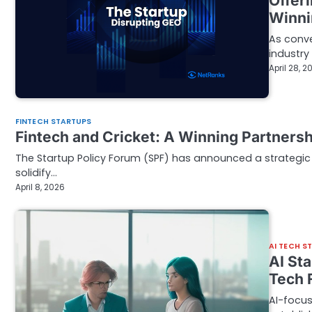
Offer
Winni
As conve
industry
April 28, 2
FINTECH STARTUPS
Fintech and Cricket: A Winning Partnersh
The Startup Policy Forum (SPF) has announced a strategic 
solidify…
April 8, 2026
AI TECH S
AI St
Tech 
AI-focus