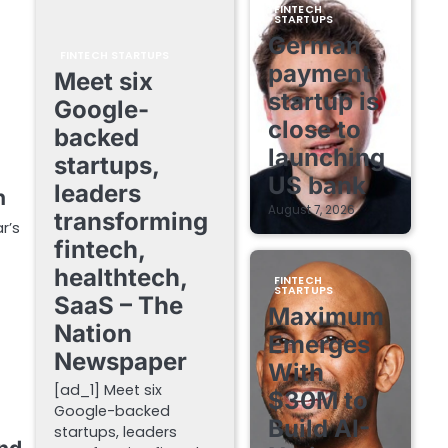
FINTECH
STARTUPS
German
FINTECH STARTUPS
payment
Meet six
startup is
Google-
close to
backed
launching
startups,
US bank
leaders
h
August 7, 2026
transforming
r’s
fintech,
healthtech,
FINTECH
STARTUPS
SaaS – The
Maximum
Nation
Emerges
Newspaper
With
[ad_1] Meet six
$30M to
Google-backed
Build AI-
startups, leaders