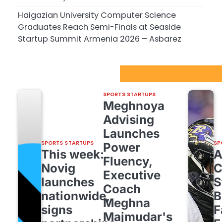
Haigazian University Computer Science
Graduates Reach Semi-Finals at Seaside
Startup Summit Armenia 2026 – Asbarez
Sport Startups Update
SPORTS STARTUPS
Meghnoya
Advising
Launches
SPORTS STARTUPS
SP
Power
This week:
Fluency,
Novig
C
Executive
launches
S
Coach
nationwide,
B
Meghna
signs
F
Majmudar's