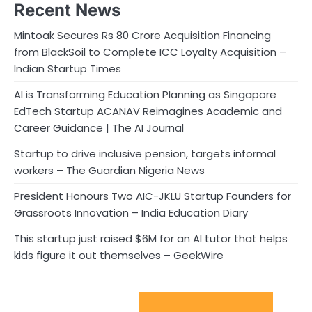
Recent News
Mintoak Secures Rs 80 Crore Acquisition Financing
from BlackSoil to Complete ICC Loyalty Acquisition –
Indian Startup Times
AI is Transforming Education Planning as Singapore
EdTech Startup ACANAV Reimagines Academic and
Career Guidance | The AI Journal
Startup to drive inclusive pension, targets informal
workers – The Guardian Nigeria News
President Honours Two AIC-JKLU Startup Founders for
Grassroots Innovation – India Education Diary
This startup just raised $6M for an AI tutor that helps
kids figure it out themselves – GeekWire
Sport Startups Update