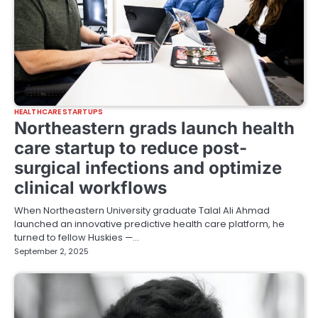
HEALTHCARE STARTUPS
Northeastern grads launch health
care startup to reduce post-
surgical infections and optimize
clinical workflows
When Northeastern University graduate Talal Ali Ahmad
launched an innovative predictive health care platform, he
turned to fellow Huskies —…
September 2, 2025