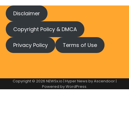
Disclaimer
Copyright Policy & DMCA
Privacy Policy
Terms of Use
Copyright © 2026
NEWSx.io
| Hyper News by
Ascendoor
|
Powered by
WordPress
.