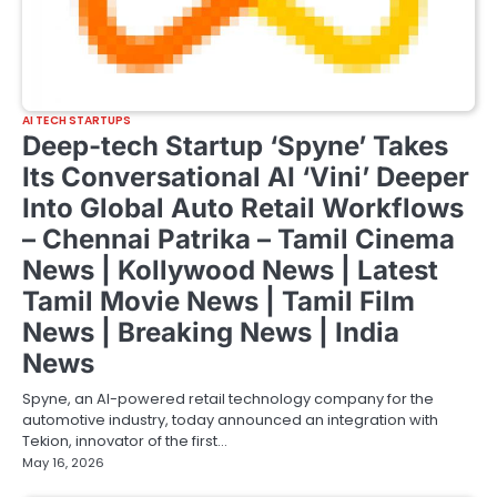
AI TECH STARTUPS
Deep-tech Startup ‘Spyne’ Takes
Its Conversational AI ‘Vini’ Deeper
Into Global Auto Retail Workflows
– Chennai Patrika – Tamil Cinema
News | Kollywood News | Latest
Tamil Movie News | Tamil Film
News | Breaking News | India
News
Spyne, an AI-powered retail technology company for the
automotive industry, today announced an integration with
Tekion, innovator of the first…
May 16, 2026