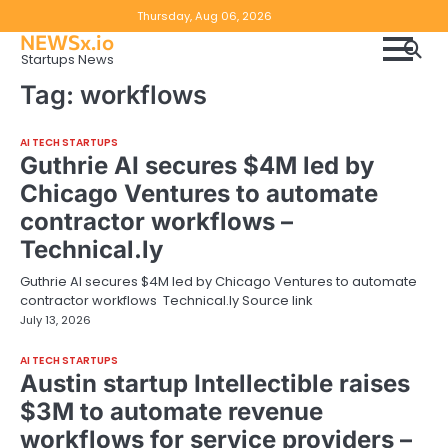
Skip
Copyright
Disclaimer
Thursday, Aug 06, 2026
to
NEWSx.io
Policy
content
Startups News
&
Tag:
workflows
DMCA
Notice
AI TECH STARTUPS
Guthrie AI secures $4M led by
Chicago Ventures to automate
contractor workflows –
Technical.ly
Guthrie AI secures $4M led by Chicago Ventures to automate
contractor workflows Technical.ly Source link
July 13, 2026
AI TECH STARTUPS
Austin startup Intellectible raises
$3M to automate revenue
workflows for service providers –