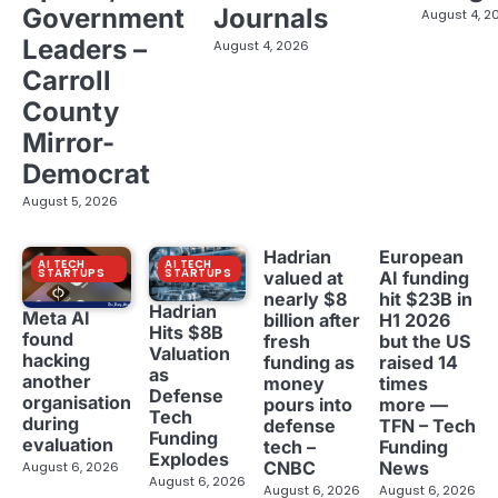
Government
Journals
August 4, 2
Leaders –
August 4, 2026
Carroll
County
Mirror-
Democrat
August 5, 2026
Hadrian
European
AI TECH
AI TECH
STARTUPS
STARTUPS
valued at
AI funding
nearly $8
hit $23B in
Hadrian
Meta AI
billion after
H1 2026
Hits $8B
found
fresh
but the US
Valuation
hacking
funding as
raised 14
as
another
money
times
Defense
organisation
pours into
more —
Tech
during
defense
TFN – Tech
Funding
evaluation
tech –
Funding
Explodes
CNBC
News
August 6, 2026
August 6, 2026
August 6, 2026
August 6, 2026