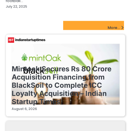
football…
July 22, 2025
FinTech Startups Update
More...
FINTECH STARTUPS
Mintoak Secures Rs 80 Crore
Acquisition Financing from
BlackSoil to Complete ICC
Loyalty Acquisition – Indian
Startup Times
August 6, 2026