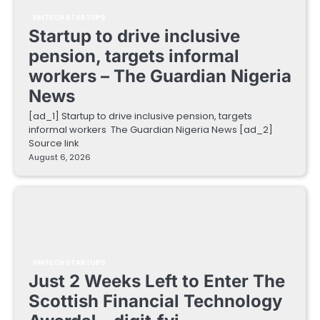
FINTECH STARTUPS
Startup to drive inclusive
pension, targets informal
workers – The Guardian Nigeria
News
[ad_1] Startup to drive inclusive pension, targets
informal workers The Guardian Nigeria News [ad_2]
Source link
August 6, 2026
FINTECH STARTUPS
Just 2 Weeks Left to Enter The
Scottish Financial Technology