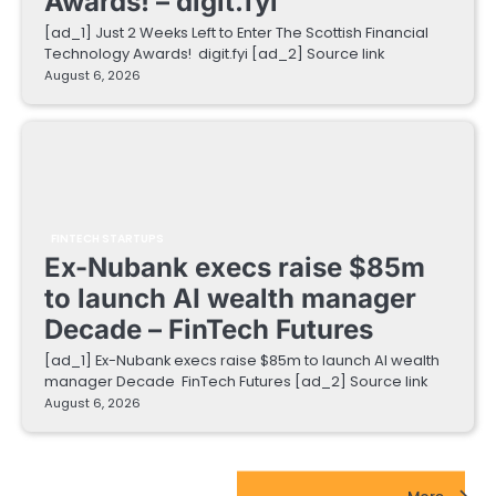
Awards! – digit.fyi
[ad_1] Just 2 Weeks Left to Enter The Scottish Financial
Technology Awards! digit.fyi [ad_2] Source link
August 6, 2026
FINTECH STARTUPS
Ex-Nubank execs raise $85m
to launch AI wealth manager
Decade – FinTech Futures
[ad_1] Ex-Nubank execs raise $85m to launch AI wealth
manager Decade FinTech Futures [ad_2] Source link
August 6, 2026
EdTech Startups Update