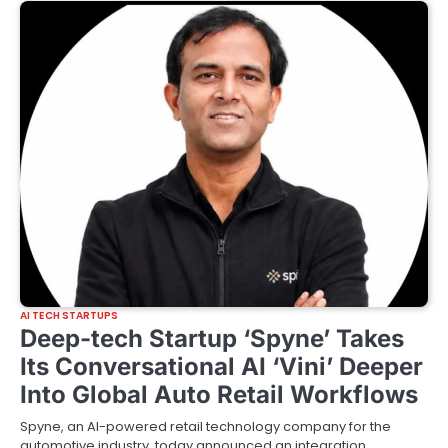
AI TECH STARTUPS
Deep-tech Startup ‘Spyne’ Takes
Its Conversational AI ‘Vini’ Deeper
Into Global Auto Retail Workflows
Spyne, an AI-powered retail technology company for the
automotive industry, today announced an integration