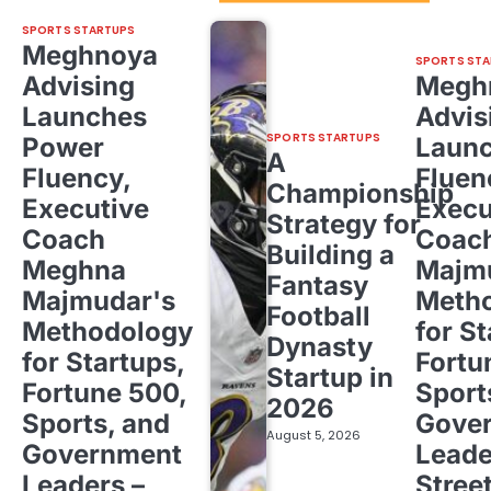
SPORTS STARTUPS
Meghnoya
SPORTS STA
Advising
Megh
Launches
Advis
SPORTS STARTUPS
Power
Laun
A
Fluency,
Fluen
Championship
Executive
Execu
Strategy for
Coach
Coac
Building a
Meghna
Majm
Fantasy
Majmudar's
Meth
Football
Methodology
for St
Dynasty
for Startups,
Fortu
Startup in
Fortune 500,
Sport
2026
Sports, and
Gove
August 5, 2026
Government
Leade
Leaders –
Stree