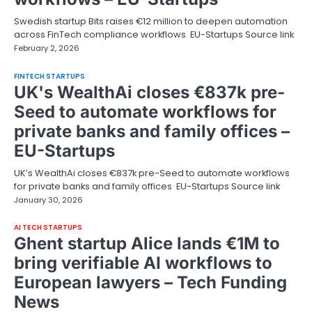
Swedish startup Bits raises €12 million to deepen automation
across FinTech compliance workflows EU-Startups Source link
February 2, 2026
FINTECH STARTUPS
UK's WealthAi closes €837k pre-
Seed to automate workflows for
private banks and family offices –
EU-Startups
UK’s WealthAi closes €837k pre-Seed to automate workflows
for private banks and family offices EU-Startups Source link
January 30, 2026
AI TECH STARTUPS
Ghent startup Alice lands €1M to
bring verifiable AI workflows to
European lawyers – Tech Funding
News