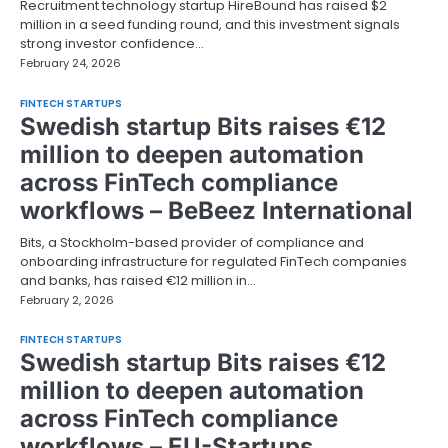
Recruitment technology startup HireBound has raised $2
million in a seed funding round, and this investment signals
strong investor confidence…
February 24, 2026
FINTECH STARTUPS
Swedish startup Bits raises €12
million to deepen automation
across FinTech compliance
workflows – BeBeez International
Bits, a Stockholm-based provider of compliance and
onboarding infrastructure for regulated FinTech companies
and banks, has raised €12 million in…
February 2, 2026
FINTECH STARTUPS
Swedish startup Bits raises €12
million to deepen automation
across FinTech compliance
workflows – EU-Startups