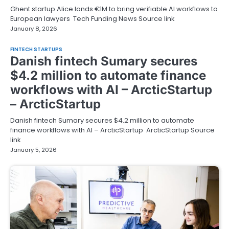
Ghent startup Alice lands €1M to bring verifiable AI workflows to
European lawyers Tech Funding News Source link
January 8, 2026
FINTECH STARTUPS
Danish fintech Sumary secures
$4.2 million to automate finance
workflows with AI – ArcticStartup
– ArcticStartup
Danish fintech Sumary secures $4.2 million to automate
finance workflows with AI – ArcticStartup ArcticStartup Source
link
January 5, 2026