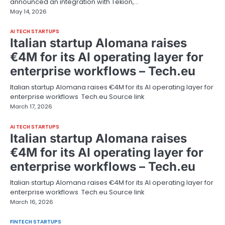
announced an integration with Tekion,…
May 14, 2026
AI TECH STARTUPS
Italian startup Alomana raises
€4M for its AI operating layer for
enterprise workflows – Tech.eu
Italian startup Alomana raises €4M for its AI operating layer for
enterprise workflows Tech.eu Source link
March 17, 2026
AI TECH STARTUPS
Italian startup Alomana raises
€4M for its AI operating layer for
enterprise workflows – Tech.eu
Italian startup Alomana raises €4M for its AI operating layer for
enterprise workflows Tech.eu Source link
March 16, 2026
FINTECH STARTUPS