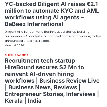
YC-backed Diligent AI raises €2.1
million to automate KYC and AML
workflows using AI agents –
BeBeez International
Diligent AI, a London-and Berlin-based startup building
autonomous AI analysts for financial crime compliance, today
announced that it has raised…
March 4, 2026
AI TECH STARTUPS
Recruitment tech startup
HireBound secures $2 Mn to
reinvent AI-driven hiring
workflows | Business Review Live
| Business News, Reviews |
Entrepreneur Stories, Interviews |
Kerala | India