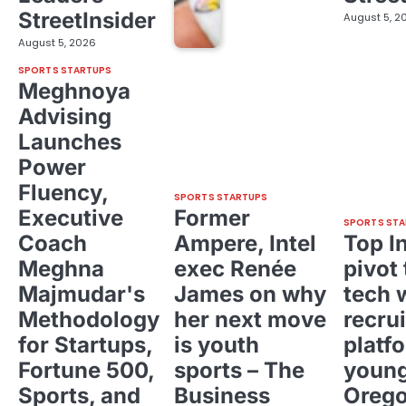
StreetInsider
August 5, 2
August 5, 2026
SPORTS STARTUPS
Meghnoya
Advising
Launches
Power
Fluency,
SPORTS STARTUPS
Executive
Former
SPORTS STA
Coach
Ampere, Intel
Top I
Meghna
exec Renée
pivot 
Majmudar's
James on why
tech 
Methodology
her next move
recrui
for Startups,
is youth
platf
Fortune 500,
sports – The
young
Sports, and
Business
Oreg