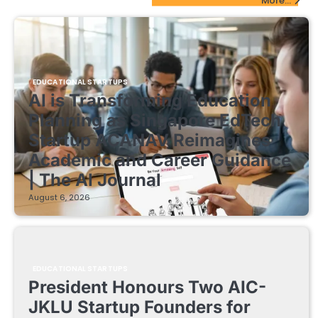
More...
EDUCATIONAL STARTUPS
AI is Transforming Education
Planning as Singapore EdTech
Startup ACANAV Reimagines
Academic and Career Guidance
| The AI Journal
August 6, 2026
EDUCATIONAL STARTUPS
President Honours Two AIC-
JKLU Startup Founders for