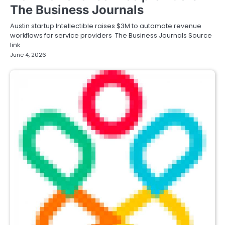
The Business Journals
Austin startup Intellectible raises $3M to automate revenue
workflows for service providers The Business Journals Source
link
June 4, 2026