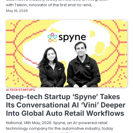
with Tekion, innovator of the first end-to-end,…
May 16, 2026
AI TECH STARTUPS
Deep-tech Startup ‘Spyne’ Takes
Its Conversational AI ‘Vini’ Deeper
Into Global Auto Retail Workflows
National, 14th May, 2026: Spyne, an AI-powered retail
technology company for the automotive industry, today