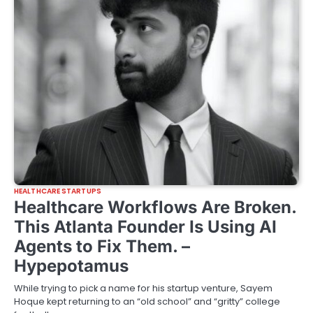
HEALTHCARE STARTUPS
Healthcare Workflows Are Broken.
This Atlanta Founder Is Using AI
Agents to Fix Them. –
Hypepotamus
While trying to pick a name for his startup venture, Sayem
Hoque kept returning to an “old school” and “gritty” college