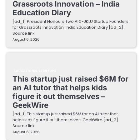
Grassroots Innovation – India
Education Diary
[ad_1] President Honours Two AIC-JKLU Startup Founders
for Grassroots Innovation India Education Diary [ad_2]
Source link
August 6, 2026
EDUCATIONAL STARTUPS
This startup just raised $6M for
an AI tutor that helps kids
figure it out themselves –
GeekWire
[ad_1] This startup just raised $6M for an AI tutor that
helps kids figure it out themselves GeekWire [ad_2]
Source link
August 6, 2026