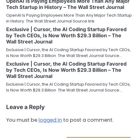
OpenAI Is Paying Employees More Than Any Major
Tech Startup in History – The Wall Street Journal
OpenAI Is Paying Employees More Than Any Major Tech Startup
in History The Wall Street Journal Source link
Exclusive | Cursor, the AI Coding Startup Favored
by Tech CEOs, Is Now Worth $29.3 Billion – The
Wall Street Journal
Exclusive | Cursor, the AI Coding Startup Favored by Tech CEOs,
Is Now Worth $29.3 Billion The Wall Street Journal Source…
Exclusive | Cursor, the AI Coding Startup Favored
by Tech CEOs, Is Now Worth $29.3 Billion – The
Wall Street Journal
Exclusive | Cursor, the AI Coding Startup Favored by Tech CEOs,
Is Now Worth $29.3 Billion The Wall Street Journal Source…
Leave a Reply
You must be
logged in
to post a comment.