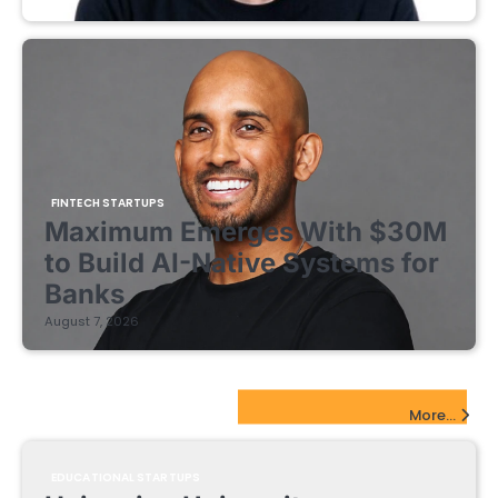
FINTECH STARTUPS
Maximum Emerges With $30M
to Build AI-Native Systems for
Banks
August 7, 2026
EdTech Startups Update
More...
EDUCATIONAL STARTUPS