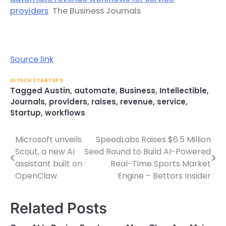
providers
The Business Journals
Source link
AI TECH STARTUPS
Tagged
Austin
,
automate
,
Business
,
Intellectible
,
Journals
,
providers
,
raises
,
revenue
,
service
,
Startup
,
workflows
Microsoft unveils
SpeedLabs Raises $6.5 Million
Post
Scout, a new AI
Seed Round to Build AI-Powered
navigation
assistant built on
Real-Time Sports Market
OpenClaw
Engine – Bettors Insider
Related Posts