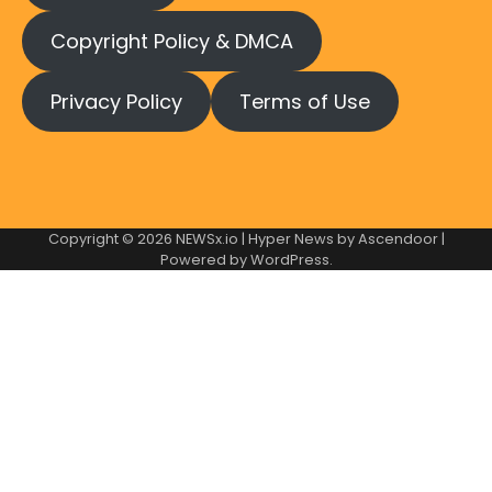
Copyright Policy & DMCA
Privacy Policy
Terms of Use
Copyright © 2026
NEWSx.io
| Hyper News by
Ascendoor
|
Powered by
WordPress
.