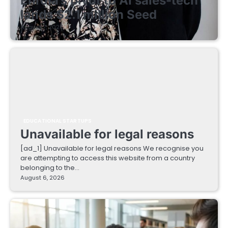
Enrola’s pivot to AI sales-tech
lands $2.1 million Seed
August 7, 2026
EDUCATIONAL STARTUPS
Unavailable for legal reasons
[ad_1] Unavailable for legal reasons We recognise you
are attempting to access this website from a country
belonging to the…
August 6, 2026