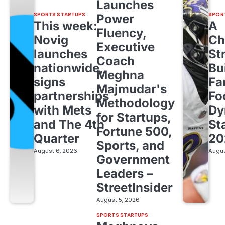
Launches
SPORTS STARTUPS
SPOR
Power
This week:
A
Fluency,
Novig
Ch
Executive
launches
St
Coach
nationwide,
Bu
Meghna
signs
Fa
Majmudar's
partnerships
Fo
Methodology
with Mets
Dy
for Startups,
and The 4th
St
Fortune 500,
Quarter
20
Sports, and
August 6, 2026
Augus
Government
Leaders –
StreetInsider
August 5, 2026
SPORTS STARTUPS