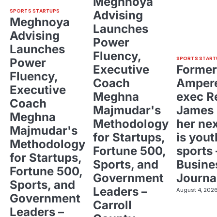
Meghnoya
SPORTS STARTUPS
Advising
Meghnoya
Launches
Advising
Power
Launches
Fluency,
SPORTS START
Power
Executive
Former
Fluency,
Coach
Ampere
Executive
Meghna
exec R
Coach
Majmudar's
James 
Meghna
Methodology
her ne
Majmudar's
for Startups,
is yout
Methodology
Fortune 500,
sports 
for Startups,
Sports, and
Busine
Fortune 500,
Government
Journa
Sports, and
Leaders –
August 4, 202
Government
Carroll
Leaders –