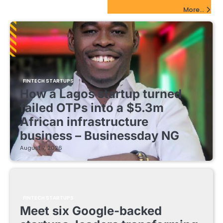
FinTech Startups Update
More...
FINTECH STARTUPS
How a Lagos startup turned
failed OTPs into a $5.3m
African infrastructure
business – Businessday NG
August 7, 2026
FINTECH STARTUPS
Meet six Google-backed