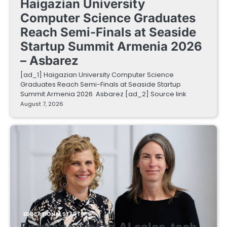
Haigazian University
Computer Science Graduates
Reach Semi-Finals at Seaside
Startup Summit Armenia 2026
– Asbarez
[ad_1] Haigazian University Computer Science
Graduates Reach Semi-Finals at Seaside Startup
Summit Armenia 2026 Asbarez [ad_2] Source link
August 7, 2026
EDUCATIONAL STARTUPS