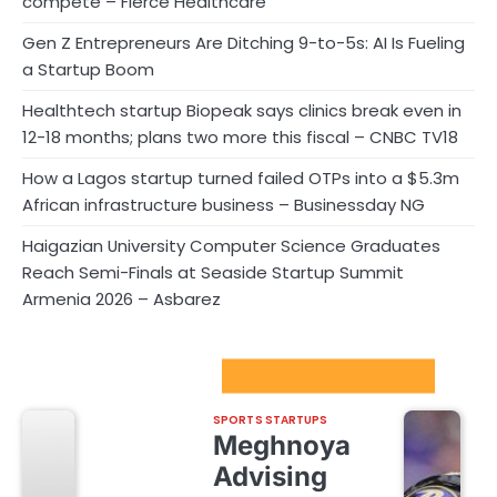
compete – Fierce Healthcare
Gen Z Entrepreneurs Are Ditching 9-to-5s: AI Is Fueling
a Startup Boom
Healthtech startup Biopeak says clinics break even in
12-18 months; plans two more this fiscal – CNBC TV18
How a Lagos startup turned failed OTPs into a $5.3m
African infrastructure business – Businessday NG
Haigazian University Computer Science Graduates
Reach Semi-Finals at Seaside Startup Summit
Armenia 2026 – Asbarez
Sport Startups Update
SPORTS STARTUPS
Meghnoya
Advising