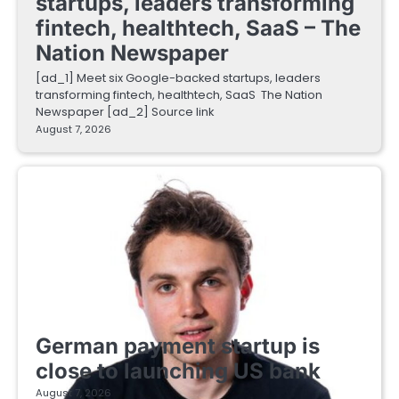
startups, leaders transforming
fintech, healthtech, SaaS – The
Nation Newspaper
[ad_1] Meet six Google-backed startups, leaders
transforming fintech, healthtech, SaaS The Nation
Newspaper [ad_2] Source link
August 7, 2026
FINTECH STARTUPS
German payment startup is
close to launching US bank
August 7, 2026