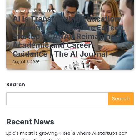
EDUCATIONAL STARTUPS
AI is Transforming Education
Planning as Singapore EdTech
Startup ACANAV Reimagines
Academic and Career
Guidance | The AI Journal
August 6, 2026
Search
Search
Recent News
Epic's moat is growing. Here is where AI startups can