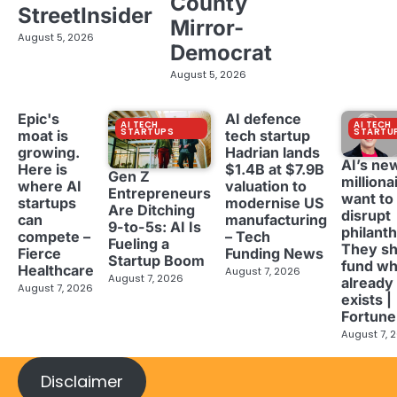
County
StreetInsider
Mirror-
August 5, 2026
Democrat
August 5, 2026
Epic's
AI defence
AI TECH
AI TECH
STARTUPS
STARTU
moat is
tech startup
growing.
Hadrian lands
AI’s ne
Here is
$1.4B at $7.9B
Gen Z
milliona
where AI
valuation to
Entrepreneurs
want to
startups
modernise US
Are Ditching
disrupt
can
manufacturing
9-to-5s: AI Is
philant
compete –
– Tech
Fueling a
They sh
Fierce
Funding News
Startup Boom
fund wh
Healthcare
August 7, 2026
August 7, 2026
already
August 7, 2026
exists |
Fortune
August 7, 
Disclaimer