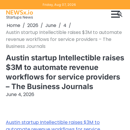
Skip
Copyright
Disclaimer
Friday, Aug 07, 2026
to
NEWSx.io
Policy
content
Startups News
&
Home
2026
June
4
DMCA
Austin startup Intellectible raises $3M to automate
Notice
revenue workflows for service providers – The
Business Journals
Austin startup Intellectible raises
$3M to automate revenue
workflows for service providers
– The Business Journals
June 4, 2026
Austin startup Intellectible raises $3M to
automate revenue workflows for service