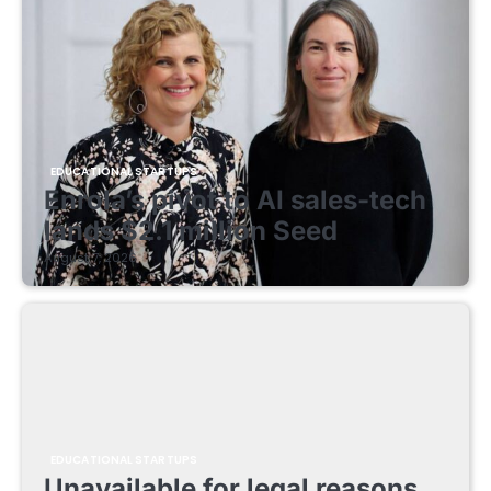
EDUCATIONAL STARTUPS
Enrola’s pivot to AI sales-tech
lands $2.1 million Seed
August 7, 2026
EDUCATIONAL STARTUPS
Unavailable for legal reasons