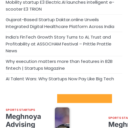
Mobility startup E3 Electric.AI launches intelligent e-
scooter E3 TRION
Gujarat-Based Startup Daktar.online Unveils
Integrated Digital Healthcare Platform Across India
India’s FinTech Growth Story Turns to AI, Trust and
Profitability at ASSOCHAM Festival – Prittle Prattle
News
Why execution matters more than features in B2B
fintech | Startups Magazine
AI Talent Wars: Why Startups Now Pay Like Big Tech
Sport Startups Update
SPORTS STARTUPS
Meghnoya
SPORTS STA
Advising
Megh