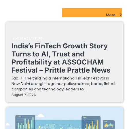
FinTech Startups Update
More...
FINTECH STARTUPS
India’s FinTech Growth Story
Turns to AI, Trust and
Profitability at ASSOCHAM
Festival – Prittle Prattle News
[ad_1] The third India International FinTech Festival in
New Delhi brought together policymakers, banks, fintech
companies and technology leaders to…
August 7, 2026