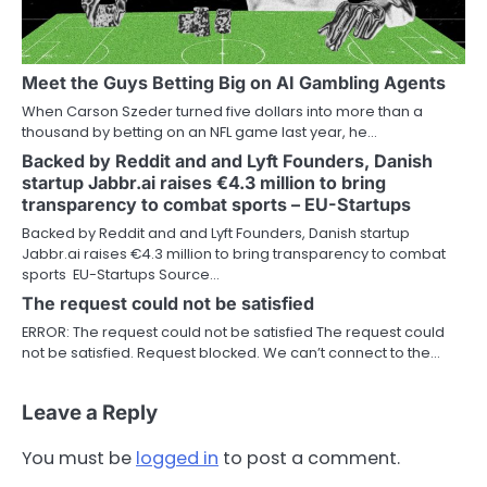
Meet the Guys Betting Big on AI Gambling Agents
When Carson Szeder turned five dollars into more than a
thousand by betting on an NFL game last year, he…
Backed by Reddit and and Lyft Founders, Danish
startup Jabbr.ai raises €4.3 million to bring
transparency to combat sports – EU-Startups
Backed by Reddit and and Lyft Founders, Danish startup
Jabbr.ai raises €4.3 million to bring transparency to combat
sports EU-Startups Source…
The request could not be satisfied
ERROR: The request could not be satisfied The request could
not be satisfied. Request blocked. We can’t connect to the…
Leave a Reply
You must be
logged in
to post a comment.