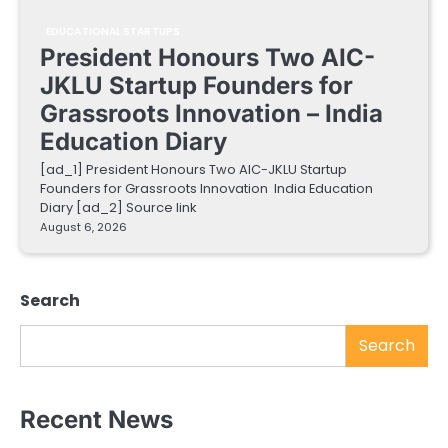
EDUCATIONAL STARTUPS
President Honours Two AIC-
JKLU Startup Founders for
Grassroots Innovation – India
Education Diary
[ad_1] President Honours Two AIC-JKLU Startup
Founders for Grassroots Innovation India Education
Diary [ad_2] Source link
August 6, 2026
Search
Search
Recent News