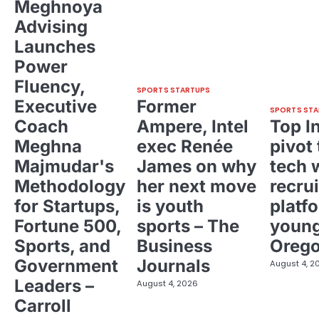
Meghnoya
Advising
Launches
Power
Fluency,
SPORTS STARTUPS
Executive
Former
SPORTS STA
Coach
Ampere, Intel
Top I
Meghna
exec Renée
pivot 
Majmudar's
James on why
tech 
Methodology
her next move
recrui
for Startups,
is youth
platf
Fortune 500,
sports – The
young
Sports, and
Business
Oreg
Government
Journals
August 4, 2
Leaders –
August 4, 2026
Carroll