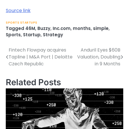
Source link
SPORTS STARTUPS
Tagged
46M
,
Buzzy
,
Inc.com
,
months
,
simple
,
Sports
,
Startup
,
Strategy
Fintech Flowpay acquires
Anduril Eyes $60B
Post
Tapline | M&A Port | Deloitte
Valuation, Doubling
navigation
Czech Republic
in 9 Months
Related Posts