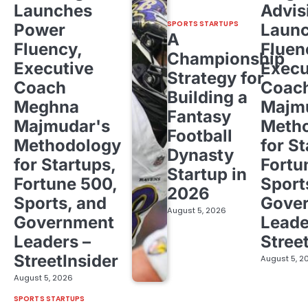
Launches
Advis
SPORTS STARTUPS
Power
Laun
A
Fluency,
Fluen
Championship
Executive
Execu
Strategy for
Coach
Coac
Building a
Meghna
Majm
Fantasy
Majmudar's
Meth
Football
Methodology
for St
Dynasty
for Startups,
Fortu
Startup in
Fortune 500,
Sport
2026
Sports, and
Gove
August 5, 2026
Government
Leade
Leaders –
Stree
StreetInsider
August 5, 2
August 5, 2026
SPORTS STARTUPS