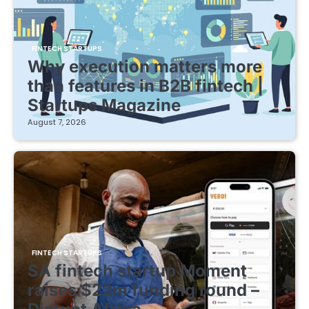
FINTECH STARTUPS
Why execution matters more
than features in B2B fintech |
Startups Magazine
August 7, 2026
FINTECH STARTUPS
SA fintech startup Moment
raises $22m funding round –