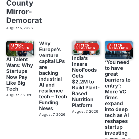
County
Mirror-
Democrat
August 5, 2026
Why
AI TECH
AI TECH
AI TECH
STARTUPS
STARTUPS
STARTUPS
Europe’s
venture
India’s
AI Talent
capital LPs
‘You need
Inaara
Wars: Why
are
to have
NeoFoods
Startups
backing
great
Gets
Now Pay
industrial
barriers to
$2.2M to
Like Big
AI and
entry’:
Build Plant-
Tech
resilience
More VC
Based
August 7, 2026
tech – Tech
firms
Nutrition
Funding
expand
Platform
News
into deep
August 7, 2026
tech as AI
August 7, 2026
reshapes
startup
investing