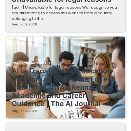
[ad_1] Unavailable for legal reasons We recognise you
are attempting to access this website from a country
belonging to the…
August 6, 2026
EDUCATIONAL STARTUPS
AI is Transforming Education
Planning as Singapore EdTech
Startup ACANAV Reimagines
Academic and Career
Guidance | The AI Journal
August 6, 2026