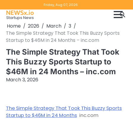
Skip
Copyright
Disclaimer
Friday, Aug 07, 2026
to
NEWSx.io
Policy
content
Startups News
&
Home
2026
March
3
DMCA
The Simple Strategy That Took This Buzzy Sports
Notice
Startup to $46M in 24 Months – inc.com
The Simple Strategy That Took
This Buzzy Sports Startup to
$46M in 24 Months – inc.com
March 3, 2026
The Simple Strategy That Took This Buzzy Sports
Startup to $46M in 24 Months
inc.com