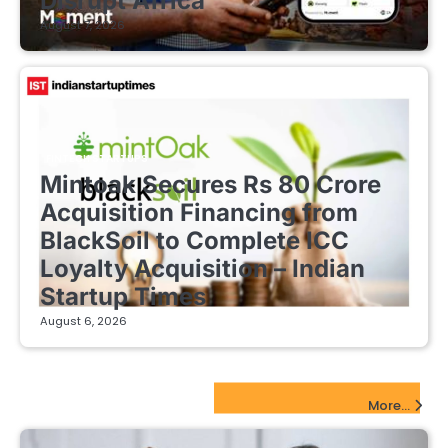
Disrupt Africa
August 7, 2026
FINTECH STARTUPS
Mintoak Secures Rs 80 Crore
Acquisition Financing from
BlackSoil to Complete ICC
Loyalty Acquisition – Indian
Startup Times
August 6, 2026
EdTech Startups Update
More...