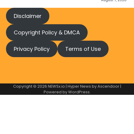
August 7, 2026
Disclaimer
Copyright Policy & DMCA
Privacy Policy
Terms of Use
Copyright © 2026
NEWSx.io
| Hyper News by
Ascendoor
|
Powered by
WordPress
.