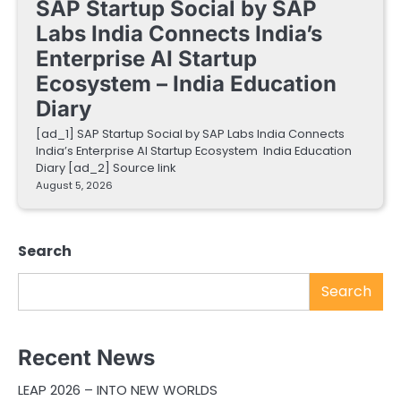
SAP Startup Social by SAP
Labs India Connects India’s
Enterprise AI Startup
Ecosystem – India Education
Diary
[ad_1] SAP Startup Social by SAP Labs India Connects
India’s Enterprise AI Startup Ecosystem India Education
Diary [ad_2] Source link
August 5, 2026
Search
Search
Recent News
LEAP 2026 – INTO NEW WORLDS