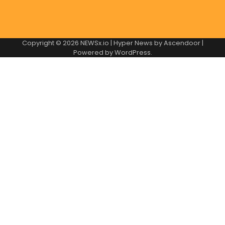
Copyright © 2026
NEWSx.io
| Hyper News by
Ascendoor
|
Powered by
WordPress
.