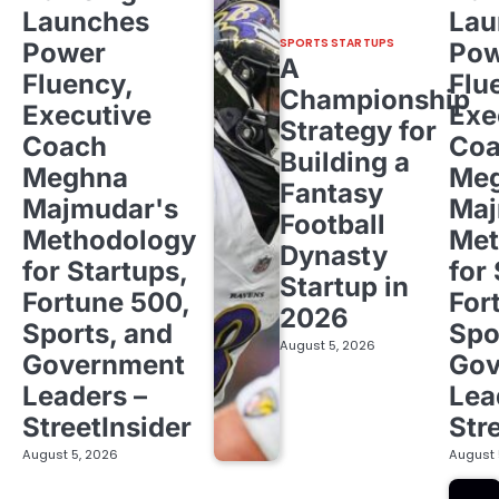
Launches
Lau
SPORTS STARTUPS
Power
Pow
A
Fluency,
Flu
Championship
Executive
Exe
Strategy for
Coach
Co
Building a
Meghna
Me
Fantasy
Majmudar's
Maj
Football
Methodology
Met
Dynasty
for Startups,
for
Startup in
Fortune 500,
For
2026
Sports, and
Spo
August 5, 2026
Government
Gov
Leaders –
Lea
StreetInsider
Str
August 5, 2026
August 