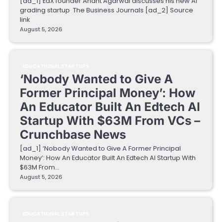
[ad_1] EdX founder Anant Agarwal discusses his new AI
grading startup The Business Journals [ad_2] Source
link
August 5, 2026
EDUCATIONAL STARTUPS
‘Nobody Wanted to Give A
Former Principal Money’: How
An Educator Built An Edtech AI
Startup With $63M From VCs –
Crunchbase News
[ad_1] ‘Nobody Wanted to Give A Former Principal
Money’: How An Educator Built An Edtech AI Startup With
$63M From…
August 5, 2026
EDUCATIONAL STARTUPS