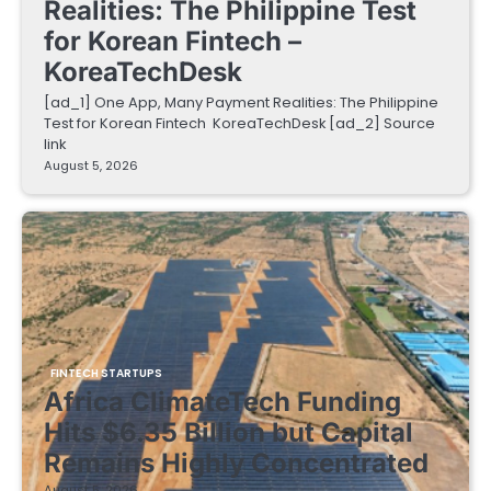
Realities: The Philippine Test
for Korean Fintech –
KoreaTechDesk
[ad_1] One App, Many Payment Realities: The Philippine
Test for Korean Fintech KoreaTechDesk [ad_2] Source
link
August 5, 2026
FINTECH STARTUPS
Africa ClimateTech Funding
Hits $6.35 Billion but Capital
Remains Highly Concentrated
August 5, 2026