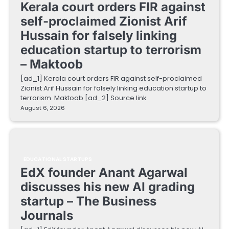
Kerala court orders FIR against
self-proclaimed Zionist Arif
Hussain for falsely linking
education startup to terrorism
– Maktoob
[ad_1] Kerala court orders FIR against self-proclaimed
Zionist Arif Hussain for falsely linking education startup to
terrorism Maktoob [ad_2] Source link
August 6, 2026
EDUCATIONAL STARTUPS
EdX founder Anant Agarwal
discusses his new AI grading
startup – The Business
Journals