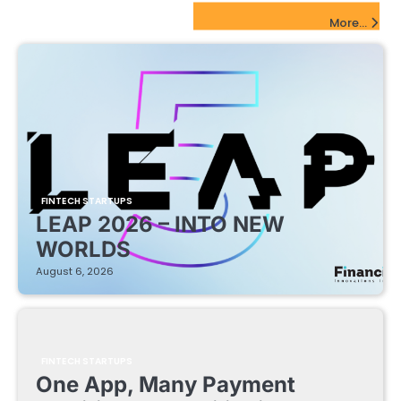
FinTech Startups Update
More...
FINTECH STARTUPS
LEAP 2026 – INTO NEW
WORLDS
August 6, 2026
FINTECH STARTUPS
One App, Many Payment