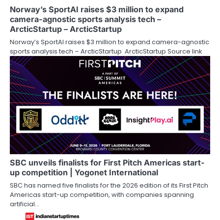
Norway’s SportAI raises $3 million to expand
camera-agnostic sports analysis tech –
ArcticStartup – ArcticStartup
Norway’s SportAI raises $3 million to expand camera-agnostic
sports analysis tech – ArcticStartup ArcticStartup Source link
SBC unveils finalists for First Pitch Americas start-
up competition | Yogonet International
SBC has named five finalists for the 2026 edition of its First Pitch
Americas start-up competition, with companies spanning
artificial…