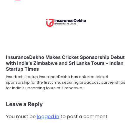
InsuranceDekho Makes Cricket Sponsorship Debut
with India’s Zimbabwe and Sri Lanka Tours – Indian
Startup Times
Insurtech startup InsuranceDekho has entered cricket
sponsorship for the first time, securing broadcast partnerships
for India’s upcoming tours of Zimbabwe…
Leave a Reply
You must be
logged in
to post a comment.