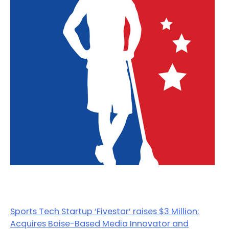
Sports Tech Startup ‘Fivestar’ raises $3 Million;
Acquires Boise-Based Media Innovator and