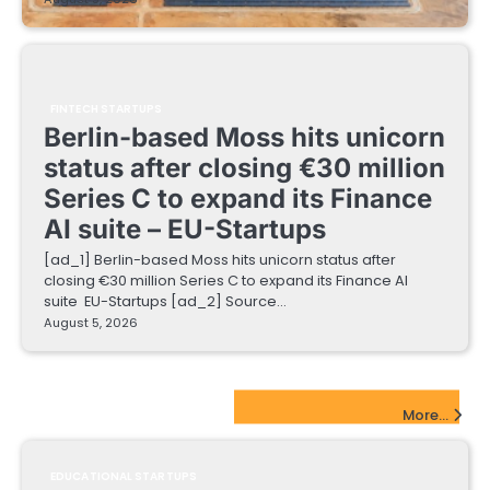
FINTECH STARTUPS
Berlin-based Moss hits unicorn
status after closing €30 million
Series C to expand its Finance
AI suite – EU-Startups
[ad_1] Berlin-based Moss hits unicorn status after
closing €30 million Series C to expand its Finance AI
suite EU-Startups [ad_2] Source…
August 5, 2026
EdTech Startups Update
More...
EDUCATIONAL STARTUPS