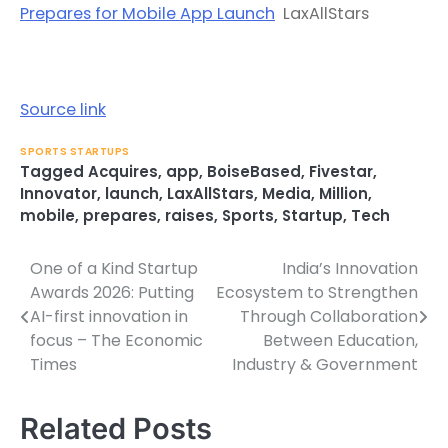
Prepares for Mobile App Launch
LaxAllStars
Source link
SPORTS STARTUPS
Tagged
Acquires
,
app
,
BoiseBased
,
Fivestar
,
Innovator
,
launch
,
LaxAllStars
,
Media
,
Million
,
mobile
,
prepares
,
raises
,
Sports
,
Startup
,
Tech
One of a Kind Startup
India’s Innovation
Post
Awards 2026: Putting
Ecosystem to Strengthen
navigation
AI-first innovation in
Through Collaboration
focus – The Economic
Between Education,
Times
Industry & Government
Related Posts