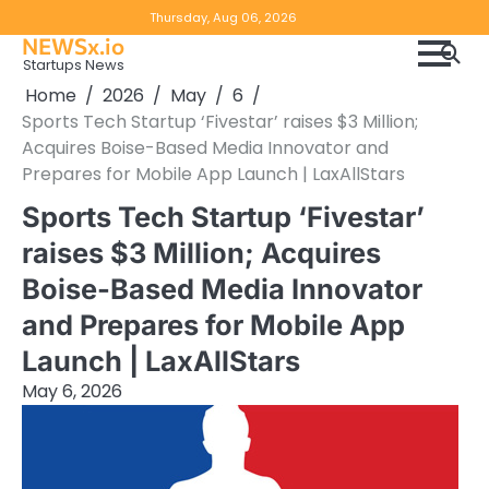
Skip
Copyright
Disclaimer
Thursday, Aug 06, 2026
to
NEWSx.io
Policy
content
Startups News
&
Home
2026
May
6
DMCA
Sports Tech Startup ‘Fivestar’ raises $3 Million;
Notice
Acquires Boise-Based Media Innovator and
Prepares for Mobile App Launch | LaxAllStars
Sports Tech Startup ‘Fivestar’
raises $3 Million; Acquires
Boise-Based Media Innovator
and Prepares for Mobile App
Launch | LaxAllStars
May 6, 2026