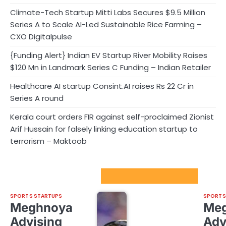
Climate-Tech Startup Mitti Labs Secures $9.5 Million
Series A to Scale AI-Led Sustainable Rice Farming –
CXO Digitalpulse
{Funding Alert} Indian EV Startup River Mobility Raises
$120 Mn in Landmark Series C Funding – Indian Retailer
Healthcare AI startup Consint.AI raises Rs 22 Cr in
Series A round
Kerala court orders FIR against self-proclaimed Zionist
Arif Hussain for falsely linking education startup to
terrorism – Maktoob
Sport Startups Update
SPORTS STARTUPS
SPORTS
Meghnoya
Me
Advising
Adv