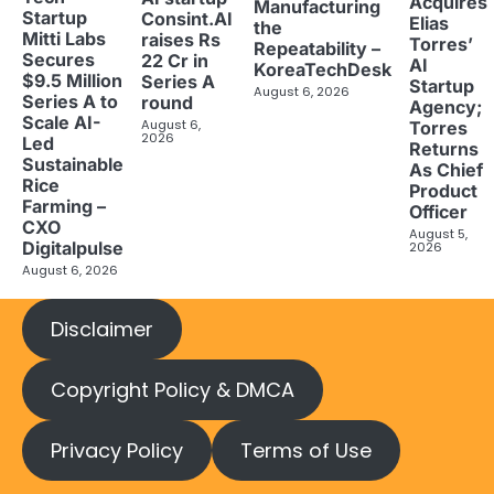
Acquires
Manufacturing
Startup
Consint.AI
Elias
the
Mitti Labs
raises Rs
Torres’
Repeatability –
Secures
22 Cr in
AI
KoreaTechDesk
$9.5 Million
Series A
Startup
August 6, 2026
Series A to
round
Agency;
Scale AI-
August 6,
Torres
2026
Led
Returns
Sustainable
As Chief
Rice
Product
Farming –
Officer
CXO
August 5,
Digitalpulse
2026
August 6, 2026
Disclaimer
Copyright Policy & DMCA
Privacy Policy
Terms of Use