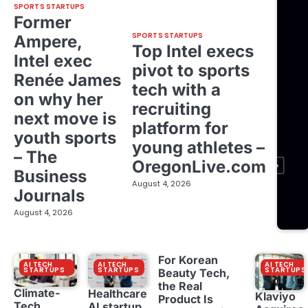
SPORTS STARTUPS
Former
SPORTS STARTUPS
Ampere,
Top Intel execs
Intel exec
pivot to sports
Renée James
tech with a
on why her
recruiting
next move is
platform for
youth sports
young athletes –
– The
OregonLive.com
Business
August 4, 2026
Journals
August 4, 2026
For Korean
AI TECH
AI TECH
AI TECH
STARTUPS
STARTUPS
STARTUPS
Beauty Tech,
the Real
Climate-
Healthcare
Klaviyo
Product Is
Tech
AI startup