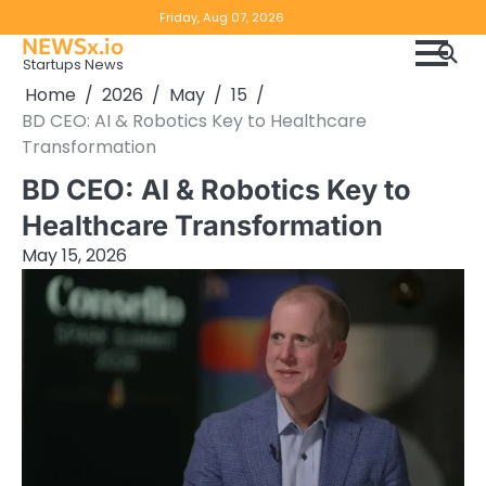
Skip
Copyright
Disclaimer
Friday, Aug 07, 2026
to
NEWSx.io
Policy
content
Startups News
&
Home
2026
May
15
DMCA
BD CEO: AI & Robotics Key to Healthcare
Notice
Transformation
BD CEO: AI & Robotics Key to
Healthcare Transformation
May 15, 2026