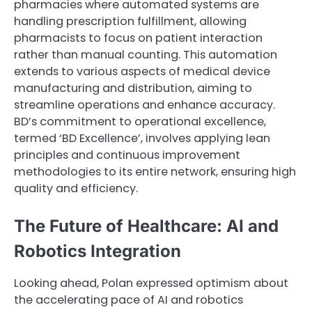
pharmacies where automated systems are
handling prescription fulfillment, allowing
pharmacists to focus on patient interaction
rather than manual counting. This automation
extends to various aspects of medical device
manufacturing and distribution, aiming to
streamline operations and enhance accuracy.
BD’s commitment to operational excellence,
termed ‘BD Excellence’, involves applying lean
principles and continuous improvement
methodologies to its entire network, ensuring high
quality and efficiency.
The Future of Healthcare: AI and
Robotics Integration
Looking ahead, Polan expressed optimism about
the accelerating pace of AI and robotics