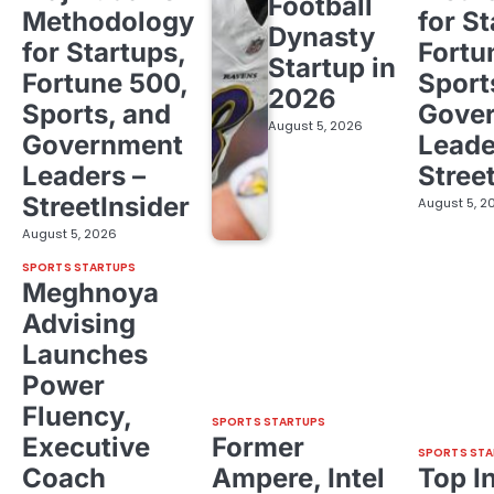
Football
Methodology
for St
Dynasty
for Startups,
Fortu
Startup in
Fortune 500,
Sport
2026
Sports, and
Gove
August 5, 2026
Government
Leade
Leaders –
Stree
StreetInsider
August 5, 2
August 5, 2026
SPORTS STARTUPS
Meghnoya
Advising
Launches
Power
Fluency,
SPORTS STARTUPS
Executive
Former
SPORTS STA
Coach
Ampere, Intel
Top I