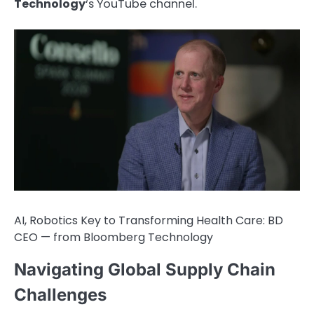
Technology
‘s YouTube channel.
AI, Robotics Key to Transforming Health Care: BD
CEO — from Bloomberg Technology
Navigating Global Supply Chain
Challenges