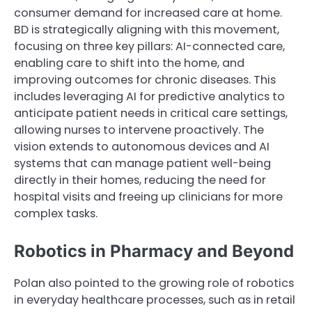
consumer demand for increased care at home.
BD is strategically aligning with this movement,
focusing on three key pillars: AI-connected care,
enabling care to shift into the home, and
improving outcomes for chronic diseases. This
includes leveraging AI for predictive analytics to
anticipate patient needs in critical care settings,
allowing nurses to intervene proactively. The
vision extends to autonomous devices and AI
systems that can manage patient well-being
directly in their homes, reducing the need for
hospital visits and freeing up clinicians for more
complex tasks.
Robotics in Pharmacy and Beyond
Polan also pointed to the growing role of robotics
in everyday healthcare processes, such as in retail