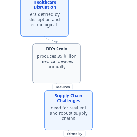
Healthcare
Disruption
era defined by
disruption and
technological…
BD’s Scale
produces 35 billion
medical devices
annually
requires
Supply Chain
Challenges
need for resilient
and robust supply
chains
driven by