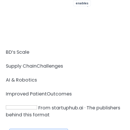
enables
BD’s Scale
Supply Chain
Challenges
AI & Robotics
Improved Patient
Outcomes
From startuphub.ai · The publishers
behind this format