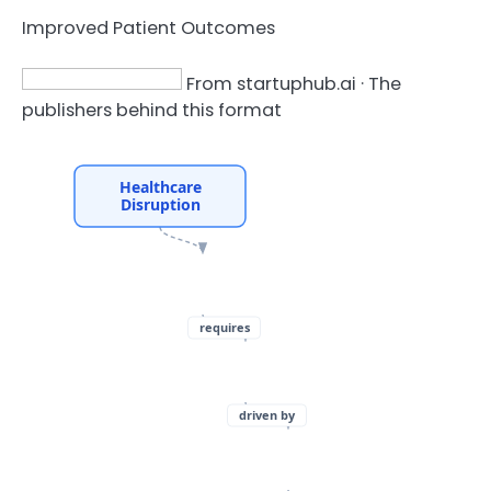
Improved Patient Outcomes
From startuphub.ai · The
publishers behind this format
Healthcare
Disruption
requires
driven by