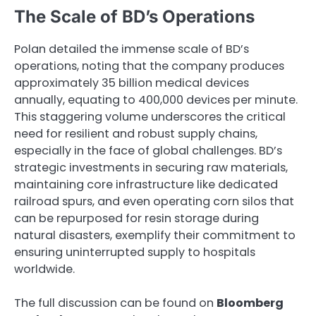
The Scale of BD’s Operations
Polan detailed the immense scale of BD’s
operations, noting that the company produces
approximately 35 billion medical devices
annually, equating to 400,000 devices per minute.
This staggering volume underscores the critical
need for resilient and robust supply chains,
especially in the face of global challenges. BD’s
strategic investments in securing raw materials,
maintaining core infrastructure like dedicated
railroad spurs, and even operating corn silos that
can be repurposed for resin storage during
natural disasters, exemplify their commitment to
ensuring uninterrupted supply to hospitals
worldwide.
The full discussion can be found on
Bloomberg