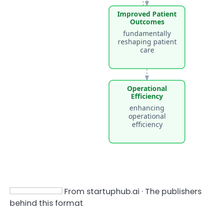
Improved Patient
Outcomes
fundamentally
reshaping patient
care
Operational
Efficiency
enhancing
operational
efficiency
From startuphub.ai · The publishers
behind this format