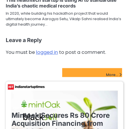
India’s chaotic medical records
In 2020, while building his hackathon project that would
ultimately become Aarogya Setu, Vikalp Sahni realised India’s
digital health journey…
Leave a Reply
You must be
logged in
to post a comment.
FinTech Startups Update
More...
FINTECH STARTUPS
Mintoak Secures Rs 80 Crore
Acquisition Financing from