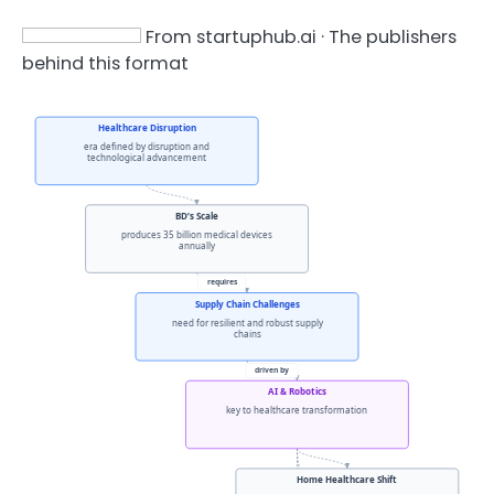
From startuphub.ai · The publishers
behind this format
Healthcare Disruption
era defined by disruption and
technological advancement
BD’s Scale
produces 35 billion medical devices
annually
requires
Supply Chain Challenges
need for resilient and robust supply
chains
driven by
AI & Robotics
key to healthcare transformation
Home Healthcare Shift