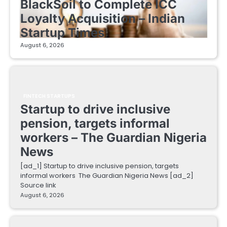
BlackSoil to Complete ICC
Loyalty Acquisition – Indian
Startup Times
August 6, 2026
FINTECH STARTUPS
Startup to drive inclusive
pension, targets informal
workers – The Guardian Nigeria
News
[ad_1] Startup to drive inclusive pension, targets
informal workers The Guardian Nigeria News [ad_2]
Source link
August 6, 2026