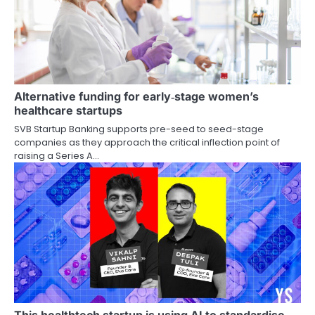
Alternative funding for early‑stage women’s
healthcare startups
SVB Startup Banking supports pre-seed to seed-stage
companies as they approach the critical inflection point of
raising a Series A…
This healthtech startup is using AI to standardise