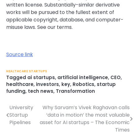
written license. Substantially-similar derivative
works will be pursued to the fullest extent of
applicable copyright, database, and computer-
misuse laws. See our
terms.
Source link
HEALTHCARE STARTUPS
Tagged
ai startups
,
artificial intelligence
,
CEO
,
healthcare
,
investors
,
key
,
Robotics
,
startup
funding
,
tech news
,
Transformation
University
Why Sarvam’s Vivek Raghavan calls
Post
Startup
‘data in motion’ the most valuable
navigation
Pipelines
asset for AI startups – The Economic
Times