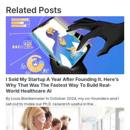
Related Posts
I Sold My Startup A Year After Founding It. Here’s
Why That Was The Fastest Way To Build Real-
World Healthcare AI
By Louis Blankemeier In October 2024, my co-founders and I
set out to make our Ph.D. research useful in the…