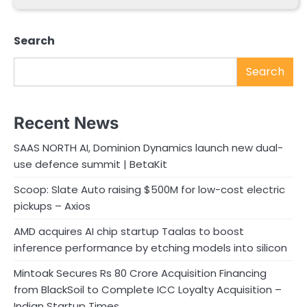
Search
Search
Recent News
SAAS NORTH AI, Dominion Dynamics launch new dual-
use defence summit | BetaKit
Scoop: Slate Auto raising $500M for low-cost electric
pickups – Axios
AMD acquires AI chip startup Taalas to boost
inference performance by etching models into silicon
Mintoak Secures Rs 80 Crore Acquisition Financing
from BlackSoil to Complete ICC Loyalty Acquisition –
Indian Startup Times