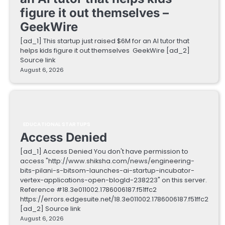
figure it out themselves –
GeekWire
[ad_1] This startup just raised $6M for an AI tutor that
helps kids figure it out themselves GeekWire [ad_2]
Source link
August 6, 2026
EDUCATIONAL STARTUPS
Access Denied
[ad_1] Access Denied You don't have permission to
access "http://www.shiksha.com/news/engineering-
bits-pilani-s-bitsom-launches-ai-startup-incubator-
vertex-applications-open-blogId-238223" on this server.
Reference #18.3e011002.1786006187.f51ffc2
https://errors.edgesuite.net/18.3e011002.1786006187.f51ffc2
[ad_2] Source link
August 6, 2026