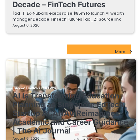
Decade – FinTech Futures
[ad_1] Ex-Nubank execs raise $85m to launch AI wealth
manager Decade FinTech Futures [ad_2] Source link
August 6, 2026
EdTech Startups Update
More...
EDUCATIONAL STARTUPS
AI is Transforming Education
Planning as Singapore EdTech
Startup ACANAV Reimagines
Academic and Career Guidance
| The AI Journal
August 6, 2026