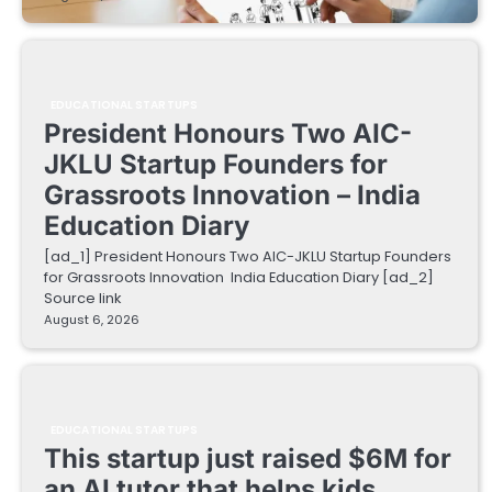
EDUCATIONAL STARTUPS
President Honours Two AIC-
JKLU Startup Founders for
Grassroots Innovation – India
Education Diary
[ad_1] President Honours Two AIC-JKLU Startup Founders
for Grassroots Innovation India Education Diary [ad_2]
Source link
August 6, 2026
EDUCATIONAL STARTUPS
This startup just raised $6M for
an AI tutor that helps kids