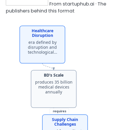
From startuphub.ai · The
publishers behind this format
Healthcare
Disruption
era defined by
disruption and
technological…
BD’s Scale
produces 35 billion
medical devices
annually
requires
Supply Chain
Challenges