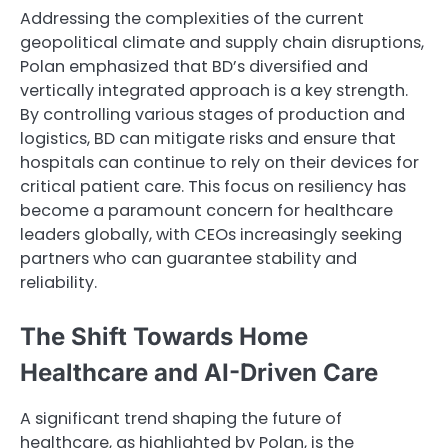
Addressing the complexities of the current
geopolitical climate and supply chain disruptions,
Polan emphasized that BD’s diversified and
vertically integrated approach is a key strength.
By controlling various stages of production and
logistics, BD can mitigate risks and ensure that
hospitals can continue to rely on their devices for
critical patient care. This focus on resiliency has
become a paramount concern for healthcare
leaders globally, with CEOs increasingly seeking
partners who can guarantee stability and
reliability.
The Shift Towards Home
Healthcare and AI-Driven Care
A significant trend shaping the future of
healthcare, as highlighted by Polan, is the