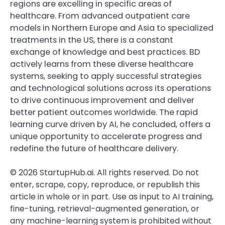
regions are excelling in specific areas of
healthcare. From advanced outpatient care
models in Northern Europe and Asia to specialized
treatments in the US, there is a constant
exchange of knowledge and best practices. BD
actively learns from these diverse healthcare
systems, seeking to apply successful strategies
and technological solutions across its operations
to drive continuous improvement and deliver
better patient outcomes worldwide. The rapid
learning curve driven by AI, he concluded, offers a
unique opportunity to accelerate progress and
redefine the future of healthcare delivery.
©
2026
StartupHub.ai. All rights reserved. Do not
enter, scrape, copy, reproduce, or republish this
article in whole or in part. Use as input to AI training,
fine-tuning, retrieval-augmented generation, or
any machine-learning system is prohibited without