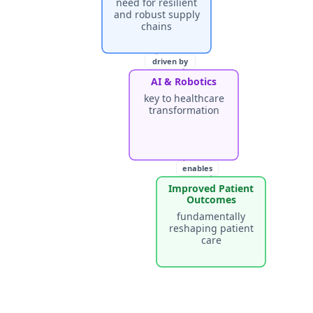
need for resilient
and robust supply
chains
driven by
AI & Robotics
key to healthcare
transformation
enables
Improved Patient
Outcomes
fundamentally
reshaping patient
care