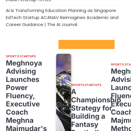
AI is Transforming Education Planning as Singapore
EdTech Startup ACANAV Reimagines Academic and
Career Guidance | The AI Journal
Sport Startups Update
SPORTS STARTUPS
Meghnoya
SPORTS STA
Advising
Megh
Launches
Advis
SPORTS STARTUPS
Power
Laun
A
Fluency,
Fluen
Championship
Executive
Execu
Strategy for
Coach
Coac
Building a
Meghna
Majm
Fantasy
Majmudar's
Meth