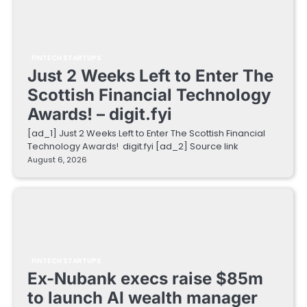
FINTECH STARTUPS
Just 2 Weeks Left to Enter The
Scottish Financial Technology
Awards! – digit.fyi
[ad_1] Just 2 Weeks Left to Enter The Scottish Financial
Technology Awards! digit.fyi [ad_2] Source link
August 6, 2026
FINTECH STARTUPS
Ex-Nubank execs raise $85m
to launch AI wealth manager