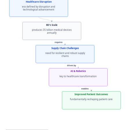
Healthcare Disruption
era defined by disruption and
technological advancement
BD’s Scale
produces 35 billion medical devices
annually
requires
Supply Chain Challenges
need for resilient and robust supply
chains
driven by
AI & Robotics
key to healthcare transformation
enables
Improved Patient Outcomes
fundamentally reshaping patient care