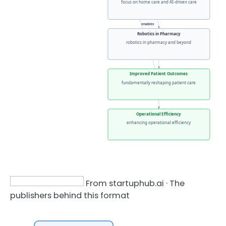
focus on home care and AI-driven care
enables
Robotics in Pharmacy
robotics in pharmacy and beyond
enhances
Improved Patient Outcomes
fundamentally reshaping patient care
Operational Efficiency
enhancing operational efficiency
From startuphub.ai · The
publishers behind this format