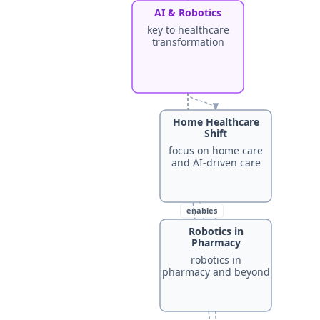
AI & Robotics
key to healthcare
transformation
Home Healthcare
Shift
focus on home care
and AI-driven care
enables
Robotics in
Pharmacy
robotics in
enhances
pharmacy and beyond