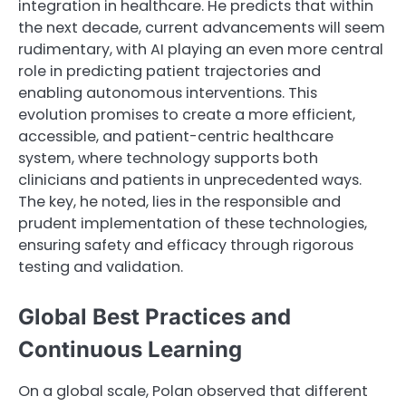
integration in healthcare. He predicts that within
the next decade, current advancements will seem
rudimentary, with AI playing an even more central
role in predicting patient trajectories and
enabling autonomous interventions. This
evolution promises to create a more efficient,
accessible, and patient-centric healthcare
system, where technology supports both
clinicians and patients in unprecedented ways.
The key, he noted, lies in the responsible and
prudent implementation of these technologies,
ensuring safety and efficacy through rigorous
testing and validation.
Global Best Practices and
Continuous Learning
On a global scale, Polan observed that different