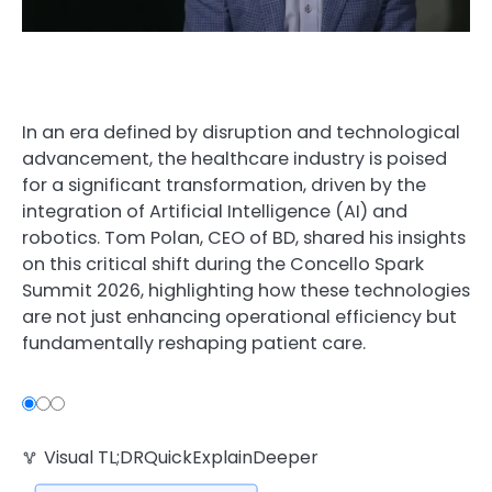
In an era defined by disruption and technological
advancement, the healthcare industry is poised
for a significant transformation, driven by the
integration of Artificial Intelligence (AI) and
robotics. Tom Polan, CEO of BD, shared his insights
on this critical shift during the Concello Spark
Summit 2026, highlighting how these technologies
are not just enhancing operational efficiency but
fundamentally reshaping patient care.
Visual TL;DR. Healthcare Disruption leads to BD’s Sc
Visual TL;DR
Quick
Explain
Deeper
Healthcare Disruption: era defined by dis