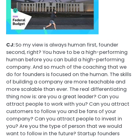
CJ:
So my view is always human first, founder
second, right? You have to be a high-performing
human before you can build a high-performing
company. And so much of the coaching that we
do for founders is focused on the human. The skills
of building a company are more teachable and
more scalable than ever. The real differentiating
thing now is: are you a great leader? Can you
attract people to work with you? Can you attract
customers to follow you and be fans of your
company? Can you attract people to invest in
you? Are you the type of person that we would
want to follow in the future? Startup founders