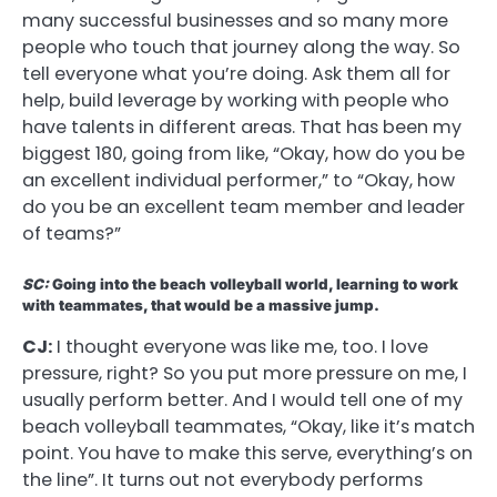
many successful businesses and so many more
people who touch that journey along the way. So
tell everyone what you’re doing. Ask them all for
help, build leverage by working with people who
have talents in different areas. That has been my
biggest 180, going from like, “Okay, how do you be
an excellent individual performer,” to “Okay, how
do you be an excellent team member and leader
of teams?”
SC:
Going into the beach volleyball world, learning to work
with teammates, that would be a massive jump.
CJ:
I thought everyone was like me, too. I love
pressure, right? So you put more pressure on me, I
usually perform better. And I would tell one of my
beach volleyball teammates, “Okay, like it’s match
point. You have to make this serve, everything’s on
the line”. It turns out not everybody performs