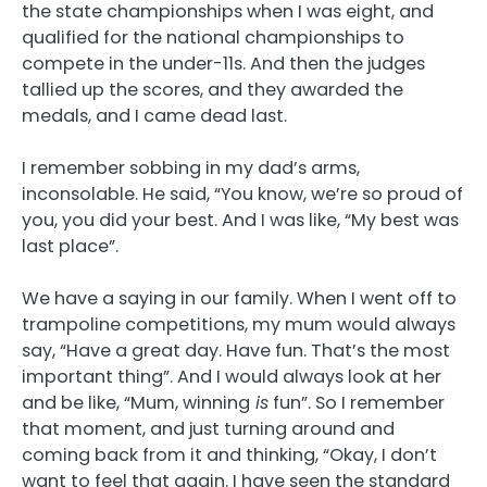
the state championships when I was eight, and
qualified for the national championships to
compete in the under-11s. And then the judges
tallied up the scores, and they awarded the
medals, and I came dead last.
I remember sobbing in my dad’s arms,
inconsolable. He said, “You know, we’re so proud of
you, you did your best. And I was like, “My best was
last place”.
We have a saying in our family. When I went off to
trampoline competitions, my mum would always
say, “Have a great day. Have fun. That’s the most
important thing”. And I would always look at her
and be like, “Mum, winning
is
fun”. So I remember
that moment, and just turning around and
coming back from it and thinking, “Okay, I don’t
want to feel that again. I have seen the standard