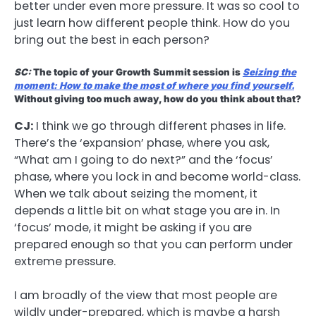
better under even more pressure. It was so cool to
just learn how different people think. How do you
bring out the best in each person?
SC:
The topic of your Growth Summit session is
Seizing the
moment: How to make the most of where you find yourself.
Without giving too much away, how do you think about that?
CJ:
I think we go through different phases in life.
There’s the ‘expansion’ phase, where you ask,
“What am I going to do next?” and the ‘focus’
phase, where you lock in and become world-class.
When we talk about seizing the moment, it
depends a little bit on what stage you are in. In
‘focus’ mode, it might be asking if you are
prepared enough so that you can perform under
extreme pressure.
I am broadly of the view that most people are
wildly under-prepared, which is maybe a harsh