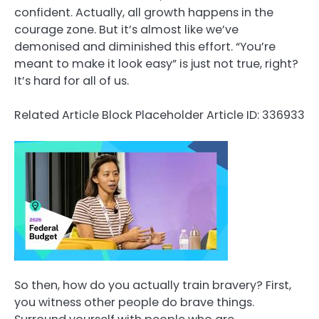
confident. Actually, all growth happens in the
courage zone. But it’s almost like we’ve
demonised and diminished this effort. “You’re
meant to make it look easy” is just not true, right?
It’s hard for all of us.
Related Article Block Placeholder
Article ID: 336933
So then, how do you actually train bravery? First,
you witness other people do brave things.