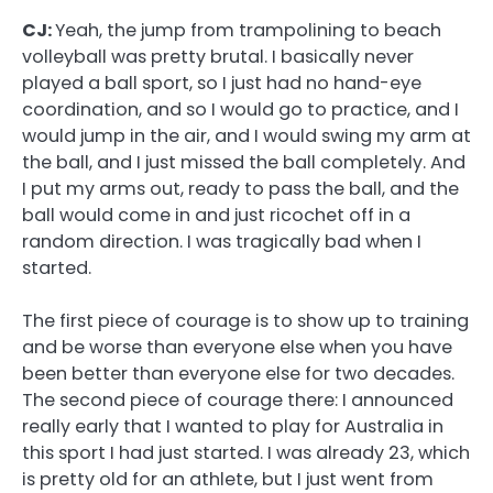
CJ:
Yeah, the jump from trampolining to beach
volleyball was pretty brutal. I basically never
played a ball sport, so I just had no hand-eye
coordination, and so I would go to practice, and I
would jump in the air, and I would swing my arm at
the ball, and I just missed the ball completely. And
I put my arms out, ready to pass the ball, and the
ball would come in and just ricochet off in a
random direction. I was tragically bad when I
started.
The first piece of courage is to show up to training
and be worse than everyone else when you have
been better than everyone else for two decades.
The second piece of courage there: I announced
really early that I wanted to play for Australia in
this sport I had just started. I was already 23, which
is pretty old for an athlete, but I just went from