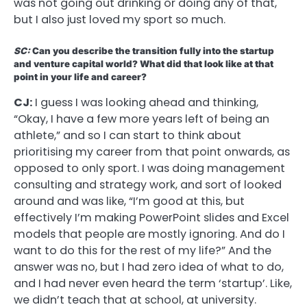
was not going out drinking or doing any of that,
but I also just loved my sport so much.
SC:
Can you describe the transition fully into the startup
and venture capital world? What did that look like at that
point in your life and career?
CJ:
I guess I was looking ahead and thinking,
“Okay, I have a few more years left of being an
athlete,” and so I can start to think about
prioritising my career from that point onwards, as
opposed to only sport. I was doing management
consulting and strategy work, and sort of looked
around and was like, “I’m good at this, but
effectively I’m making PowerPoint slides and Excel
models that people are mostly ignoring. And do I
want to do this for the rest of my life?” And the
answer was no, but I had zero idea of what to do,
and I had never even heard the term ‘startup’. Like,
we didn’t teach that at school, at university.