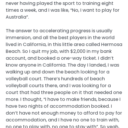
never having played the sport to training eight
times a week, and I was like, “No, I want to play for
Australia”.
The answer to accelerating progress is usually
immersion, and all the best players in the world
lived in California, in this little area called Hermosa
Beach. So I quit my job, with $2,000 in my bank
account, and booked a one-way ticket. I didn’t
know anyone in California. The day I landed, I was
walking up and down the beach looking for a
volleyball court. There’s hundreds of beach
volleyball courts there, and I was looking for a
court that had three people on it that needed one
more. I thought, “I have to make friends, because I
have two nights of accommodation booked. I
don’t have not enough money to afford to pay for
accommodation, and I have no one to train with,
no one to play with, no one to stay with”. So yeah,