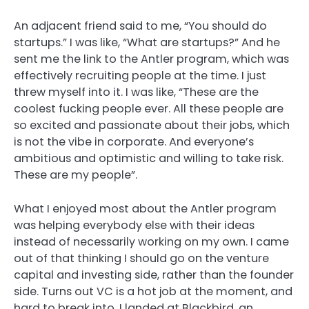
An adjacent friend said to me, “You should do
startups.” I was like, “What are startups?” And he
sent me the link to the Antler program, which was
effectively recruiting people at the time. I just
threw myself into it. I was like, “These are the
coolest fucking people ever. All these people are
so excited and passionate about their jobs, which
is not the vibe in corporate. And everyone’s
ambitious and optimistic and willing to take risk.
These are my people”.
What I enjoyed most about the Antler program
was helping everybody else with their ideas
instead of necessarily working on my own. I came
out of that thinking I should go on the venture
capital and investing side, rather than the founder
side. Turns out VC is a hot job at the moment, and
hard to break into. I landed at Blackbird, an