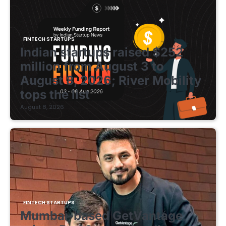
FINTECH STARTUPS
Indian startups raised $252
million from August 3 to
August 8, 2026; River Mobility
tops the list
August 8, 2026
FINTECH STARTUPS
Mumbai-based GetVantage