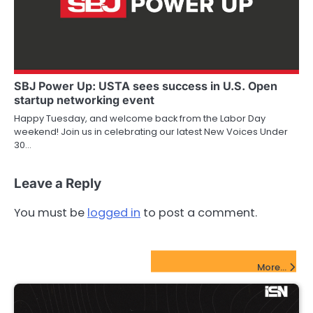
SBJ Power Up: USTA sees success in U.S. Open
startup networking event
Happy Tuesday, and welcome back from the Labor Day
weekend! Join us in celebrating our latest New Voices Under
30…
Leave a Reply
You must be
logged in
to post a comment.
FinTech Startups Update
More...