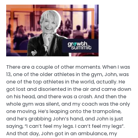
There are a couple of other moments. When I was
13, one of the older athletes in the gym, John, was
one of the top athletes in the world, actually. He
got lost and disoriented in the air and came down
on his head, and there was a crash. And then the
whole gym was silent, and my coach was the only
one moving. He’s leaping onto the trampoline,
and he’s grabbing John’s hand, and John is just
saying, “I can’t feel my legs. I can’t feel my legs”.
And that day, John got in an ambulance, my