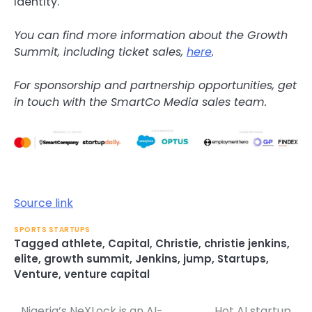
identity.
You can find more information about the Growth
Summit, including ticket sales,
here
.
For sponsorship and partnership opportunities, get
in touch with the SmartCo Media sales team.
Source link
SPORTS STARTUPS
Tagged
athlete
,
Capital
,
Christie
,
christie jenkins
,
elite
,
growth summit
,
Jenkins
,
jump
,
Startups
,
Venture
,
venture capital
Nigeria’s NeXLock is an AI-
Hot AI startup