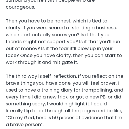
Surround yourself with people who are
courageous.
Then you have to be honest, which is tied to
clarity: if you were scared of starting a business,
which part actually scares you? Is it that your
friends might not support you? Is it that you’ll run
out of money? Is it the fear it’ll blow up in your
face? Once you have clarity, then you can start to
work through it and mitigate it.
The third way is self-reflection. If you reflect on the
brave things you have done, you will feel braver. I
used to have a training diary for trampolining, and
every time I did a new trick, or got a new PB, or did
something scary, I would highlight it. I could
literally flip back through all the pages and be like,
“Oh my God, here is 50 pieces of evidence that I’m
a brave person”.