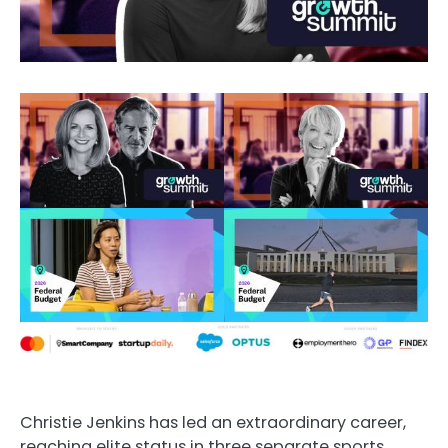
Christie Jenkins has led an extraordinary career,
reaching elite status in three separate sports