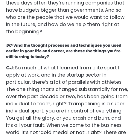
these days often they’re running companies that
have budgets bigger than governments. And so
who are the people that we would want to follow
in the future, and how do we help them right at
the beginning?
SC:
And the thought processes and techniques you used
earlier in your life and career, are these the things you’re
still turning to today?
CJ:
So much of what I learned from elite sport I
apply at work, and in the startup sector in
particular, there’s a lot of parallels with athletes.
The one thing that’s changed substantially for me,
over the past decade or two, has been going from
individual to team, right? Trampolining is a super
individual sport; you are in control of everything.
You get all the glory, or you crash and burn, and
it’s all your fault. When we come to the business
world, it’s not ‘gold medal or not’, right? There are