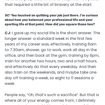
that required a little bit of bravery at the start.
SC:
You touched on quitting your job just there. I’m curious
about how you balanced your professional life and your
sporting life at that point. How did you square those two?
CJ:
I gave up my social life is the short answer. The
longer answer: a standard week in the first few
years of my career was, effectively, training 6am
to 7.30am, shower, go to work, work all day in the
office, and then back at the gym, training by 6pm,
train for another two hours, two and a half hours,
and effectively do that every weekday. And then
also train on the weekends, and maybe take one
day off training a week, so eight to 11 sessions a
week.
People say, “Oh, that’s such a sacrifice”. But that is
where all of your energy comes from. I definitely