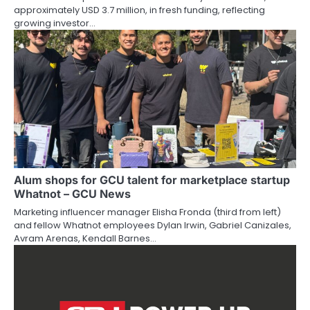
approximately USD 3.7 million, in fresh funding, reflecting
growing investor…
Alum shops for GCU talent for marketplace startup
Whatnot – GCU News
Marketing influencer manager Elisha Fronda (third from left)
and fellow Whatnot employees Dylan Irwin, Gabriel Canizales,
Avram Arenas, Kendall Barnes…