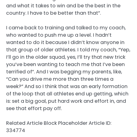
and what it takes to win and be the best in the
country. I have to be better than that”.
I came back to training and talked to my coach,
who wanted to push me up a level. I hadn’t
wanted to do it because I didn’t know anyone in
that group of older athletes. I told my coach, “Yep,
I’ll go in the older squad, yes, I’ll try that new trick
you’ve been wanting to teach me that I’ve been
terrified of”. And I was begging my parents, like,
“Can you drive me more than three times a
week?” And so I think that was an early formation
of the loop that all athletes end up getting, which
is: set a big goal, put hard work and effort in, and
see that effort pay off.
Related Article Block Placeholder
Article ID:
334774