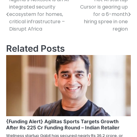
Post
integrated security
Cursor is gearing up
navigation
ecosystem for homes,
for a 6-month
critical infrastructure –
hiring spree in one
Disrupt Africa
region
Related Posts
{Funding Alert} Agilitas Sports Targets Growth
After Rs 225 Cr Funding Round – Indian Retailer
Wellness startup Gabit has secured nearly Rs 36.2 crore, or