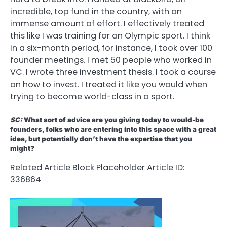
incredible, top fund in the country, with an
immense amount of effort. I effectively treated
this like I was training for an Olympic sport. I think
in a six-month period, for instance, I took over 100
founder meetings. I met 50 people who worked in
VC. I wrote three investment thesis. I took a course
on how to invest. I treated it like you would when
trying to become world-class in a sport.
SC:
What sort of advice are you giving today to would-be
founders, folks who are entering into this space with a great
idea, but potentially don’t have the expertise that you
might?
Related Article Block Placeholder
Article ID:
336864