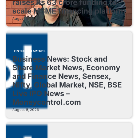
raises Rs 63 crore funding to
scale MSME financing platform
August 8, 2026
FINTECH STARTUPS
Business News: Stock and
Share Market News, Economy
and Finance News, Sensex,
Nifty, Global Market, NSE, BSE
Live IPO News –
Moneycontrol.com
August 8, 2026