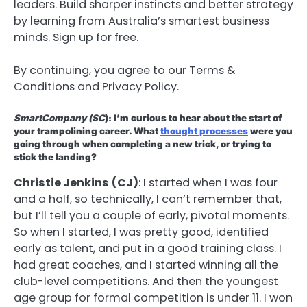
leaders. Build sharper instincts and better strategy
by learning from Australia’s smartest business
minds. Sign up for free.
By continuing, you agree to our Terms &
Conditions and Privacy Policy.
SmartCompany
(SC
): I’m curious to hear about the start of
your trampolining career. What
thought processes
were you
going through when completing a new trick, or trying to
stick the landing?
Christie Jenkins
(CJ)
: I started when I was four
and a half, so technically, I can’t remember that,
but I’ll tell you a couple of early, pivotal moments.
So when I started, I was pretty good, identified
early as talent, and put in a good training class. I
had great coaches, and I started winning all the
club-level competitions. And then the youngest
age group for formal competition is under 11. I won