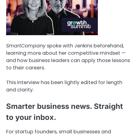
SmartCompany
spoke with Jenkins beforehand,
learning more about her competitive mindset —
and how business leaders can apply those lessons
to their careers.
This interview has been lightly edited for length
and clarity.
Smarter business news. Straight
to your inbox.
For startup founders, small businesses and