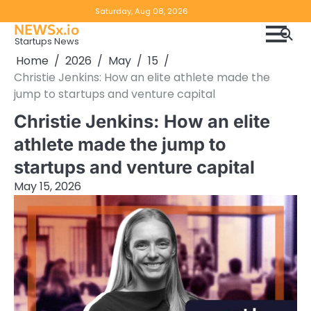
Skip
Copyright
Disclaimer
Saturday, Aug 08, 2026
to
NEWSx.io
Policy
content
Startups News
&
Home
2026
May
15
DMCA
Christie Jenkins: How an elite athlete made the
Notice
jump to startups and venture capital
Christie Jenkins: How an elite
athlete made the jump to
startups and venture capital
May 15, 2026