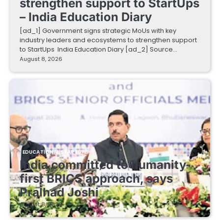
strengthen support to StartUps
– India Education Diary
[ad_1] Government signs strategic MoUs with key
industry leaders and ecosystems to strengthen support
to StartUps India Education Diary [ad_2] Source…
August 8, 2026
EDUCATIONAL STARTUPS
India committed to humanity-
first BRICS approach, says
Pralhad Joshi
August 8, 2026