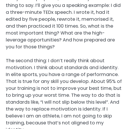
thing to say. I’ll give you a speaking example: I did
a three-minute TEDx speech. I wrote it, had it
edited by five people, rewrote it, memorised it,
and then practiced it 100 times. So, what is the
most important thing? What are the high-
leverage opportunities? And how prepared are
you for those things?
The second thing: I don’t really think about
motivation. I think about standards and identity.
In elite sports, you have a range of performance.
That is true for any skill you develop. About 95% of
your training is not to improve your best time, but
to bring up your worst time. The way to do that is
standards like, “I will not slip below this level”. And
the way to replace motivation is identity. If I
believe I am an athlete, I am not going to skip
training, because that’s not aligned to my