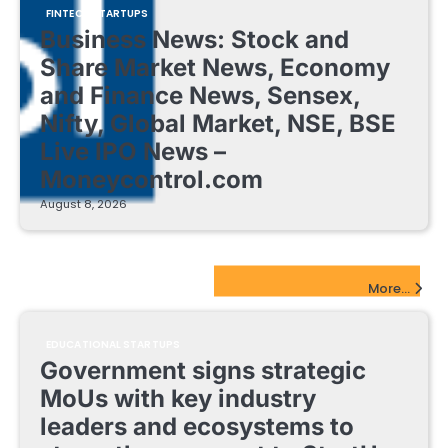
FINTECH STARTUPS
Business News: Stock and
Share Market News, Economy
and Finance News, Sensex,
Nifty, Global Market, NSE, BSE
Live IPO News –
Moneycontrol.com
August 8, 2026
EdTech Startups Update
More...
EDUCATIONAL STARTUPS
Government signs strategic
MoUs with key industry
leaders and ecosystems to