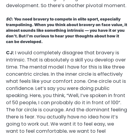
development. So there’s another pivotal moment.
SC
: You need bravery to compete in elite sport, especially
trampolining. When you think about bravery on face value, it
almost sounds like something intrinsic — you have it or you
don’t. But I’m curious to hear your thoughts about how it
can be developed.
CJ:
I would completely disagree that bravery is
intrinsic. That is absolutely a skill you develop over
time. The mental model I have for this is like three
concentric circles. In the inner circle is effectively
what feels like your comfort zone. One circle out is
confidence. Let’s say you were doing public
speaking. Here, you think, “Well, I’ve spoken in front
of 50 people, I can probably do it in front of 100”.
The far circle is courage. And the dominant feeling
there is fear. You actually have no idea how it’s
going to work out. We want it to feel easy, we
want to feel comfortable, we want to feel