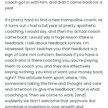
coach got in with him, and didn’t come back for a
year.
It’s pretty hard to find a new trampoline coach, as
it turns out. I had a full year of pretty apathetic
coaching, I would say, and then my actual coach
came back. I would say a huge lesson there is
feedback. I talk about feedback tonnes. I’m
obsessed. Sport teaches you that feedback is a
sign of care, not criticism. Because if you have a
coach who is there coaching you, you’re paying
them to coach you, and they are effectively
saying nothing, you kind of want your money back,
right? This attitude from sport, where, “Oh,
someone’s taking the time and thought and care
and attention to give me feedback”, that is what
coaching is. Then we come to work, [and]
suddenly we don’t welcome that anymore. But
someone is investing in your growth and