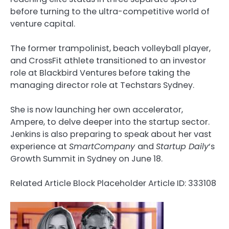
before turning to the ultra-competitive world of
venture capital.
The former trampolinist, beach volleyball player,
and CrossFit athlete transitioned to an investor
role at Blackbird Ventures before taking the
managing director role at Techstars Sydney.
She is now launching her own accelerator,
Ampere, to delve deeper into the startup sector.
Jenkins is also preparing to speak about her vast
experience at
SmartCompany
and
Startup Daily
‘s
Growth Summit in Sydney on June 18.
Related Article Block Placeholder
Article ID: 333108