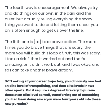
The fourth way is encouragement. We always try
and do things on our own, in the dark and the
quiet, but actually telling everything the scary
thing you want to do and letting them cheer you
on is often enough to get us over the line.
The fifth one is [to] take brave action. The more
times you do brave things that are scary, the
more you will build this loop of, “Oh, this was scary.
I took a risk. Either it worked out and that’s
amazing, or it didn’t work out, and I was okay, and
so I can take another brave action”.
SC:
Looking at your career trajectory, you obviously reached
an elite level of trampolining, and then elite levels in two
other sports. Did it require a degree of bravery to pursue
those at an elite level as well, transferring out of something
you had been doing since you were four years old into these
new pursuits?