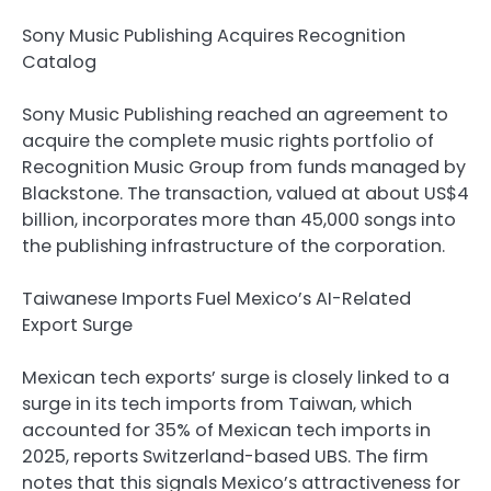
Sony Music Publishing Acquires Recognition
Catalog
Sony Music Publishing reached an agreement to
acquire the complete music rights portfolio of
Recognition Music Group from funds managed by
Blackstone. The transaction, valued at about US$4
billion, incorporates more than 45,000 songs into
the publishing infrastructure of the corporation.
Taiwanese Imports Fuel Mexico’s AI-Related
Export Surge
Mexican tech exports’ surge is closely linked to a
surge in its tech imports from Taiwan, which
accounted for 35% of Mexican tech imports in
2025, reports Switzerland-based UBS. The firm
notes that this signals Mexico’s attractiveness for