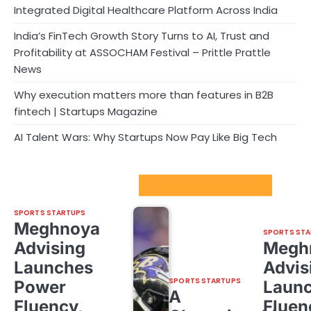
Integrated Digital Healthcare Platform Across India
India’s FinTech Growth Story Turns to AI, Trust and
Profitability at ASSOCHAM Festival – Prittle Prattle
News
Why execution matters more than features in B2B
fintech | Startups Magazine
AI Talent Wars: Why Startups Now Pay Like Big Tech
Sport Startups Update
SPORTS STARTUPS
Meghnoya
SPORTS STA
Advising
Megh
Launches
Advis
SPORTS STARTUPS
Power
Laun
A
Fluency,
Fluen