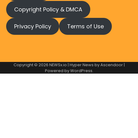
Copyright Policy & DMCA
Privacy Policy
Terms of Use
Copyright © 2026
NEWSx.io
| Hyper News by
Ascendoor
|
Powered by
WordPress
.