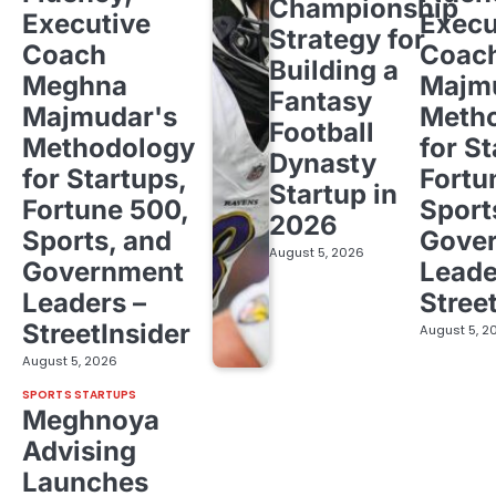
Championship
Executive
Execu
Strategy for
Coach
Coac
Building a
Meghna
Majm
Fantasy
Majmudar's
Meth
Football
Methodology
for St
Dynasty
for Startups,
Fortu
Startup in
Fortune 500,
Sport
2026
Sports, and
Gove
August 5, 2026
Government
Leade
Leaders –
Stree
StreetInsider
August 5, 2
August 5, 2026
SPORTS STARTUPS
Meghnoya
Advising
Launches