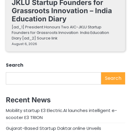
JKLU Startup Founders for
Grassroots Innovation – India
Education Diary
[ad_1] President Honours Two AIC-JKLU Startup
Founders for Grassroots Innovation India Education
Diary [ad_2] Source link
August 6, 2026
Search
Search
Recent News
Mobility startup E3 Electric.AI launches intelligent e-
scooter E3 TRION
Gujarat-Based Startup Daktar.online Unveils