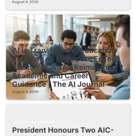
August 6, 2026
EDUCATIONAL STARTUPS
AI is Transforming Education
Planning as Singapore EdTech
Startup ACANAV Reimagines
Academic and Career
Guidance | The AI Journal
August 6, 2026
EDUCATIONAL STARTUPS
President Honours Two AIC-