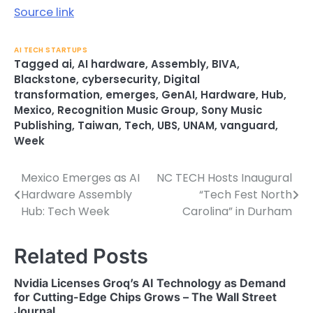
Source link
AI TECH STARTUPS
Tagged
ai
,
AI hardware
,
Assembly
,
BIVA
,
Blackstone
,
cybersecurity
,
Digital
transformation
,
emerges
,
GenAI
,
Hardware
,
Hub
,
Mexico
,
Recognition Music Group
,
Sony Music
Publishing
,
Taiwan
,
Tech
,
UBS
,
UNAM
,
vanguard
,
Week
Mexico Emerges as AI
NC TECH Hosts Inaugural
Post
Hardware Assembly
“Tech Fest North
navigation
Hub: Tech Week
Carolina” in Durham
Related Posts
Nvidia Licenses Groq’s AI Technology as Demand
for Cutting-Edge Chips Grows – The Wall Street
Journal