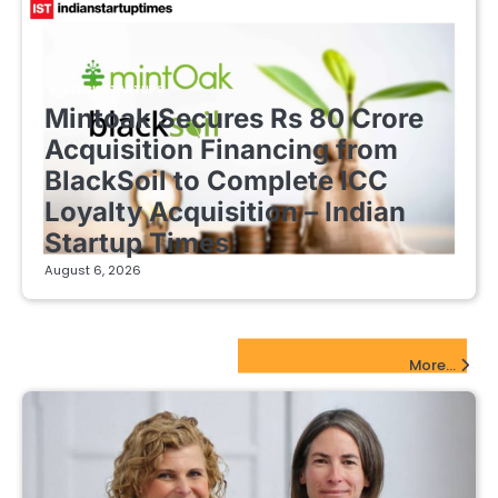
FINTECH STARTUPS
Mintoak Secures Rs 80 Crore
Acquisition Financing from
BlackSoil to Complete ICC
Loyalty Acquisition – Indian
Startup Times
August 6, 2026
EdTech Startups Update
More...