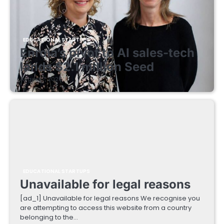
EDUCATIONAL STARTUPS
Enrola’s pivot to AI sales-tech
lands $2.1 million Seed
August 7, 2026
EDUCATIONAL STARTUPS
Unavailable for legal reasons
[ad_1] Unavailable for legal reasons We recognise you
are attempting to access this website from a country
belonging to the…