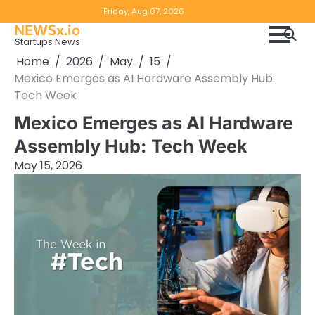
Skip
Copyright
Disclaimer
Friday, Aug 07, 2026
to
NEWSx.io
Policy
content
Startups News
&
Home
2026
May
15
DMCA
Mexico Emerges as AI Hardware Assembly Hub:
Notice
Tech Week
Mexico Emerges as AI Hardware
Assembly Hub: Tech Week
May 15, 2026