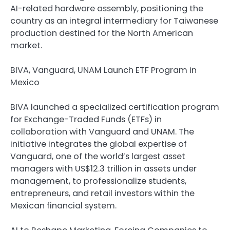
AI-related hardware assembly, positioning the
country as an integral intermediary for Taiwanese
production destined for the North American
market.
BIVA, Vanguard, UNAM Launch ETF Program in
Mexico
BIVA launched a specialized certification program
for Exchange-Traded Funds (ETFs) in
collaboration with Vanguard and UNAM. The
initiative integrates the global expertise of
Vanguard, one of the world’s largest asset
managers with US$12.3 trillion in assets under
management, to professionalize students,
entrepreneurs, and retail investors within the
Mexican financial system.