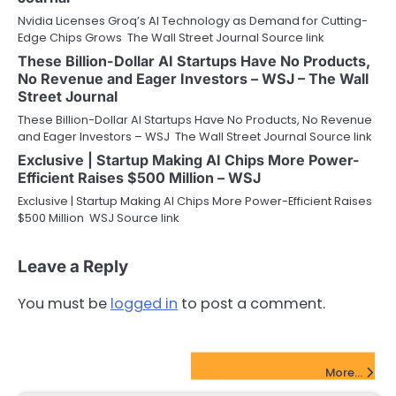
Nvidia Licenses Groq’s AI Technology as Demand for Cutting-
Edge Chips Grows The Wall Street Journal Source link
These Billion-Dollar AI Startups Have No Products,
No Revenue and Eager Investors – WSJ – The Wall
Street Journal
These Billion-Dollar AI Startups Have No Products, No Revenue
and Eager Investors – WSJ The Wall Street Journal Source link
Exclusive | Startup Making AI Chips More Power-
Efficient Raises $500 Million – WSJ
Exclusive | Startup Making AI Chips More Power-Efficient Raises
$500 Million WSJ Source link
Leave a Reply
You must be
logged in
to post a comment.
FinTech Startups Update
More...