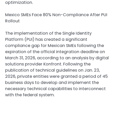
optimization.
Mexico SMEs Face 80% Non-Compliance After PUI
Rollout
The implementation of the Single Identity
Platform (PUI) has created a significant
compliance gap for Mexican SMEs following the
expiration of the official integration deadline on
March 31, 2026, according to an analysis by digital
solutions provider Konfront. Following the
publication of technical guidelines on Jan. 23,
2026, private entities were granted a period of 45
business days to develop and implement the
necessary technical capabilities to interconnect
with the federal system.