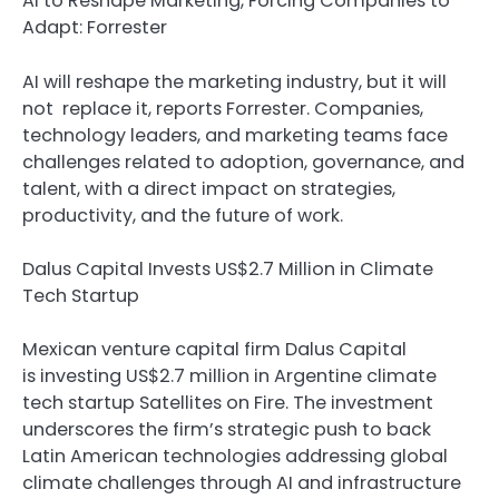
AI to Reshape Marketing, Forcing Companies to
Adapt: Forrester
AI will reshape the marketing industry, but it will
not replace it, reports Forrester. Companies,
technology leaders, and marketing teams face
challenges related to adoption, governance, and
talent, with a direct impact on strategies,
productivity, and the future of work.
Dalus Capital Invests US$2.7 Million in Climate
Tech Startup
Mexican venture capital firm Dalus Capital
is investing US$2.7 million in Argentine climate
tech startup Satellites on Fire. The investment
underscores the firm’s strategic push to back
Latin American technologies addressing global
climate challenges through AI and infrastructure