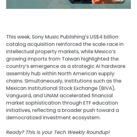
This week, Sony Music Publishing’s US$4 billion
catalog acquisition reinforced the scale race in
intellectual property markets, while Mexico’s
growing imports from Taiwan highlighted the
country’s emergence as a strategic AI hardware
assembly hub within North American supply
chains. Simultaneously, institutions such as the
Mexican Institutional Stock Exchange (BIVA),
Vanguard, and UNAM accelerated financial
market sophistication through ETF education
initiatives, reflecting a broader push toward a
democratized investment ecosystem.
Ready? This is your Tech Weekly Roundup!