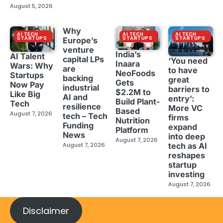
August 5, 2026
Why
AI TECH
AI TECH
AI TECH
STARTUPS
STARTUPS
STARTUPS
Europe’s
venture
India’s
AI Talent
capital LPs
‘You need
Inaara
Wars: Why
are
to have
NeoFoods
Startups
backing
great
Gets
Now Pay
industrial
barriers to
$2.2M to
Like Big
AI and
entry’:
Build Plant-
Tech
resilience
More VC
Based
August 7, 2026
tech – Tech
firms
Nutrition
Funding
expand
Platform
News
into deep
August 7, 2026
tech as AI
August 7, 2026
reshapes
startup
investing
August 7, 2026
Disclaimer