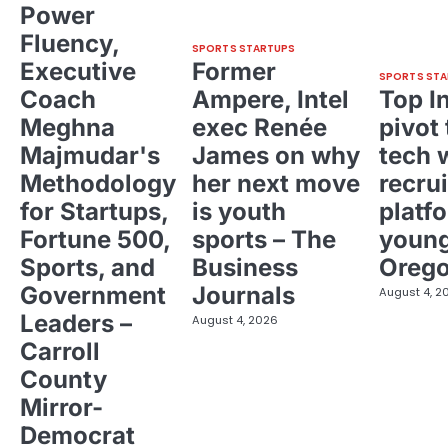
Power
Fluency,
SPORTS STARTUPS
Executive
Former
SPORTS STA
Coach
Ampere, Intel
Top I
Meghna
exec Renée
pivot 
Majmudar's
James on why
tech 
Methodology
her next move
recrui
for Startups,
is youth
platf
Fortune 500,
sports – The
young
Sports, and
Business
Oreg
Government
Journals
August 4, 2
Leaders –
August 4, 2026
Carroll
County
Mirror-
Democrat