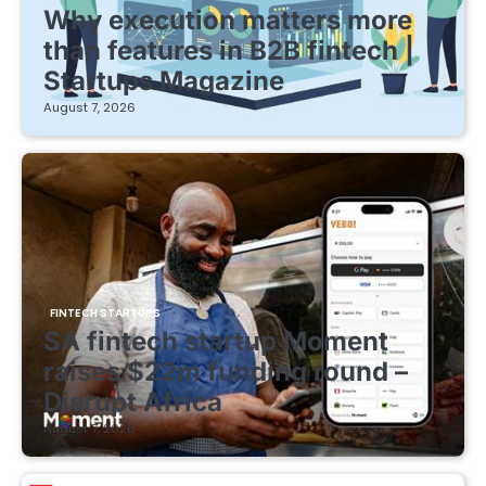
Why execution matters more
than features in B2B fintech |
Startups Magazine
August 7, 2026
FINTECH STARTUPS
SA fintech startup Moment
raises $22m funding round –
Disrupt Africa
August 7, 2026