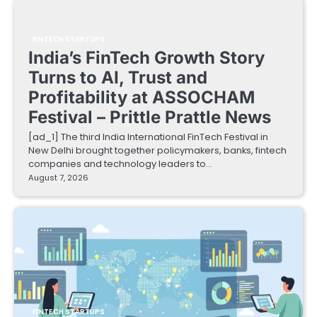
FINTECH STARTUPS
India’s FinTech Growth Story
Turns to AI, Trust and
Profitability at ASSOCHAM
Festival – Prittle Prattle News
[ad_1] The third India International FinTech Festival in
New Delhi brought together policymakers, banks, fintech
companies and technology leaders to…
August 7, 2026
FINTECH STARTUPS