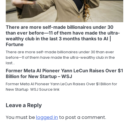
There are more self-made billionaires under 30
than ever before—11 of them have made the ultra-
wealthy club in the last 3 months thanks to AI |
Fortune
There are more self-made billionaires under 30 than ever
before—11 of them have made the ultra-wealthy club in the
last…
Former Meta AI Pioneer Yann LeCun Raises Over $1
Billion for New Startup – WSJ
Former Meta AI Pioneer Yann LeCun Raises Over $1 Billion for
New Startup WSJ Source link
Leave a Reply
You must be
logged in
to post a comment.