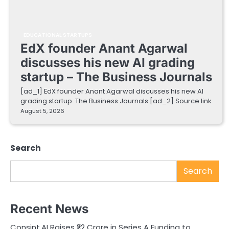
EDUCATIONAL STARTUPS
EdX founder Anant Agarwal
discusses his new AI grading
startup – The Business Journals
[ad_1] EdX founder Anant Agarwal discusses his new AI
grading startup The Business Journals [ad_2] Source link
August 5, 2026
Search
Search
Recent News
Consint.AI Raises ₹22 Crore in Series A Funding to