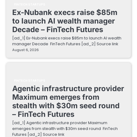
FINTECH STARTUPS
Ex-Nubank execs raise $85m
to launch AI wealth manager
Decade – FinTech Futures
[ad_1] Ex-Nubank execs raise $85m to launch AI wealth
manager Decade FinTech Futures [ad_2] Source link
August 6, 2026
FINTECH STARTUPS
Agentic infrastructure provider
Maximum emerges from
stealth with $30m seed round
– FinTech Futures
[ad_1] Agentic infrastructure provider Maximum
emerges from stealth with $30m seed round FinTech
Futures [ad_2] Source link