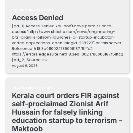
EDUCATIONAL STARTUPS
Access Denied
[ad_1] Access Denied You don't have permission to
access "http://www.shiksha.com/news/engineering-
bits-pilani-s-bitsom-launches-ai-startup-incubator-
vertex-applications-open-blogId-238223" on this server.
Reference #18.3e011002.1786006187.f51ffc2
https://errors.edgesuite.net/18.3e011002.1786006187.f51ffc2
[ad_2] Source link
August 6, 2026
EDUCATIONAL STARTUPS
Kerala court orders FIR against
self-proclaimed Zionist Arif
Hussain for falsely linking
education startup to terrorism –
Maktoob