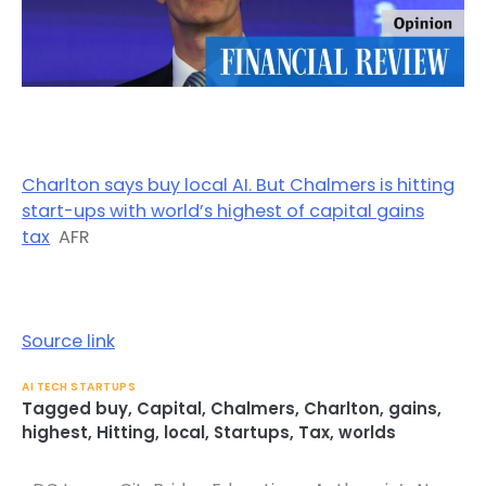
Charlton says buy local AI. But Chalmers is hitting
start-ups with world’s highest of capital gains
tax
AFR
Source link
AI TECH STARTUPS
Tagged
buy
,
Capital
,
Chalmers
,
Charlton
,
gains
,
highest
,
Hitting
,
local
,
Startups
,
Tax
,
worlds