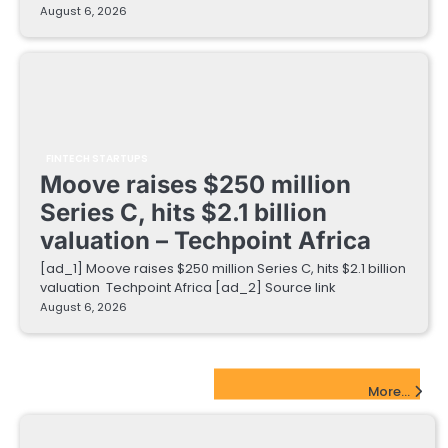
August 6, 2026
FINTECH STARTUPS
Moove raises $250 million
Series C, hits $2.1 billion
valuation – Techpoint Africa
[ad_1] Moove raises $250 million Series C, hits $2.1 billion
valuation Techpoint Africa [ad_2] Source link
August 6, 2026
EdTech Startups Update
More...