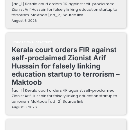
[ad_1] Kerala court orders FIR against self-proclaimed
Zionist Arif Hussain for falsely linking education startup to
terrorism Maktoob [ad_2] Source link
August 6, 2026
EDUCATIONAL STARTUPS
Kerala court orders FIR against
self-proclaimed Zionist Arif
Hussain for falsely linking
education startup to terrorism –
Maktoob
[ad_1] Kerala court orders FIR against self-proclaimed
Zionist Arif Hussain for falsely linking education startup to
terrorism Maktoob [ad_2] Source link
August 6, 2026