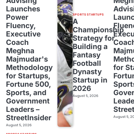
Advising
Megh
Launches
Advis
SPORTS STARTUPS
Power
Laun
A
Fluency,
Fluen
Championship
Executive
Execu
Strategy for
Coach
Coac
Building a
Meghna
Majm
Fantasy
Majmudar's
Meth
Football
Methodology
for St
Dynasty
for Startups,
Fortu
Startup in
Fortune 500,
Sport
2026
Sports, and
Gove
August 5, 2026
Government
Leade
Leaders –
Stree
StreetInsider
August 5, 2
August 5, 2026