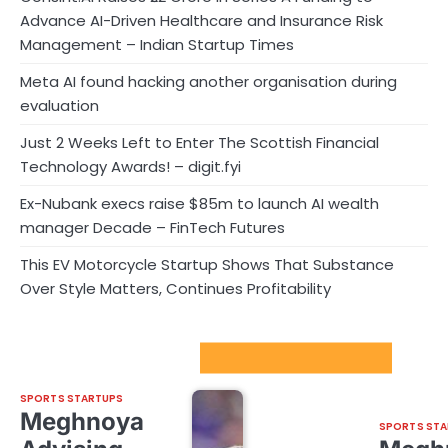
Advance AI-Driven Healthcare and Insurance Risk
Management – Indian Startup Times
Meta AI found hacking another organisation during
evaluation
Just 2 Weeks Left to Enter The Scottish Financial
Technology Awards! – digit.fyi
Ex-Nubank execs raise $85m to launch AI wealth
manager Decade – FinTech Futures
This EV Motorcycle Startup Shows That Substance
Over Style Matters, Continues Profitability
Sport Startups Update
SPORTS STARTUPS
Meghnoya
SPORTS STA