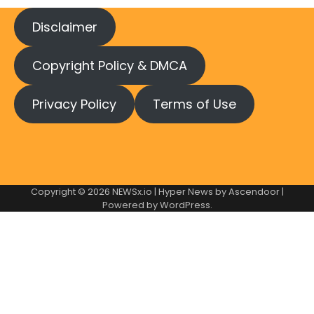
Disclaimer
Copyright Policy & DMCA
Privacy Policy
Terms of Use
Copyright © 2026
NEWSx.io
| Hyper News by
Ascendoor
|
Powered by
WordPress
.