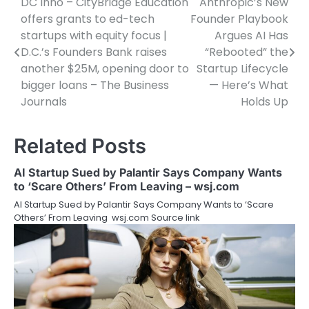
DC Inno – CityBridge Education
Anthropic’s New
Post
offers grants to ed-tech
Founder Playbook
navigation
startups with equity focus |
Argues AI Has
D.C.’s Founders Bank raises
“Rebooted” the
another $25M, opening door to
Startup Lifecycle
bigger loans – The Business
— Here’s What
Journals
Holds Up
Related Posts
AI Startup Sued by Palantir Says Company Wants
to ‘Scare Others’ From Leaving – wsj.com
AI Startup Sued by Palantir Says Company Wants to ‘Scare
Others’ From Leaving wsj.com Source link