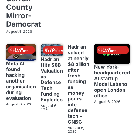
County
Mirror-
Democrat
August 5, 2026
Hadrian
AI TECH
AI TECH
AI TECH
STARTUPS
STARTUPS
STARTUPS
valued
at nearly
Hadrian
Meta AI
$8 billion
Hits $8B
New York-
found
after
Valuation
headquartered
hacking
fresh
as
AI startup
another
funding
Defense
Modal Labs to
organisation
as
Tech
open London
during
money
Funding
office
evaluation
pours
Explodes
August 6, 2026
into
August 6, 2026
August 6,
2026
defense
tech –
CNBC
August 6,
2026