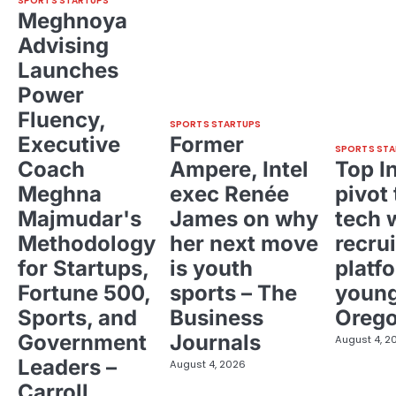
SPORTS STARTUPS
Meghnoya
Advising
Launches
Power
Fluency,
SPORTS STARTUPS
Executive
Former
SPORTS STA
Coach
Ampere, Intel
Top I
Meghna
exec Renée
pivot 
Majmudar's
James on why
tech 
Methodology
her next move
recrui
for Startups,
is youth
platf
Fortune 500,
sports – The
young
Sports, and
Business
Oreg
Government
Journals
August 4, 2
Leaders –
August 4, 2026
Carroll