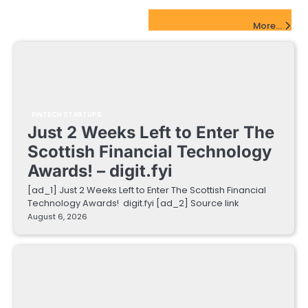
FinTech Startups Update
More...
FINTECH STARTUPS
Just 2 Weeks Left to Enter The
Scottish Financial Technology
Awards! – digit.fyi
[ad_1] Just 2 Weeks Left to Enter The Scottish Financial
Technology Awards! digit.fyi [ad_2] Source link
August 6, 2026