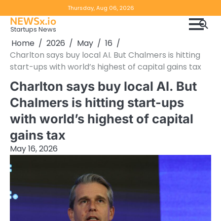
Skip
Copyright
Disclaimer
Thursday, Aug 06, 2026
to
NEWSx.io
Policy
content
Startups News
&
Home
2026
May
16
DMCA
Charlton says buy local AI. But Chalmers is hitting
Notice
start-ups with world’s highest of capital gains tax
Charlton says buy local AI. But
Chalmers is hitting start-ups
with world’s highest of capital
gains tax
May 16, 2026