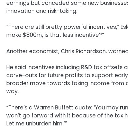
earnings but conceded some new businesses 
innovation and risk-taking.
“There are still pretty powerful incentives,” Es
make $800m, is that less incentive?”
Another economist, Chris Richardson, warned 
He said incentives including R&D tax offsets 
carve-outs for future profits to support ear
broader move towards taxing income from a
way.
“There’s a Warren Buffett quote: ‘You may run
won’t go forward with it because of the tax
Let me unburden him.’”