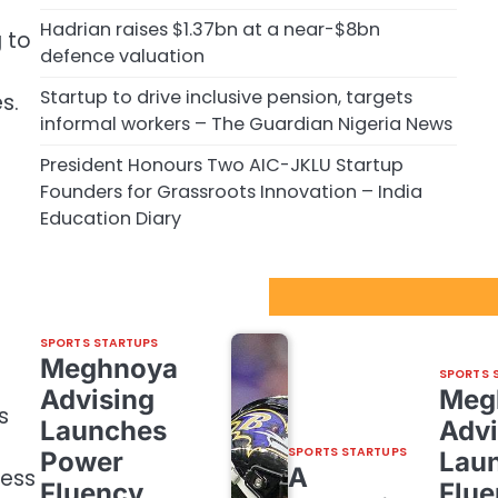
Hadrian raises $1.37bn at a near-$8bn
 to
defence valuation
Startup to drive inclusive pension, targets
s.
informal workers – The Guardian Nigeria News
President Honours Two AIC-JKLU Startup
Founders for Grassroots Innovation – India
Education Diary
Sport Startups Update
SPORTS STARTUPS
Meghnoya
SPORTS 
Advising
Meg
s
Launches
Advi
SPORTS STARTUPS
Power
Lau
A
ness
Fluency,
Flue