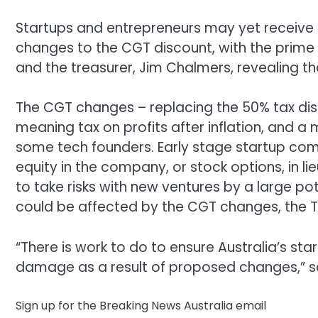
Startups and entrepreneurs may yet receive 
changes to the CGT discount, with the prime
and the treasurer, Jim Chalmers, revealing th
The CGT changes – replacing the 50% tax disc
meaning tax on profits after inflation, and 
some tech founders. Early stage startup comp
equity in the company, or stock options, in l
to take risks with new ventures by a large po
could be affected by the CGT changes, the T
“There is work to do to ensure Australia’s s
damage as a result of proposed changes,” sai
Sign up for the Breaking News Australia email