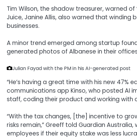
Tim Wilson, the shadow treasurer, warned of 
Juice, Janine Allis, also warned that windin
businesses.
A minor trend emerged among startup founder
generated photos of Albanese in their offices
Julian Fayad with the PM in his AI-generated post
“He’s having a great time with his new 47% eq
communications app Kinso, who posted AI imag
staff, coding their product and working with
“With the tax changes, [the] incentive to gro
risks remain,” Greeff told Guardian Australia,
employees if their equity stake was less lucra