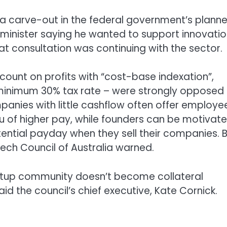
a carve-out in the federal government’s plann
 minister saying he wanted to support innovati
at consultation was continuing with the sector.
ount on profits with “cost-base indexation”,
a minimum 30% tax rate – were strongly opposed
anies with little cashflow often offer employe
ieu of higher pay, while founders can be motivat
tential payday when they sell their companies. 
ech Council of Australia warned.
tartup community doesn’t become collateral
d the council’s chief executive, Kate Cornick.