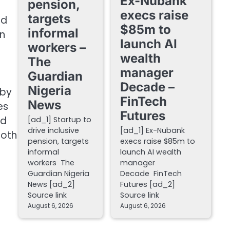
Ex-Nubank
pension,
execs raise
targets
ed
$85m to
informal
on
launch AI
workers –
wealth
The
manager
Guardian
Decade –
Nigeria
 by
FinTech
News
es
Futures
ed
[ad_1] Startup to
drive inclusive
[ad_1] Ex-Nubank
Both
pension, targets
execs raise $85m to
informal
launch AI wealth
workers The
manager
Guardian Nigeria
Decade FinTech
News [ad_2]
Futures [ad_2]
Source link
Source link
August 6, 2026
August 6, 2026