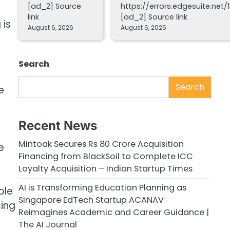
[ad_2] Source
https://errors.edgesuite.net/1
link
[ad_2] Source link
 is
August 6, 2026
August 6, 2026
Search
Search
e
Recent News
Mintoak Secures Rs 80 Crore Acquisition
e
Financing from BlackSoil to Complete ICC
Loyalty Acquisition – Indian Startup Times
AI is Transforming Education Planning as
ple
Singapore EdTech Startup ACANAV
cing
Reimagines Academic and Career Guidance |
The AI Journal