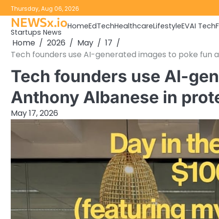
Skip
Thursday, Aug 06, 2026
to
NEWSx.io
Home
EdTech
Healthcare
Lifestyle
EV
AI Tech
content
Startups News
Home
2026
May
17
Tech founders use AI-generated images to poke fun a
Tech founders use AI-gen
Anthony Albanese in prot
May 17, 2026