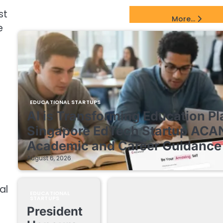
st
EdTech Startups Update
More...
e
EDUCATIONAL STARTUPS
AI is Transforming Education Pl
Singapore EdTech Startup ACA
Academic and Career Guidance 
August 6, 2026
al
EDUCATIONAL
STARTUPS
President