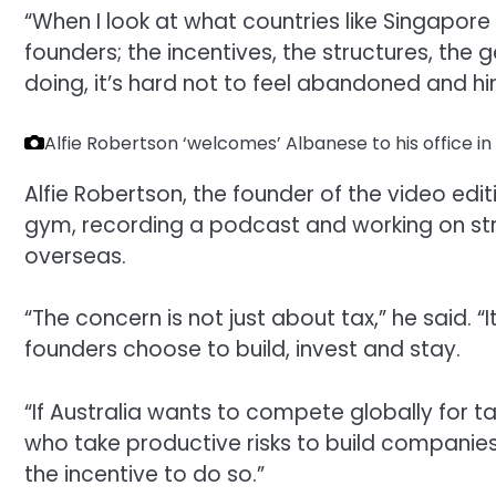
“When I look at what countries like Singapore
founders; the incentives, the structures, the
doing, it’s hard not to feel abandoned and hi
Alfie Robertson ‘welcomes’ Albanese to his office 
Alfie Robertson, the founder of the video edi
gym, recording a podcast and working on str
overseas.
“The concern is not just about tax,” he said. “I
founders choose to build, invest and stay.
“If Australia wants to compete globally for t
who take productive risks to build companie
the incentive to do so.”