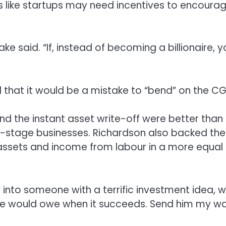
like startups may need incentives to encoura
lake said. “If, instead of becoming a billionaire, 
that it would be a mistake to “bend” on the CG
and the instant asset write-off were better than
ly-stage businesses. Richardson also backed the
ssets and income from labour in a more equal
 into someone with a terrific investment idea, 
 he would owe when it succeeds. Send him my wa