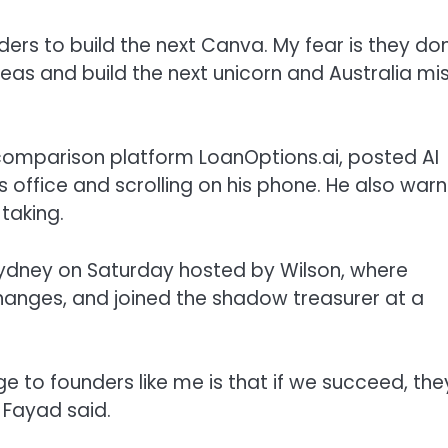
ers to build the next Canva. My fear is they don
eas and build the next unicorn and Australia mi
n comparison platform LoanOptions.ai, posted AI
 office and scrolling on his phone. He also war
taking.
Sydney on Saturday hosted by Wilson, where
hanges, and joined the shadow treasurer at a
to founders like me is that if we succeed, the
 Fayad said.