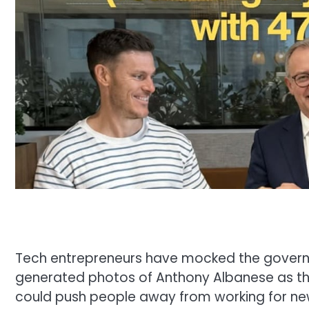
Tech entrepreneurs have mocked the governm
generated photos of Anthony Albanese as the
could push people away from working for ne