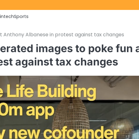
Fintech
Sports
t Anthony Albanese in protest against tax changes
erated images to poke fun 
est against tax changes