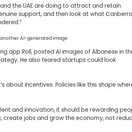
 and the UAE are doing to attract and retain
 genuine support, and then look at what Canberra
ndered.”
in another AI-generated image
ting app Roll, posted AI images of Albanese in th
ategy. He also feared startups could look
t’s about incentives. Policies like this shape wher
alent and innovation, it should be rewarding peo
s, create jobs and grow the economy, not redu