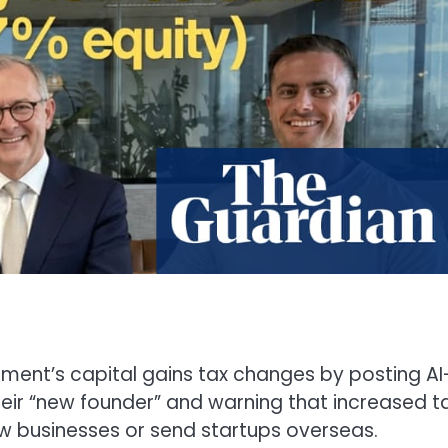
ent’s capital gains tax changes by posting AI
ir “new founder” and warning that increased t
w businesses or send startups overseas.