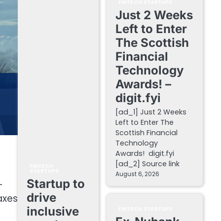
FINTECH STARTUPS
Just 2 Weeks
Left to Enter
The Scottish
Financial
Technology
Awards! –
digit.fyi
[ad_1] Just 2 Weeks
Left to Enter The
Scottish Financial
Technology
Awards! digit.fyi
[ad_2] Source link
FINTECH
STARTUPS
August 6, 2026
Startup to
-
drive
axes
inclusive
FINTECH STARTUPS