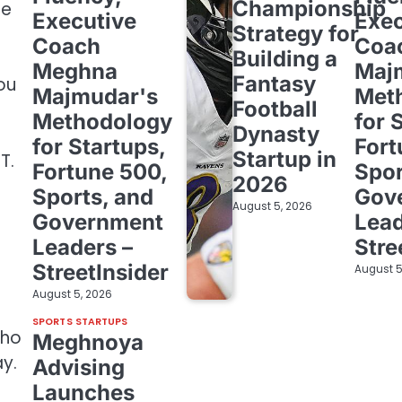
Championship
ge
Executive
Exec
Strategy for
Coach
Coa
Building a
Meghna
Maj
Fantasy
you
Majmudar's
Met
Football
Methodology
for 
Dynasty
for Startups,
Fort
Startup in
T.
Fortune 500,
Spor
2026
Sports, and
Gov
August 5, 2026
Government
Lead
Leaders –
Stre
StreetInsider
August 5
August 5, 2026
SPORTS STARTUPS
who
Meghnoya
y.
Advising
Launches