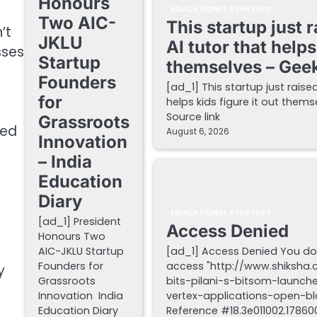
Honours
EDUCATIONAL STARTUPS
Two AIC-
This startup just 
’t
JKLU
AI tutor that helps
sses
Startup
themselves – Gee
Founders
[ad_1] This startup just raise
for
helps kids figure it out the
Source link
Grassroots
ned
August 6, 2026
Innovation
– India
Education
Diary
EDUCATIONAL STARTUPS
[ad_1] President
Access Denied
Honours Two
AIC-JKLU Startup
[ad_1] Access Denied You do
Founders for
access "http://www.shiksha
y
Grassroots
bits-pilani-s-bitsom-launch
Innovation India
vertex-applications-open-blo
Education Diary
Reference #18.3e011002.178600