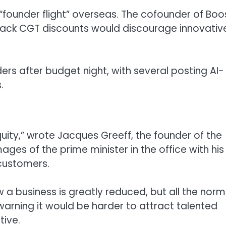
“founder flight” overseas. The cofounder of Boo
g back CGT discounts would discourage innovativ
s after budget night, with several posting AI-
.
uity,” wrote Jacques Greeff, the founder of the
es of the prime minister in the office with his
 customers.
w a business is greatly reduced, but all the norm
 warning it would be harder to attract talented
tive.