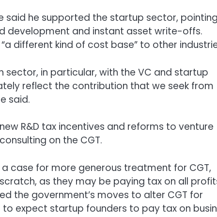
 said he supported the startup sector, pointing
nd development and instant asset write-offs.
different kind of cost base” to other industrie
sector, in particular, with the VC and startup
ely reflect the contribution that we seek from
e said.
new R&D tax incentives and reforms to venture
 consulting on the CGT.
e a case for more generous treatment for CGT,
 scratch, as they may be paying tax on all profit
ked the government’s moves to alter CGT for
r to expect startup founders to pay tax on busi