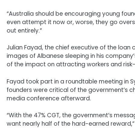
“Australia should be encouraging young found
even attempt it now or, worse, they go overs
out entirely.”
Julian Fayad, the chief executive of the loa
images of Albanese sleeping in his company’s
of the impact on attracting workers and risk-
Fayad took part in a roundtable meeting in 
founders were critical of the government’s c
media conference afterward.
“With the 47% CGT, the government’s message 
want nearly half of the hard-earned reward,”