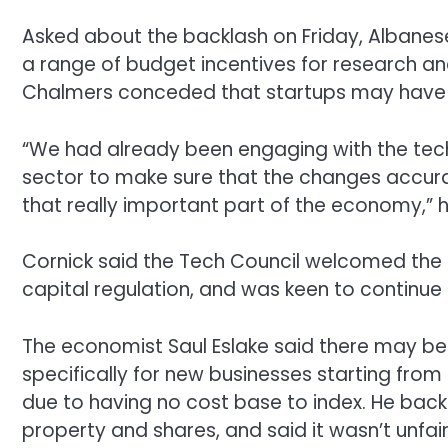
Asked about the backlash on Friday, Albanese
a range of budget incentives for research a
Chalmers conceded that startups may have “a 
“We had already been engaging with the tech 
sector to make sure that the changes accurat
that really important part of the economy,” h
Cornick said the Tech Council welcomed the 
capital regulation, and was keen to continue
The economist Saul Eslake said there may b
specifically for new businesses starting from
due to having no cost base to index. He bac
property and shares, and said it wasn’t unfai