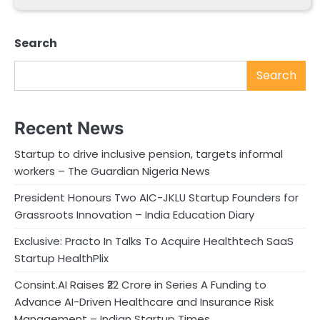
Search
Search
Recent News
Startup to drive inclusive pension, targets informal
workers – The Guardian Nigeria News
President Honours Two AIC-JKLU Startup Founders for
Grassroots Innovation – India Education Diary
Exclusive: Practo In Talks To Acquire Healthtech SaaS
Startup HealthPlix
Consint.AI Raises ₹22 Crore in Series A Funding to
Advance AI-Driven Healthcare and Insurance Risk
Management – Indian Startup Times