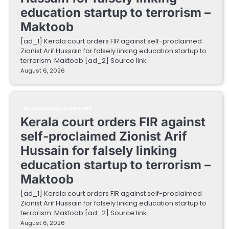
education startup to terrorism –
Maktoob
[ad_1] Kerala court orders FIR against self-proclaimed
Zionist Arif Hussain for falsely linking education startup to
terrorism Maktoob [ad_2] Source link
August 6, 2026
EDUCATIONAL STARTUPS
Kerala court orders FIR against
self-proclaimed Zionist Arif
Hussain for falsely linking
education startup to terrorism –
Maktoob
[ad_1] Kerala court orders FIR against self-proclaimed
Zionist Arif Hussain for falsely linking education startup to
terrorism Maktoob [ad_2] Source link
August 6, 2026