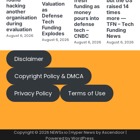
fresh
but the US
Valuation
hacking
funding as
raised 14
as
another
money
times
Defense
organisation
pours into
more —
Tech
during
defense
TFN – Tech
Funding
evaluation
tech –
Funding
Explodes
CNBC
News
August 6, 2026
August 6, 2026
August 6, 2026
August 6, 2026
Disclaimer
Copyright Policy & DMCA
Privacy Policy
Terms of Use
Copyright © 2026
NEWSx.io
| Hyper News by
Ascendoor
|
Powered by
WordPress
.