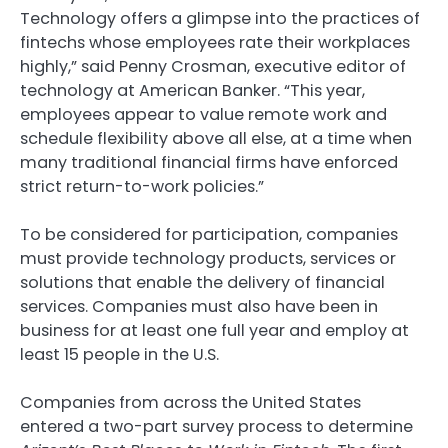
Technology offers a glimpse into the practices of
fintechs whose employees rate their workplaces
highly,” said Penny Crosman, executive editor of
technology at American Banker. “This year,
employees appear to value remote work and
schedule flexibility above all else, at a time when
many traditional financial firms have enforced
strict return-to-work policies.”
To be considered for participation, companies
must provide technology products, services or
solutions that enable the delivery of financial
services. Companies must also have been in
business for at least one full year and employ at
least 15 people in the U.S.
Companies from across the United States
entered a two-part survey process to determine