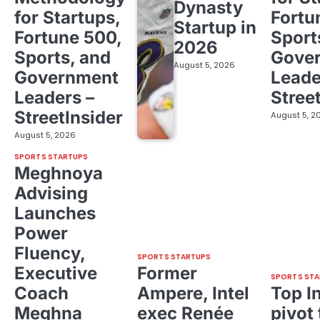
Dynasty
for Startups,
Fortu
Startup in
Fortune 500,
Sport
2026
Sports, and
Gove
August 5, 2026
Government
Leade
Leaders –
Stree
StreetInsider
August 5, 2
August 5, 2026
SPORTS STARTUPS
Meghnoya
Advising
Launches
Power
Fluency,
SPORTS STARTUPS
Executive
Former
SPORTS STA
Coach
Ampere, Intel
Top I
Meghna
exec Renée
pivot 