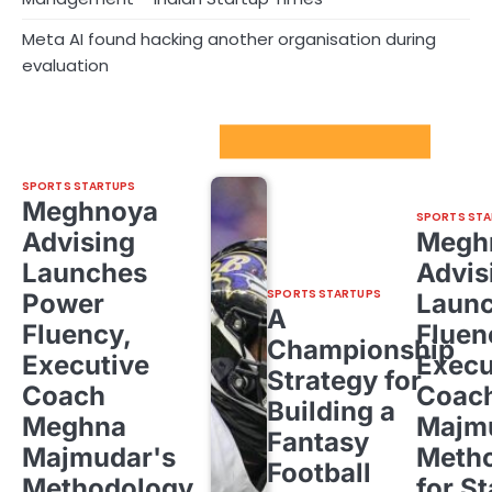
Meta AI found hacking another organisation during
evaluation
Sport Startups Update
SPORTS STARTUPS
Meghnoya
SPORTS STA
Advising
Megh
Launches
Advis
SPORTS STARTUPS
Power
Laun
A
Fluency,
Fluen
Championship
Executive
Execu
Strategy for
Coach
Coac
Building a
Meghna
Majm
Fantasy
Majmudar's
Meth
Football
Methodology
for St