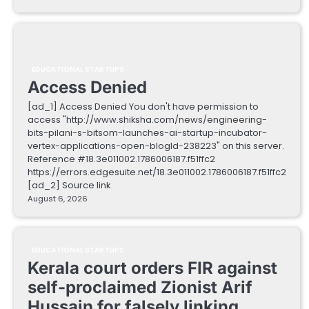
EDUCATIONAL STARTUPS
Access Denied
[ad_1] Access Denied You don't have permission to
access "http://www.shiksha.com/news/engineering-
bits-pilani-s-bitsom-launches-ai-startup-incubator-
vertex-applications-open-blogId-238223" on this server.
Reference #18.3e011002.1786006187.f51ffc2
https://errors.edgesuite.net/18.3e011002.1786006187.f51ffc2
[ad_2] Source link
August 6, 2026
EDUCATIONAL STARTUPS
Kerala court orders FIR against
self-proclaimed Zionist Arif
Hussain for falsely linking