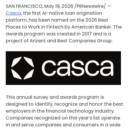
SAN FRANCISCO
,
May 19, 2026
/PRNewswire/ —
Casca
, the first AI-native loan origination
platform, has been named on the 2026 Best
Places to Work in
Fintech
by American Banker. The
awards program was created in 2017 and is a
project of Arizent and Best Companies Group.
This annual survey and awards program is
designed to identify, recognize and honor the best
employers in the financial technology industry.
Companies recognized on this year’s list operate
in and serve companies and consumers in a wide