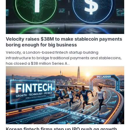
Velocity raises $38M to make stablecoin payments
boring enough for big business
Velocity, a London-based fintech startup building
infrastructure to bridge traditional payments and stablecoins,
has closed a $38 million Series A…
Korean fintech firms step up IPO push on growth