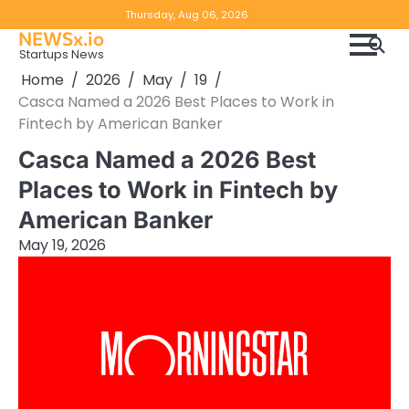
Skip
Copyright
Disclaimer
Thursday, Aug 06, 2026
to
NEWSx.io
Policy
content
Startups News
&
Home
2026
May
19
DMCA
Casca Named a 2026 Best Places to Work in
Notice
Fintech by American Banker
Casca Named a 2026 Best
Places to Work in Fintech by
American Banker
May 19, 2026