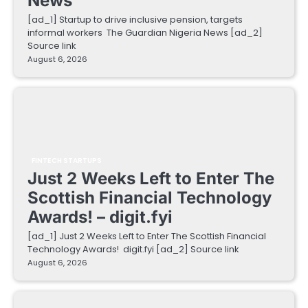
News
[ad_1] Startup to drive inclusive pension, targets
informal workers The Guardian Nigeria News [ad_2]
Source link
August 6, 2026
FINTECH STARTUPS
Just 2 Weeks Left to Enter The
Scottish Financial Technology
Awards! – digit.fyi
[ad_1] Just 2 Weeks Left to Enter The Scottish Financial
Technology Awards! digit.fyi [ad_2] Source link
August 6, 2026