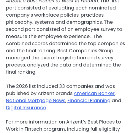
Arizent’s Best Places to Work in
Fintech
. The first
part consisted of evaluating each nominated
company’s workplace policies, practices,
philosophy, systems and demographics. The
second part consisted of an employee survey to
measure the employee experience. The
combined scores determined the top companies
and the final ranking. Best Companies Group
managed the overall registration and survey
process, analyzed the data and determined the
final ranking.
The 2026 list included 33 companies and was
published by Arizent brands
American Banker
,
National Mortgage News
,
Financial Planning
and
Digital Insurance
.
For more information on Arizent’s Best Places to
Work in
Fintech
program, including full eligibility