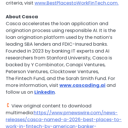
criteria, visit
www.BestPlacestoWorkFinTech.com.
About Casca
Casca accelerates the loan application and
origination process using responsible AI. It is the
loan origination platform used by the nation’s
leading SBA lenders and FDIC-Insured banks.
Founded in 2023 by banking IT experts and AI
researchers from Stanford University, Casca is
backed by Y Combinator, Canapi Ventures,
Peterson Ventures, Clocktower Ventures,
The
Fintech
Fund, and the Sarah Smith Fund. For
more information, visit
www.cascading.ai
and
follow us on
LinkedIn
.
View original content to download
multimedia:
https://www.prnewswire.com/news-
releases/casca-named-a-2026-best-places-to-
work-in-fintech-by-american-banker-