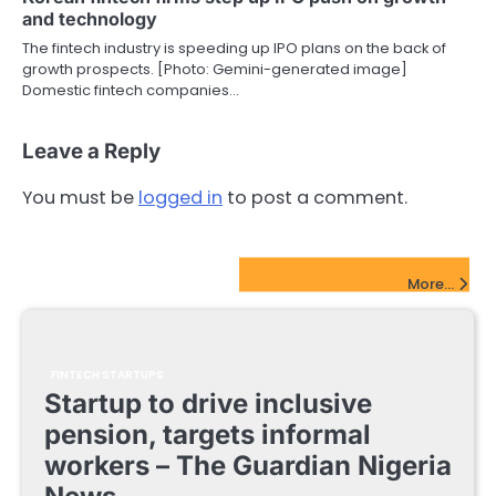
and technology
The fintech industry is speeding up IPO plans on the back of
growth prospects. [Photo: Gemini-generated image]
Domestic fintech companies…
Leave a Reply
You must be
logged in
to post a comment.
FinTech Startups Update
More...
FINTECH STARTUPS
Startup to drive inclusive
pension, targets informal
workers – The Guardian Nigeria