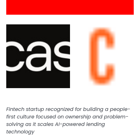
Fintech
startup recognized for building a people-
first culture focused on ownership and problem-
solving as it scales AI-powered lending
technology