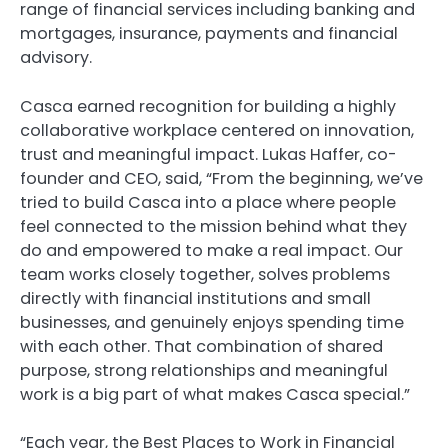
range of financial services including banking and
mortgages, insurance, payments and financial
advisory.
Casca earned recognition for building a highly
collaborative workplace centered on innovation,
trust and meaningful impact. Lukas Haffer, co-
founder and CEO, said, “From the beginning, we’ve
tried to build Casca into a place where people
feel connected to the mission behind what they
do and empowered to make a real impact. Our
team works closely together, solves problems
directly with financial institutions and small
businesses, and genuinely enjoys spending time
with each other. That combination of shared
purpose, strong relationships and meaningful
work is a big part of what makes Casca special.”
“Each year, the Best Places to Work in Financial