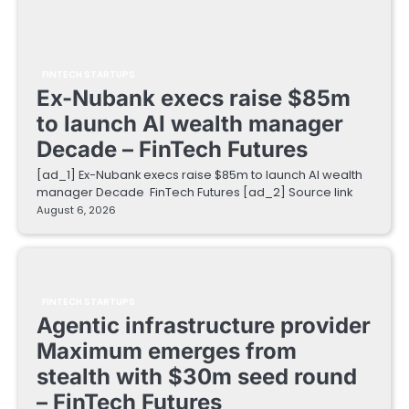
FINTECH STARTUPS
Ex-Nubank execs raise $85m
to launch AI wealth manager
Decade – FinTech Futures
[ad_1] Ex-Nubank execs raise $85m to launch AI wealth
manager Decade FinTech Futures [ad_2] Source link
August 6, 2026
FINTECH STARTUPS
Agentic infrastructure provider
Maximum emerges from
stealth with $30m seed round
– FinTech Futures