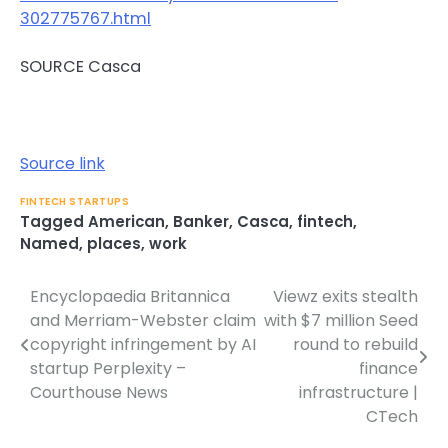
302775767.html
SOURCE Casca
Source link
FINTECH STARTUPS
Tagged
American
,
Banker
,
Casca
,
fintech
,
Named
,
places
,
work
Encyclopaedia Britannica
Viewz exits stealth
Post
and Merriam-Webster claim
with $7 million Seed
navigation
copyright infringement by AI
round to rebuild
startup Perplexity –
finance
Courthouse News
infrastructure |
CTech