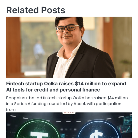
Related Posts
Fintech startup Oolka raises $14 million to expand
AI tools for credit and personal finance
Bengaluru-based fintech startup Oolka has raised $14 million
in a Series A funding round led by Accel, with participation
from…