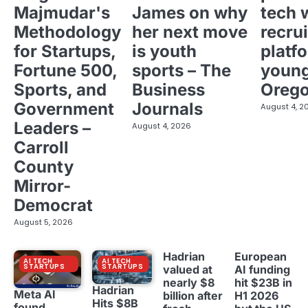
Majmudar's
James on why
tech 
Methodology
her next move
recrui
for Startups,
is youth
platf
Fortune 500,
sports – The
young
Sports, and
Business
Oreg
Government
Journals
August 4, 2
Leaders –
August 4, 2026
Carroll
County
Mirror-
Democrat
August 5, 2026
Hadrian
European
AI TECH
AI TECH
STARTUPS
STARTUPS
valued at
AI funding
nearly $8
hit $23B in
Hadrian
Meta AI
billion after
H1 2026
Hits $8B
found