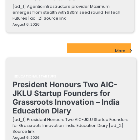
[ad_1] Agentic infrastructure provider Maximum
emerges from stealth with $30m seed round FinTech
Futures [ad_2] Source link
August 6, 2026
EdTech Startups Update
More...
EDUCATIONAL STARTUPS
President Honours Two AIC-
JKLU Startup Founders for
Grassroots Innovation – India
Education Diary
[ad_1] President Honours Two AIC-JKLU Startup Founders
for Grassroots Innovation India Education Diary [ad_2]
Source link
August 6, 2026